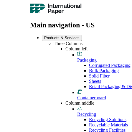
Main navigation - US
Products & Services
Three Columns
Column left
Packaging
Corrugated Packaging
Bulk Packaging
Solid Fiber
Sheets
Retail Packaging & Di
Containerboard
Column middle
Recycling
Recycling Solutions
Recyclable Materials
Recycling Facilities