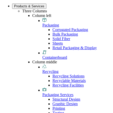
Products & Services
Three Columns
Column left
Packaging
Corrugated Packaging
Bulk Packaging
Solid Fiber
Sheets
Retail Packaging & Display
Containerboard
Column middle
Recycling
Recycling Solutions
Recyclable Materials
Recycling Facilities
Packaging Services
Structural Design
Graphic Design
Printing
Testing