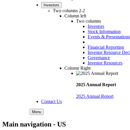
Investors
Two columns 2-2
Column left
Two columns
Investors
Stock Information
Events & Presentations
Financial Reporting
Investor Resource Dec
Governance
Investor Resources
Column Right
2025 Annual Report
2025 Annual Report
Contact Us
Menu
Main navigation - US