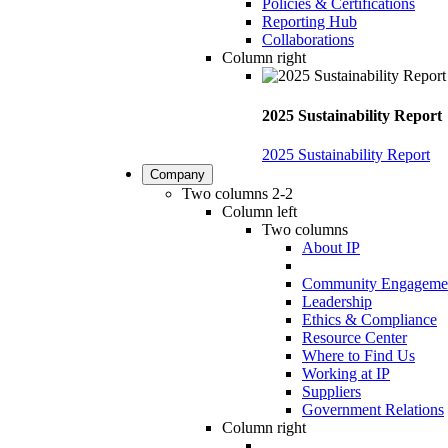
Policies & Certifications
Reporting Hub
Collaborations
Column right
2025 Sustainability Report
2025 Sustainability Report
Company
Two columns 2-2
Column left
Two columns
About IP
Community Engageme
Leadership
Ethics & Compliance
Resource Center
Where to Find Us
Working at IP
Suppliers
Government Relations
Column right