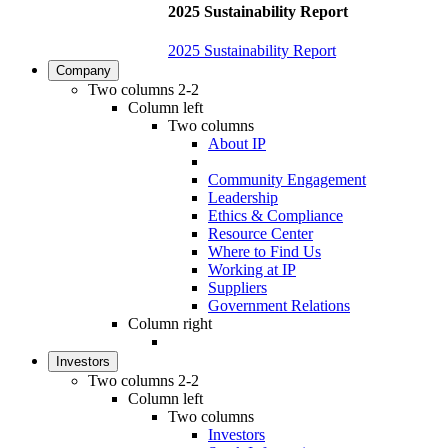
2025 Sustainability Report
2025 Sustainability Report
Company
Two columns 2-2
Column left
Two columns
About IP
Community Engagement
Leadership
Ethics & Compliance
Resource Center
Where to Find Us
Working at IP
Suppliers
Government Relations
Column right
Investors
Two columns 2-2
Column left
Two columns
Investors