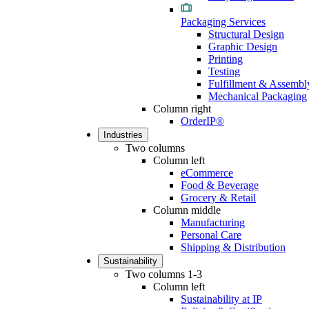
Packaging Services
Structural Design
Graphic Design
Printing
Testing
Fulfillment & Assembl
Mechanical Packaging
Column right
OrderIP®
Industries
Two columns
Column left
eCommerce
Food & Beverage
Grocery & Retail
Column middle
Manufacturing
Personal Care
Shipping & Distribution
Sustainability
Two columns 1-3
Column left
Sustainability at IP