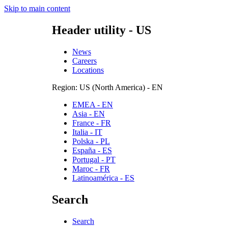
Skip to main content
Header utility - US
News
Careers
Locations
Region: US (North America) - EN
EMEA - EN
Asia - EN
France - FR
Italia - IT
Polska - PL
España - ES
Portugal - PT
Maroc - FR
Latinoamérica - ES
Search
Search