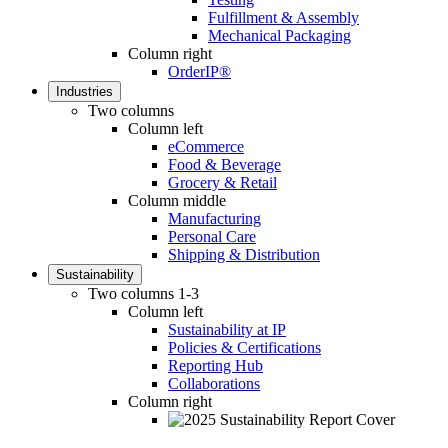
Fulfillment & Assembly
Mechanical Packaging
Column right
OrderIP®
Industries
Two columns
Column left
eCommerce
Food & Beverage
Grocery & Retail
Column middle
Manufacturing
Personal Care
Shipping & Distribution
Sustainability
Two columns 1-3
Column left
Sustainability at IP
Policies & Certifications
Reporting Hub
Collaborations
Column right