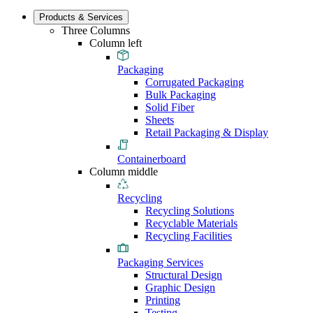
Products & Services
Three Columns
Column left
Packaging
Corrugated Packaging
Bulk Packaging
Solid Fiber
Sheets
Retail Packaging & Display
Containerboard
Column middle
Recycling
Recycling Solutions
Recyclable Materials
Recycling Facilities
Packaging Services
Structural Design
Graphic Design
Printing
Testing