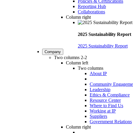
Policies & Certifications
Reporting Hub
Collaborations
Column right
2025 Sustainability Report
2025 Sustainability Report
Company
Two columns 2-2
Column left
Two columns
About IP
Community Engageme
Leadership
Ethics & Compliance
Resource Center
Where to Find Us
Working at IP
Suppliers
Government Relations
Column right