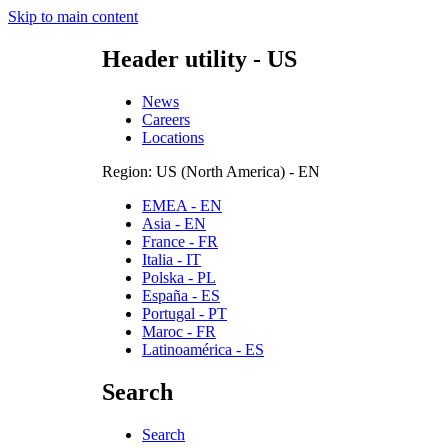
Skip to main content
Header utility - US
News
Careers
Locations
Region: US (North America) - EN
EMEA - EN
Asia - EN
France - FR
Italia - IT
Polska - PL
España - ES
Portugal - PT
Maroc - FR
Latinoamérica - ES
Search
Search