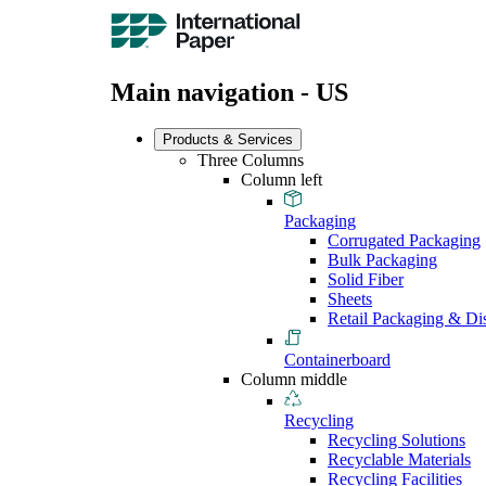
Main navigation - US
Products & Services
Three Columns
Column left
Packaging
Corrugated Packaging
Bulk Packaging
Solid Fiber
Sheets
Retail Packaging & Di
Containerboard
Column middle
Recycling
Recycling Solutions
Recyclable Materials
Recycling Facilities