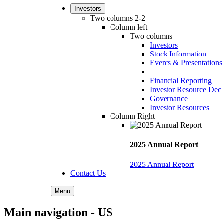
Investors
Two columns 2-2
Column left
Two columns
Investors
Stock Information
Events & Presentations
Financial Reporting
Investor Resource Dec
Governance
Investor Resources
Column Right
2025 Annual Report
2025 Annual Report
Contact Us
Menu
Main navigation - US