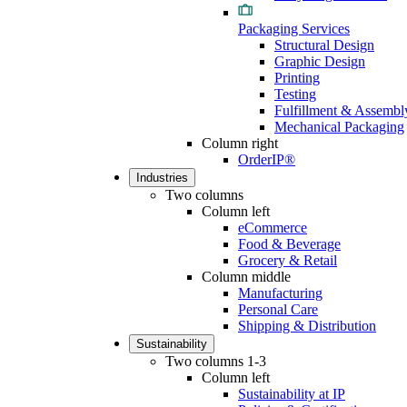
Packaging Services
Structural Design
Graphic Design
Printing
Testing
Fulfillment & Assembl
Mechanical Packaging
Column right
OrderIP®
Industries
Two columns
Column left
eCommerce
Food & Beverage
Grocery & Retail
Column middle
Manufacturing
Personal Care
Shipping & Distribution
Sustainability
Two columns 1-3
Column left
Sustainability at IP