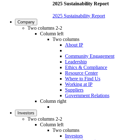
2025 Sustainability Report
2025 Sustainability Report
Company
Two columns 2-2
Column left
Two columns
About IP
Community Engagement
Leadership
Ethics & Compliance
Resource Center
Where to Find Us
Working at IP
Suppliers
Government Relations
Column right
Investors
Two columns 2-2
Column left
Two columns
Investors