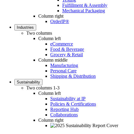
Fulfillment & Assembly
Mechanical Packaging
Column right
OrderIP®
Industries
Two columns
Column left
eCommerce
Food & Beverage
Grocery & Retail
Column middle
Manufacturing
Personal Care
Shipping & Distribution
Sustainability
Two columns 1-3
Column left
Sustainability at IP
Policies & Certifications
Reporting Hub
Collaborations
Column right