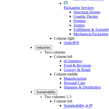
Packaging Services
Structural Design
Graphic Design
Printing
Testing
Fulfillment & Assembl
Mechanical Packaging
Column right
OrderIP®
Industries
Two columns
Column left
eCommerce
Food & Beverage
Grocery & Retail
Column middle
Manufacturing
Personal Care
Shipping & Distribution
Sustainability
Two columns 1-3
Column left
Sustainability at IP