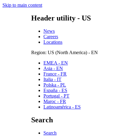
Skip to main content
Header utility - US
News
Careers
Locations
Region: US (North America) - EN
EMEA - EN
Asia - EN
France - FR
Italia - IT
Polska - PL
España - ES
Portugal - PT
Maroc - FR
Latinoamérica - ES
Search
Search