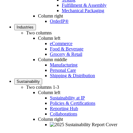
Fulfillment & Assembly
Mechanical Packaging
Column right
OrderIP®
Industries
Two columns
Column left
eCommerce
Food & Beverage
Grocery & Retail
Column middle
Manufacturing
Personal Care
Shipping & Distribution
Sustainability
Two columns 1-3
Column left
Sustainability at IP
Policies & Certifications
Reporting Hub
Collaborations
Column right