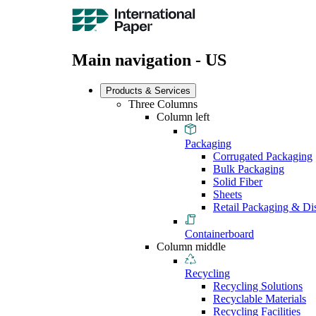
Main navigation - US
Products & Services
Three Columns
Column left
Packaging
Corrugated Packaging
Bulk Packaging
Solid Fiber
Sheets
Retail Packaging & Di
Containerboard
Column middle
Recycling
Recycling Solutions
Recyclable Materials
Recycling Facilities