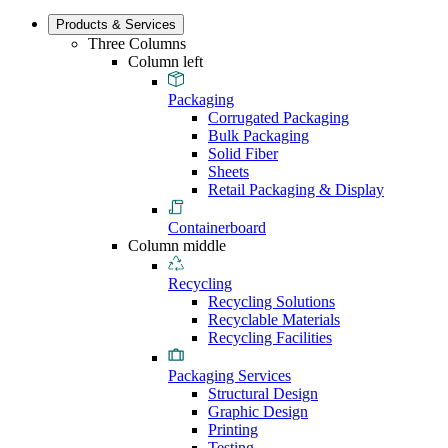
Products & Services
Three Columns
Column left
Packaging
Corrugated Packaging
Bulk Packaging
Solid Fiber
Sheets
Retail Packaging & Display
Containerboard
Column middle
Recycling
Recycling Solutions
Recyclable Materials
Recycling Facilities
Packaging Services
Structural Design
Graphic Design
Printing
Testing