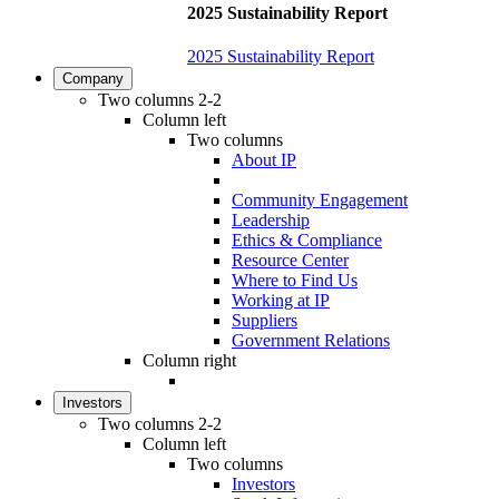
2025 Sustainability Report
2025 Sustainability Report
Company
Two columns 2-2
Column left
Two columns
About IP
Community Engagement
Leadership
Ethics & Compliance
Resource Center
Where to Find Us
Working at IP
Suppliers
Government Relations
Column right
Investors
Two columns 2-2
Column left
Two columns
Investors