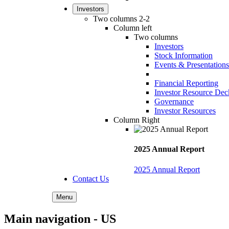
Investors
Two columns 2-2
Column left
Two columns
Investors
Stock Information
Events & Presentations
Financial Reporting
Investor Resource Dec
Governance
Investor Resources
Column Right
2025 Annual Report
2025 Annual Report
Contact Us
Menu
Main navigation - US