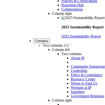
Policies & Certifications
Reporting Hub
Collaborations
Column right
2025 Sustainability Report
2025 Sustainability Report
Company
Two columns 2-2
Column left
Two columns
About IP
Community Engageme
Leadership
Ethics & Compliance
Resource Center
Where to Find Us
Working at IP
Suppliers
Government Relations
Column right