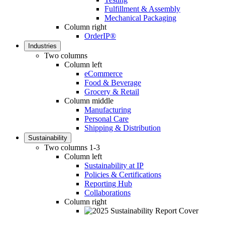
Fulfillment & Assembly
Mechanical Packaging
Column right
OrderIP®
Industries
Two columns
Column left
eCommerce
Food & Beverage
Grocery & Retail
Column middle
Manufacturing
Personal Care
Shipping & Distribution
Sustainability
Two columns 1-3
Column left
Sustainability at IP
Policies & Certifications
Reporting Hub
Collaborations
Column right