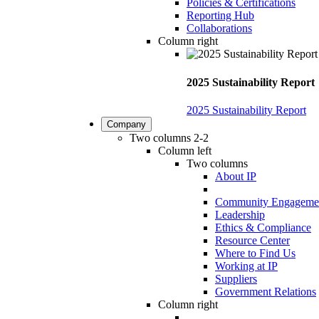
Policies & Certifications
Reporting Hub
Collaborations
Column right
2025 Sustainability Report
2025 Sustainability Report
Company
Two columns 2-2
Column left
Two columns
About IP
Community Engageme
Leadership
Ethics & Compliance
Resource Center
Where to Find Us
Working at IP
Suppliers
Government Relations
Column right