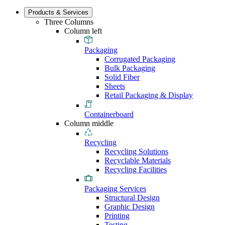
Products & Services
Three Columns
Column left
Packaging
Corrugated Packaging
Bulk Packaging
Solid Fiber
Sheets
Retail Packaging & Display
Containerboard
Column middle
Recycling
Recycling Solutions
Recyclable Materials
Recycling Facilities
Packaging Services
Structural Design
Graphic Design
Printing
Testing