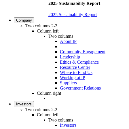
2025 Sustainability Report
2025 Sustainability Report
Company
Two columns 2-2
Column left
Two columns
About IP
Community Engagement
Leadership
Ethics & Compliance
Resource Center
Where to Find Us
Working at IP
Suppliers
Government Relations
Column right
Investors
Two columns 2-2
Column left
Two columns
Investors