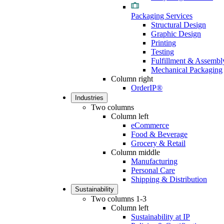
Packaging Services
Structural Design
Graphic Design
Printing
Testing
Fulfillment & Assembl
Mechanical Packaging
Column right
OrderIP®
Industries
Two columns
Column left
eCommerce
Food & Beverage
Grocery & Retail
Column middle
Manufacturing
Personal Care
Shipping & Distribution
Sustainability
Two columns 1-3
Column left
Sustainability at IP