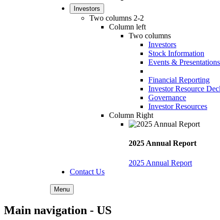
Investors
Two columns 2-2
Column left
Two columns
Investors
Stock Information
Events & Presentations
Financial Reporting
Investor Resource Dec
Governance
Investor Resources
Column Right
2025 Annual Report
2025 Annual Report
Contact Us
Menu
Main navigation - US