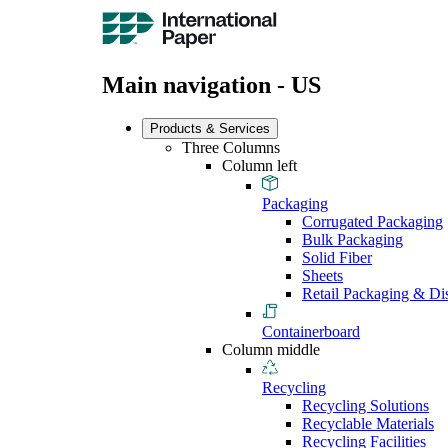
Main navigation - US
Products & Services
Three Columns
Column left
Packaging
Corrugated Packaging
Bulk Packaging
Solid Fiber
Sheets
Retail Packaging & Di
Containerboard
Column middle
Recycling
Recycling Solutions
Recyclable Materials
Recycling Facilities