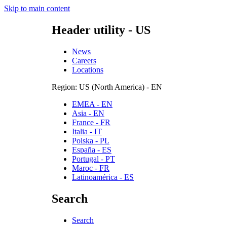
Skip to main content
Header utility - US
News
Careers
Locations
Region: US (North America) - EN
EMEA - EN
Asia - EN
France - FR
Italia - IT
Polska - PL
España - ES
Portugal - PT
Maroc - FR
Latinoamérica - ES
Search
Search