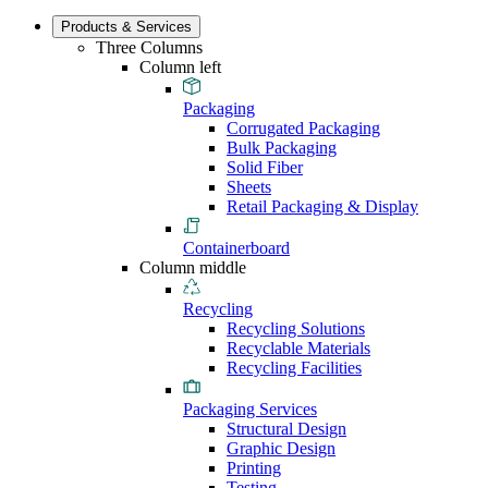
Products & Services
Three Columns
Column left
Packaging
Corrugated Packaging
Bulk Packaging
Solid Fiber
Sheets
Retail Packaging & Display
Containerboard
Column middle
Recycling
Recycling Solutions
Recyclable Materials
Recycling Facilities
Packaging Services
Structural Design
Graphic Design
Printing
Testing