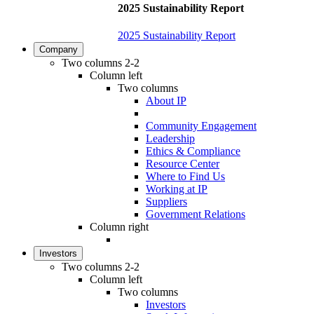
2025 Sustainability Report
2025 Sustainability Report
Company
Two columns 2-2
Column left
Two columns
About IP
Community Engagement
Leadership
Ethics & Compliance
Resource Center
Where to Find Us
Working at IP
Suppliers
Government Relations
Column right
Investors
Two columns 2-2
Column left
Two columns
Investors