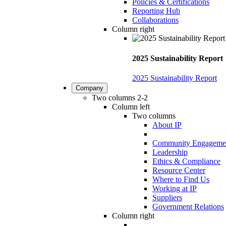
Policies & Certifications
Reporting Hub
Collaborations
Column right
2025 Sustainability Report
2025 Sustainability Report
Company
Two columns 2-2
Column left
Two columns
About IP
Community Engageme
Leadership
Ethics & Compliance
Resource Center
Where to Find Us
Working at IP
Suppliers
Government Relations
Column right