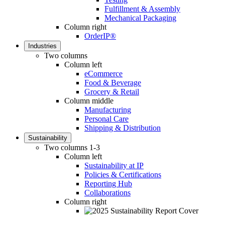
Fulfillment & Assembly
Mechanical Packaging
Column right
OrderIP®
Industries
Two columns
Column left
eCommerce
Food & Beverage
Grocery & Retail
Column middle
Manufacturing
Personal Care
Shipping & Distribution
Sustainability
Two columns 1-3
Column left
Sustainability at IP
Policies & Certifications
Reporting Hub
Collaborations
Column right