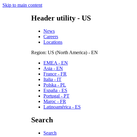
Skip to main content
Header utility - US
News
Careers
Locations
Region: US (North America) - EN
EMEA - EN
Asia - EN
France - FR
Italia - IT
Polska - PL
España - ES
Portugal - PT
Maroc - FR
Latinoamérica - ES
Search
Search