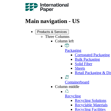
Main navigation - US
Products & Services
Three Columns
Column left
Packaging
Corrugated Packaging
Bulk Packaging
Solid Fiber
Sheets
Retail Packaging & Di
Containerboard
Column middle
Recycling
Recycling Solutions
Recyclable Materials
Recycling Facilities