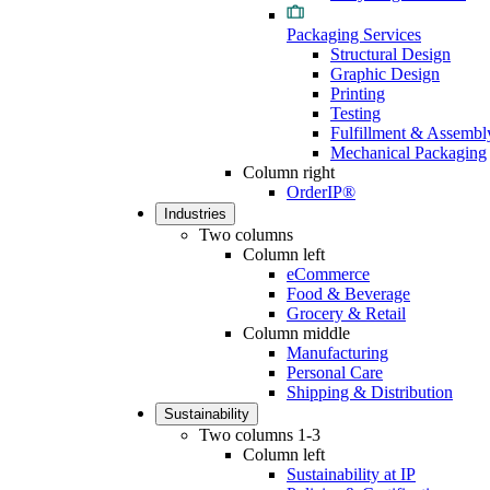
Packaging Services
Structural Design
Graphic Design
Printing
Testing
Fulfillment & Assembl
Mechanical Packaging
Column right
OrderIP®
Industries
Two columns
Column left
eCommerce
Food & Beverage
Grocery & Retail
Column middle
Manufacturing
Personal Care
Shipping & Distribution
Sustainability
Two columns 1-3
Column left
Sustainability at IP