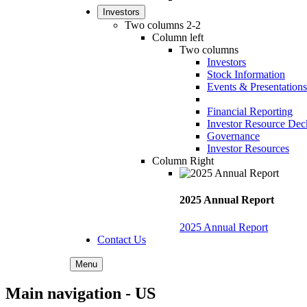
Investors
Two columns 2-2
Column left
Two columns
Investors
Stock Information
Events & Presentations
Financial Reporting
Investor Resource Dec
Governance
Investor Resources
Column Right
2025 Annual Report
2025 Annual Report
Contact Us
Menu
Main navigation - US