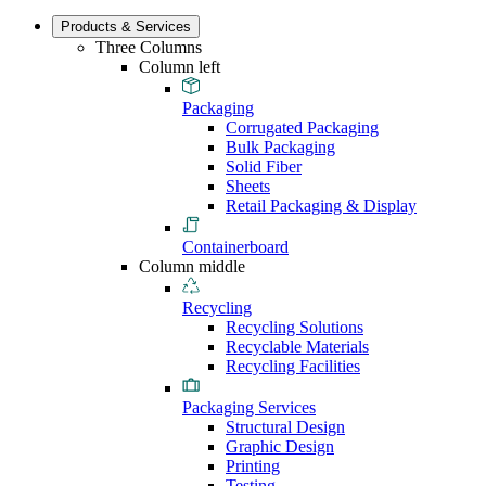
Products & Services
Three Columns
Column left
Packaging
Corrugated Packaging
Bulk Packaging
Solid Fiber
Sheets
Retail Packaging & Display
Containerboard
Column middle
Recycling
Recycling Solutions
Recyclable Materials
Recycling Facilities
Packaging Services
Structural Design
Graphic Design
Printing
Testing