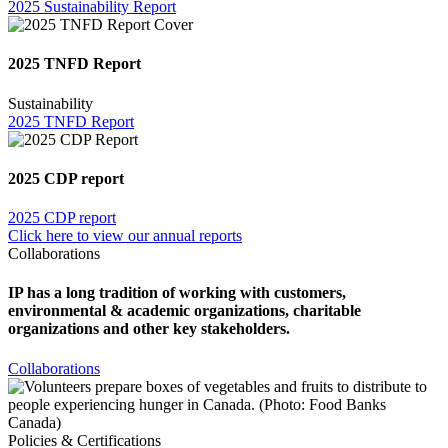
2025 Sustainability Report
2025 TNFD Report
Sustainability
2025 TNFD Report
2025 CDP report
2025 CDP report
Click here to view our annual reports
Collaborations
IP has a long tradition of working with customers,
environmental & academic organizations, charitable
organizations and other key stakeholders.
Collaborations
Policies & Certifications