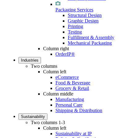
Packaging Services
Structural Design
Graphic Design
Printing
Testing
Fulfillment & Assembly
Mechanical Packaging
Column right
OrderIP®
Industries
Two columns
Column left
eCommerce
Food & Beverage
Grocery & Retail
Column middle
Manufacturing
Personal Care
Shipping & Distribution
Sustainability
Two columns 1-3
Column left
Sustainability at IP