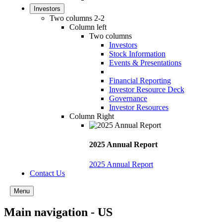
Investors
Two columns 2-2
Column left
Two columns
Investors
Stock Information
Events & Presentations
Financial Reporting
Investor Resource Deck
Governance
Investor Resources
Column Right
2025 Annual Report
2025 Annual Report
Contact Us
Menu
Main navigation - US