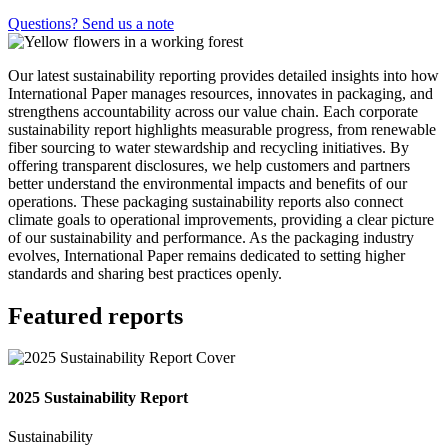
Questions? Send us a note
Our latest sustainability reporting provides detailed insights into how
International Paper manages resources, innovates in packaging, and
strengthens accountability across our value chain. Each corporate
sustainability report highlights measurable progress, from renewable
fiber sourcing to water stewardship and recycling initiatives. By
offering transparent disclosures, we help customers and partners
better understand the environmental impacts and benefits of our
operations. These packaging sustainability reports also connect
climate goals to operational improvements, providing a clear picture
of our sustainability and performance. As the packaging industry
evolves, International Paper remains dedicated to setting higher
standards and sharing best practices openly.
Featured reports
2025 Sustainability Report
Sustainability