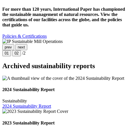
For more than 120 years, International Paper has championed
the sustainable management of natural resources. View the
certifications of our facilities across the globe, and the policies
that guide us.
Policies & Certifications
prev
next
/2
01
02
Archived sustainability reports
2024 Sustainability Report
Sustainability
2024 Sustainability Report
2023 Sustainability Report