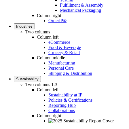
Fulfillment & Assembly
Mechanical Packaging
Column right
OrderIP®
Industries
Two columns
Column left
eCommerce
Food & Beverage
Grocery & Retail
Column middle
Manufacturing
Personal Care
Shipping & Distribution
Sustainability
Two columns 1-3
Column left
Sustainability at IP
Policies & Certifications
Reporting Hub
Collaborations
Column right