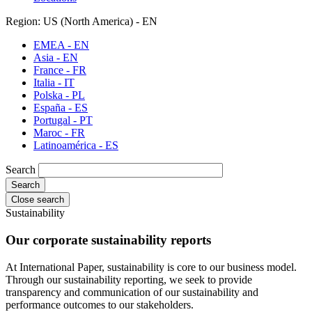
Region: US (North America) - EN
EMEA - EN
Asia - EN
France - FR
Italia - IT
Polska - PL
España - ES
Portugal - PT
Maroc - FR
Latinoamérica - ES
Search
Close search
Sustainability
Our corporate sustainability reports
At International Paper, sustainability is core to our business model.
Through our sustainability reporting, we seek to provide
transparency and communication of our sustainability and
performance outcomes to our stakeholders.