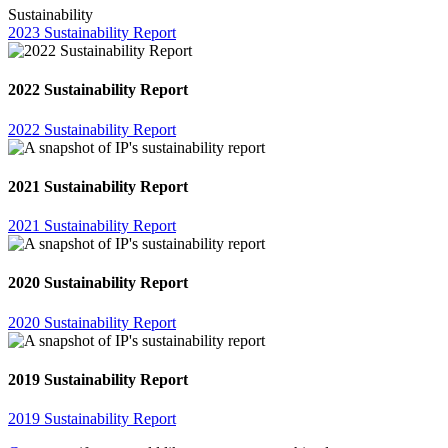
Sustainability
2023 Sustainability Report
2022 Sustainability Report
2022 Sustainability Report
2021 Sustainability Report
2021 Sustainability Report
2020 Sustainability Report
2020 Sustainability Report
2019 Sustainability Report
2019 Sustainability Report