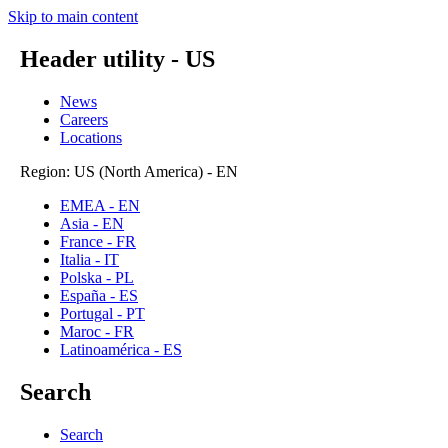
Skip to main content
Header utility - US
News
Careers
Locations
Region: US (North America) - EN
EMEA - EN
Asia - EN
France - FR
Italia - IT
Polska - PL
España - ES
Portugal - PT
Maroc - FR
Latinoamérica - ES
Search
Search