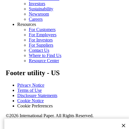
Investors
Sustainability
Newsroom
Careers
Resources
For Customers
For Employees
For Investors
For Suppliers
Contact Us
Where to Find Us
Resource Center
Footer utility - US
Privacy Notice
Terms of Use
Disclosure Statements
Cookie Notice
Cookie Preferences
©2026 International Paper. All Rights Reserved.