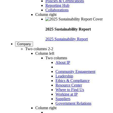
Policies & Certifications
Reporting Hub
Collaborations
Column right
2025 Sustainability Report
2025 Sustainability Report
Company
Two columns 2-2
Column left
Two columns
About IP
Community Engagement
Leadership
Ethics & Compliance
Resource Center
Where to Find Us
Working at IP
Suppliers
Government Relations
Column right