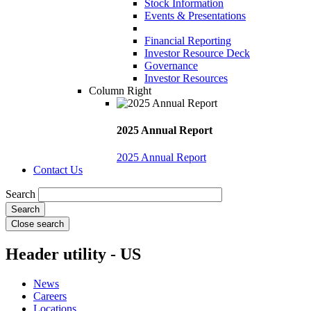
Stock Information
Events & Presentations
Financial Reporting
Investor Resource Deck
Governance
Investor Resources
Column Right
2025 Annual Report
2025 Annual Report
Contact Us
Search
Close search
Header utility - US
News
Careers
Locations