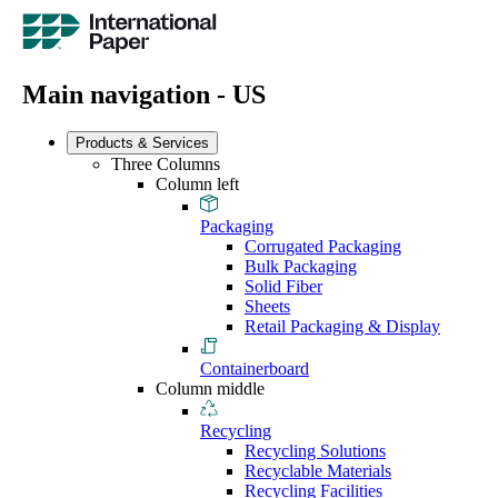
Main navigation - US
Products & Services
Three Columns
Column left
Packaging
Corrugated Packaging
Bulk Packaging
Solid Fiber
Sheets
Retail Packaging & Display
Containerboard
Column middle
Recycling
Recycling Solutions
Recyclable Materials
Recycling Facilities