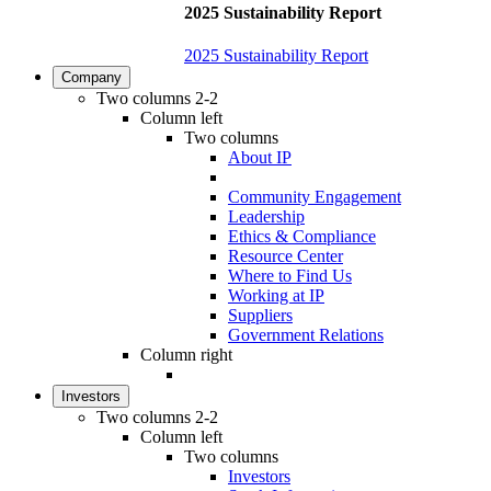
2025 Sustainability Report
2025 Sustainability Report
Company
Two columns 2-2
Column left
Two columns
About IP
Community Engagement
Leadership
Ethics & Compliance
Resource Center
Where to Find Us
Working at IP
Suppliers
Government Relations
Column right
Investors
Two columns 2-2
Column left
Two columns
Investors