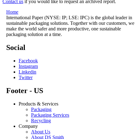
Contact us
if you would like to request an archived report.
Home
International Paper (NYSE: IP; LSE: IPC) is the global leader in
sustainable packaging solutions. Together with our customers, we
make the world safer and more productive, one sustainable
packaging solution at a time.
Social
Facebook
Instagram
Linkedin
Twitter
Footer - US
Products & Services
Packaging
Packaging Services
Recycling
Company
About Us
About DS Smith