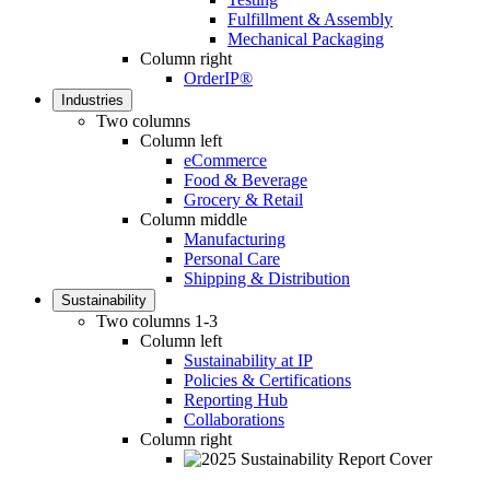
Fulfillment & Assembly
Mechanical Packaging
Column right
OrderIP®
Industries
Two columns
Column left
eCommerce
Food & Beverage
Grocery & Retail
Column middle
Manufacturing
Personal Care
Shipping & Distribution
Sustainability
Two columns 1-3
Column left
Sustainability at IP
Policies & Certifications
Reporting Hub
Collaborations
Column right