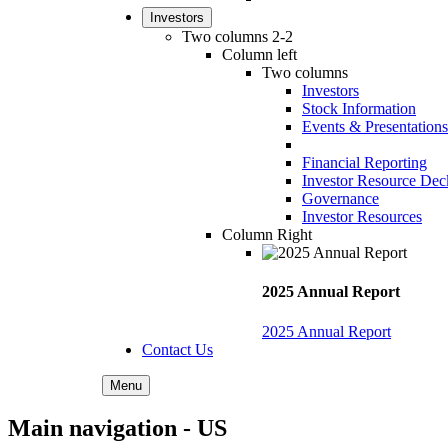
Investors
Two columns 2-2
Column left
Two columns
Investors
Stock Information
Events & Presentations
Financial Reporting
Investor Resource Dec
Governance
Investor Resources
Column Right
2025 Annual Report
2025 Annual Report
Contact Us
Menu
Main navigation - US