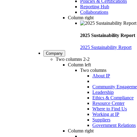
Policies & Certifications
Reporting Hub
Collaborations
Column right
2025 Sustainability Report
2025 Sustainability Report
Company
Two columns 2-2
Column left
Two columns
About IP
Community Engageme
Leadership
Ethics & Compliance
Resource Center
Where to Find Us
Working at IP
Suppliers
Government Relations
Column right