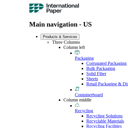
Main navigation - US
Products & Services
Three Columns
Column left
Packaging
Corrugated Packaging
Bulk Packaging
Solid Fiber
Sheets
Retail Packaging & Di
Containerboard
Column middle
Recycling
Recycling Solutions
Recyclable Materials
Recycling Facilities