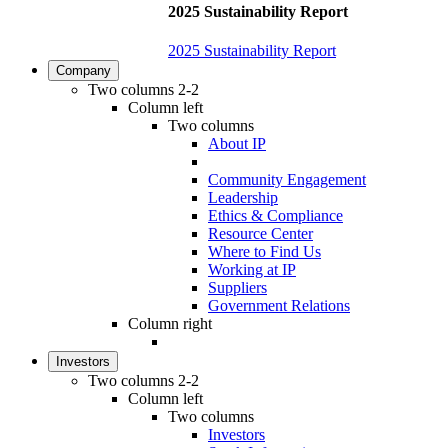
2025 Sustainability Report
2025 Sustainability Report
Company
Two columns 2-2
Column left
Two columns
About IP
Community Engagement
Leadership
Ethics & Compliance
Resource Center
Where to Find Us
Working at IP
Suppliers
Government Relations
Column right
Investors
Two columns 2-2
Column left
Two columns
Investors