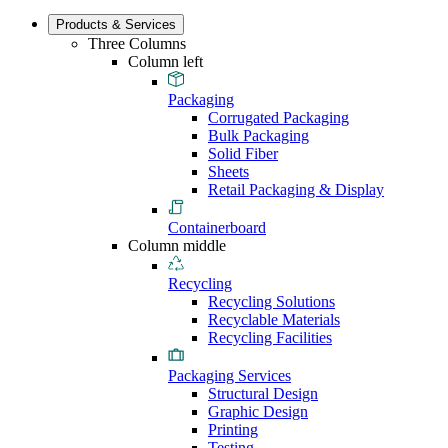
Products & Services
Three Columns
Column left
Packaging
Corrugated Packaging
Bulk Packaging
Solid Fiber
Sheets
Retail Packaging & Display
Containerboard
Column middle
Recycling
Recycling Solutions
Recyclable Materials
Recycling Facilities
Packaging Services
Structural Design
Graphic Design
Printing
Testing