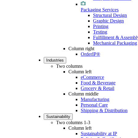
Packaging Services
Structural Design
Graphic Design
Printing
Testing
Fulfillment & Assembl
Mechanical Packaging
Column right
OrderIP®
Industries
Two columns
Column left
eCommerce
Food & Beverage
Grocery & Retail
Column middle
Manufacturing
Personal Care
Shipping & Distribution
Sustainability
Two columns 1-3
Column left
Sustainability at IP