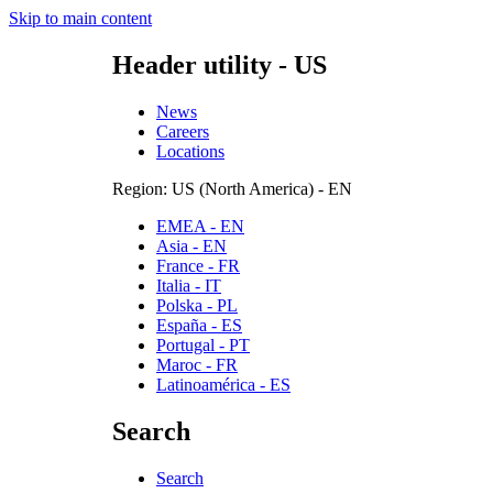
Skip to main content
Header utility - US
News
Careers
Locations
Region: US (North America) - EN
EMEA - EN
Asia - EN
France - FR
Italia - IT
Polska - PL
España - ES
Portugal - PT
Maroc - FR
Latinoamérica - ES
Search
Search