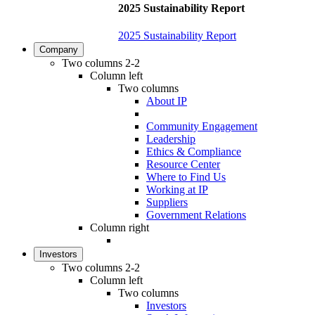
2025 Sustainability Report
2025 Sustainability Report
Company
Two columns 2-2
Column left
Two columns
About IP
Community Engagement
Leadership
Ethics & Compliance
Resource Center
Where to Find Us
Working at IP
Suppliers
Government Relations
Column right
Investors
Two columns 2-2
Column left
Two columns
Investors