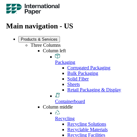
Main navigation - US
Products & Services
Three Columns
Column left
Packaging
Corrugated Packaging
Bulk Packaging
Solid Fiber
Sheets
Retail Packaging & Display
Containerboard
Column middle
Recycling
Recycling Solutions
Recyclable Materials
Recycling Facilities