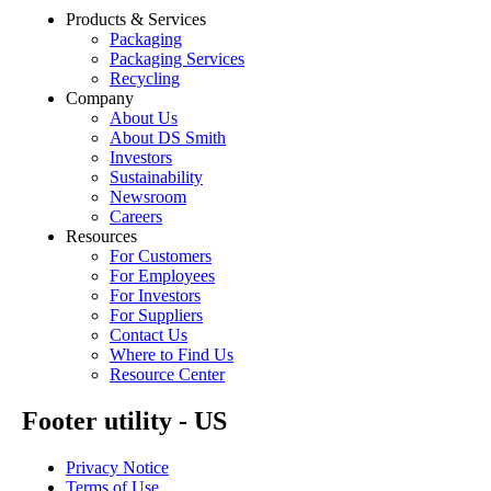
Products & Services
Packaging
Packaging Services
Recycling
Company
About Us
About DS Smith
Investors
Sustainability
Newsroom
Careers
Resources
For Customers
For Employees
For Investors
For Suppliers
Contact Us
Where to Find Us
Resource Center
Footer utility - US
Privacy Notice
Terms of Use