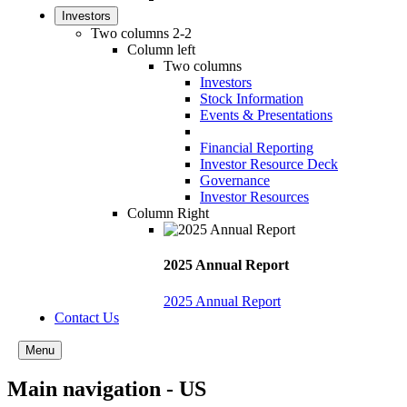
Investors
Two columns 2-2
Column left
Two columns
Investors
Stock Information
Events & Presentations
Financial Reporting
Investor Resource Deck
Governance
Investor Resources
Column Right
2025 Annual Report
2025 Annual Report
Contact Us
Menu
Main navigation - US