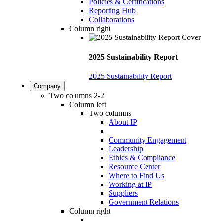
Policies & Certifications
Reporting Hub
Collaborations
Column right
2025 Sustainability Report
2025 Sustainability Report
Company
Two columns 2-2
Column left
Two columns
About IP
Community Engagement
Leadership
Ethics & Compliance
Resource Center
Where to Find Us
Working at IP
Suppliers
Government Relations
Column right