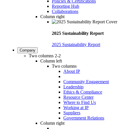
Policies & Certifications
Reporting Hub
Collaborations
Column right
2025 Sustainability Report
2025 Sustainability Report
Company
Two columns 2-2
Column left
Two columns
About IP
Community Engagement
Leadership
Ethics & Compliance
Resource Center
Where to Find Us
Working at IP
Suppliers
Government Relations
Column right