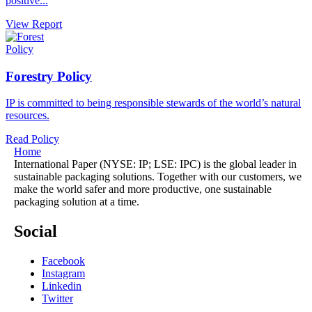
positive...
View Report
Policy
Forestry Policy
IP is committed to being responsible stewards of the world’s natural
resources.
Read Policy
Home
International Paper (NYSE: IP; LSE: IPC) is the global leader in
sustainable packaging solutions. Together with our customers, we
make the world safer and more productive, one sustainable
packaging solution at a time.
Social
Facebook
Instagram
Linkedin
Twitter