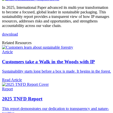
In 2025, International Paper advanced its multi-year transformation
to become a focused, global leader in sustainable packaging. This
sustainability report provides a transparent view of how IP manages
resources, addresses risks and opportunities, and strengthens
accountability across our value chain.
download
Related Resources
Article
Customers take a Walk in the Woods with IP
Sustainability starts long before a box is made. It begins in the forest.
Read Article
Report
2025 TNFD Report
This report demonstrates our dedication to transparency and nature-