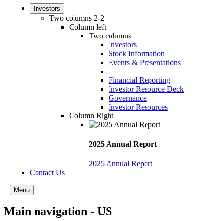
Investors
Two columns 2-2
Column left
Two columns
Investors
Stock Information
Events & Presentations
Financial Reporting
Investor Resource Deck
Governance
Investor Resources
Column Right
2025 Annual Report
2025 Annual Report
Contact Us
Menu
Main navigation - US