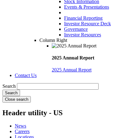
Stock Information
Events & Presentations
Financial Reporting
Investor Resource Deck
Governance
Investor Resources
Column Right
2025 Annual Report
2025 Annual Report
Contact Us
Search
Close search
Header utility - US
News
Careers
Locations