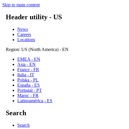
Skip to main content
Header utility - US
News
Careers
Locations
Region: US (North America) - EN
EMEA - EN
Asia - EN
France - FR
Italia - IT
Polska - PL
España - ES
Portugal - PT
Maroc - FR
Latinoamérica - ES
Search
Search