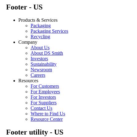
Footer - US
Products & Services
Packaging
Packaging Services
Recycling
Company
About Us
About DS Smith
Investors
Sustainability
Newsroom
Careers
Resources
For Customers
For Employees
For Investors
For Suppliers
Contact Us
Where to Find Us
Resource Center
Footer utility - US