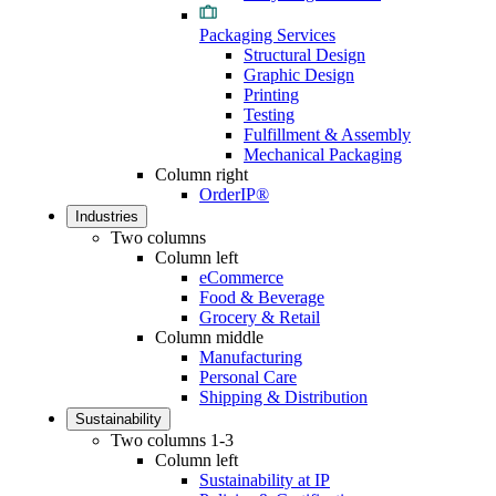
Packaging Services
Structural Design
Graphic Design
Printing
Testing
Fulfillment & Assembly
Mechanical Packaging
Column right
OrderIP®
Industries
Two columns
Column left
eCommerce
Food & Beverage
Grocery & Retail
Column middle
Manufacturing
Personal Care
Shipping & Distribution
Sustainability
Two columns 1-3
Column left
Sustainability at IP