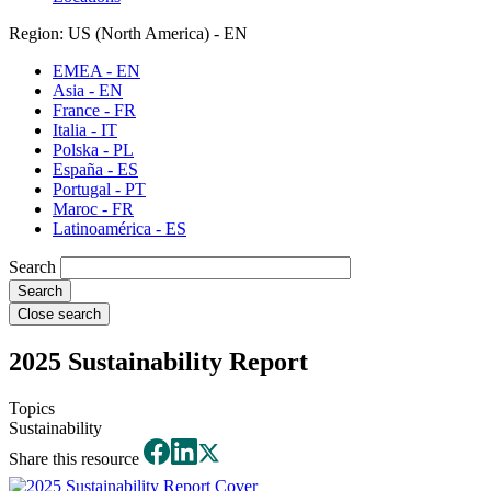
Region: US (North America) - EN
EMEA - EN
Asia - EN
France - FR
Italia - IT
Polska - PL
España - ES
Portugal - PT
Maroc - FR
Latinoamérica - ES
Search
Close search
2025 Sustainability Report
Topics
Sustainability
Share this resource