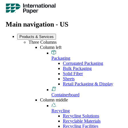
Main navigation - US
Products & Services
Three Columns
Column left
Packaging
Corrugated Packaging
Bulk Packaging
Solid Fiber
Sheets
Retail Packaging & Display
Containerboard
Column middle
Recycling
Recycling Solutions
Recyclable Materials
Recycling Facilities