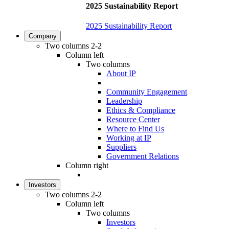
2025 Sustainability Report
2025 Sustainability Report
Company
Two columns 2-2
Column left
Two columns
About IP
Community Engagement
Leadership
Ethics & Compliance
Resource Center
Where to Find Us
Working at IP
Suppliers
Government Relations
Column right
Investors
Two columns 2-2
Column left
Two columns
Investors