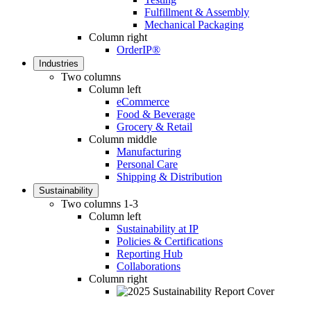
Fulfillment & Assembly
Mechanical Packaging
Column right
OrderIP®
Industries
Two columns
Column left
eCommerce
Food & Beverage
Grocery & Retail
Column middle
Manufacturing
Personal Care
Shipping & Distribution
Sustainability
Two columns 1-3
Column left
Sustainability at IP
Policies & Certifications
Reporting Hub
Collaborations
Column right