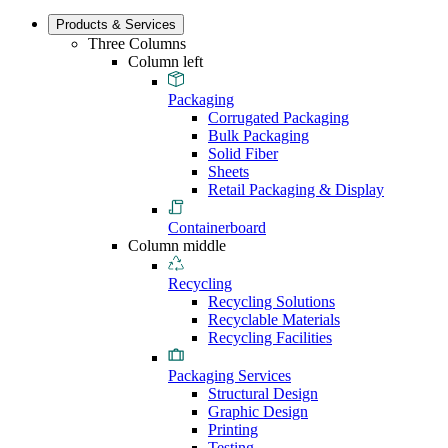
Products & Services
Three Columns
Column left
Packaging
Corrugated Packaging
Bulk Packaging
Solid Fiber
Sheets
Retail Packaging & Display
Containerboard
Column middle
Recycling
Recycling Solutions
Recyclable Materials
Recycling Facilities
Packaging Services
Structural Design
Graphic Design
Printing
Testing