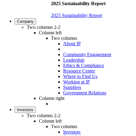
2025 Sustainability Report
2025 Sustainability Report
Company
Two columns 2-2
Column left
Two columns
About IP
Community Engagement
Leadership
Ethics & Compliance
Resource Center
Where to Find Us
Working at IP
Suppliers
Government Relations
Column right
Investors
Two columns 2-2
Column left
Two columns
Investors