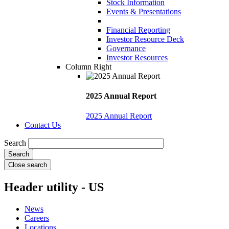
Stock Information
Events & Presentations
Financial Reporting
Investor Resource Deck
Governance
Investor Resources
Column Right
2025 Annual Report
2025 Annual Report
Contact Us
Search
Close search
Header utility - US
News
Careers
Locations