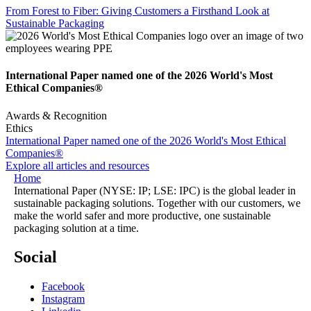
From Forest to Fiber: Giving Customers a Firsthand Look at
Sustainable Packaging
International Paper named one of the 2026 World's Most
Ethical Companies®
Awards & Recognition
Ethics
International Paper named one of the 2026 World's Most Ethical
Companies®
Explore all articles and resources
Home
International Paper (NYSE: IP; LSE: IPC) is the global leader in
sustainable packaging solutions. Together with our customers, we
make the world safer and more productive, one sustainable
packaging solution at a time.
Social
Facebook
Instagram