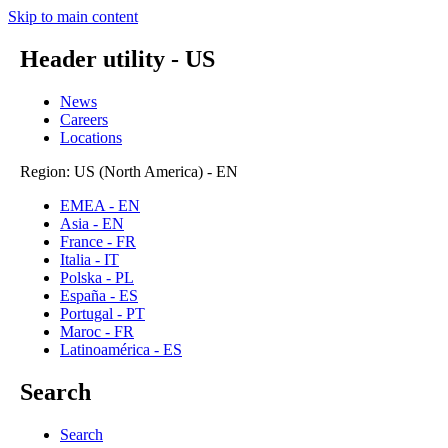
Skip to main content
Header utility - US
News
Careers
Locations
Region: US (North America) - EN
EMEA - EN
Asia - EN
France - FR
Italia - IT
Polska - PL
España - ES
Portugal - PT
Maroc - FR
Latinoamérica - ES
Search
Search