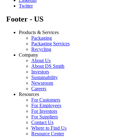
Linkedin
Twitter
Footer - US
Products & Services
Packaging
Packaging Services
Recycling
Company
About Us
About DS Smith
Investors
Sustainability
Newsroom
Careers
Resources
For Customers
For Employees
For Investors
For Suppliers
Contact Us
Where to Find Us
Resource Center