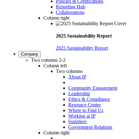
Policies & Certifications
Reporting Hub
Collaborations
Column right
2025 Sustainability Report
2025 Sustainability Report
Company
Two columns 2-2
Column left
Two columns
About IP
Community Engagement
Leadership
Ethics & Compliance
Resource Center
Where to Find Us
Working at IP
Suppliers
Government Relations
Column right