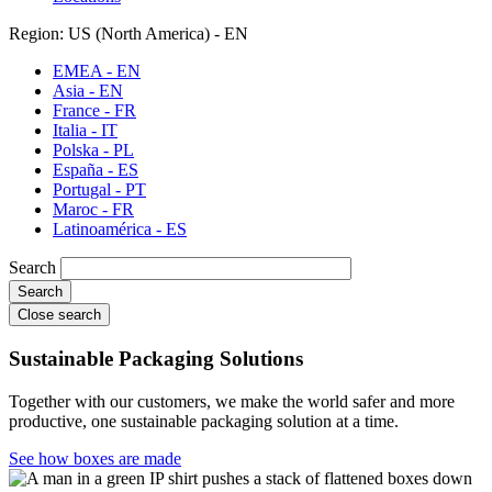
Region: US (North America) - EN
EMEA - EN
Asia - EN
France - FR
Italia - IT
Polska - PL
España - ES
Portugal - PT
Maroc - FR
Latinoamérica - ES
Search
Close search
Sustainable Packaging Solutions
Together with our customers, we make the world safer and more
productive, one sustainable packaging solution at a time.
See how boxes are made