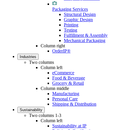
Packaging Services
Structural Design
Graphic Design
Printing
Testing
Fulfillment & Assembly
Mechanical Packaging
Column right
OrderIP®
Industries
Two columns
Column left
eCommerce
Food & Beverage
Grocery & Retail
Column middle
Manufacturing
Personal Care
Shipping & Distribution
Sustainability
Two columns 1-3
Column left
Sustainability at IP