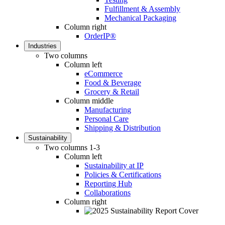
Fulfillment & Assembly
Mechanical Packaging
Column right
OrderIP®
Industries
Two columns
Column left
eCommerce
Food & Beverage
Grocery & Retail
Column middle
Manufacturing
Personal Care
Shipping & Distribution
Sustainability
Two columns 1-3
Column left
Sustainability at IP
Policies & Certifications
Reporting Hub
Collaborations
Column right