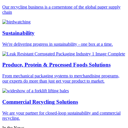
Our recycling business is a cornerstone of the global paper supply
chain
Sustainability
We're delivering progress in sustainability - one box at a time.
Produce, Protein & Processed Foods Solutions
From mechanical packaging systems to merchandising programs,
our experts do more than just get your product to market.
Commercial Recycling Solutions
We are your partner for closed-loop sustainability and commercial
recycling.
In the News