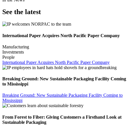
See the latest
International Paper Acquires North Pacific Paper Company
Manufacturing
Investments
People
International Paper Acquires North Pacific Paper Company
Breaking Ground: New Sustainable Packaging Facility Coming
to Mississippi
Breaking Ground: New Sustainable Packaging Facility Coming to
Mississippi
From Forest to Fiber: Giving Customers a Firsthand Look at
Sustainable Packaging