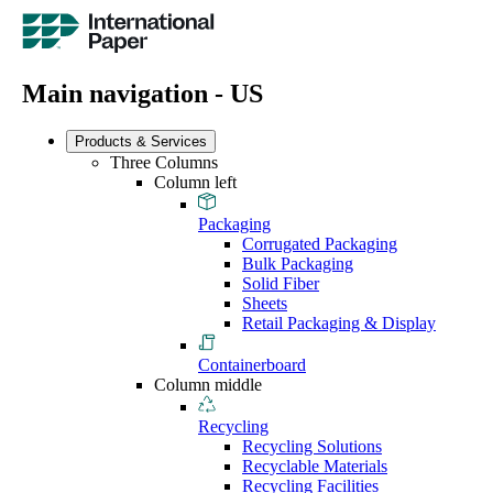
Main navigation - US
Products & Services
Three Columns
Column left
Packaging
Corrugated Packaging
Bulk Packaging
Solid Fiber
Sheets
Retail Packaging & Display
Containerboard
Column middle
Recycling
Recycling Solutions
Recyclable Materials
Recycling Facilities