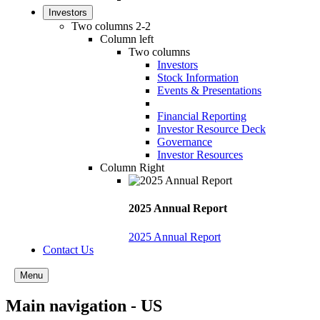
Investors
Two columns 2-2
Column left
Two columns
Investors
Stock Information
Events & Presentations
Financial Reporting
Investor Resource Deck
Governance
Investor Resources
Column Right
2025 Annual Report
2025 Annual Report
Contact Us
Menu
Main navigation - US