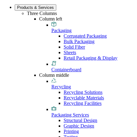
Products & Services
Three Columns
Column left
Packaging
Corrugated Packaging
Bulk Packaging
Solid Fiber
Sheets
Retail Packaging & Display
Containerboard
Column middle
Recycling
Recycling Solutions
Recyclable Materials
Recycling Facilities
Packaging Services
Structural Design
Graphic Design
Printing
Testing