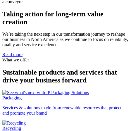
Taking action for long-term value
creation
We’re taking the next step in our transformation journey to reshape
our business in North America as we continue to focus on reliability,
quality and service excellence.
Read more
What we offer
Sustainable products and services that
drive your business forward
Packaging
Services & solutions made from renewable resources that protect
and promote your brand
Recycling