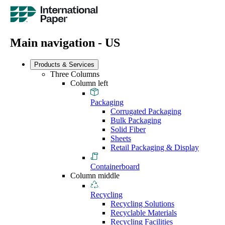
Main navigation - US
Products & Services
Three Columns
Column left
Packaging
Corrugated Packaging
Bulk Packaging
Solid Fiber
Sheets
Retail Packaging & Display
Containerboard
Column middle
Recycling
Recycling Solutions
Recyclable Materials
Recycling Facilities