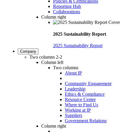
Policies & Certifications
Reporting Hub
Collaborations
Column right
2025 Sustainability Report
2025 Sustainability Report
Company
Two columns 2-2
Column left
Two columns
About IP
Community Engagement
Leadership
Ethics & Compliance
Resource Center
Where to Find Us
Working at IP
Suppliers
Government Relations
Column right