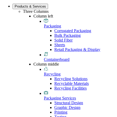
Products & Services
Three Columns
Column left
Packaging
Corrugated Packaging
Bulk Packaging
Solid Fiber
Sheets
Retail Packaging & Display
Containerboard
Column middle
Recycling
Recycling Solutions
Recyclable Materials
Recycling Facilities
Packaging Services
Structural Design
Graphic Design
Printing
Testing