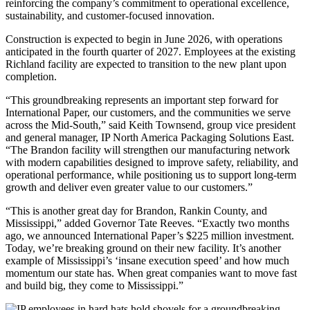
reinforcing the company’s commitment to operational excellence,
sustainability, and customer-focused innovation.
Construction is expected to begin in June 2026, with operations
anticipated in the fourth quarter of 2027. Employees at the existing
Richland facility are expected to transition to the new plant upon
completion.
“This groundbreaking represents an important step forward for
International Paper, our customers, and the communities we serve
across the Mid-South,” said Keith Townsend, group vice president
and general manager, IP North America Packaging Solutions East.
“The Brandon facility will strengthen our manufacturing network
with modern capabilities designed to improve safety, reliability, and
operational performance, while positioning us to support long-term
growth and deliver even greater value to our customers.”
“This is another great day for Brandon, Rankin County, and
Mississippi,” added Governor Tate Reeves. “Exactly two months
ago, we announced International Paper’s $225 million investment.
Today, we’re breaking ground on their new facility. It’s another
example of Mississippi’s ‘insane execution speed’ and how much
momentum our state has. When great companies want to move fast
and build big, they come to Mississippi.”