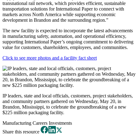
transnational rail network, which provides efficient, sustainable
transportation solutions for International Paper to connect with
markets across North America while supporting economic
development in Brandon and the surrounding region.”
The new facility is expected to incorporate the latest advancements
in manufacturing safety, automation, and operational efficiency,
supporting International Paper’s ongoing commitment to delivering
value for customers, shareholders, employees, and communities.
Click to see more photos and a facility fact sheet
IP leaders, state and local officials, customers, project stakeholders,
and community partners gathered on Wednesday, May 20, in
Brandon, Mississippi, to celebrate the groundbreaking of a new
$225 million packaging facility.
Manufacturing
Careers
Investments
Share this resource