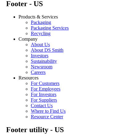
Footer - US
Products & Services
Packaging
Packaging Services
Recycling
Company
About Us
About DS Smith
Investors
Sustainability
Newsroom
Careers
Resources
For Customers
For Employees
For Investors
For Suppliers
Contact Us
Where to Find Us
Resource Center
Footer utility - US