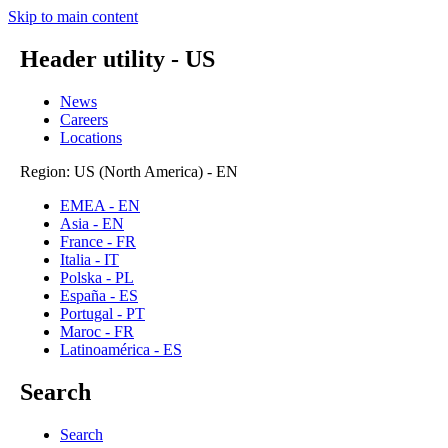
Skip to main content
Header utility - US
News
Careers
Locations
Region: US (North America) - EN
EMEA - EN
Asia - EN
France - FR
Italia - IT
Polska - PL
España - ES
Portugal - PT
Maroc - FR
Latinoamérica - ES
Search
Search