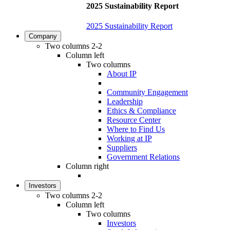
2025 Sustainability Report
2025 Sustainability Report
Company
Two columns 2-2
Column left
Two columns
About IP
Community Engagement
Leadership
Ethics & Compliance
Resource Center
Where to Find Us
Working at IP
Suppliers
Government Relations
Column right
Investors
Two columns 2-2
Column left
Two columns
Investors