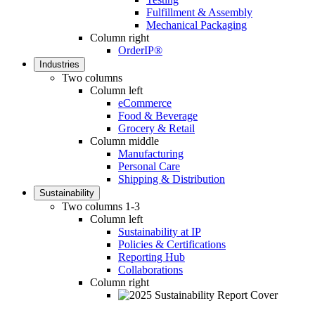
Fulfillment & Assembly
Mechanical Packaging
Column right
OrderIP®
Industries
Two columns
Column left
eCommerce
Food & Beverage
Grocery & Retail
Column middle
Manufacturing
Personal Care
Shipping & Distribution
Sustainability
Two columns 1-3
Column left
Sustainability at IP
Policies & Certifications
Reporting Hub
Collaborations
Column right