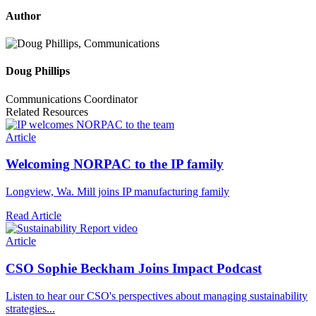
Author
Doug Phillips
Communications Coordinator
Related Resources
Article
Welcoming NORPAC to the IP family
Longview, Wa. Mill joins IP manufacturing family
Read Article
Article
CSO Sophie Beckham Joins Impact Podcast
Listen to hear our CSO's perspectives about managing sustainability
strategies...