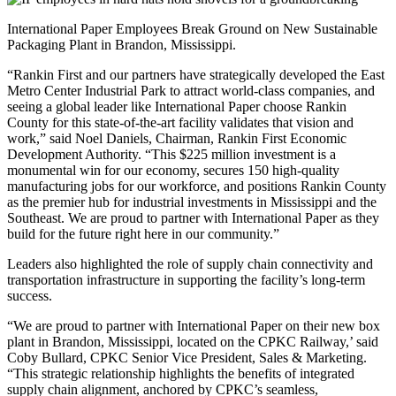
International Paper Employees Break Ground on New Sustainable
Packaging Plant in Brandon, Mississippi.
“Rankin First and our partners have strategically developed the East
Metro Center Industrial Park to attract world-class companies, and
seeing a global leader like International Paper choose Rankin
County for this state-of-the-art facility validates that vision and
work,” said Noel Daniels, Chairman, Rankin First Economic
Development Authority. “This $225 million investment is a
monumental win for our economy, secures 150 high-quality
manufacturing jobs for our workforce, and positions Rankin County
as the premier hub for industrial investments in Mississippi and the
Southeast. We are proud to partner with International Paper as they
build for the future right here in our community.”
Leaders also highlighted the role of supply chain connectivity and
transportation infrastructure in supporting the facility’s long-term
success.
“We are proud to partner with International Paper on their new box
plant in Brandon, Mississippi, located on the CPKC Railway,’ said
Coby Bullard, CPKC Senior Vice President, Sales & Marketing.
“This strategic relationship highlights the benefits of integrated
supply chain alignment, anchored by CPKC’s seamless,