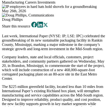
Manufacturing
Careers
Investments
May 26th, 2026
Doug Phillips
Share this resource
Last week, International Paper (NYSE: IP; LSE: IPC) celebrated the
groundbreaking of its new sustainable packaging facility in Rankin
County, Mississippi, marking a major milestone in the company’s
strategic growth and long-term investment in the Mid-South region.
Company leaders, state and local officials, customers, project
stakeholders, and community partners gathered on Wednesday, May
20, in Brandon, Mississippi, to commemorate the start of the project,
which will include construction of a new 468,000-square-foot
corrugated packaging plant on an 80-acre site in the East Metro
Center.
The $225 million greenfield facility, located less than 10 miles from
International Paper’s existing Richland box plant, will strengthen
manufacturing and service capabilities across the Mid-South region.
Designed to improve reliability, product quality, and cost position,
the new facility supports growth in key market segments while