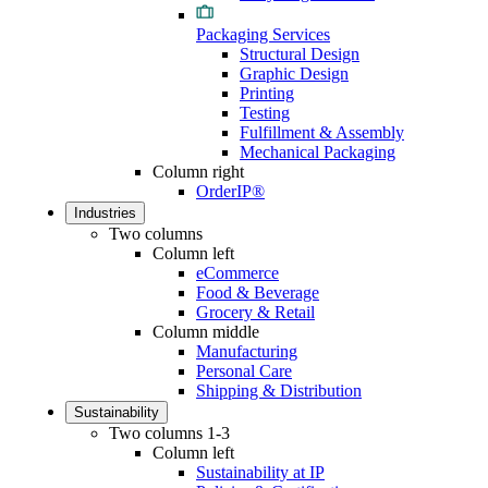
Packaging Services
Structural Design
Graphic Design
Printing
Testing
Fulfillment & Assembly
Mechanical Packaging
Column right
OrderIP®
Industries
Two columns
Column left
eCommerce
Food & Beverage
Grocery & Retail
Column middle
Manufacturing
Personal Care
Shipping & Distribution
Sustainability
Two columns 1-3
Column left
Sustainability at IP