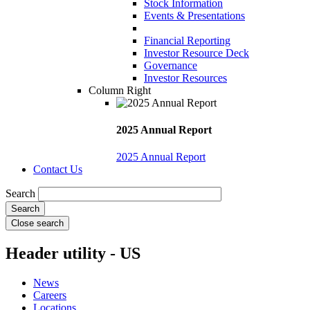
Stock Information
Events & Presentations
Financial Reporting
Investor Resource Deck
Governance
Investor Resources
Column Right
2025 Annual Report
2025 Annual Report
Contact Us
Search
Close search
Header utility - US
News
Careers
Locations