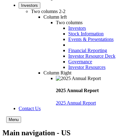
Investors
Two columns 2-2
Column left
Two columns
Investors
Stock Information
Events & Presentations
Financial Reporting
Investor Resource Deck
Governance
Investor Resources
Column Right
2025 Annual Report
2025 Annual Report
Contact Us
Menu
Main navigation - US