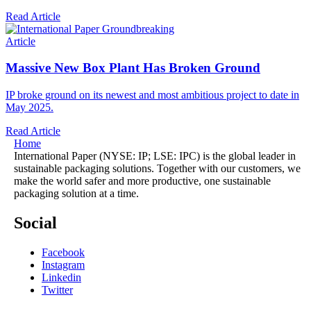
Read Article
Article
Massive New Box Plant Has Broken Ground
IP broke ground on its newest and most ambitious project to date in
May 2025.
Read Article
Home
International Paper (NYSE: IP; LSE: IPC) is the global leader in
sustainable packaging solutions. Together with our customers, we
make the world safer and more productive, one sustainable
packaging solution at a time.
Social
Facebook
Instagram
Linkedin
Twitter