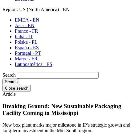
Region: US (North America) - EN
EMEA - EN
Asia - EN
France - FR
Italia - IT
Polska - PL
España - ES
Portugal - PT
Maroc - FR
Latinoamérica - ES
Search
Close search
Article
Breaking Ground: New Sustainable Packaging
Facility Coming to Mississippi
New box plant marks major milestone in IP's strategic growth and
long-term investment in the Mid-South region.