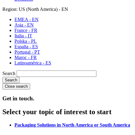
Region: US (North America) - EN
EMEA - EN
Asia - EN
France - FR
Italia - IT
Polska - PL
España - ES
Portugal - PT
Maroc - FR
Latinoamérica - ES
Search
Close search
Get in touch.
Select your topic of interest to start
Packaging Solutions in North America or South America