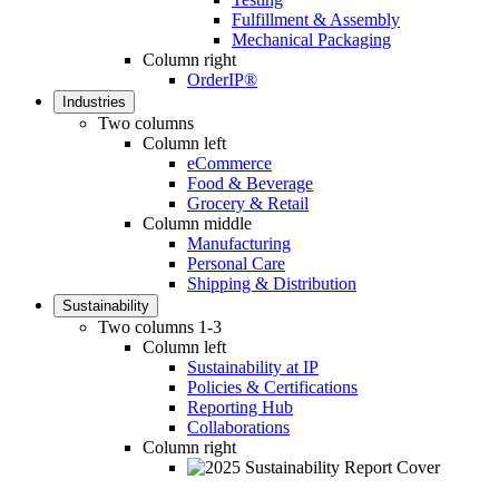
Fulfillment & Assembly
Mechanical Packaging
Column right
OrderIP®
Industries
Two columns
Column left
eCommerce
Food & Beverage
Grocery & Retail
Column middle
Manufacturing
Personal Care
Shipping & Distribution
Sustainability
Two columns 1-3
Column left
Sustainability at IP
Policies & Certifications
Reporting Hub
Collaborations
Column right