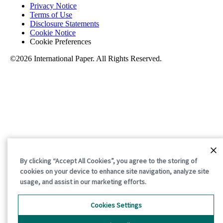
Privacy Notice
Terms of Use
Disclosure Statements
Cookie Notice
Cookie Preferences
©2026 International Paper. All Rights Reserved.
By clicking “Accept All Cookies”, you agree to the storing of
cookies on your device to enhance site navigation, analyze site
usage, and assist in our marketing efforts.
Cookies Settings