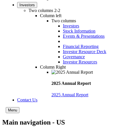
Investors
Two columns 2-2
Column left
Two columns
Investors
Stock Information
Events & Presentations
Financial Reporting
Investor Resource Deck
Governance
Investor Resources
Column Right
2025 Annual Report
2025 Annual Report
Contact Us
Menu
Main navigation - US