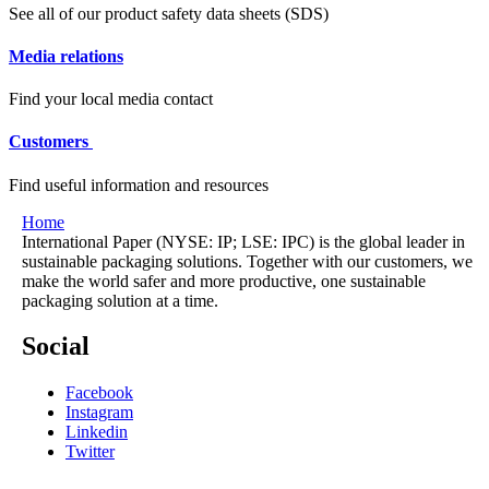
See all of our product safety data sheets (SDS)
Media relations
Find your local media contact
Customers
Find useful information and resources
Home
International Paper (NYSE: IP; LSE: IPC) is the global leader in
sustainable packaging solutions. Together with our customers, we
make the world safer and more productive, one sustainable
packaging solution at a time.
Social
Facebook
Instagram
Linkedin
Twitter