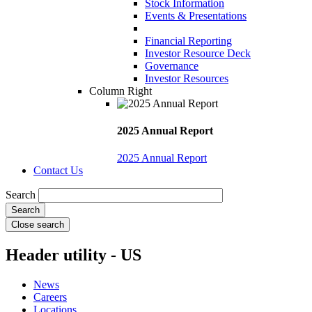
Stock Information
Events & Presentations
Financial Reporting
Investor Resource Deck
Governance
Investor Resources
Column Right
2025 Annual Report
2025 Annual Report
Contact Us
Search
Close search
Header utility - US
News
Careers
Locations