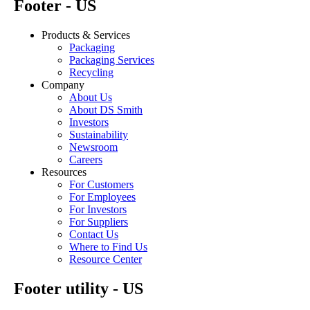
Footer - US
Products & Services
Packaging
Packaging Services
Recycling
Company
About Us
About DS Smith
Investors
Sustainability
Newsroom
Careers
Resources
For Customers
For Employees
For Investors
For Suppliers
Contact Us
Where to Find Us
Resource Center
Footer utility - US