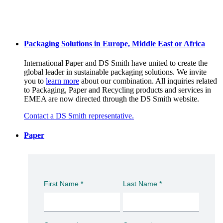
Packaging Solutions in Europe, Middle East or Africa
International Paper and DS Smith have united to create the
global leader in sustainable packaging solutions. We invite
you to
learn more
about our combination. All inquiries related
to Packaging, Paper and Recycling products and services in
EMEA are now directed through the DS Smith website.
Contact a DS Smith representative.
Paper