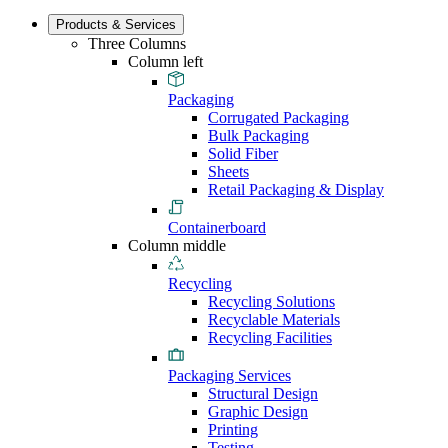
Products & Services
Three Columns
Column left
Packaging
Corrugated Packaging
Bulk Packaging
Solid Fiber
Sheets
Retail Packaging & Display
Containerboard
Column middle
Recycling
Recycling Solutions
Recyclable Materials
Recycling Facilities
Packaging Services
Structural Design
Graphic Design
Printing
Testing