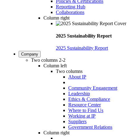
Policies & Certifications
Reporting Hub
Collaborations
Column right
2025 Sustainability Report
2025 Sustainability Report
Company
Two columns 2-2
Column left
Two columns
About IP
Community Engagement
Leadership
Ethics & Compliance
Resource Center
Where to Find Us
Working at IP
Suppliers
Government Relations
Column right