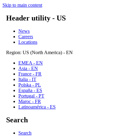
Skip to main content
Header utility - US
News
Careers
Locations
Region: US (North America) - EN
EMEA - EN
Asia - EN
France - FR
Italia - IT
Polska - PL
España - ES
Portugal - PT
Maroc - FR
Latinoamérica - ES
Search
Search