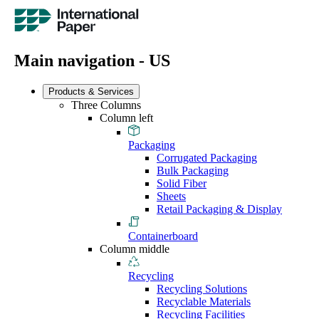
Main navigation - US
Products & Services
Three Columns
Column left
Packaging
Corrugated Packaging
Bulk Packaging
Solid Fiber
Sheets
Retail Packaging & Display
Containerboard
Column middle
Recycling
Recycling Solutions
Recyclable Materials
Recycling Facilities