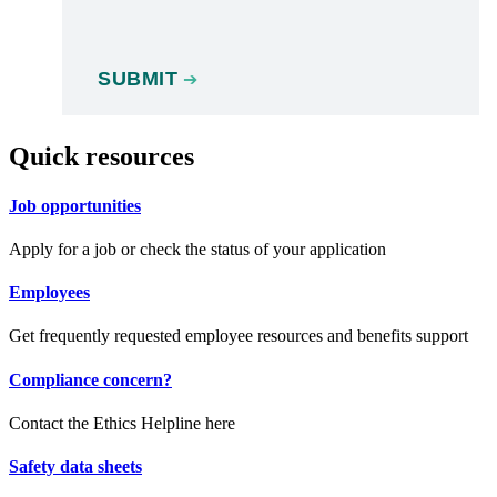
Quick resources
Job opportunities
Apply for a job or check the status of your application
Employees
Get frequently requested employee resources and benefits support
Compliance concern?
Contact the Ethics Helpline here
Safety data sheets