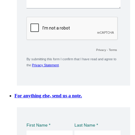
For anything else, send us a note.