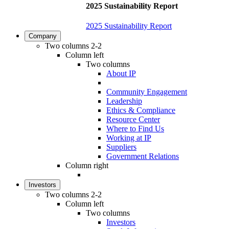
2025 Sustainability Report
2025 Sustainability Report
Company
Two columns 2-2
Column left
Two columns
About IP
Community Engagement
Leadership
Ethics & Compliance
Resource Center
Where to Find Us
Working at IP
Suppliers
Government Relations
Column right
Investors
Two columns 2-2
Column left
Two columns
Investors