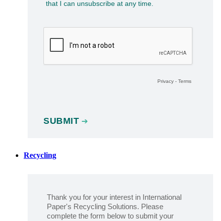
Recycling