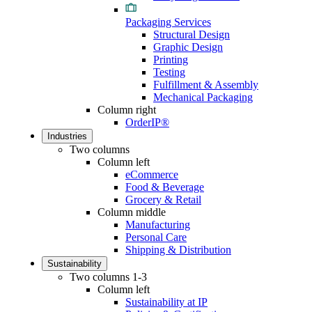
Packaging Services
Structural Design
Graphic Design
Printing
Testing
Fulfillment & Assembly
Mechanical Packaging
Column right
OrderIP®
Industries
Two columns
Column left
eCommerce
Food & Beverage
Grocery & Retail
Column middle
Manufacturing
Personal Care
Shipping & Distribution
Sustainability
Two columns 1-3
Column left
Sustainability at IP