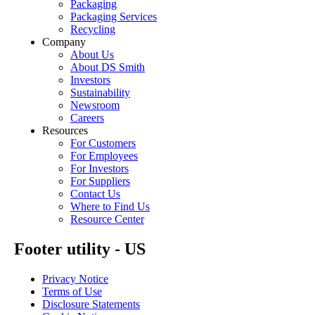
Packaging
Packaging Services
Recycling
Company
About Us
About DS Smith
Investors
Sustainability
Newsroom
Careers
Resources
For Customers
For Employees
For Investors
For Suppliers
Contact Us
Where to Find Us
Resource Center
Footer utility - US
Privacy Notice
Terms of Use
Disclosure Statements