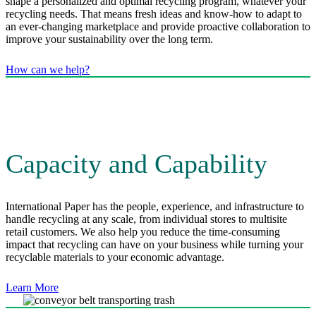
shape a personalized and optimal recycling program, whatever your
recycling needs. That means fresh ideas and know-how to adapt to
an ever-changing marketplace and provide proactive collaboration to
improve your sustainability over the long term.
How can we help?
Capacity and Capability
International Paper has the people, experience, and infrastructure to
handle recycling at any scale, from individual stores to multisite
retail customers. We also help you reduce the time-consuming
impact that recycling can have on your business while turning your
recyclable materials to your economic advantage.
Learn More