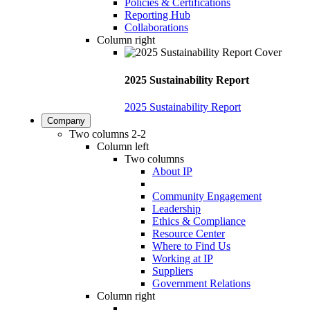
Policies & Certifications
Reporting Hub
Collaborations
Column right
2025 Sustainability Report
2025 Sustainability Report
Company
Two columns 2-2
Column left
Two columns
About IP
Community Engagement
Leadership
Ethics & Compliance
Resource Center
Where to Find Us
Working at IP
Suppliers
Government Relations
Column right