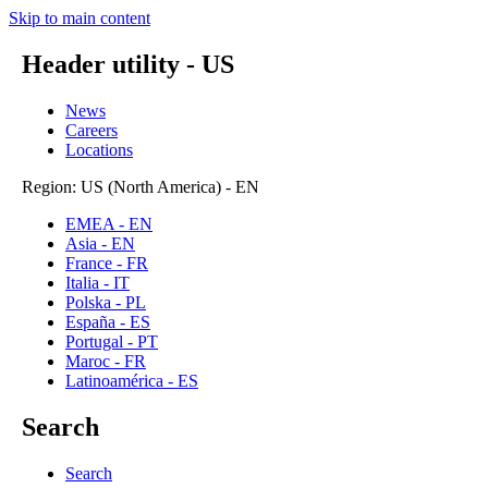
Skip to main content
Header utility - US
News
Careers
Locations
Region: US (North America) - EN
EMEA - EN
Asia - EN
France - FR
Italia - IT
Polska - PL
España - ES
Portugal - PT
Maroc - FR
Latinoamérica - ES
Search
Search