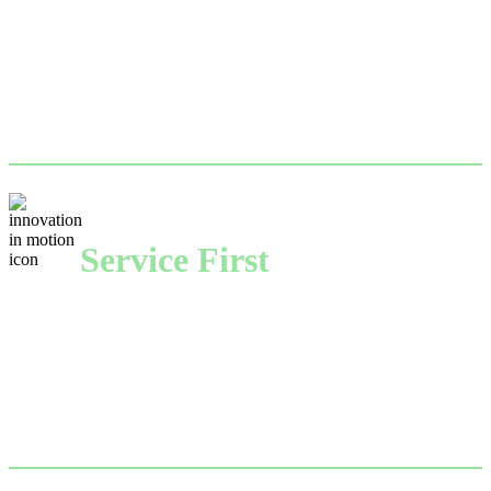
With a transportation network reaching virtually any 
part of the country, International Paper Recycling 
keeps your business running seamlessly.
Service First
With a can-do attitude, dedicated account 
management and expertise to match, each recycling 
plant is here to help you solve your sustainability 
challenges.