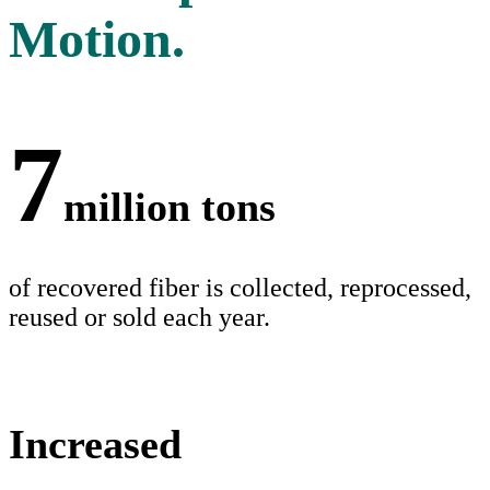
Motion.
7
million tons
of recovered fiber is collected, reprocessed,
reused or sold each year.
Increased