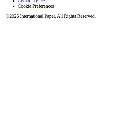
Cookie Notice
Cookie Preferences
©2026 International Paper. All Rights Reserved.