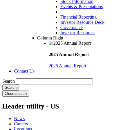
Stock Information
Events & Presentations
Financial Reporting
Investor Resource Deck
Governance
Investor Resources
Column Right
2025 Annual Report
2025 Annual Report
Contact Us
Search
Close search
Header utility - US
News
Careers
Locations