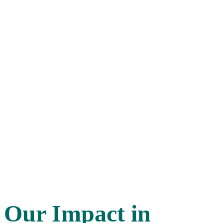
Our Impact
in