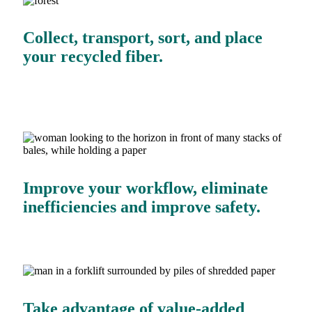
Collect, transport, sort, and place
your recycled fiber.
Improve your workflow, eliminate
inefficiencies and improve safety.
Take advantage of value-added