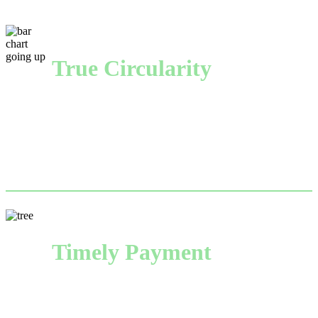
True Circularity
From paper manufacturing to recovering used fiber, 
we drive the circular economy that makes America—
and American businesses more sustainable.
Timely Payment
Backed by International Paper’s considerable