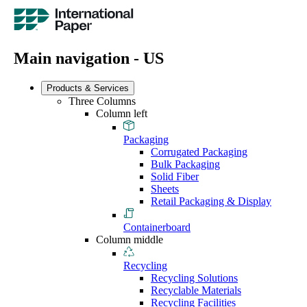
Main navigation - US
Products & Services
Three Columns
Column left
Packaging
Corrugated Packaging
Bulk Packaging
Solid Fiber
Sheets
Retail Packaging & Display
Containerboard
Column middle
Recycling
Recycling Solutions
Recyclable Materials
Recycling Facilities