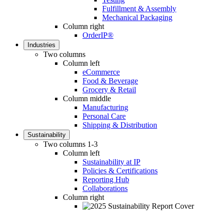
Fulfillment & Assembly
Mechanical Packaging
Column right
OrderIP®
Industries
Two columns
Column left
eCommerce
Food & Beverage
Grocery & Retail
Column middle
Manufacturing
Personal Care
Shipping & Distribution
Sustainability
Two columns 1-3
Column left
Sustainability at IP
Policies & Certifications
Reporting Hub
Collaborations
Column right