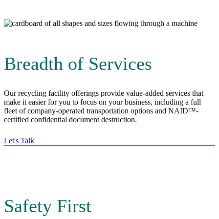
Breadth of Services
Our recycling facility offerings provide value-added services that
make it easier for you to focus on your business, including a full
fleet of company-operated transportation options and NAID™-
certified confidential document destruction.
Let's Talk
Safety First