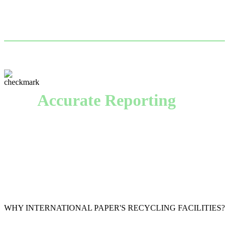
financial strength, we guarantee timely payment and
fair market prices.
Accurate Reporting
With timely, transparent accounting of every pound of
recovered material we collect, we provide numbers
you can trust.
WHY INTERNATIONAL PAPER'S RECYCLING FACILITIES?