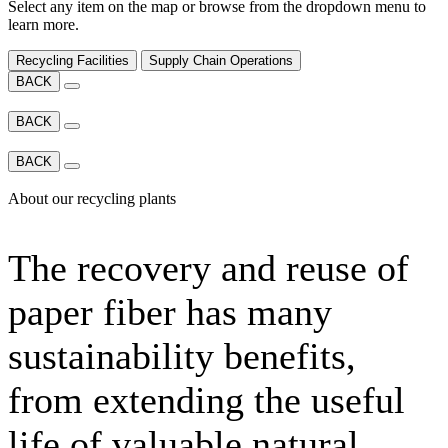
Select any item on the map or browse from the dropdown menu to
learn more.
Recycling Facilities
Supply Chain Operations
BACK
BACK
BACK
About our recycling plants
The recovery and reuse of
paper fiber has many
sustainability benefits,
from extending the useful
life of valuable natural