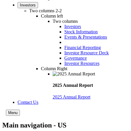
Investors
Two columns 2-2
Column left
Two columns
Investors
Stock Information
Events & Presentations
Financial Reporting
Investor Resource Deck
Governance
Investor Resources
Column Right
2025 Annual Report
2025 Annual Report
Contact Us
Menu
Main navigation - US