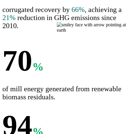
corrugated recovery by
66%
, achieving a
21%
reduction in GHG emissions since
2010.
70
%
of mill energy generated from renewable
biomass residuals.
94
%