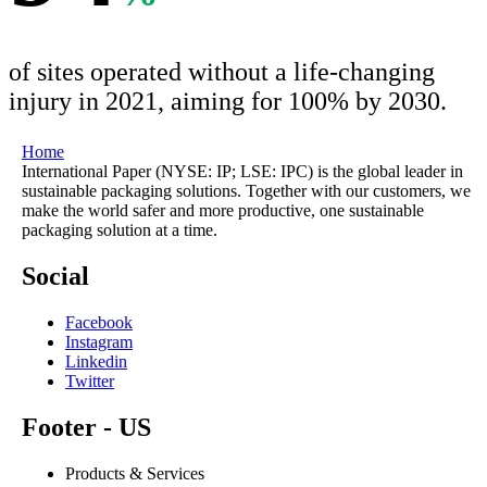
of sites operated without a life-changing
injury in 2021, aiming for 100% by 2030.
Home
International Paper (NYSE: IP; LSE: IPC) is the global leader in
sustainable packaging solutions. Together with our customers, we
make the world safer and more productive, one sustainable
packaging solution at a time.
Social
Facebook
Instagram
Linkedin
Twitter
Footer - US
Products & Services