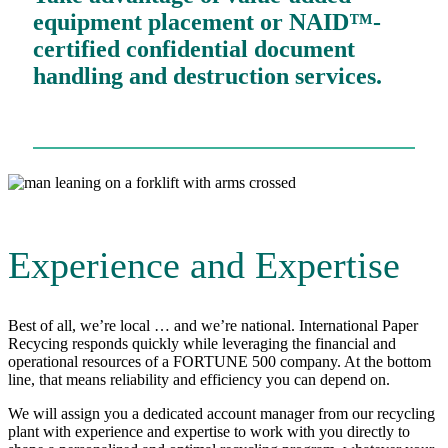
equipment placement or NAID™-
certified confidential document
handling and destruction services.
Experience and Expertise
Best of all, we’re local … and we’re national. International Paper
Recycing responds quickly while leveraging the financial and
operational resources of a FORTUNE 500 company. At the bottom
line, that means reliability and efficiency you can depend on.
We will assign you a dedicated account manager from our recycling
plant with experience and expertise to work with you directly to