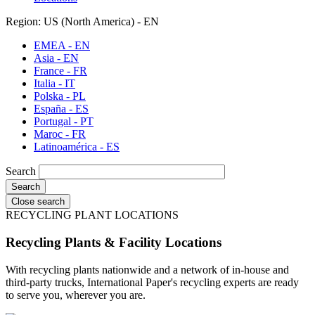
Region: US (North America) - EN
EMEA - EN
Asia - EN
France - FR
Italia - IT
Polska - PL
España - ES
Portugal - PT
Maroc - FR
Latinoamérica - ES
Search
Close search
RECYCLING PLANT LOCATIONS
Recycling Plants & Facility Locations
With recycling plants nationwide and a network of in-house and
third-party trucks, International Paper's recycling experts are ready
to serve you, wherever you are.