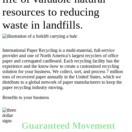
resources to reducing
waste in landfills.
International Paper Recycling is a multi-material, full-service
provider and one of North America’s largest recyclers of office
paper and corrugated cardboard. Each recycling facility has the
experience and the know-how to create a customized recycling
solution for your business. We collect, sort, and process 7 million
tons of recovered paper annually in the United States, which we
distribute to a global network of paper manufacturers to keep the
paper recycling industry moving.
Benefits to your business
Guaranteed Movement