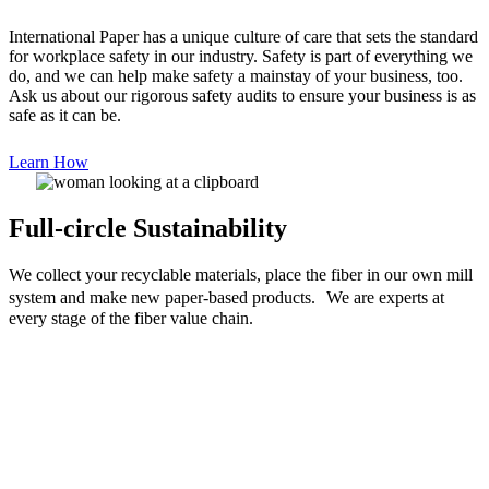
International Paper has a unique culture of care that sets the standard
for workplace safety in our industry. Safety is part of everything we
do, and we can help make safety a mainstay of your business, too.
Ask us about our rigorous safety audits to ensure your business is as
safe as it can be.
Learn How
Full-circle Sustainability
We collect your recyclable materials, place the fiber in our own mill
system and make new paper-based products. We are experts at
every stage of the fiber value chain.