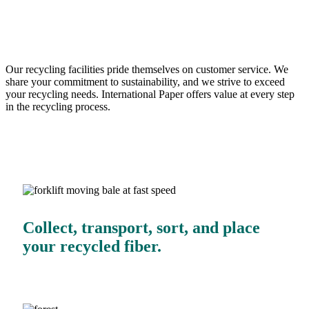
business.
Our recycling facilities pride themselves on customer service. We
share your commitment to sustainability, and we strive to exceed
your recycling needs. International Paper offers value at every step
in the recycling process.
Collect, transport, sort, and place
your recycled fiber.