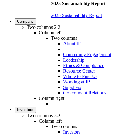
2025 Sustainability Report
2025 Sustainability Report
Company
Two columns 2-2
Column left
Two columns
About IP
Community Engagement
Leadership
Ethics & Compliance
Resource Center
Where to Find Us
Working at IP
Suppliers
Government Relations
Column right
Investors
Two columns 2-2
Column left
Two columns
Investors