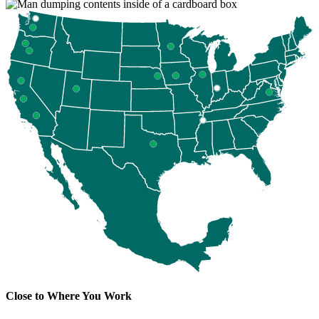
Close to Where You Work