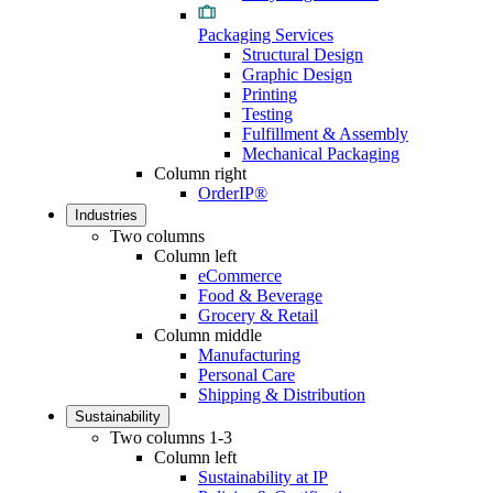
Packaging Services
Structural Design
Graphic Design
Printing
Testing
Fulfillment & Assembly
Mechanical Packaging
Column right
OrderIP®
Industries
Two columns
Column left
eCommerce
Food & Beverage
Grocery & Retail
Column middle
Manufacturing
Personal Care
Shipping & Distribution
Sustainability
Two columns 1-3
Column left
Sustainability at IP