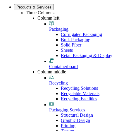
Products & Services
Three Columns
Column left
Packaging
Corrugated Packaging
Bulk Packaging
Solid Fiber
Sheets
Retail Packaging & Display
Containerboard
Column middle
Recycling
Recycling Solutions
Recyclable Materials
Recycling Facilities
Packaging Services
Structural Design
Graphic Design
Printing
Testing