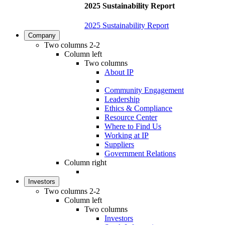
2025 Sustainability Report
2025 Sustainability Report
Company
Two columns 2-2
Column left
Two columns
About IP
Community Engagement
Leadership
Ethics & Compliance
Resource Center
Where to Find Us
Working at IP
Suppliers
Government Relations
Column right
Investors
Two columns 2-2
Column left
Two columns
Investors