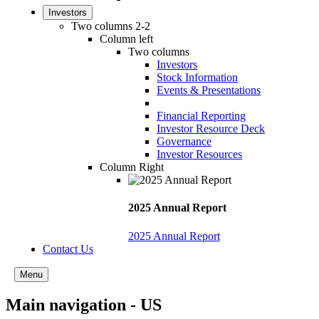
Investors
Two columns 2-2
Column left
Two columns
Investors
Stock Information
Events & Presentations
Financial Reporting
Investor Resource Deck
Governance
Investor Resources
Column Right
2025 Annual Report
2025 Annual Report
Contact Us
Menu
Main navigation - US