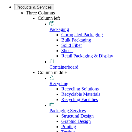
Products & Services
Three Columns
Column left
Packaging
Corrugated Packaging
Bulk Packaging
Solid Fiber
Sheets
Retail Packaging & Display
Containerboard
Column middle
Recycling
Recycling Solutions
Recyclable Materials
Recycling Facilities
Packaging Services
Structural Design
Graphic Design
Printing
Testing