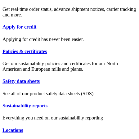
Get real-time order status, advance shipment notices, carrier tracking
and more.
Apply for credit
Applying for credit has never been easier.
Policies & certificates
Get our sustainability policies and certificates for our North
American and European mills and plants.
Safety data sheets
See all of our product safety data sheets (SDS).
Sustainability reports
Everything you need on our sustainability reporting
Locations