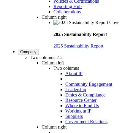
Policies & Certifications
Reporting Hub
Collaborations
Column right
2025 Sustainability Report
2025 Sustainability Report
Company
Two columns 2-2
Column left
Two columns
About IP
Community Engagement
Leadership
Ethics & Compliance
Resource Center
Where to Find Us
Working at IP
Suppliers
Government Relations
Column right