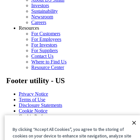
Investors
Sustainability
Newsroom
Careers
Resources
For Customers
For Employees
For Investors
For Suppliers
Contact Us
Where to Find Us
Resource Center
Footer utility - US
Privacy Notice
Terms of Use
Disclosure Statements
Cookie Notice
Cookie Preferences
©2026 International Paper. All Rights Reserved.
By clicking “Accept All Cookies”, you agree to the storing of
cookies on your device to enhance site navigation, analyze site