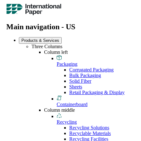
Main navigation - US
Products & Services
Three Columns
Column left
Packaging
Corrugated Packaging
Bulk Packaging
Solid Fiber
Sheets
Retail Packaging & Display
Containerboard
Column middle
Recycling
Recycling Solutions
Recyclable Materials
Recycling Facilities