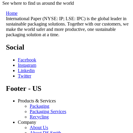
See where to find us around the world
Home
International Paper (NYSE: IP; LSE: IPC) is the global leader in
sustainable packaging solutions. Together with our customers, we
make the world safer and more productive, one sustainable
packaging solution at a time.
Social
Facebook
Instagram
Linkedin
Twitter
Footer - US
Products & Services
Packaging
Packaging Services
Recycling
Company
About Us
About DS Smith