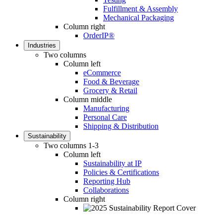
Fulfillment & Assembly
Mechanical Packaging
Column right
OrderIP®
Industries
Two columns
Column left
eCommerce
Food & Beverage
Grocery & Retail
Column middle
Manufacturing
Personal Care
Shipping & Distribution
Sustainability
Two columns 1-3
Column left
Sustainability at IP
Policies & Certifications
Reporting Hub
Collaborations
Column right