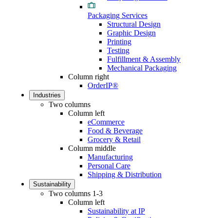
Packaging Services
Structural Design
Graphic Design
Printing
Testing
Fulfillment & Assembly
Mechanical Packaging
Column right
OrderIP®
Industries
Two columns
Column left
eCommerce
Food & Beverage
Grocery & Retail
Column middle
Manufacturing
Personal Care
Shipping & Distribution
Sustainability
Two columns 1-3
Column left
Sustainability at IP