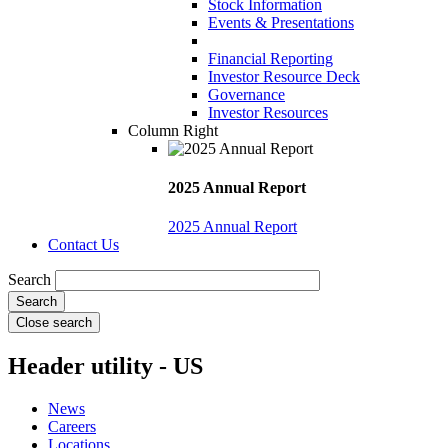
Stock Information
Events & Presentations
Financial Reporting
Investor Resource Deck
Governance
Investor Resources
Column Right
2025 Annual Report
2025 Annual Report
Contact Us
Search
Close search
Header utility - US
News
Careers
Locations