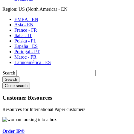
Region: US (North America) - EN
EMEA - EN
Asia - EN
France - FR
Italia - IT
Polska - PL
España - ES
Portugal - PT
Maroc - FR
Latinoamérica - ES
Search
Close search
Customer Resources
Resources for International Paper customers
Order IP®