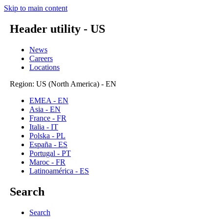
Skip to main content
Header utility - US
News
Careers
Locations
Region: US (North America) - EN
EMEA - EN
Asia - EN
France - FR
Italia - IT
Polska - PL
España - ES
Portugal - PT
Maroc - FR
Latinoamérica - ES
Search
Search