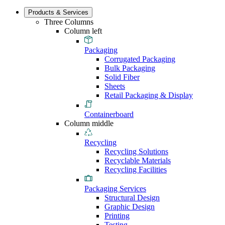
Products & Services
Three Columns
Column left
Packaging
Corrugated Packaging
Bulk Packaging
Solid Fiber
Sheets
Retail Packaging & Display
Containerboard
Column middle
Recycling
Recycling Solutions
Recyclable Materials
Recycling Facilities
Packaging Services
Structural Design
Graphic Design
Printing
Testing