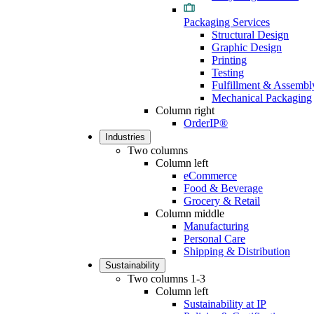
Packaging Services
Structural Design
Graphic Design
Printing
Testing
Fulfillment & Assembl
Mechanical Packaging
Column right
OrderIP®
Industries
Two columns
Column left
eCommerce
Food & Beverage
Grocery & Retail
Column middle
Manufacturing
Personal Care
Shipping & Distribution
Sustainability
Two columns 1-3
Column left
Sustainability at IP