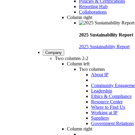
Policies & Certifications
Reporting Hub
Collaborations
Column right
2025 Sustainability Report
2025 Sustainability Report
Company
Two columns 2-2
Column left
Two columns
About IP
Community Engageme
Leadership
Ethics & Compliance
Resource Center
Where to Find Us
Working at IP
Suppliers
Government Relations
Column right