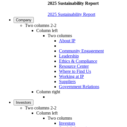
2025 Sustainability Report
2025 Sustainability Report
Company
Two columns 2-2
Column left
Two columns
About IP
Community Engagement
Leadership
Ethics & Compliance
Resource Center
Where to Find Us
Working at IP
Suppliers
Government Relations
Column right
Investors
Two columns 2-2
Column left
Two columns
Investors