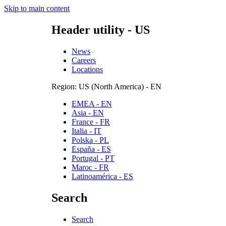
Skip to main content
Header utility - US
News
Careers
Locations
Region: US (North America) - EN
EMEA - EN
Asia - EN
France - FR
Italia - IT
Polska - PL
España - ES
Portugal - PT
Maroc - FR
Latinoamérica - ES
Search
Search