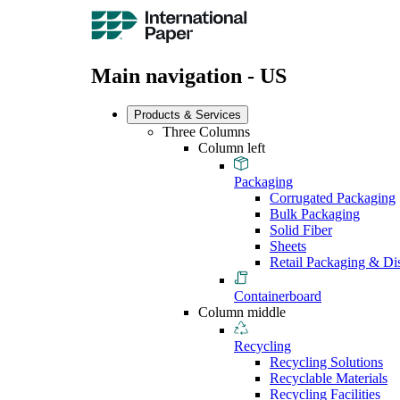
Main navigation - US
Products & Services
Three Columns
Column left
Packaging
Corrugated Packaging
Bulk Packaging
Solid Fiber
Sheets
Retail Packaging & Di
Containerboard
Column middle
Recycling
Recycling Solutions
Recyclable Materials
Recycling Facilities