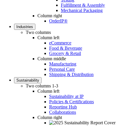
Fulfillment & Assembly
Mechanical Packaging
Column right
OrderIP®
Industries
Two columns
Column left
eCommerce
Food & Beverage
Grocery & Retail
Column middle
Manufacturing
Personal Care
Shipping & Distribution
Sustainability
Two columns 1-3
Column left
Sustainability at IP
Policies & Certifications
Reporting Hub
Collaborations
Column right