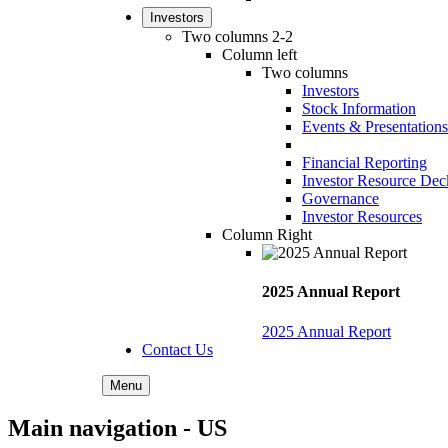
Investors
Two columns 2-2
Column left
Two columns
Investors
Stock Information
Events & Presentations
Financial Reporting
Investor Resource Dec
Governance
Investor Resources
Column Right
2025 Annual Report
2025 Annual Report
Contact Us
Menu
Main navigation - US