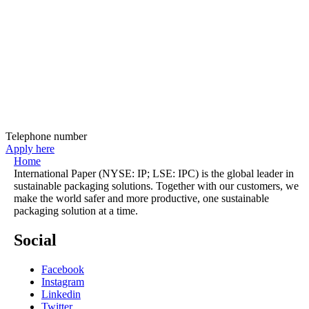
Telephone number
Apply here
Home
International Paper (NYSE: IP; LSE: IPC) is the global leader in
sustainable packaging solutions. Together with our customers, we
make the world safer and more productive, one sustainable
packaging solution at a time.
Social
Facebook
Instagram
Linkedin
Twitter