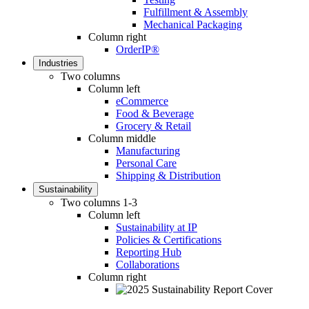
Fulfillment & Assembly
Mechanical Packaging
Column right
OrderIP®
Industries
Two columns
Column left
eCommerce
Food & Beverage
Grocery & Retail
Column middle
Manufacturing
Personal Care
Shipping & Distribution
Sustainability
Two columns 1-3
Column left
Sustainability at IP
Policies & Certifications
Reporting Hub
Collaborations
Column right