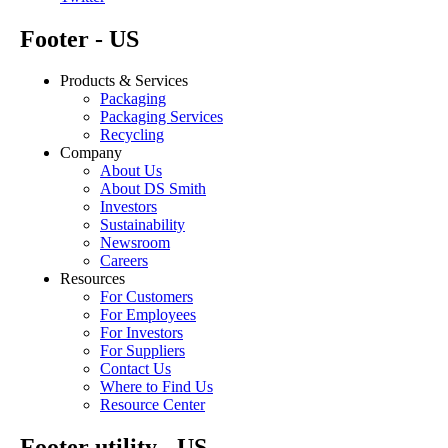
Footer - US
Products & Services
Packaging
Packaging Services
Recycling
Company
About Us
About DS Smith
Investors
Sustainability
Newsroom
Careers
Resources
For Customers
For Employees
For Investors
For Suppliers
Contact Us
Where to Find Us
Resource Center
Footer utility - US