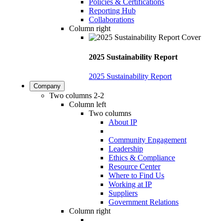
Policies & Certifications
Reporting Hub
Collaborations
Column right
2025 Sustainability Report
2025 Sustainability Report
Company
Two columns 2-2
Column left
Two columns
About IP
Community Engagement
Leadership
Ethics & Compliance
Resource Center
Where to Find Us
Working at IP
Suppliers
Government Relations
Column right