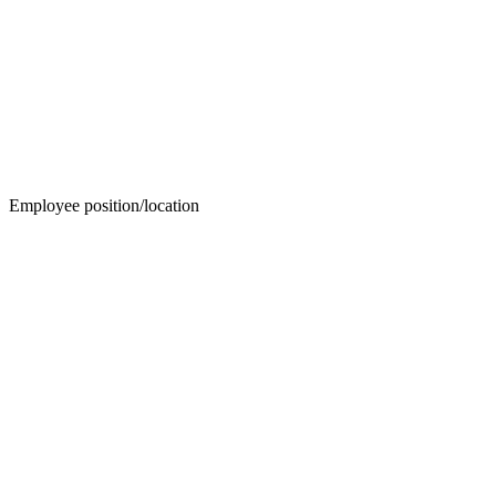
Employee position/location