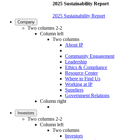
2025 Sustainability Report
2025 Sustainability Report
Company
Two columns 2-2
Column left
Two columns
About IP
Community Engagement
Leadership
Ethics & Compliance
Resource Center
Where to Find Us
Working at IP
Suppliers
Government Relations
Column right
Investors
Two columns 2-2
Column left
Two columns
Investors