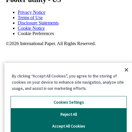
Privacy Notice
Terms of Use
Disclosure Statements
Cookie Notice
Cookie Preferences
©2026 International Paper. All Rights Reserved.
By clicking “Accept All Cookies”, you agree to the storing of
cookies on your device to enhance site navigation, analyze site
usage, and assist in our marketing efforts.
Cookies Settings
Reject All
Accept All Cookies