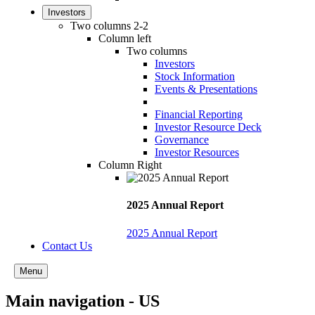
Investors
Two columns 2-2
Column left
Two columns
Investors
Stock Information
Events & Presentations
Financial Reporting
Investor Resource Deck
Governance
Investor Resources
Column Right
2025 Annual Report
2025 Annual Report
Contact Us
Menu
Main navigation - US