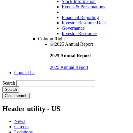
Stock Information
Events & Presentations
Financial Reporting
Investor Resource Deck
Governance
Investor Resources
Column Right
2025 Annual Report
2025 Annual Report
Contact Us
Search
Close search
Header utility - US
News
Careers
Locations