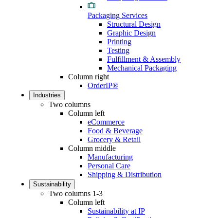
Packaging Services
Structural Design
Graphic Design
Printing
Testing
Fulfillment & Assembly
Mechanical Packaging
Column right
OrderIP®
Industries
Two columns
Column left
eCommerce
Food & Beverage
Grocery & Retail
Column middle
Manufacturing
Personal Care
Shipping & Distribution
Sustainability
Two columns 1-3
Column left
Sustainability at IP