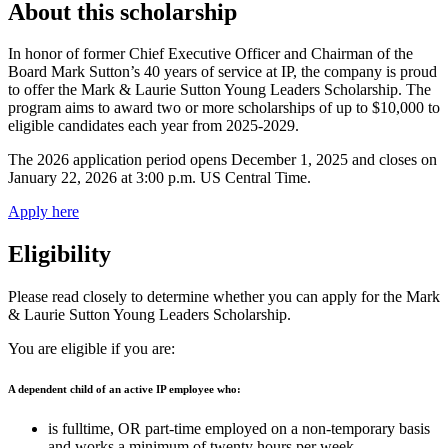
About this scholarship
In honor of former Chief Executive Officer and Chairman of the
Board Mark Sutton’s 40 years of service at IP, the company is proud
to offer the Mark & Laurie Sutton Young Leaders Scholarship. The
program aims to award two or more scholarships of up to $10,000 to
eligible candidates each year from 2025-2029.
The 2026 application period opens December 1, 2025 and closes on
January 22, 2026 at 3:00 p.m. US Central Time.
Apply here
Eligibility
Please read closely to determine whether you can apply for the Mark
& Laurie Sutton Young Leaders Scholarship.
You are eligible if you are:
A dependent child of an active IP employee who:
is fulltime, OR part-time employed on a non-temporary basis
and works a minimum of twenty hours per week