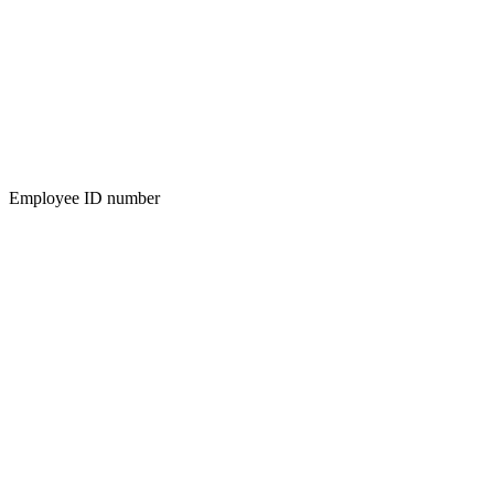
Employee ID number