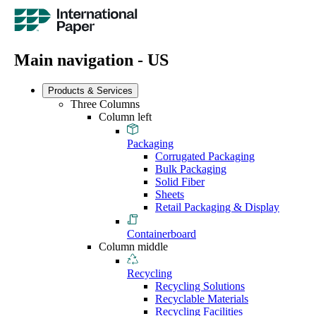
Main navigation - US
Products & Services
Three Columns
Column left
Packaging
Corrugated Packaging
Bulk Packaging
Solid Fiber
Sheets
Retail Packaging & Display
Containerboard
Column middle
Recycling
Recycling Solutions
Recyclable Materials
Recycling Facilities