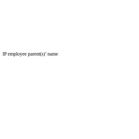
IP employee parent(s)’ name