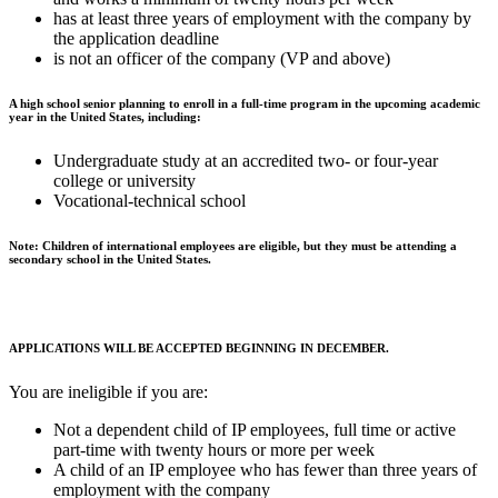
has at least three years of employment with the company by
the application deadline
is not an officer of the company (VP and above)
A high school senior planning to enroll in a full-time program in the upcoming academic
year in the United States, including:
Undergraduate study at an accredited two- or four-year
college or university
Vocational-technical school
Note: Children of international employees are eligible, but they must be attending a
secondary school in the United States.
APPLICATIONS WILL BE ACCEPTED BEGINNING IN DECEMBER.
You are ineligible if you are:
Not a dependent child of IP employees, full time or active
part-time with twenty hours or more per week
A child of an IP employee who has fewer than three years of
employment with the company