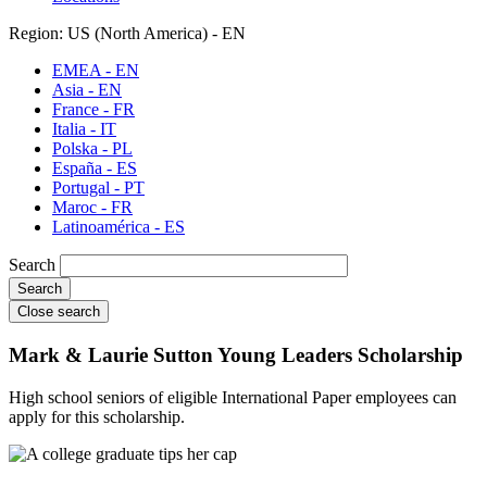
Region: US (North America) - EN
EMEA - EN
Asia - EN
France - FR
Italia - IT
Polska - PL
España - ES
Portugal - PT
Maroc - FR
Latinoamérica - ES
Search
Close search
Mark & Laurie Sutton Young Leaders Scholarship
High school seniors of eligible International Paper employees can
apply for this scholarship.