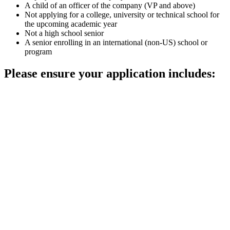
A child of an officer of the company (VP and above)
Not applying for a college, university or technical school for
the upcoming academic year
Not a high school senior
A senior enrolling in an international (non-US) school or
program
Please ensure your application includes: