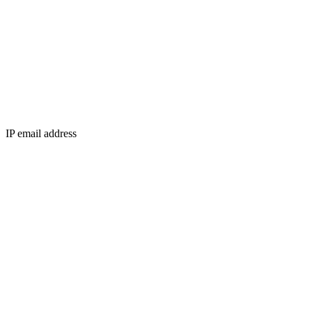
IP email address