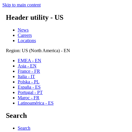
Skip to main content
Header utility - US
News
Careers
Locations
Region: US (North America) - EN
EMEA - EN
Asia - EN
France - FR
Italia - IT
Polska - PL
España - ES
Portugal - PT
Maroc - FR
Latinoamérica - ES
Search
Search