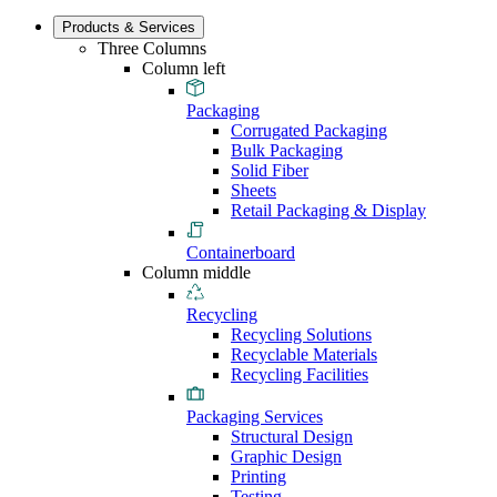
Products & Services
Three Columns
Column left
Packaging
Corrugated Packaging
Bulk Packaging
Solid Fiber
Sheets
Retail Packaging & Display
Containerboard
Column middle
Recycling
Recycling Solutions
Recyclable Materials
Recycling Facilities
Packaging Services
Structural Design
Graphic Design
Printing
Testing