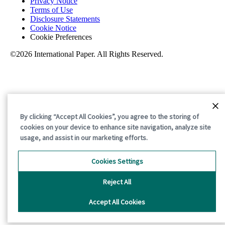
Privacy Notice
Terms of Use
Disclosure Statements
Cookie Notice
Cookie Preferences
©2026 International Paper. All Rights Reserved.
By clicking “Accept All Cookies”, you agree to the storing of
cookies on your device to enhance site navigation, analyze site
usage, and assist in our marketing efforts.
Cookies Settings
Reject All
Accept All Cookies