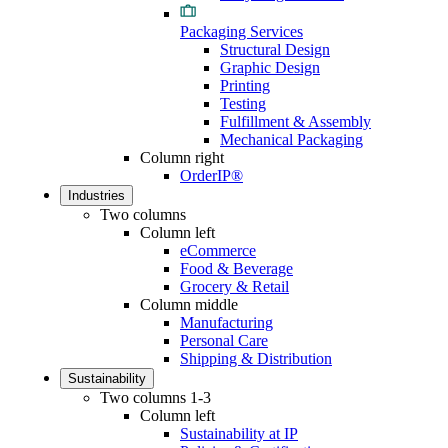
Packaging Services
Structural Design
Graphic Design
Printing
Testing
Fulfillment & Assembly
Mechanical Packaging
Column right
OrderIP®
Industries
Two columns
Column left
eCommerce
Food & Beverage
Grocery & Retail
Column middle
Manufacturing
Personal Care
Shipping & Distribution
Sustainability
Two columns 1-3
Column left
Sustainability at IP