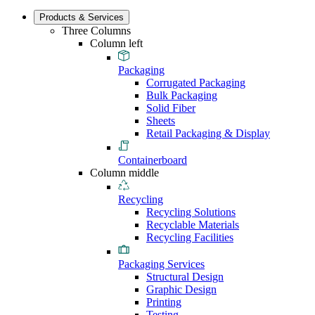
Products & Services
Three Columns
Column left
Packaging
Corrugated Packaging
Bulk Packaging
Solid Fiber
Sheets
Retail Packaging & Display
Containerboard
Column middle
Recycling
Recycling Solutions
Recyclable Materials
Recycling Facilities
Packaging Services
Structural Design
Graphic Design
Printing
Testing