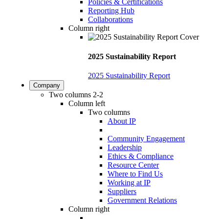
Policies & Certifications
Reporting Hub
Collaborations
Column right
2025 Sustainability Report
2025 Sustainability Report
Company
Two columns 2-2
Column left
Two columns
About IP
Community Engagement
Leadership
Ethics & Compliance
Resource Center
Where to Find Us
Working at IP
Suppliers
Government Relations
Column right