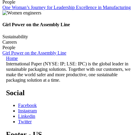
People
One Woman’s Journey for Leadership Excellence in Manufacturing
Girl Power on the Assembly Line
Sustainability
Careers
People
Girl Power on the Assembly Line
Home
International Paper (NYSE: IP; LSE: IPC) is the global leader in
sustainable packaging solutions. Together with our customers, we
make the world safer and more productive, one sustainable
packaging solution at a time.
Social
Facebook
Instagram
Linkedin
Twitter
Footer - US