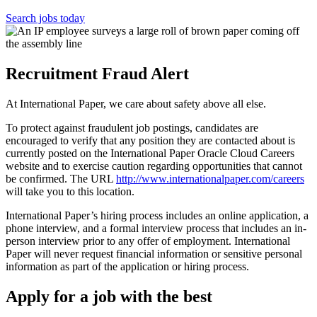
Search jobs today
Recruitment Fraud Alert
At International Paper, we care about safety above all else.
To protect against fraudulent job postings, candidates are
encouraged to verify that any position they are contacted about is
currently posted on the International Paper Oracle Cloud Careers
website and to exercise caution regarding opportunities that cannot
be confirmed. The URL
http://www.internationalpaper.com/careers
will take you to this location.
International Paper’s hiring process includes an online application, a
phone interview, and a formal interview process that includes an in-
person interview prior to any offer of employment. International
Paper will never request financial information or sensitive personal
information as part of the application or hiring process.
Apply for a job with the best