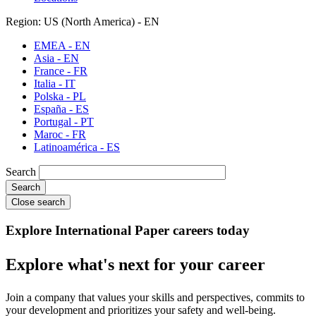
Region: US (North America) - EN
EMEA - EN
Asia - EN
France - FR
Italia - IT
Polska - PL
España - ES
Portugal - PT
Maroc - FR
Latinoamérica - ES
Search
Close search
Explore International Paper careers today
Explore what's next for your career
Join a company that values your skills and perspectives, commits to
your development and prioritizes your safety and well-being.