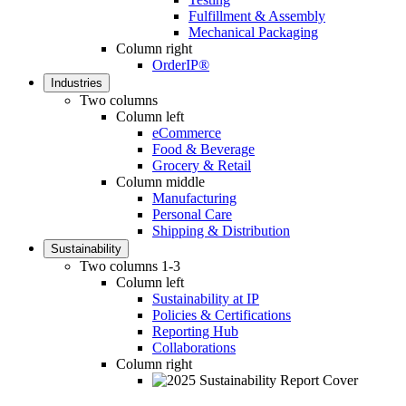
Fulfillment & Assembly
Mechanical Packaging
Column right
OrderIP®
Industries
Two columns
Column left
eCommerce
Food & Beverage
Grocery & Retail
Column middle
Manufacturing
Personal Care
Shipping & Distribution
Sustainability
Two columns 1-3
Column left
Sustainability at IP
Policies & Certifications
Reporting Hub
Collaborations
Column right