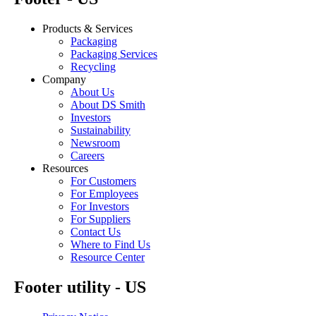
Products & Services
Packaging
Packaging Services
Recycling
Company
About Us
About DS Smith
Investors
Sustainability
Newsroom
Careers
Resources
For Customers
For Employees
For Investors
For Suppliers
Contact Us
Where to Find Us
Resource Center
Footer utility - US