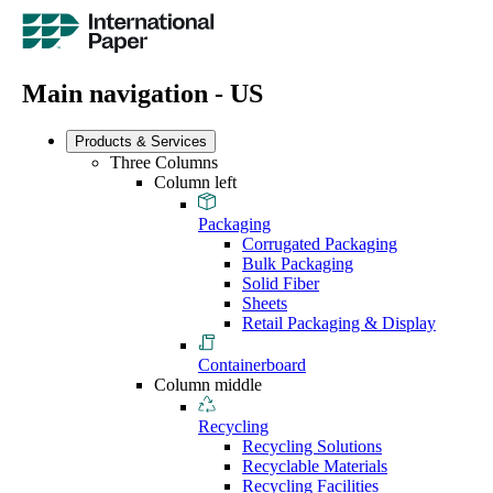
Main navigation - US
Products & Services
Three Columns
Column left
Packaging
Corrugated Packaging
Bulk Packaging
Solid Fiber
Sheets
Retail Packaging & Display
Containerboard
Column middle
Recycling
Recycling Solutions
Recyclable Materials
Recycling Facilities