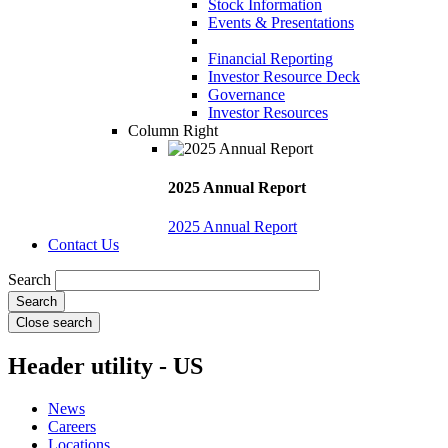
Stock Information
Events & Presentations
Financial Reporting
Investor Resource Deck
Governance
Investor Resources
Column Right
2025 Annual Report
2025 Annual Report
Contact Us
Search
Close search
Header utility - US
News
Careers
Locations