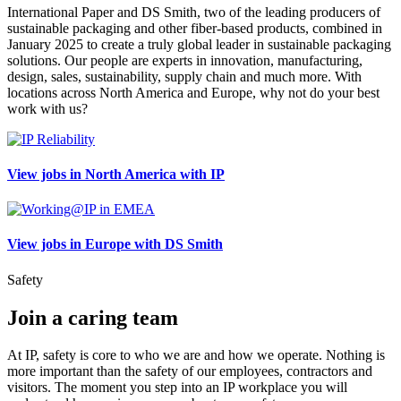
International Paper and DS Smith, two of the leading producers of
sustainable packaging and other fiber-based products, combined in
January 2025 to create a truly global leader in sustainable packaging
solutions. Our people are experts in innovation, manufacturing,
design, sales, sustainability, supply chain and much more. With
locations across North America and Europe, why not do your best
work with us?
View jobs in North America with IP
View jobs in Europe with DS Smith
Safety
Join a caring team
At IP, safety is core to who we are and how we operate. Nothing is
more important than the safety of our employees, contractors and
visitors. The moment you step into an IP workplace you will