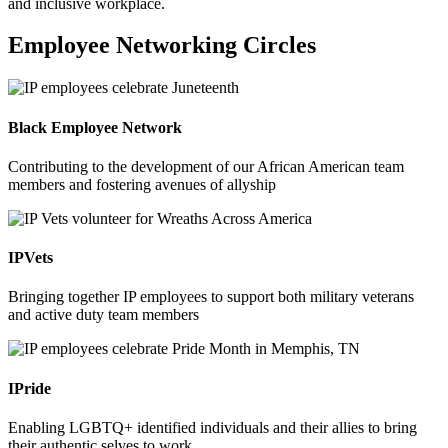
and inclusive workplace.
Employee Networking Circles
Black Employee Network
Contributing to the development of our African American team
members and fostering avenues of allyship
IPVets
Bringing together IP employees to support both military veterans
and active duty team members
IPride
Enabling LGBTQ+ identified individuals and their allies to bring
their authentic selves to work