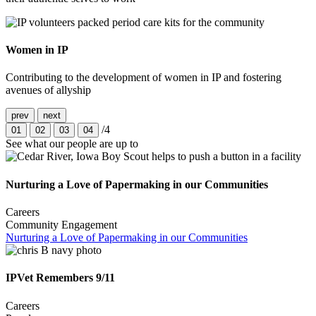
Women in IP
Contributing to the development of women in IP and fostering
avenues of allyship
prev
next
/4
01
02
03
04
See what our people are up to
Nurturing a Love of Papermaking in our Communities
Careers
Community Engagement
Nurturing a Love of Papermaking in our Communities
IPVet Remembers 9/11
Careers