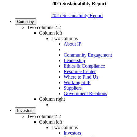
2025 Sustainability Report
2025 Sustainability Report
Company
Two columns 2-2
Column left
Two columns
About IP
Community Engagement
Leadership
Ethics & Compliance
Resource Center
Where to Find Us
Working at IP
Suppliers
Government Relations
Column right
Investors
Two columns 2-2
Column left
Two columns
Investors