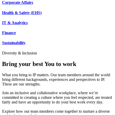
Corporate Affairs
Health & Safety (EHS)
IT & Analytics
Finance
Sustainability
Diversity & Inclusion
Bring your best You to work
What you bring to IP matters. Our team members around the world
bring different backgrounds, experiences and perspectives to IP.
These are our strengths.
Join an inclusive and collaborative workplace, where we’re
committed to creating a culture where you feel respected, are treated
fairly and have an opportunity to do your best work every day.
Explore how our team members come together to nurture a diverse