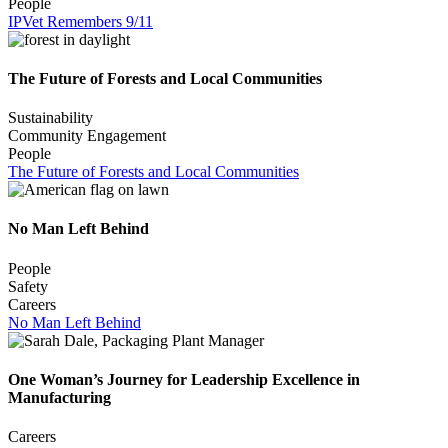
People
IPVet Remembers 9/11
The Future of Forests and Local Communities
Sustainability
Community Engagement
People
The Future of Forests and Local Communities
No Man Left Behind
People
Safety
Careers
No Man Left Behind
One Woman’s Journey for Leadership Excellence in
Manufacturing
Careers