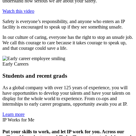
understand how serious we are about your safety.
Watch this video
Safety is everyone’s responsibility, and anyone who enters an IP
facility is encouraged to speak up if they see something unsafe.
In our culture of caring, everyone has the right to stop an unsafe job.
We call this courage to care because it takes courage to speak up,
and that courage could save a life.
Early Careers
Students and recent grads
As a global company with over 125 years of experience, you will
have opportunities to develop your talents and have your talents on
display for the whole world to experience. From co-ops and
internships to early career programs, opportunity awaits you at IP.
Learn more
IP Works for Me
Put your skills to work, and let IP work for you. Across our