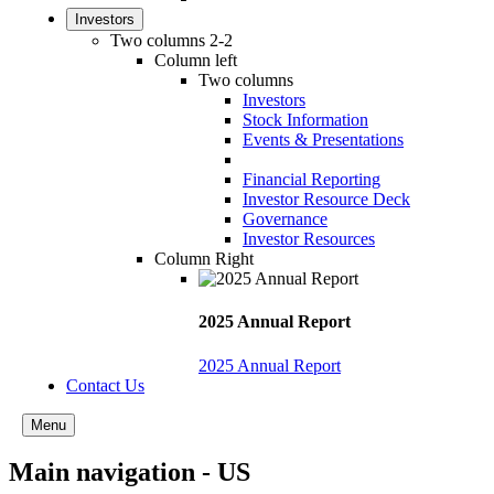
Investors
Two columns 2-2
Column left
Two columns
Investors
Stock Information
Events & Presentations
Financial Reporting
Investor Resource Deck
Governance
Investor Resources
Column Right
2025 Annual Report
2025 Annual Report
Contact Us
Menu
Main navigation - US