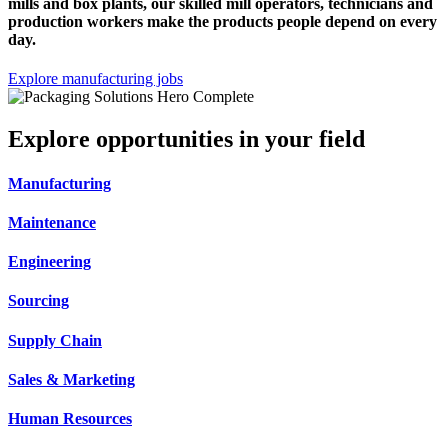
mills and box plants, our skilled mill operators, technicians and
production workers make the products people depend on every
day.
Explore manufacturing jobs
Explore opportunities in your field
Manufacturing
Maintenance
Engineering
Sourcing
Supply Chain
Sales & Marketing
Human Resources