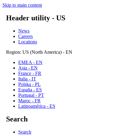
Skip to main content
Header utility - US
News
Careers
Locations
Region: US (North America) - EN
EMEA - EN
Asia - EN
France - FR
Italia - IT
Polska - PL
España - ES
Portugal - PT
Maroc - FR
Latinoamérica - ES
Search
Search