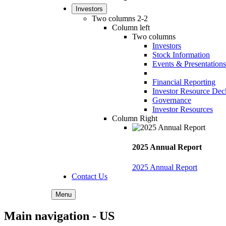
Investors
Two columns 2-2
Column left
Two columns
Investors
Stock Information
Events & Presentations
Financial Reporting
Investor Resource Dec
Governance
Investor Resources
Column Right
2025 Annual Report
2025 Annual Report
Contact Us
Menu
Main navigation - US