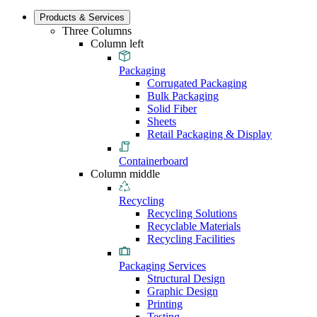
Products & Services
Three Columns
Column left
Packaging
Corrugated Packaging
Bulk Packaging
Solid Fiber
Sheets
Retail Packaging & Display
Containerboard
Column middle
Recycling
Recycling Solutions
Recyclable Materials
Recycling Facilities
Packaging Services
Structural Design
Graphic Design
Printing
Testing