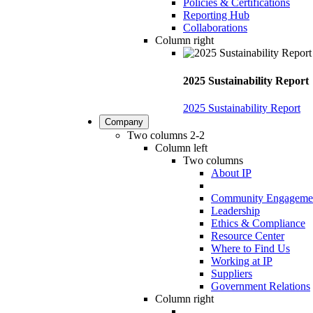
Policies & Certifications
Reporting Hub
Collaborations
Column right
2025 Sustainability Report
2025 Sustainability Report
Company
Two columns 2-2
Column left
Two columns
About IP
Community Engageme
Leadership
Ethics & Compliance
Resource Center
Where to Find Us
Working at IP
Suppliers
Government Relations
Column right