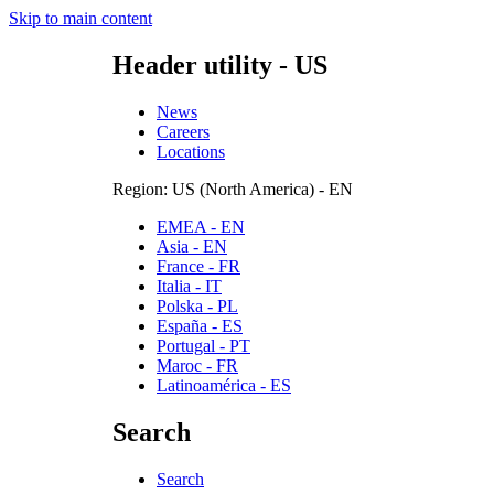
Skip to main content
Header utility - US
News
Careers
Locations
Region: US (North America) - EN
EMEA - EN
Asia - EN
France - FR
Italia - IT
Polska - PL
España - ES
Portugal - PT
Maroc - FR
Latinoamérica - ES
Search
Search