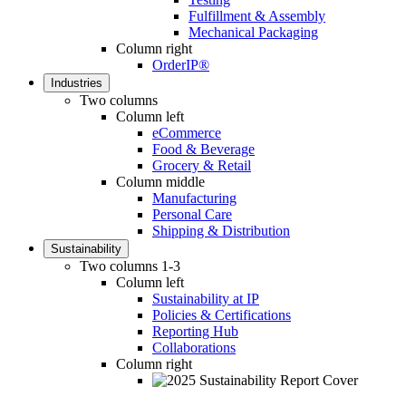
Fulfillment & Assembly
Mechanical Packaging
Column right
OrderIP®
Industries
Two columns
Column left
eCommerce
Food & Beverage
Grocery & Retail
Column middle
Manufacturing
Personal Care
Shipping & Distribution
Sustainability
Two columns 1-3
Column left
Sustainability at IP
Policies & Certifications
Reporting Hub
Collaborations
Column right