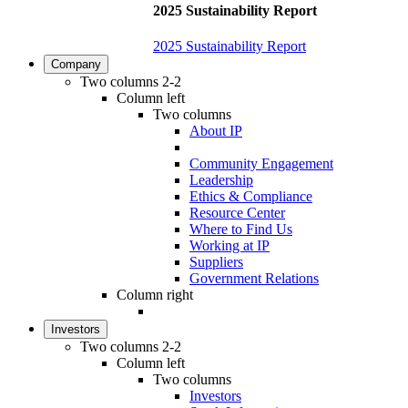
2025 Sustainability Report
2025 Sustainability Report
Company
Two columns 2-2
Column left
Two columns
About IP
Community Engagement
Leadership
Ethics & Compliance
Resource Center
Where to Find Us
Working at IP
Suppliers
Government Relations
Column right
Investors
Two columns 2-2
Column left
Two columns
Investors