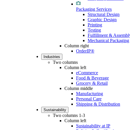
Packaging Services
Structural Design
Graphic Design
Printing
Testing
Fulfillment & Assembl
Mechanical Packaging
Column right
OrderIP®
Industries
Two columns
Column left
eCommerce
Food & Beverage
Grocery & Retail
Column middle
Manufacturing
Personal Care
Shipping & Distribution
Sustainability
Two columns 1-3
Column left
Sustainability at IP