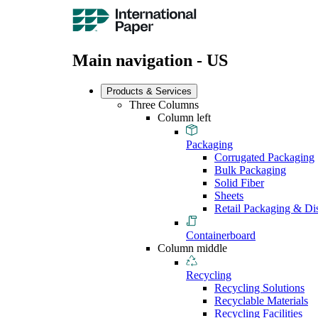
Main navigation - US
Products & Services
Three Columns
Column left
Packaging
Corrugated Packaging
Bulk Packaging
Solid Fiber
Sheets
Retail Packaging & Di
Containerboard
Column middle
Recycling
Recycling Solutions
Recyclable Materials
Recycling Facilities