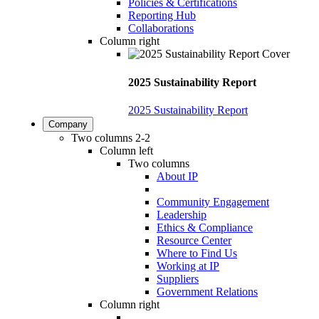
Policies & Certifications
Reporting Hub
Collaborations
Column right
2025 Sustainability Report
2025 Sustainability Report
Company
Two columns 2-2
Column left
Two columns
About IP
Community Engagement
Leadership
Ethics & Compliance
Resource Center
Where to Find Us
Working at IP
Suppliers
Government Relations
Column right