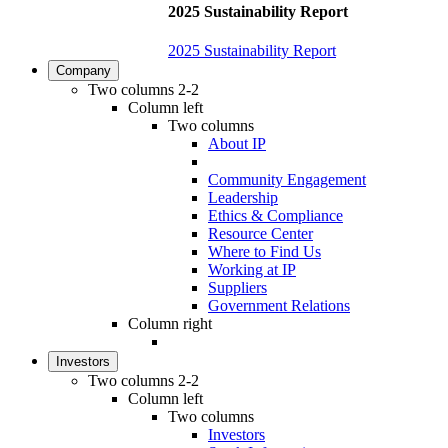
2025 Sustainability Report
2025 Sustainability Report
Company
Two columns 2-2
Column left
Two columns
About IP
Community Engagement
Leadership
Ethics & Compliance
Resource Center
Where to Find Us
Working at IP
Suppliers
Government Relations
Column right
Investors
Two columns 2-2
Column left
Two columns
Investors