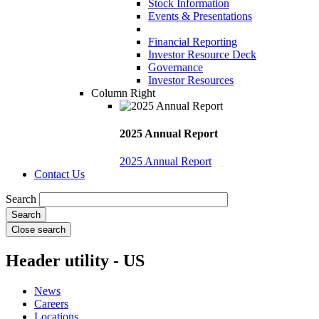
Stock Information
Events & Presentations
Financial Reporting
Investor Resource Deck
Governance
Investor Resources
Column Right
2025 Annual Report
2025 Annual Report
Contact Us
Search
Close search
Header utility - US
News
Careers
Locations