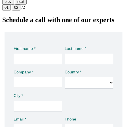
prev
next
/2
01
02
Schedule a call with one of our experts