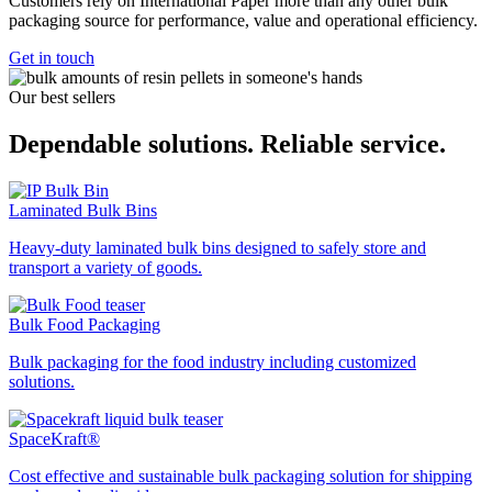
Customers rely on International Paper more than any other bulk
packaging source for performance, value and operational efficiency.
Get in touch
Our best sellers
Dependable solutions. Reliable service.
Laminated Bulk Bins
Heavy-duty laminated bulk bins designed to safely store and
transport a variety of goods.
Bulk Food Packaging
Bulk packaging for the food industry including customized
solutions.
SpaceKraft®
Cost effective and sustainable bulk packaging solution for shipping