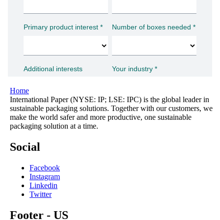
Home
International Paper (NYSE: IP; LSE: IPC) is the global leader in
sustainable packaging solutions. Together with our customers, we
make the world safer and more productive, one sustainable
packaging solution at a time.
Social
Facebook
Instagram
Linkedin
Twitter
Footer - US