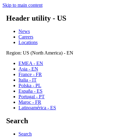
Skip to main content
Header utility - US
News
Careers
Locations
Region: US (North America) - EN
EMEA - EN
Asia - EN
France - FR
Italia - IT
Polska - PL
España - ES
Portugal - PT
Maroc - FR
Latinoamérica - ES
Search
Search