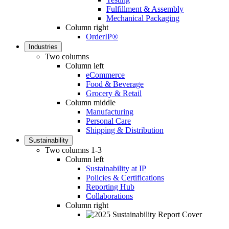
Fulfillment & Assembly
Mechanical Packaging
Column right
OrderIP®
Industries
Two columns
Column left
eCommerce
Food & Beverage
Grocery & Retail
Column middle
Manufacturing
Personal Care
Shipping & Distribution
Sustainability
Two columns 1-3
Column left
Sustainability at IP
Policies & Certifications
Reporting Hub
Collaborations
Column right