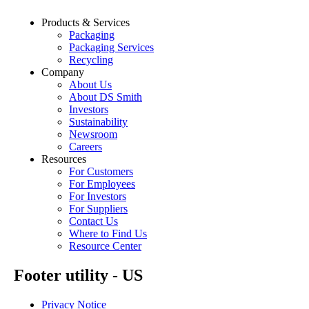
Products & Services
Packaging
Packaging Services
Recycling
Company
About Us
About DS Smith
Investors
Sustainability
Newsroom
Careers
Resources
For Customers
For Employees
For Investors
For Suppliers
Contact Us
Where to Find Us
Resource Center
Footer utility - US
Privacy Notice