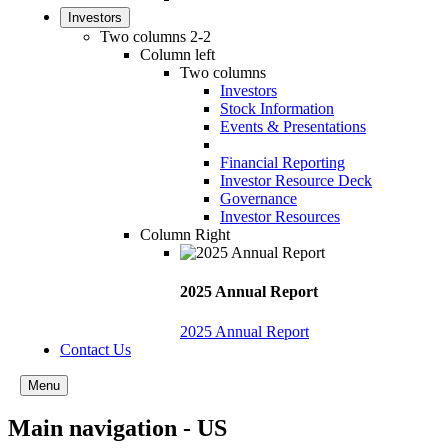
Investors
Two columns 2-2
Column left
Two columns
Investors
Stock Information
Events & Presentations
Financial Reporting
Investor Resource Deck
Governance
Investor Resources
Column Right
2025 Annual Report
2025 Annual Report
Contact Us
Menu
Main navigation - US