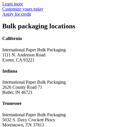
Learn more
Customize yours today
Apply for credit
Bulk packaging locations
California
International Paper Bulk Packaging
1111 N. Anderson Road
Exeter, CA 93221
Indiana
International Paper Bulk Packaging
2626 County Road 71
Butler, IN 46721
Tennessee
International Paper Bulk Packaging
5032 S. Davy Crockett Pkwy
Morristown, TN 37813