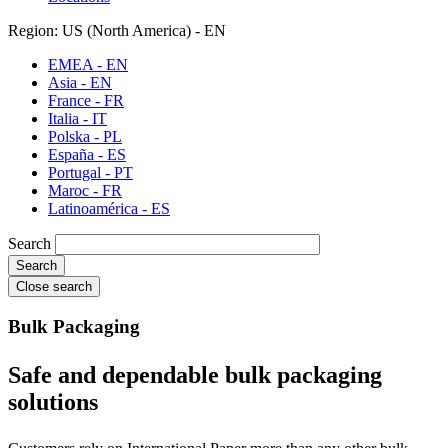
Region: US (North America) - EN
EMEA - EN
Asia - EN
France - FR
Italia - IT
Polska - PL
España - ES
Portugal - PT
Maroc - FR
Latinoamérica - ES
Search
Close search
Bulk Packaging
Safe and dependable bulk packaging
solutions