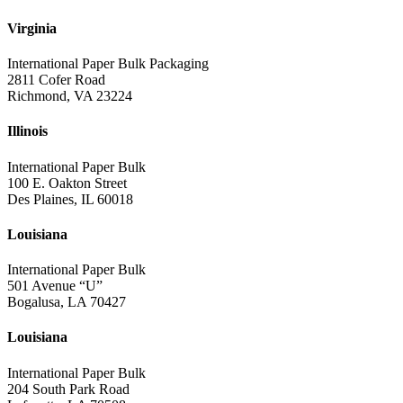
Virginia
International Paper Bulk Packaging
2811 Cofer Road
Richmond, VA 23224
Illinois
International Paper Bulk
100 E. Oakton Street
Des Plaines, IL 60018
Louisiana
International Paper Bulk
501 Avenue “U”
Bogalusa, LA 70427
Louisiana
International Paper Bulk
204 South Park Road