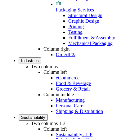
Packaging Services
Structural Design
Graphic Design
Printing
Testing
Fulfillment & Assembly
Mechanical Packaging
Column right
OrderIP®
Industries
Two columns
Column left
eCommerce
Food & Beverage
Grocery & Retail
Column middle
Manufacturing
Personal Care
Shipping & Distribution
Sustainability
Two columns 1-3
Column left
Sustainability at IP