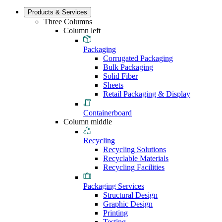
Products & Services
Three Columns
Column left
Packaging
Corrugated Packaging
Bulk Packaging
Solid Fiber
Sheets
Retail Packaging & Display
Containerboard
Column middle
Recycling
Recycling Solutions
Recyclable Materials
Recycling Facilities
Packaging Services
Structural Design
Graphic Design
Printing
Testing