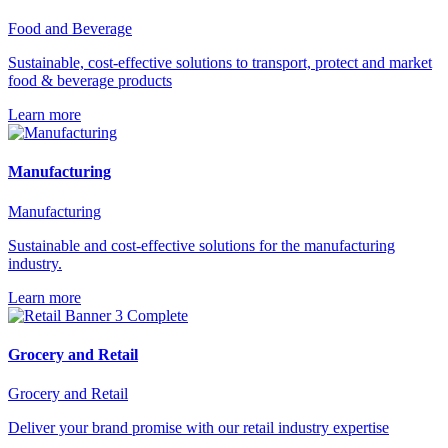
Food and Beverage
Sustainable, cost-effective solutions to transport, protect and market
food & beverage products
Learn more
Manufacturing
Manufacturing
Sustainable and cost-effective solutions for the manufacturing
industry.
Learn more
Grocery and Retail
Grocery and Retail
Deliver your brand promise with our retail industry expertise