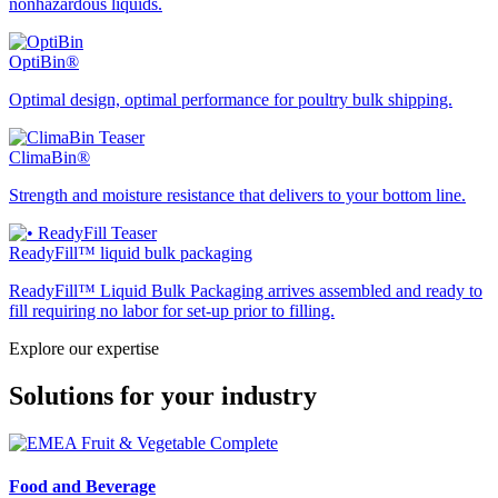
nonhazardous liquids.
OptiBin®
Optimal design, optimal performance for poultry bulk shipping.
ClimaBin®
Strength and moisture resistance that delivers to your bottom line.
ReadyFill™ liquid bulk packaging
ReadyFill™ Liquid Bulk Packaging arrives assembled and ready to
fill requiring no labor for set-up prior to filling.
Explore our expertise
Solutions for your industry
Food and Beverage