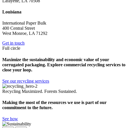
Lafayette, LA 70508
Louisiana
International Paper Bulk
400 Central Street
West Monroe, LA 71292
Get in touch
Full circle
Maximize the sustainability and economic value of your
corrugated packaging. Explore commercial recycling services to
close your loop.
See our recycling services
Recycling Maximized. Forests Sustained.
Making the most of the resources we use is part of our
commitment to the future.
See how