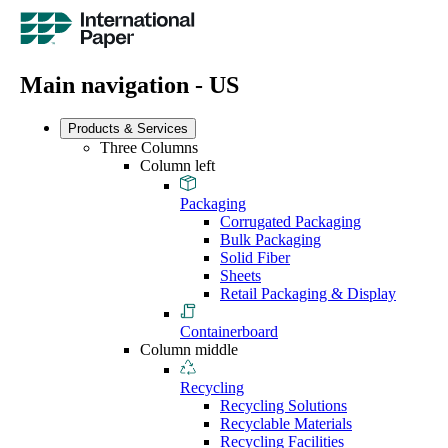
Main navigation - US
Products & Services
Three Columns
Column left
Packaging
Corrugated Packaging
Bulk Packaging
Solid Fiber
Sheets
Retail Packaging & Display
Containerboard
Column middle
Recycling
Recycling Solutions
Recyclable Materials
Recycling Facilities