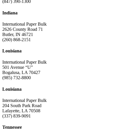
(847) 390-1300
Indiana
International Paper Bulk
2626 County Road 71
Butler, IN 46721
(260) 868-2151
Louisiana
International Paper Bulk
501 Avenue “U”
Bogalusa, LA 70427
(985) 732-8800
Louisiana
International Paper Bulk
204 South Park Road
Lafayette, LA 70508
(337) 839-9091
Tennessee