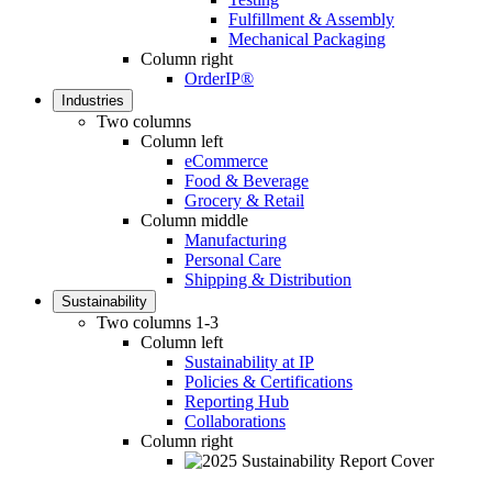
Fulfillment & Assembly
Mechanical Packaging
Column right
OrderIP®
Industries
Two columns
Column left
eCommerce
Food & Beverage
Grocery & Retail
Column middle
Manufacturing
Personal Care
Shipping & Distribution
Sustainability
Two columns 1-3
Column left
Sustainability at IP
Policies & Certifications
Reporting Hub
Collaborations
Column right