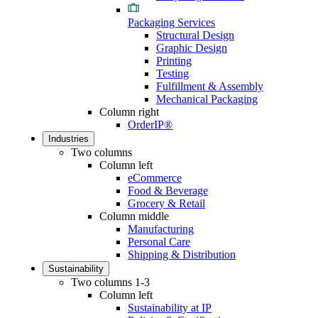
Packaging Services
Structural Design
Graphic Design
Printing
Testing
Fulfillment & Assembly
Mechanical Packaging
Column right
OrderIP®
Industries
Two columns
Column left
eCommerce
Food & Beverage
Grocery & Retail
Column middle
Manufacturing
Personal Care
Shipping & Distribution
Sustainability
Two columns 1-3
Column left
Sustainability at IP