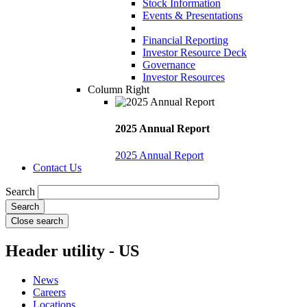
Stock Information
Events & Presentations
Financial Reporting
Investor Resource Deck
Governance
Investor Resources
Column Right
2025 Annual Report
2025 Annual Report
Contact Us
Search
Close search
Header utility - US
News
Careers
Locations