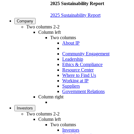
2025 Sustainability Report
2025 Sustainability Report
Company
Two columns 2-2
Column left
Two columns
About IP
Community Engagement
Leadership
Ethics & Compliance
Resource Center
Where to Find Us
Working at IP
Suppliers
Government Relations
Column right
Investors
Two columns 2-2
Column left
Two columns
Investors