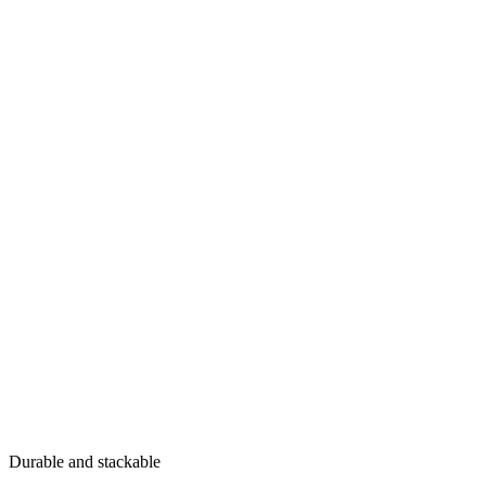
Durable and stackable