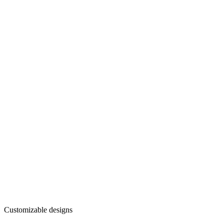
Customizable designs