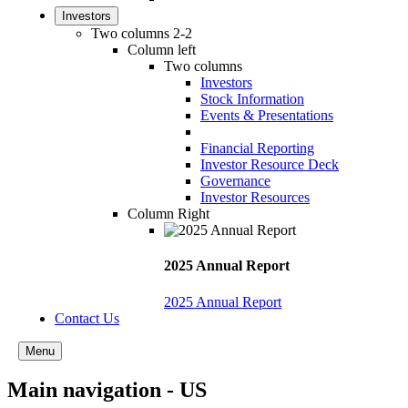
Investors
Two columns 2-2
Column left
Two columns
Investors
Stock Information
Events & Presentations
Financial Reporting
Investor Resource Deck
Governance
Investor Resources
Column Right
2025 Annual Report
2025 Annual Report
Contact Us
Menu
Main navigation - US