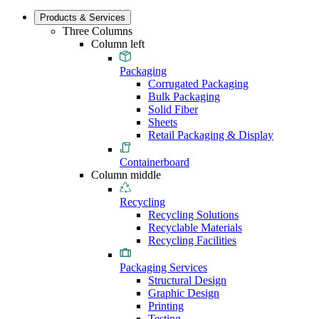
Products & Services
Three Columns
Column left
Packaging
Corrugated Packaging
Bulk Packaging
Solid Fiber
Sheets
Retail Packaging & Display
Containerboard
Column middle
Recycling
Recycling Solutions
Recyclable Materials
Recycling Facilities
Packaging Services
Structural Design
Graphic Design
Printing
Testing