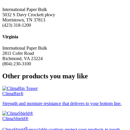
International Paper Bulk
5032 S Davy Crockett pkwy
Morristown, TN 37813
(423) 318-1200
Virginia
International Paper Bulk
2811 Cofer Road
Richmond, VA 23224
(804) 230-3100
Other products you may like
ClimaBin®
Strength and moisture resistance that delivers to your bottom line.
ClimaShield®
®
ClimaShield
recyclable coatings protect your products in tough