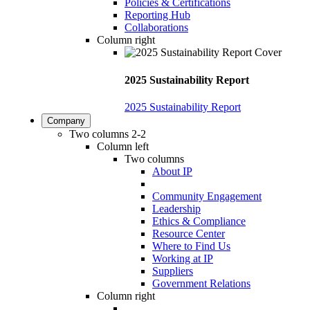
Policies & Certifications
Reporting Hub
Collaborations
Column right
2025 Sustainability Report
2025 Sustainability Report
Company
Two columns 2-2
Column left
Two columns
About IP
Community Engagement
Leadership
Ethics & Compliance
Resource Center
Where to Find Us
Working at IP
Suppliers
Government Relations
Column right