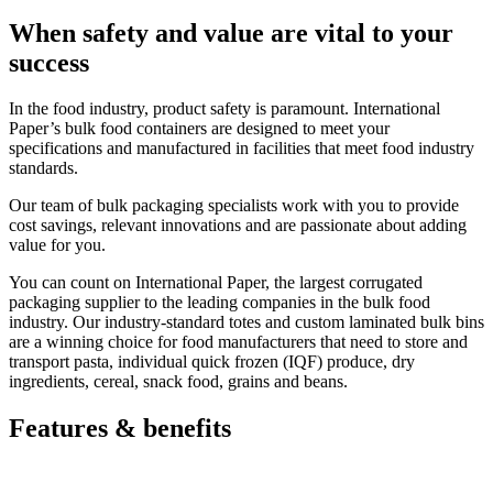
When safety and value are vital to your
success
In the food industry, product safety is paramount. International
Paper’s bulk food containers are designed to meet your
specifications and manufactured in facilities that meet food industry
standards.
Our team of bulk packaging specialists work with you to provide
cost savings, relevant innovations and are passionate about adding
value for you.
You can count on International Paper, the largest corrugated
packaging supplier to the leading companies in the bulk food
industry. Our industry-standard totes and custom laminated bulk bins
are a winning choice for food manufacturers that need to store and
transport pasta, individual quick frozen (IQF) produce, dry
ingredients, cereal, snack food, grains and beans.
Features & benefits