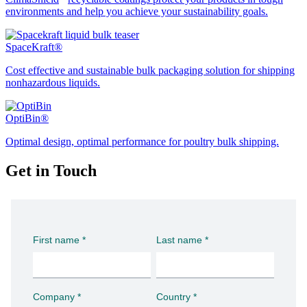
environments and help you achieve your sustainability goals.
SpaceKraft®
Cost effective and sustainable bulk packaging solution for shipping
nonhazardous liquids.
OptiBin®
Optimal design, optimal performance for poultry bulk shipping.
Get in Touch