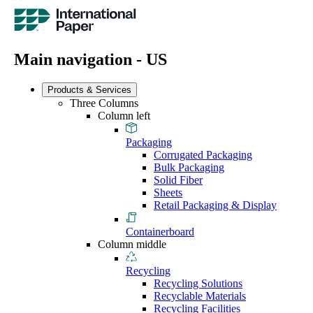
Main navigation - US
Products & Services
Three Columns
Column left
Packaging
Corrugated Packaging
Bulk Packaging
Solid Fiber
Sheets
Retail Packaging & Display
Containerboard
Column middle
Recycling
Recycling Solutions
Recyclable Materials
Recycling Facilities