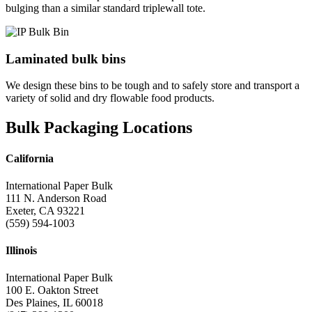
bulging than a similar standard triplewall tote.
Laminated bulk bins
We design these bins to be tough and to safely store and transport a
variety of solid and dry flowable food products.
Bulk Packaging Locations
California
International Paper Bulk
111 N. Anderson Road
Exeter, CA 93221
(559) 594-1003
Illinois
International Paper Bulk
100 E. Oakton Street
Des Plaines, IL 60018