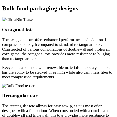
Bulk food packaging designs
Octagonal tote
The octagonal tote offers enhanced performance and additional
compression strength compared to standard rectangular totes.
Constructed of various combinations of doublewall and triplewall
corrugated, the octagonal tote provides more resistance to bulging
than rectangular totes.
Recyclable and made with renewable materials, the octagonal tote
has the ability to be stacked three high while also using less fiber to
meet compression requirements.
Rectangular tote
The rectangular tote allows for easy set-up, as it is most often
designed with a full bottom. When constructed with a combination
of doublewall and triplewall, this tote provides more resistance to