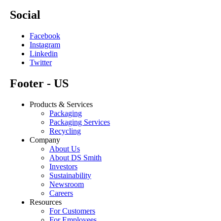
Social
Facebook
Instagram
Linkedin
Twitter
Footer - US
Products & Services
Packaging
Packaging Services
Recycling
Company
About Us
About DS Smith
Investors
Sustainability
Newsroom
Careers
Resources
For Customers
For Employees