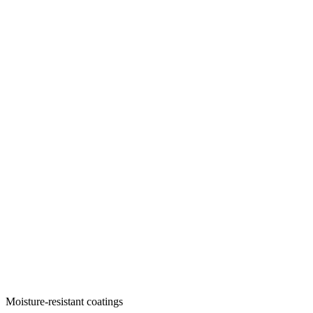
Moisture-resistant coatings