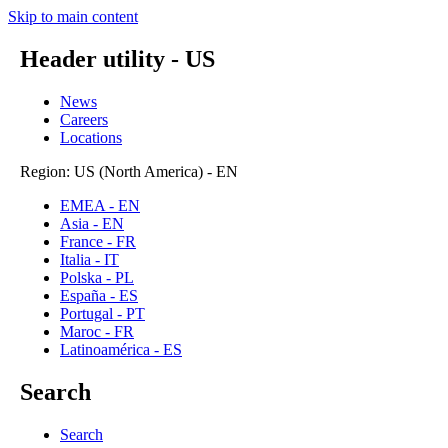
Skip to main content
Header utility - US
News
Careers
Locations
Region: US (North America) - EN
EMEA - EN
Asia - EN
France - FR
Italia - IT
Polska - PL
España - ES
Portugal - PT
Maroc - FR
Latinoamérica - ES
Search
Search