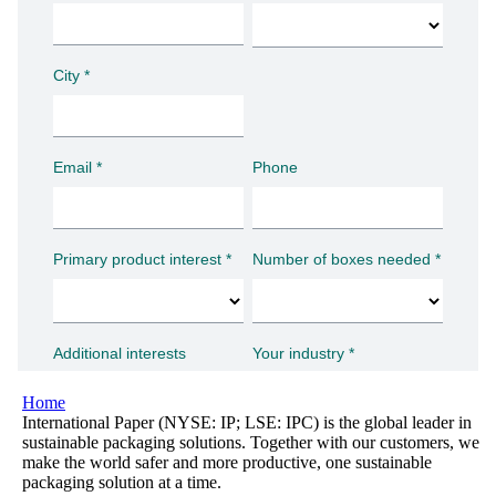
Home
International Paper (NYSE: IP; LSE: IPC) is the global leader in
sustainable packaging solutions. Together with our customers, we
make the world safer and more productive, one sustainable
packaging solution at a time.