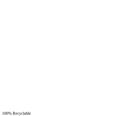
100% Recyclable