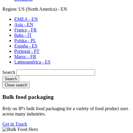
Region: US (North America) - EN
EMEA - EN
Asia - EN
France - FR
Italia - IT
Polska - PL
España - ES
Portugal - PT
Maroc - FR
Latinoamérica - ES
Search
Close search
Bulk food packaging
Rely on IP's bulk food packaging for a variety of food product uses
across many industries.
Get in Touch