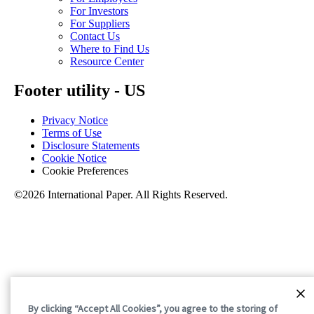
For Investors
For Suppliers
Contact Us
Where to Find Us
Resource Center
Footer utility - US
Privacy Notice
Terms of Use
Disclosure Statements
Cookie Notice
Cookie Preferences
©2026 International Paper. All Rights Reserved.
By clicking “Accept All Cookies”, you agree to the storing of