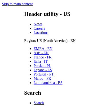
Skip to main content
Header utility - US
News
Careers
Locations
Region: US (North America) - EN
EMEA - EN
Asia - EN
France - FR
Italia - IT
Polska - PL
España - ES
Portugal - PT
Maroc - FR
Latinoamérica - ES
Search
Search