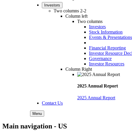
Investors
Two columns 2-2
Column left
Two columns
Investors
Stock Information
Events & Presentations
Financial Reporting
Investor Resource Dec
Governance
Investor Resources
Column Right
2025 Annual Report
2025 Annual Report
Contact Us
Menu
Main navigation - US