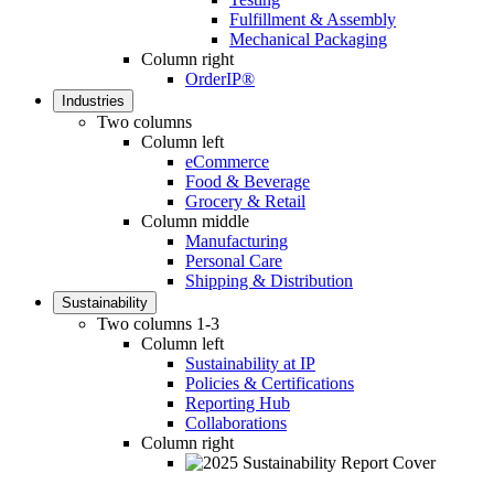
Fulfillment & Assembly
Mechanical Packaging
Column right
OrderIP®
Industries
Two columns
Column left
eCommerce
Food & Beverage
Grocery & Retail
Column middle
Manufacturing
Personal Care
Shipping & Distribution
Sustainability
Two columns 1-3
Column left
Sustainability at IP
Policies & Certifications
Reporting Hub
Collaborations
Column right