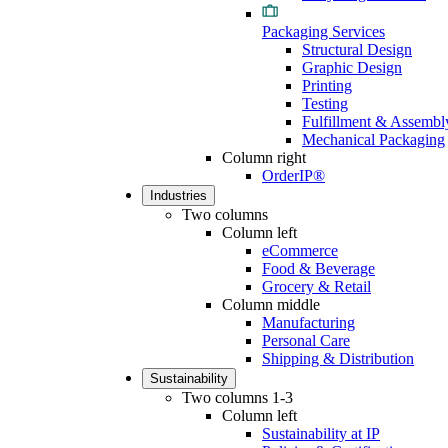
Packaging Services
Structural Design
Graphic Design
Printing
Testing
Fulfillment & Assembl
Mechanical Packaging
Column right
OrderIP®
Industries
Two columns
Column left
eCommerce
Food & Beverage
Grocery & Retail
Column middle
Manufacturing
Personal Care
Shipping & Distribution
Sustainability
Two columns 1-3
Column left
Sustainability at IP