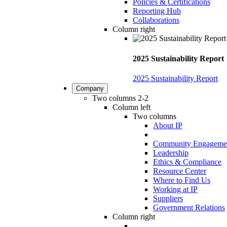
Policies & Certifications
Reporting Hub
Collaborations
Column right
2025 Sustainability Report
2025 Sustainability Report
Company
Two columns 2-2
Column left
Two columns
About IP
Community Engageme
Leadership
Ethics & Compliance
Resource Center
Where to Find Us
Working at IP
Suppliers
Government Relations
Column right