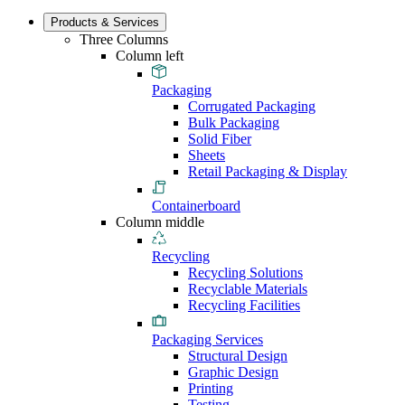
Products & Services
Three Columns
Column left
Packaging
Corrugated Packaging
Bulk Packaging
Solid Fiber
Sheets
Retail Packaging & Display
Containerboard
Column middle
Recycling
Recycling Solutions
Recyclable Materials
Recycling Facilities
Packaging Services
Structural Design
Graphic Design
Printing
Testing