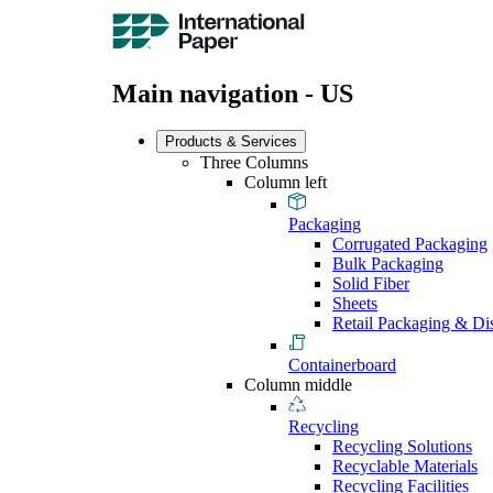
Main navigation - US
Products & Services
Three Columns
Column left
Packaging
Corrugated Packaging
Bulk Packaging
Solid Fiber
Sheets
Retail Packaging & Di
Containerboard
Column middle
Recycling
Recycling Solutions
Recyclable Materials
Recycling Facilities