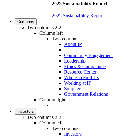
2025 Sustainability Report
2025 Sustainability Report
Company
Two columns 2-2
Column left
Two columns
About IP
Community Engagement
Leadership
Ethics & Compliance
Resource Center
Where to Find Us
Working at IP
Suppliers
Government Relations
Column right
Investors
Two columns 2-2
Column left
Two columns
Investors