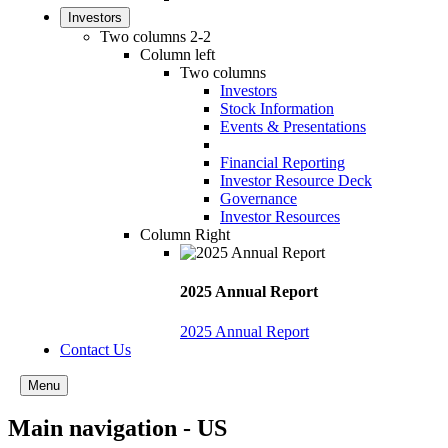
Investors
Two columns 2-2
Column left
Two columns
Investors
Stock Information
Events & Presentations
Financial Reporting
Investor Resource Deck
Governance
Investor Resources
Column Right
2025 Annual Report
2025 Annual Report
Contact Us
Menu
Main navigation - US