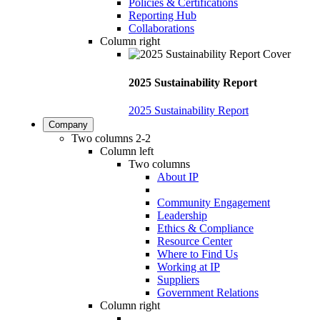
Policies & Certifications
Reporting Hub
Collaborations
Column right
2025 Sustainability Report
2025 Sustainability Report
Company
Two columns 2-2
Column left
Two columns
About IP
Community Engagement
Leadership
Ethics & Compliance
Resource Center
Where to Find Us
Working at IP
Suppliers
Government Relations
Column right