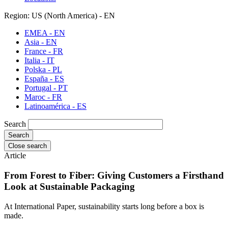
Region: US (North America) - EN
EMEA - EN
Asia - EN
France - FR
Italia - IT
Polska - PL
España - ES
Portugal - PT
Maroc - FR
Latinoamérica - ES
Search
Close search
Article
From Forest to Fiber: Giving Customers a Firsthand
Look at Sustainable Packaging
At International Paper, sustainability starts long before a box is
made.