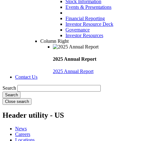
Stock Information
Events & Presentations
Financial Reporting
Investor Resource Deck
Governance
Investor Resources
Column Right
2025 Annual Report
2025 Annual Report
Contact Us
Search
Close search
Header utility - US
News
Careers
Locations