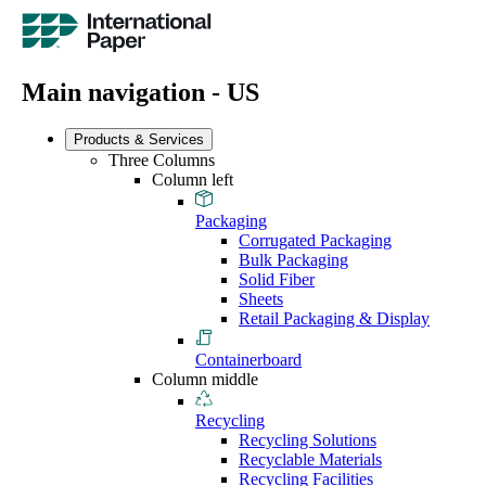
Main navigation - US
Products & Services
Three Columns
Column left
Packaging
Corrugated Packaging
Bulk Packaging
Solid Fiber
Sheets
Retail Packaging & Display
Containerboard
Column middle
Recycling
Recycling Solutions
Recyclable Materials
Recycling Facilities