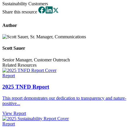
Sustainability
Customers
Share this resource
Author
Scott Sauer
Senior Manager, Customer Outreach
Related Resources
Report
2025 TNFD Report
This report demonstrates our dedication to transparency and nature-
positive...
View Report
Report