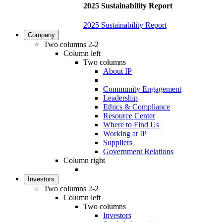
2025 Sustainability Report
2025 Sustainability Report
Company
Two columns 2-2
Column left
Two columns
About IP
Community Engagement
Leadership
Ethics & Compliance
Resource Center
Where to Find Us
Working at IP
Suppliers
Government Relations
Column right
Investors
Two columns 2-2
Column left
Two columns
Investors