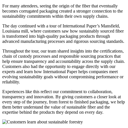
For many attendees, seeing the origin of the fiber that eventually
becomes corrugated packaging created a stronger connection to the
sustainability commitments within their own supply chains.
The day continued with a tour of International Paper’s Mansfield,
Louisiana mill, where customers saw how sustainably sourced fiber
is transformed into high-quality packaging products through
advanced manufacturing processes and rigorous sourcing standards.
Throughout the tour, our team shared insights into the certifications,
chain of custody processes and responsible sourcing practices that
help ensure transparency and accountability across the supply chain.
Customers also had the opportunity to engage directly with our
experts and learn how International Paper helps companies meet
evolving sustainability goals without compromising performance or
reliability.
Experiences like this reflect our commitment to collaboration,
transparency and innovation. By giving customers a closer look at
every step of the journey, from forest to finished packaging, we help
them better understand the value of sustainable fiber and the
expertise behind the products they depend on every day.