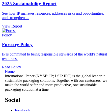
2025 Sustainability Report
See how IP manages resources, addresses risks and opportunities,
and strengthens...
View Report
Policy
Forestry Policy
IP is committed to being responsible stewards of the world’s natural
resources.
Read Policy
Home
International Paper (NYSE: IP; LSE: IPC) is the global leader in
sustainable packaging solutions. Together with our customers, we
make the world safer and more productive, one sustainable
packaging solution at a time.
Social
Facebook