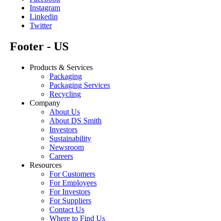
Instagram
Linkedin
Twitter
Footer - US
Products & Services
Packaging
Packaging Services
Recycling
Company
About Us
About DS Smith
Investors
Sustainability
Newsroom
Careers
Resources
For Customers
For Employees
For Investors
For Suppliers
Contact Us
Where to Find Us