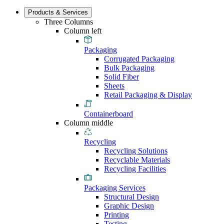
Products & Services
Three Columns
Column left
Packaging
Corrugated Packaging
Bulk Packaging
Solid Fiber
Sheets
Retail Packaging & Display
Containerboard
Column middle
Recycling
Recycling Solutions
Recyclable Materials
Recycling Facilities
Packaging Services
Structural Design
Graphic Design
Printing
Testing