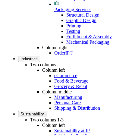
Packaging Services
Structural Design
Graphic Design
Printing
Testing
Fulfillment & Assembly
Mechanical Packaging
Column right
OrderIP®
Industries
Two columns
Column left
eCommerce
Food & Beverage
Grocery & Retail
Column middle
Manufacturing
Personal Care
Shipping & Distribution
Sustainability
Two columns 1-3
Column left
Sustainability at IP