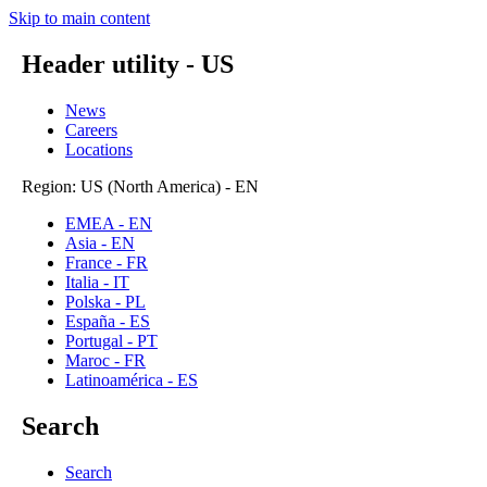
Skip to main content
Header utility - US
News
Careers
Locations
Region: US (North America) - EN
EMEA - EN
Asia - EN
France - FR
Italia - IT
Polska - PL
España - ES
Portugal - PT
Maroc - FR
Latinoamérica - ES
Search
Search