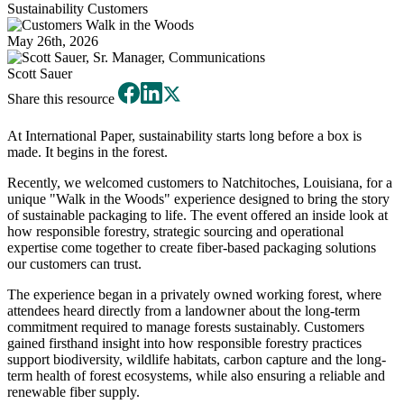
Sustainability
Customers
May 26th, 2026
Scott Sauer
Share this resource
At International Paper, sustainability starts long before a box is
made. It begins in the forest.
Recently, we welcomed customers to Natchitoches, Louisiana, for a
unique "Walk in the Woods" experience designed to bring the story
of sustainable packaging to life. The event offered an inside look at
how responsible forestry, strategic sourcing and operational
expertise come together to create fiber-based packaging solutions
our customers can trust.
The experience began in a privately owned working forest, where
attendees heard directly from a landowner about the long-term
commitment required to manage forests sustainably. Customers
gained firsthand insight into how responsible forestry practices
support biodiversity, wildlife habitats, carbon capture and the long-
term health of forest ecosystems, while also ensuring a reliable and
renewable fiber supply.