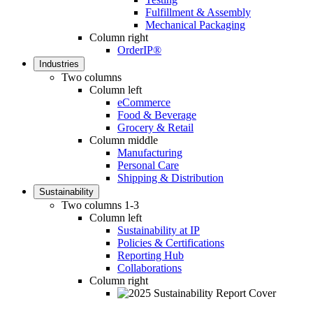
Fulfillment & Assembly
Mechanical Packaging
Column right
OrderIP®
Industries
Two columns
Column left
eCommerce
Food & Beverage
Grocery & Retail
Column middle
Manufacturing
Personal Care
Shipping & Distribution
Sustainability
Two columns 1-3
Column left
Sustainability at IP
Policies & Certifications
Reporting Hub
Collaborations
Column right