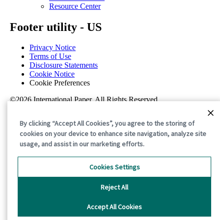
Resource Center
Footer utility - US
Privacy Notice
Terms of Use
Disclosure Statements
Cookie Notice
Cookie Preferences
©2026 International Paper. All Rights Reserved.
By clicking “Accept All Cookies”, you agree to the storing of
cookies on your device to enhance site navigation, analyze site
usage, and assist in our marketing efforts.
Cookies Settings
Reject All
Accept All Cookies