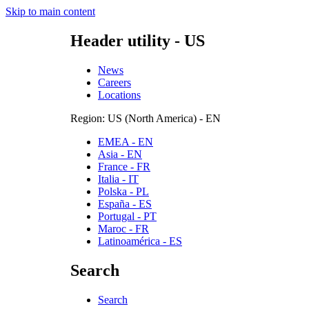
Skip to main content
Header utility - US
News
Careers
Locations
Region: US (North America) - EN
EMEA - EN
Asia - EN
France - FR
Italia - IT
Polska - PL
España - ES
Portugal - PT
Maroc - FR
Latinoamérica - ES
Search
Search