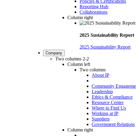
Policies & Certifications
Reporting Hub
Collaborations
Column right
2025 Sustainability Report
2025 Sustainability Report
Company
Two columns 2-2
Column left
Two columns
About IP
Community Engageme
Leadership
Ethics & Compliance
Resource Center
Where to Find Us
Working at IP
Suppliers
Government Relations
Column right