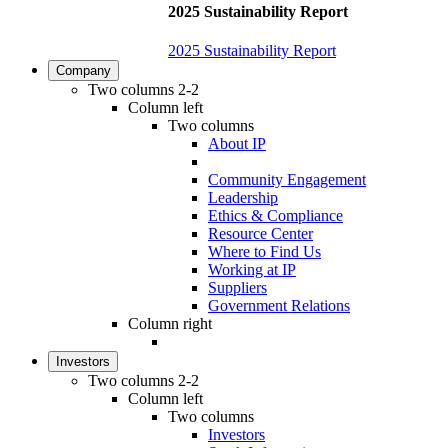
2025 Sustainability Report
2025 Sustainability Report
Company
Two columns 2-2
Column left
Two columns
About IP
Community Engagement
Leadership
Ethics & Compliance
Resource Center
Where to Find Us
Working at IP
Suppliers
Government Relations
Column right
Investors
Two columns 2-2
Column left
Two columns
Investors