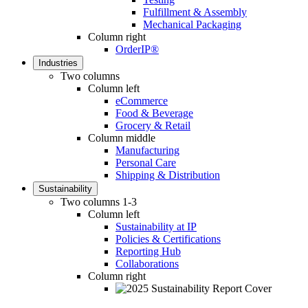
Fulfillment & Assembly
Mechanical Packaging
Column right
OrderIP®
Industries
Two columns
Column left
eCommerce
Food & Beverage
Grocery & Retail
Column middle
Manufacturing
Personal Care
Shipping & Distribution
Sustainability
Two columns 1-3
Column left
Sustainability at IP
Policies & Certifications
Reporting Hub
Collaborations
Column right