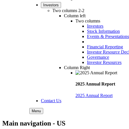
Investors
Two columns 2-2
Column left
Two columns
Investors
Stock Information
Events & Presentations
Financial Reporting
Investor Resource Dec
Governance
Investor Resources
Column Right
2025 Annual Report
2025 Annual Report
Contact Us
Menu
Main navigation - US