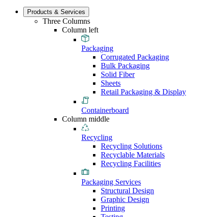
Products & Services
Three Columns
Column left
Packaging
Corrugated Packaging
Bulk Packaging
Solid Fiber
Sheets
Retail Packaging & Display
Containerboard
Column middle
Recycling
Recycling Solutions
Recyclable Materials
Recycling Facilities
Packaging Services
Structural Design
Graphic Design
Printing
Testing