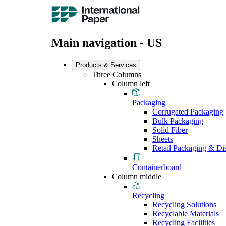
Main navigation - US
Products & Services
Three Columns
Column left
Packaging
Corrugated Packaging
Bulk Packaging
Solid Fiber
Sheets
Retail Packaging & Di
Containerboard
Column middle
Recycling
Recycling Solutions
Recyclable Materials
Recycling Facilities