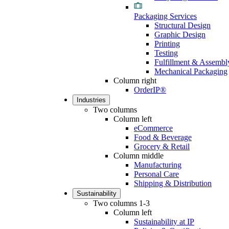
Packaging Services
Structural Design
Graphic Design
Printing
Testing
Fulfillment & Assembl
Mechanical Packaging
Column right
OrderIP®
Industries
Two columns
Column left
eCommerce
Food & Beverage
Grocery & Retail
Column middle
Manufacturing
Personal Care
Shipping & Distribution
Sustainability
Two columns 1-3
Column left
Sustainability at IP