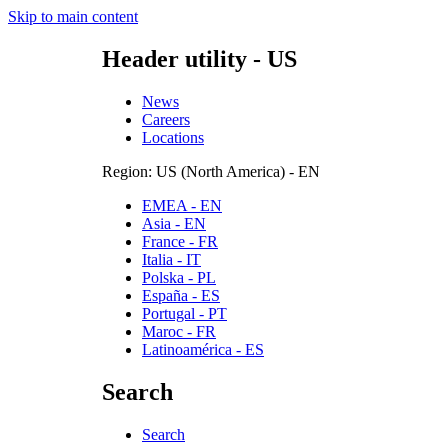
Skip to main content
Header utility - US
News
Careers
Locations
Region: US (North America) - EN
EMEA - EN
Asia - EN
France - FR
Italia - IT
Polska - PL
España - ES
Portugal - PT
Maroc - FR
Latinoamérica - ES
Search
Search