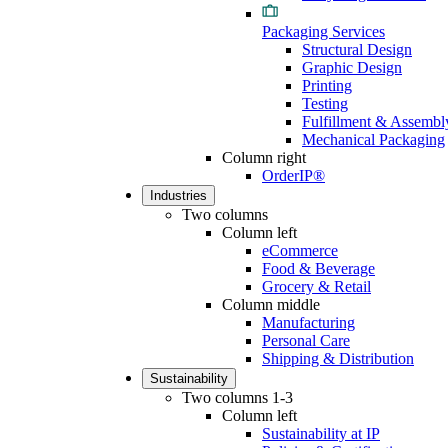
Packaging Services
Structural Design
Graphic Design
Printing
Testing
Fulfillment & Assembl
Mechanical Packaging
Column right
OrderIP®
Industries
Two columns
Column left
eCommerce
Food & Beverage
Grocery & Retail
Column middle
Manufacturing
Personal Care
Shipping & Distribution
Sustainability
Two columns 1-3
Column left
Sustainability at IP