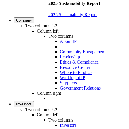
2025 Sustainability Report
2025 Sustainability Report
Company
Two columns 2-2
Column left
Two columns
About IP
Community Engagement
Leadership
Ethics & Compliance
Resource Center
Where to Find Us
Working at IP
Suppliers
Government Relations
Column right
Investors
Two columns 2-2
Column left
Two columns
Investors