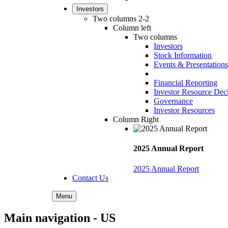
Investors
Two columns 2-2
Column left
Two columns
Investors
Stock Information
Events & Presentations
Financial Reporting
Investor Resource Dec
Governance
Investor Resources
Column Right
2025 Annual Report
2025 Annual Report
Contact Us
Menu
Main navigation - US