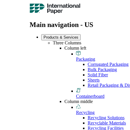
Main navigation - US
Products & Services
Three Columns
Column left
Packaging
Corrugated Packaging
Bulk Packaging
Solid Fiber
Sheets
Retail Packaging & Di
Containerboard
Column middle
Recycling
Recycling Solutions
Recyclable Materials
Recycling Facilities