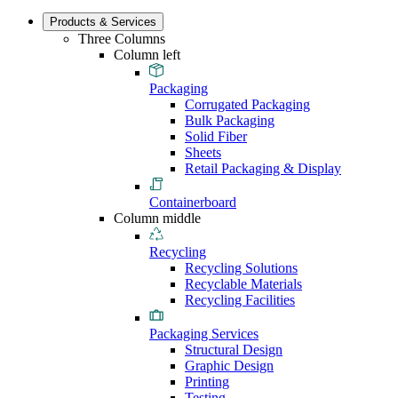
Products & Services
Three Columns
Column left
Packaging
Corrugated Packaging
Bulk Packaging
Solid Fiber
Sheets
Retail Packaging & Display
Containerboard
Column middle
Recycling
Recycling Solutions
Recyclable Materials
Recycling Facilities
Packaging Services
Structural Design
Graphic Design
Printing
Testing