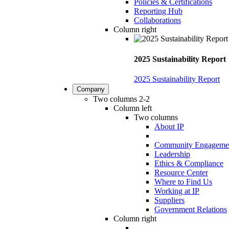
Policies & Certifications
Reporting Hub
Collaborations
Column right
2025 Sustainability Report
2025 Sustainability Report
Company
Two columns 2-2
Column left
Two columns
About IP
Community Engageme
Leadership
Ethics & Compliance
Resource Center
Where to Find Us
Working at IP
Suppliers
Government Relations
Column right