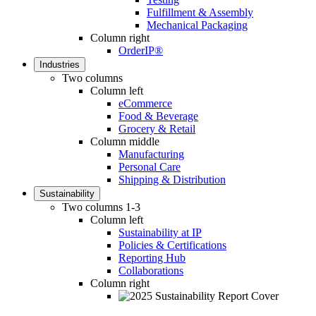
Fulfillment & Assembly
Mechanical Packaging
Column right
OrderIP®
Industries
Two columns
Column left
eCommerce
Food & Beverage
Grocery & Retail
Column middle
Manufacturing
Personal Care
Shipping & Distribution
Sustainability
Two columns 1-3
Column left
Sustainability at IP
Policies & Certifications
Reporting Hub
Collaborations
Column right