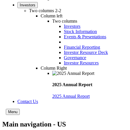
Investors
Two columns 2-2
Column left
Two columns
Investors
Stock Information
Events & Presentations
Financial Reporting
Investor Resource Deck
Governance
Investor Resources
Column Right
2025 Annual Report
2025 Annual Report
Contact Us
Menu
Main navigation - US