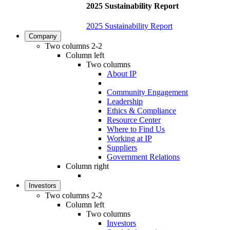
2025 Sustainability Report
2025 Sustainability Report
Company
Two columns 2-2
Column left
Two columns
About IP
Community Engagement
Leadership
Ethics & Compliance
Resource Center
Where to Find Us
Working at IP
Suppliers
Government Relations
Column right
Investors
Two columns 2-2
Column left
Two columns
Investors