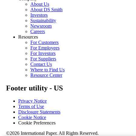
About Us
About DS Smith
Investors
Sustainability
Newsroom
Careers
Resources
For Customers
For Employees
For Investors
For Suppliers
Contact Us
Where to Find Us
Resource Center
Footer utility - US
Privacy Notice
Terms of Use
Disclosure Statements
Cookie Notice
Cookie Preferences
©2026 International Paper. All Rights Reserved.