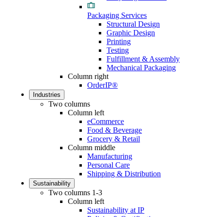
Packaging Services
Structural Design
Graphic Design
Printing
Testing
Fulfillment & Assembly
Mechanical Packaging
Column right
OrderIP®
Industries
Two columns
Column left
eCommerce
Food & Beverage
Grocery & Retail
Column middle
Manufacturing
Personal Care
Shipping & Distribution
Sustainability
Two columns 1-3
Column left
Sustainability at IP