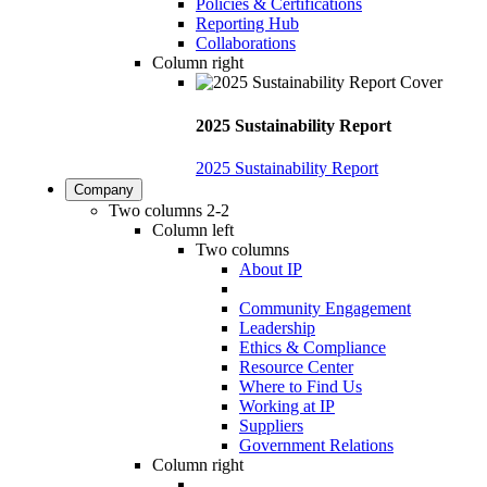
Policies & Certifications
Reporting Hub
Collaborations
Column right
2025 Sustainability Report
2025 Sustainability Report
Company
Two columns 2-2
Column left
Two columns
About IP
Community Engagement
Leadership
Ethics & Compliance
Resource Center
Where to Find Us
Working at IP
Suppliers
Government Relations
Column right