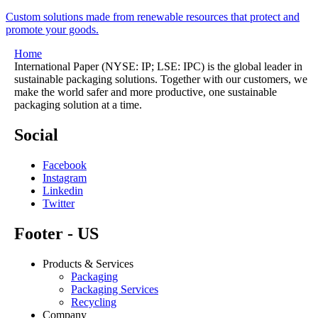
Custom solutions made from renewable resources that protect and
promote your goods.
Home
International Paper (NYSE: IP; LSE: IPC) is the global leader in
sustainable packaging solutions. Together with our customers, we
make the world safer and more productive, one sustainable
packaging solution at a time.
Social
Facebook
Instagram
Linkedin
Twitter
Footer - US
Products & Services
Packaging
Packaging Services
Recycling
Company