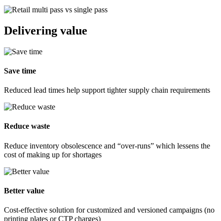
Delivering value
Save time
Reduced lead times help support tighter supply chain requirements
Reduce waste
Reduce inventory obsolescence and “over-runs” which lessens the
cost of making up for shortages
Better value
Cost-effective solution for customized and versioned campaigns (no
printing plates or CTP charges)