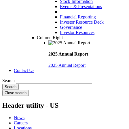
Stock Information
Events & Presentations
Financial Reporting
Investor Resource Deck
Governance
Investor Resources
Column Right
2025 Annual Report
2025 Annual Report
Contact Us
Search
Close search
Header utility - US
News
Careers
Locations