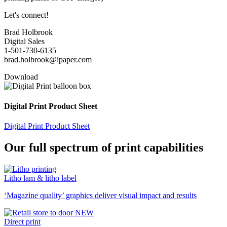
Let's connect!
Brad Holbrook
Digital Sales
1-501-730-6135
brad.holbrook@ipaper.com
Download
Digital Print Product Sheet
Digital Print Product Sheet
Our full spectrum of print capabilities
Litho lam & litho label
‘Magazine quality’ graphics deliver visual impact and results
Direct print