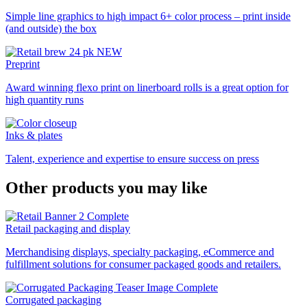
Simple line graphics to high impact 6+ color process – print inside
(and outside) the box
Preprint
Award winning flexo print on linerboard rolls is a great option for
high quantity runs
Inks & plates
Talent, experience and expertise to ensure success on press
Other products you may like
Retail packaging and display
Merchandising displays, specialty packaging, eCommerce and
fulfillment solutions for consumer packaged goods and retailers.
Corrugated packaging