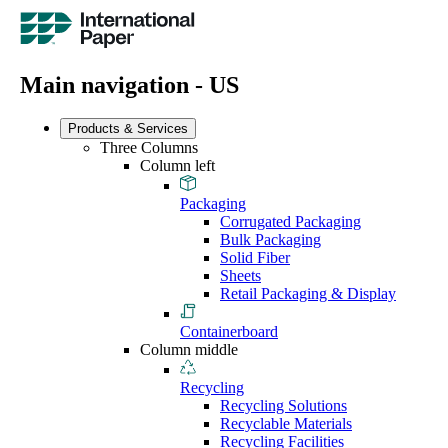
Main navigation - US
Products & Services
Three Columns
Column left
Packaging
Corrugated Packaging
Bulk Packaging
Solid Fiber
Sheets
Retail Packaging & Display
Containerboard
Column middle
Recycling
Recycling Solutions
Recyclable Materials
Recycling Facilities