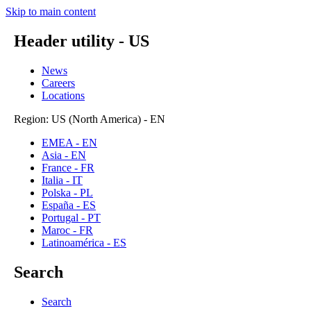
Skip to main content
Header utility - US
News
Careers
Locations
Region: US (North America) - EN
EMEA - EN
Asia - EN
France - FR
Italia - IT
Polska - PL
España - ES
Portugal - PT
Maroc - FR
Latinoamérica - ES
Search
Search