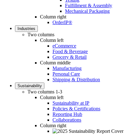
Fulfillment & Assembly
Mechanical Packaging
Column right
OrderIP®
Industries
Two columns
Column left
eCommerce
Food & Beverage
Grocery & Retail
Column middle
Manufacturing
Personal Care
Shipping & Distribution
Sustainability
Two columns 1-3
Column left
Sustainability at IP
Policies & Certifications
Reporting Hub
Collaborations
Column right