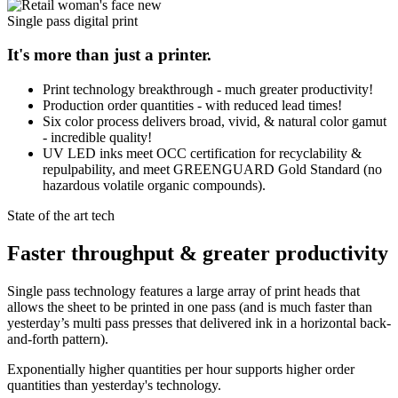
Single pass digital print
It's more than just a printer.
Print technology breakthrough - much greater productivity!
Production order quantities - with reduced lead times!
Six color process delivers broad, vivid, & natural color gamut
- incredible quality!
UV LED inks meet OCC certification for recyclability &
repulpability, and meet GREENGUARD Gold Standard (no
hazardous volatile organic compounds).
State of the art tech
Faster throughput & greater productivity
Single pass technology features a large array of print heads that
allows the sheet to be printed in one pass (and is much faster than
yesterday’s multi pass presses that delivered ink in a horizontal back-
and-forth pattern).
Exponentially higher quantities per hour supports higher order
quantities than yesterday's technology.