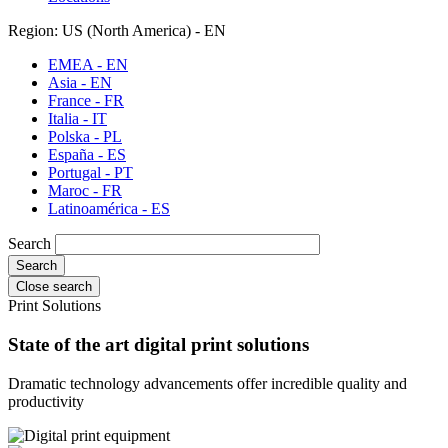
Region: US (North America) - EN
EMEA - EN
Asia - EN
France - FR
Italia - IT
Polska - PL
España - ES
Portugal - PT
Maroc - FR
Latinoamérica - ES
Search
Close search
Print Solutions
State of the art digital print solutions
Dramatic technology advancements offer incredible quality and
productivity