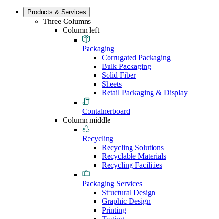
Products & Services
Three Columns
Column left
Packaging
Corrugated Packaging
Bulk Packaging
Solid Fiber
Sheets
Retail Packaging & Display
Containerboard
Column middle
Recycling
Recycling Solutions
Recyclable Materials
Recycling Facilities
Packaging Services
Structural Design
Graphic Design
Printing
Testing