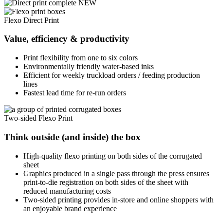
Flexo Direct Print
Value, efficiency & productivity
Print flexibility from one to six colors
Environmentally friendly water-based inks
Efficient for weekly truckload orders / feeding production
lines
Fastest lead time for re-run orders
Two-sided Flexo Print
Think outside (and inside) the box
High-quality flexo printing on both sides of the corrugated
sheet
Graphics produced in a single pass through the press ensures
print-to-die registration on both sides of the sheet with
reduced manufacturing costs
Two-sided printing provides in-store and online shoppers with
an enjoyable brand experience