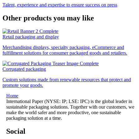
Talent, experience and expertise to ensure success on press
Other products you may like
Retail packaging and display
Merchandising displays, specialty packaging, eCommerce and
fulfillment solutions for consumer packaged goods and retailers.
Corrugated packaging
Custom solutions made from renewable resources that protect and
promote your goods.
Home
International Paper (NYSE: IP; LSE: IPC) is the global leader in
sustainable packaging solutions. Together with our customers, we
make the world safer and more productive, one sustainable
packaging solution at a time.
Social