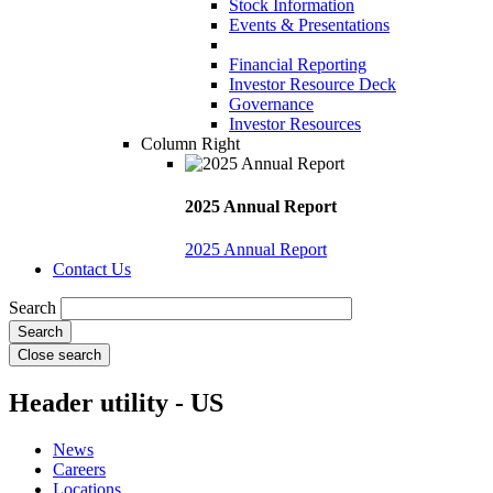
Stock Information
Events & Presentations
Financial Reporting
Investor Resource Deck
Governance
Investor Resources
Column Right
2025 Annual Report
2025 Annual Report
Contact Us
Search
Close search
Header utility - US
News
Careers
Locations