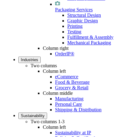
Packaging Services
Structural Design
Graphic Design
Printing
Testing
Fulfillment & Assembly
Mechanical Packaging
Column right
OrderIP®
Industries
Two columns
Column left
eCommerce
Food & Beverage
Grocery & Retail
Column middle
Manufacturing
Personal Care
Shipping & Distribution
Sustainability
Two columns 1-3
Column left
Sustainability at IP