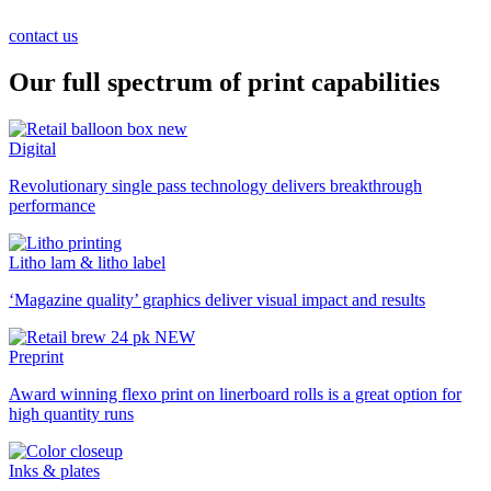
contact us
Our full spectrum of print capabilities
Digital
Revolutionary single pass technology delivers breakthrough
performance
Litho lam & litho label
‘Magazine quality’ graphics deliver visual impact and results
Preprint
Award winning flexo print on linerboard rolls is a great option for
high quantity runs
Inks & plates