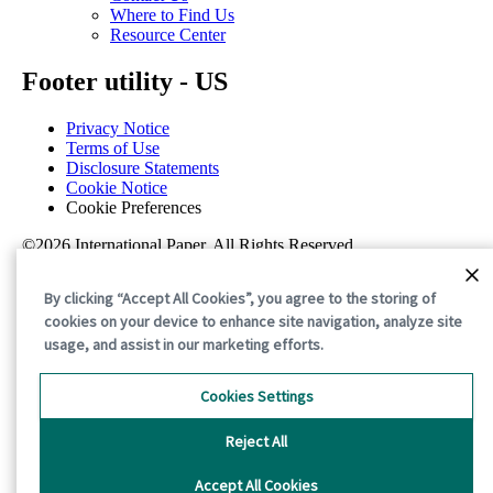
Where to Find Us
Resource Center
Footer utility - US
Privacy Notice
Terms of Use
Disclosure Statements
Cookie Notice
Cookie Preferences
©2026 International Paper. All Rights Reserved.
By clicking “Accept All Cookies”, you agree to the storing of
cookies on your device to enhance site navigation, analyze site
usage, and assist in our marketing efforts.
Cookies Settings
Reject All
Accept All Cookies