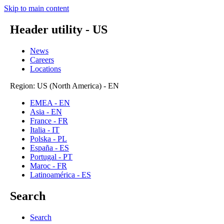
Skip to main content
Header utility - US
News
Careers
Locations
Region: US (North America) - EN
EMEA - EN
Asia - EN
France - FR
Italia - IT
Polska - PL
España - ES
Portugal - PT
Maroc - FR
Latinoamérica - ES
Search
Search