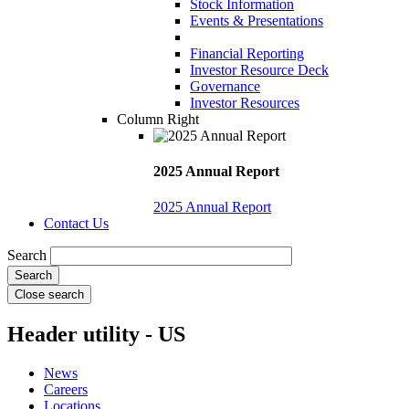
Stock Information
Events & Presentations
Financial Reporting
Investor Resource Deck
Governance
Investor Resources
Column Right
2025 Annual Report
2025 Annual Report
Contact Us
Search
Close search
Header utility - US
News
Careers
Locations