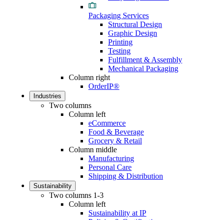
Packaging Services
Structural Design
Graphic Design
Printing
Testing
Fulfillment & Assembly
Mechanical Packaging
Column right
OrderIP®
Industries
Two columns
Column left
eCommerce
Food & Beverage
Grocery & Retail
Column middle
Manufacturing
Personal Care
Shipping & Distribution
Sustainability
Two columns 1-3
Column left
Sustainability at IP