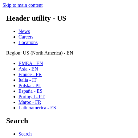
Skip to main content
Header utility - US
News
Careers
Locations
Region: US (North America) - EN
EMEA - EN
Asia - EN
France - FR
Italia - IT
Polska - PL
España - ES
Portugal - PT
Maroc - FR
Latinoamérica - ES
Search
Search