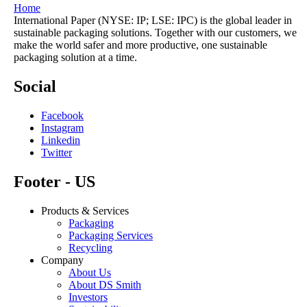
Home
International Paper (NYSE: IP; LSE: IPC) is the global leader in
sustainable packaging solutions. Together with our customers, we
make the world safer and more productive, one sustainable
packaging solution at a time.
Social
Facebook
Instagram
Linkedin
Twitter
Footer - US
Products & Services
Packaging
Packaging Services
Recycling
Company
About Us
About DS Smith
Investors