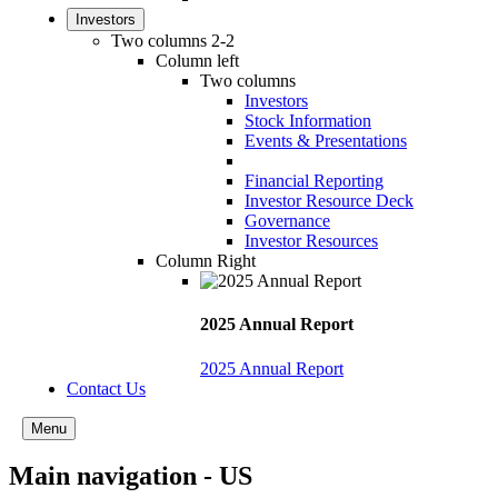
Investors
Two columns 2-2
Column left
Two columns
Investors
Stock Information
Events & Presentations
Financial Reporting
Investor Resource Deck
Governance
Investor Resources
Column Right
2025 Annual Report
2025 Annual Report
Contact Us
Menu
Main navigation - US