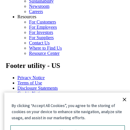
Sustainability
Newsroom
Careers
Resources
For Customers
For Employees
For Investors
For Suppliers
Contact Us
Where to Find Us
Resource Center
Footer utility - US
Privacy Notice
Terms of Use
Disclosure Statements
Cookie Notice
Cookie Preferences
By clicking “Accept All Cookies”, you agree to the storing of
©2026 International Paper. All Rights Reserved.
cookies on your device to enhance site navigation, analyze site
usage, and assist in our marketing efforts.