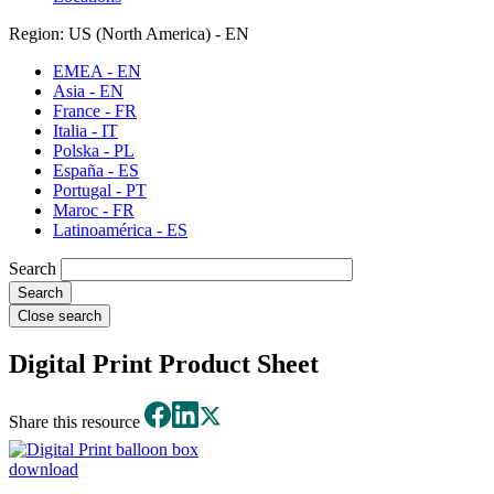
Region: US (North America) - EN
EMEA - EN
Asia - EN
France - FR
Italia - IT
Polska - PL
España - ES
Portugal - PT
Maroc - FR
Latinoamérica - ES
Search
Close search
Digital Print Product Sheet
Share this resource
download