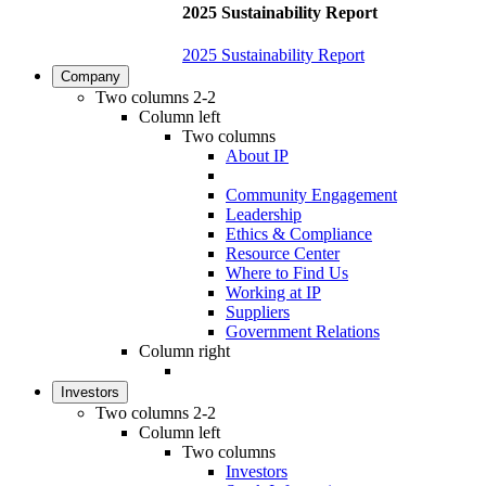
2025 Sustainability Report
2025 Sustainability Report
Company
Two columns 2-2
Column left
Two columns
About IP
Community Engagement
Leadership
Ethics & Compliance
Resource Center
Where to Find Us
Working at IP
Suppliers
Government Relations
Column right
Investors
Two columns 2-2
Column left
Two columns
Investors