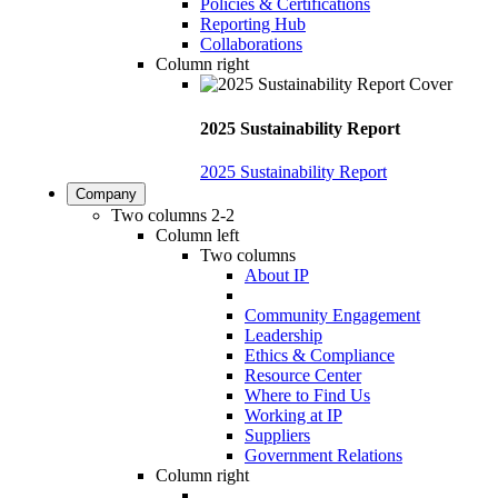
Policies & Certifications
Reporting Hub
Collaborations
Column right
2025 Sustainability Report
2025 Sustainability Report
Company
Two columns 2-2
Column left
Two columns
About IP
Community Engagement
Leadership
Ethics & Compliance
Resource Center
Where to Find Us
Working at IP
Suppliers
Government Relations
Column right