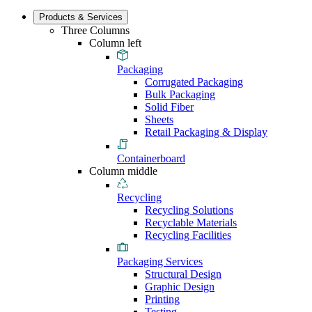
Products & Services
Three Columns
Column left
Packaging
Corrugated Packaging
Bulk Packaging
Solid Fiber
Sheets
Retail Packaging & Display
Containerboard
Column middle
Recycling
Recycling Solutions
Recyclable Materials
Recycling Facilities
Packaging Services
Structural Design
Graphic Design
Printing
Testing