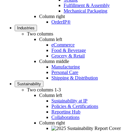
Fulfillment & Assembly
Mechanical Packaging
Column right
OrderIP®
Industries
Two columns
Column left
eCommerce
Food & Beverage
Grocery & Retail
Column middle
Manufacturing
Personal Care
Shipping & Distribution
Sustainability
Two columns 1-3
Column left
Sustainability at IP
Policies & Certifications
Reporting Hub
Collaborations
Column right