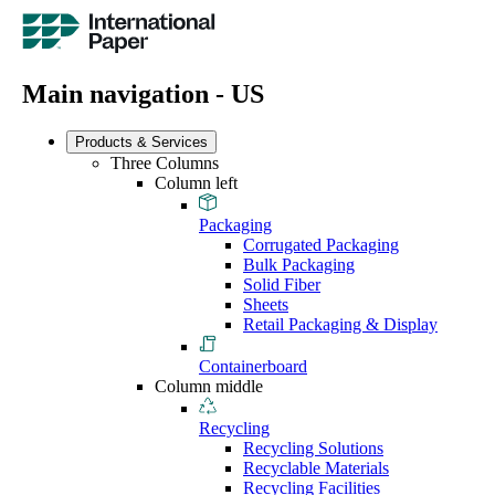
Main navigation - US
Products & Services
Three Columns
Column left
Packaging
Corrugated Packaging
Bulk Packaging
Solid Fiber
Sheets
Retail Packaging & Display
Containerboard
Column middle
Recycling
Recycling Solutions
Recyclable Materials
Recycling Facilities