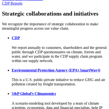
CDP Reports
Strategic collaborations and initiatives
We recognize the importance of strategic collaboration to make
meaningful progress across our value chain.
CDP
We report annually to customers, shareholders and the general
public through CDP questionnaires on climate, forests and
water, and we participate in the CDP supply chain program
within our supply network.
Environmental Protection Agency (EPA) SmartWay®
This is a U.S. public-private initiative to reduce GHG and air
pollution created by freight transportation.
S&P Global’s Climanomics
A scenario-modeling tool developed by a team of climate
scientists, economists, data and financial specialists, help IP