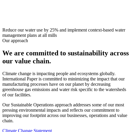
Reduce our water use by 25% and implement context-based water
management plans at all mills
Our approach
We are committed to sustainability across
our value chain.
Climate change is impacting people and ecosystems globally.
International Paper is committed to minimizing the impact that our
manufacturing processes have on our planet by decreasing
greenhouse gas emissions and water risk specific to the watersheds
of our facilities.
Our Sustainable Operations approach addresses some of our most
pressing environmental impacts and reflects our commitment to
improving our footprint across our businesses, operations and value
chain.
Climate Change Statement