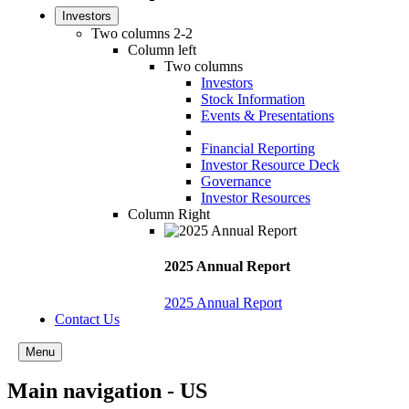
Investors
Two columns 2-2
Column left
Two columns
Investors
Stock Information
Events & Presentations
Financial Reporting
Investor Resource Deck
Governance
Investor Resources
Column Right
2025 Annual Report
2025 Annual Report
Contact Us
Menu
Main navigation - US