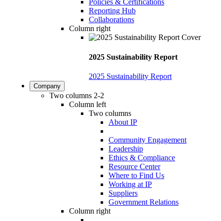
Policies & Certifications
Reporting Hub
Collaborations
Column right
2025 Sustainability Report
2025 Sustainability Report
Company
Two columns 2-2
Column left
Two columns
About IP
Community Engagement
Leadership
Ethics & Compliance
Resource Center
Where to Find Us
Working at IP
Suppliers
Government Relations
Column right