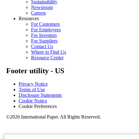
Sustainability
Newsroom
Careers
Resources
For Customers
For Employees
For Investors
For Suppliers
Contact Us
Where to Find Us
Resource Center
Footer utility - US
Privacy Notice
Terms of Use
Disclosure Statements
Cookie Notice
Cookie Preferences
©2026 International Paper. All Rights Reserved.