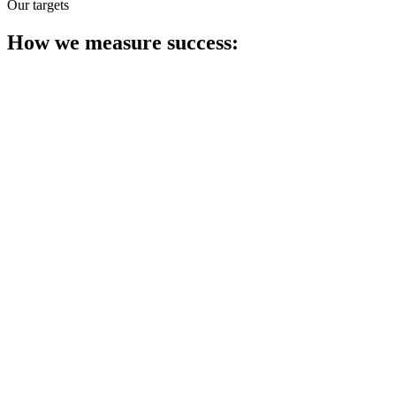
Our targets
How we measure success: