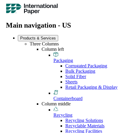
Main navigation - US
Products & Services
Three Columns
Column left
Packaging
Corrugated Packaging
Bulk Packaging
Solid Fiber
Sheets
Retail Packaging & Display
Containerboard
Column middle
Recycling
Recycling Solutions
Recyclable Materials
Recycling Facilities