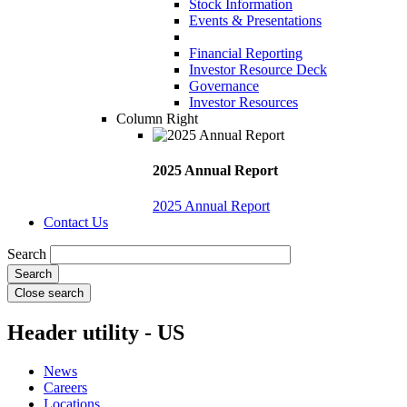
Stock Information
Events & Presentations
Financial Reporting
Investor Resource Deck
Governance
Investor Resources
Column Right
2025 Annual Report
2025 Annual Report
Contact Us
Search
Close search
Header utility - US
News
Careers
Locations