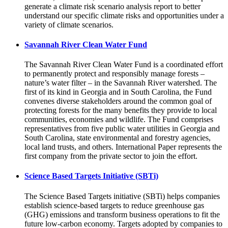
generate a climate risk scenario analysis report to better
understand our specific climate risks and opportunities under a
variety of climate scenarios.
Savannah River Clean Water Fund
The Savannah River Clean Water Fund is a coordinated effort
to permanently protect and responsibly manage forests –
nature’s water filter – in the Savannah River watershed. The
first of its kind in Georgia and in South Carolina, the Fund
convenes diverse stakeholders around the common goal of
protecting forests for the many benefits they provide to local
communities, economies and wildlife. The Fund comprises
representatives from five public water utilities in Georgia and
South Carolina, state environmental and forestry agencies,
local land trusts, and others. International Paper represents the
first company from the private sector to join the effort.
Science Based Targets Initiative (SBTi)
The Science Based Targets initiative (SBTi) helps companies
establish science-based targets to reduce greenhouse gas
(GHG) emissions and transform business operations to fit the
future low-carbon economy. Targets adopted by companies to