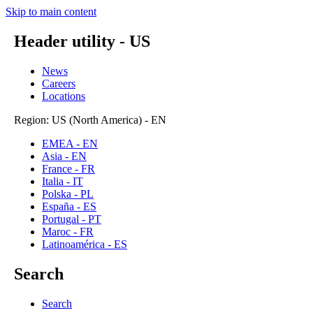
Skip to main content
Header utility - US
News
Careers
Locations
Region: US (North America) - EN
EMEA - EN
Asia - EN
France - FR
Italia - IT
Polska - PL
España - ES
Portugal - PT
Maroc - FR
Latinoamérica - ES
Search
Search