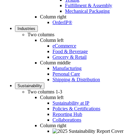
Fulfillment & Assembly
Mechanical Packaging
Column right
OrderIP®
Industries
Two columns
Column left
eCommerce
Food & Beverage
Grocery & Retail
Column middle
Manufacturing
Personal Care
Shipping & Distribution
Sustainability
Two columns 1-3
Column left
Sustainability at IP
Policies & Certifications
Reporting Hub
Collaborations
Column right