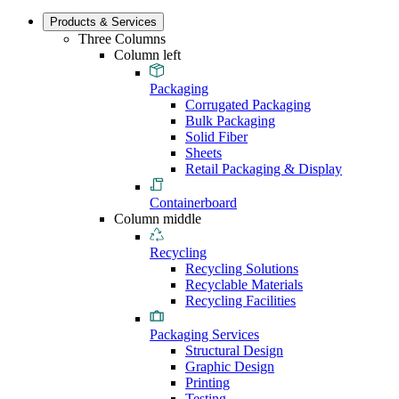
Products & Services
Three Columns
Column left
Packaging
Corrugated Packaging
Bulk Packaging
Solid Fiber
Sheets
Retail Packaging & Display
Containerboard
Column middle
Recycling
Recycling Solutions
Recyclable Materials
Recycling Facilities
Packaging Services
Structural Design
Graphic Design
Printing
Testing