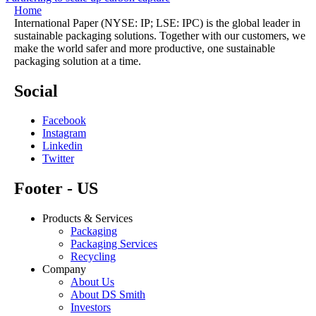
Home
International Paper (NYSE: IP; LSE: IPC) is the global leader in
sustainable packaging solutions. Together with our customers, we
make the world safer and more productive, one sustainable
packaging solution at a time.
Social
Facebook
Instagram
Linkedin
Twitter
Footer - US
Products & Services
Packaging
Packaging Services
Recycling
Company
About Us
About DS Smith
Investors