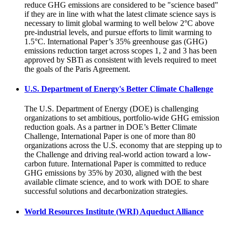
reduce GHG emissions are considered to be "science based"
if they are in line with what the latest climate science says is
necessary to limit global warming to well below 2°C above
pre-industrial levels, and pursue efforts to limit warming to
1.5°C. International Paper’s 35% greenhouse gas (GHG)
emissions reduction target across scopes 1, 2 and 3 has been
approved by SBTi as consistent with levels required to meet
the goals of the Paris Agreement.
U.S. Department of Energy's Better Climate Challenge
The U.S. Department of Energy (DOE) is challenging
organizations to set ambitious, portfolio-wide GHG emission
reduction goals. As a partner in DOE’s Better Climate
Challenge, International Paper is one of more than 80
organizations across the U.S. economy that are stepping up to
the Challenge and driving real-world action toward a low-
carbon future. International Paper is committed to reduce
GHG emissions by 35% by 2030, aligned with the best
available climate science, and to work with DOE to share
successful solutions and decarbonization strategies.
World Resources Institute (WRI) Aqueduct Alliance