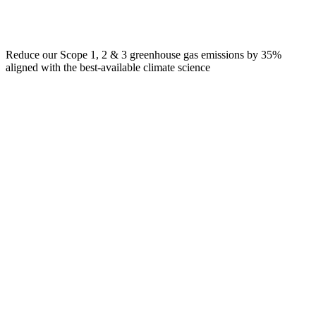
Reduce our Scope 1, 2 & 3 greenhouse gas emissions by 35%
aligned with the best-available climate science