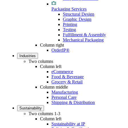
Packaging Services
Structural Design
Graphic Design
Printing
Testing
Fulfillment & Assembly
Mechanical Packaging
Column right
OrderIP®
Industries
Two columns
Column left
eCommerce
Food & Beverage
Grocery & Retail
Column middle
Manufacturing
Personal Care
Shipping & Distribution
Sustainability
Two columns 1-3
Column left
Sustainability at IP