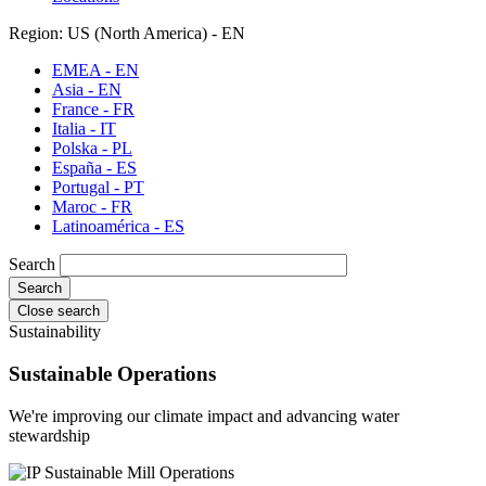
Region: US (North America) - EN
EMEA - EN
Asia - EN
France - FR
Italia - IT
Polska - PL
España - ES
Portugal - PT
Maroc - FR
Latinoamérica - ES
Search
Close search
Sustainability
Sustainable Operations
We're improving our climate impact and advancing water
stewardship