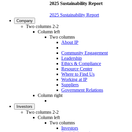
2025 Sustainability Report
2025 Sustainability Report
Company
Two columns 2-2
Column left
Two columns
About IP
Community Engagement
Leadership
Ethics & Compliance
Resource Center
Where to Find Us
Working at IP
Suppliers
Government Relations
Column right
Investors
Two columns 2-2
Column left
Two columns
Investors