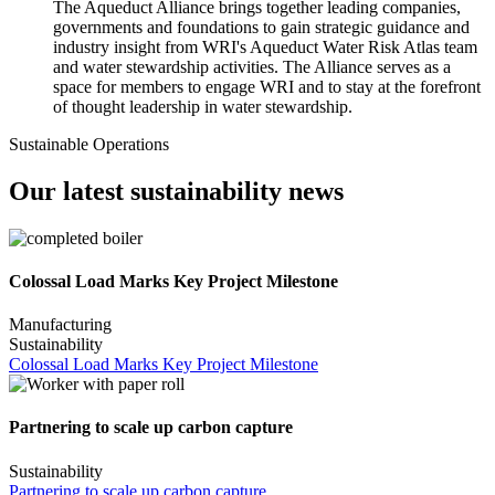
The Aqueduct Alliance brings together leading companies,
governments and foundations to gain strategic guidance and
industry insight from WRI's Aqueduct Water Risk Atlas team
and water stewardship activities. The Alliance serves as a
space for members to engage WRI and to stay at the forefront
of thought leadership in water stewardship.
Sustainable Operations
Our latest sustainability news
Colossal Load Marks Key Project Milestone
Manufacturing
Sustainability
Colossal Load Marks Key Project Milestone
Partnering to scale up carbon capture
Sustainability
Partnering to scale up carbon capture