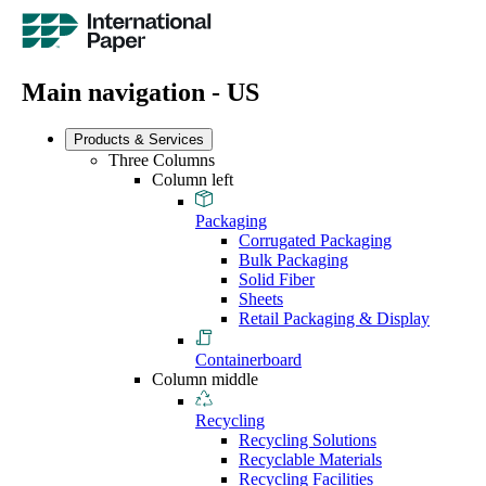
Main navigation - US
Products & Services
Three Columns
Column left
Packaging
Corrugated Packaging
Bulk Packaging
Solid Fiber
Sheets
Retail Packaging & Display
Containerboard
Column middle
Recycling
Recycling Solutions
Recyclable Materials
Recycling Facilities