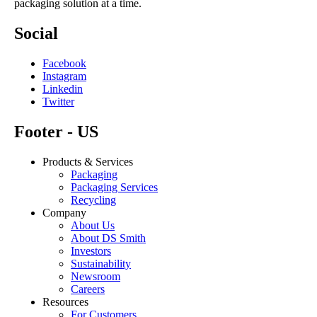
packaging solution at a time.
Social
Facebook
Instagram
Linkedin
Twitter
Footer - US
Products & Services
Packaging
Packaging Services
Recycling
Company
About Us
About DS Smith
Investors
Sustainability
Newsroom
Careers
Resources
For Customers