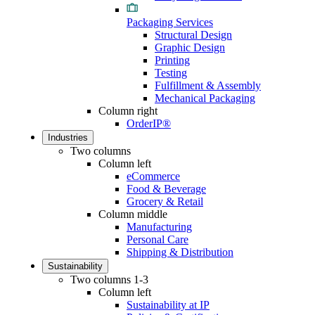
Packaging Services
Structural Design
Graphic Design
Printing
Testing
Fulfillment & Assembly
Mechanical Packaging
Column right
OrderIP®
Industries
Two columns
Column left
eCommerce
Food & Beverage
Grocery & Retail
Column middle
Manufacturing
Personal Care
Shipping & Distribution
Sustainability
Two columns 1-3
Column left
Sustainability at IP