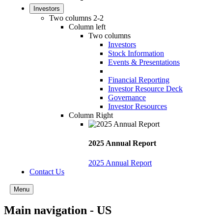
Investors
Two columns 2-2
Column left
Two columns
Investors
Stock Information
Events & Presentations
Financial Reporting
Investor Resource Deck
Governance
Investor Resources
Column Right
2025 Annual Report
2025 Annual Report
Contact Us
Menu
Main navigation - US