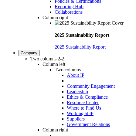
Policies & Certifications
Reporting Hub
Collaborations
Column right
2025 Sustainability Report
2025 Sustainability Report
Company
Two columns 2-2
Column left
Two columns
About IP
Community Engagement
Leadership
Ethics & Compliance
Resource Center
Where to Find Us
Working at IP
Suppliers
Government Relations
Column right