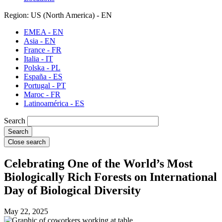
Region: US (North America) - EN
EMEA - EN
Asia - EN
France - FR
Italia - IT
Polska - PL
España - ES
Portugal - PT
Maroc - FR
Latinoamérica - ES
Search
Close search
Celebrating One of the World’s Most
Biologically Rich Forests on International
Day of Biological Diversity
May 22, 2025