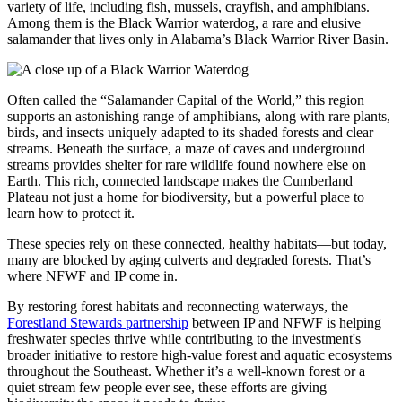
variety of life, including fish, mussels, crayfish, and amphibians.
Among them is the Black Warrior waterdog, a rare and elusive
salamander that lives only in Alabama’s Black Warrior River Basin.
Often called the “Salamander Capital of the World,” this region
supports an astonishing range of amphibians, along with rare plants,
birds, and insects uniquely adapted to its shaded forests and clear
streams. Beneath the surface, a maze of caves and underground
streams provides shelter for rare wildlife found nowhere else on
Earth. This rich, connected landscape makes the Cumberland
Plateau not just a home for biodiversity, but a powerful place to
learn how to protect it.
These species rely on these connected, healthy habitats—but today,
many are blocked by aging culverts and degraded forests. That’s
where NFWF and IP come in.
By restoring forest habitats and reconnecting waterways, the
Forestland Stewards partnership
between IP and NFWF is helping
freshwater species thrive while contributing to the investment's
broader initiative to restore high-value forest and aquatic ecosystems
throughout the Southeast. Whether it’s a well-known forest or a
quiet stream few people ever see, these efforts are giving