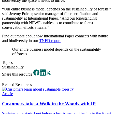
biodiversity the space it needs to thrive.
“Our entire business model depends on the sustainability of forests,”
said Jeremy Poirier, senior manager of fiber certification and
sustainability at International Paper. “And our longstanding
partnership with NFWF enables us to contribute to forest
conservation efforts at scale.”
Find out more about how International Paper connects with nature
and biodiversity in our
TNFD report
.
Our entire business model depends on the sustainability
of forests.
Topics
Sustainability
Share this resource
Related Resources
Article
Customers take a Walk in the Woods with IP
Sustainability starts long before a box is made. It begins in the forest.