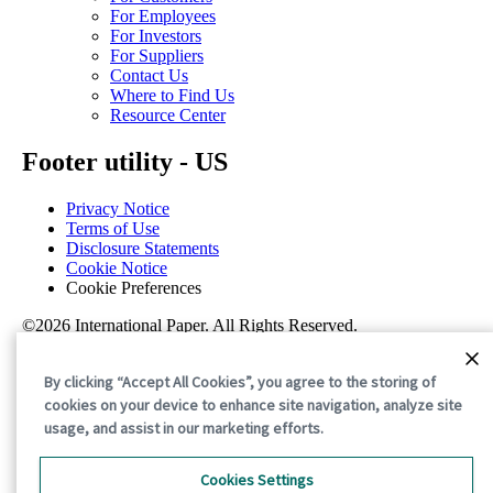
For Employees
For Investors
For Suppliers
Contact Us
Where to Find Us
Resource Center
Footer utility - US
Privacy Notice
Terms of Use
Disclosure Statements
Cookie Notice
Cookie Preferences
©2026 International Paper. All Rights Reserved.
By clicking “Accept All Cookies”, you agree to the storing of
cookies on your device to enhance site navigation, analyze site
usage, and assist in our marketing efforts.
Cookies Settings