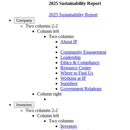
2025 Sustainability Report
2025 Sustainability Report
Company
Two columns 2-2
Column left
Two columns
About IP
Community Engagement
Leadership
Ethics & Compliance
Resource Center
Where to Find Us
Working at IP
Suppliers
Government Relations
Column right
Investors
Two columns 2-2
Column left
Two columns
Investors