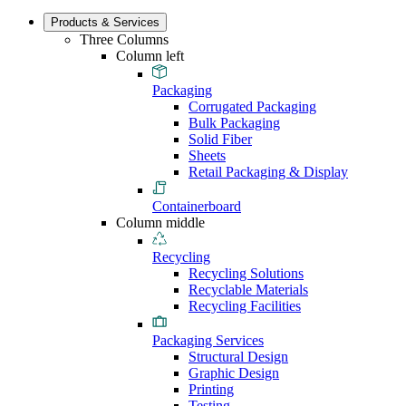
Products & Services
Three Columns
Column left
Packaging
Corrugated Packaging
Bulk Packaging
Solid Fiber
Sheets
Retail Packaging & Display
Containerboard
Column middle
Recycling
Recycling Solutions
Recyclable Materials
Recycling Facilities
Packaging Services
Structural Design
Graphic Design
Printing
Testing