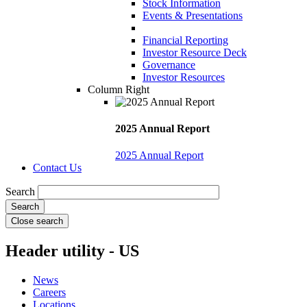
Stock Information
Events & Presentations
Financial Reporting
Investor Resource Deck
Governance
Investor Resources
Column Right
2025 Annual Report
2025 Annual Report
Contact Us
Search
Close search
Header utility - US
News
Careers
Locations