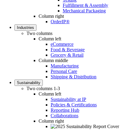
Fulfillment & Assembly
Mechanical Packaging
Column right
OrderIP®
Industries
Two columns
Column left
eCommerce
Food & Beverage
Grocery & Retail
Column middle
Manufacturing
Personal Care
Shipping & Distribution
Sustainability
Two columns 1-3
Column left
Sustainability at IP
Policies & Certifications
Reporting Hub
Collaborations
Column right