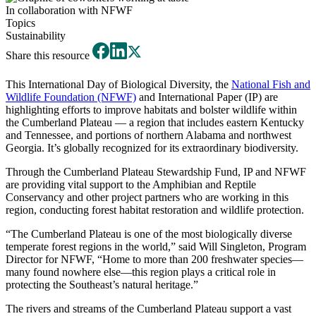
In collaboration with NFWF
Topics
Sustainability
Share this resource
This International Day of Biological Diversity, the
National Fish and
Wildlife Foundation (NFWF)
and International Paper (IP) are
highlighting efforts to improve habitats and bolster wildlife within
the Cumberland Plateau — a region that includes eastern Kentucky
and Tennessee, and portions of northern Alabama and northwest
Georgia. It’s globally recognized for its extraordinary biodiversity.
Through the Cumberland Plateau Stewardship Fund, IP and NFWF
are providing vital support to the Amphibian and Reptile
Conservancy and other project partners who are working in this
region, conducting forest habitat restoration and wildlife protection.
“The Cumberland Plateau is one of the most biologically diverse
temperate forest regions in the world,” said Will Singleton, Program
Director for NFWF, “Home to more than 200 freshwater species—
many found nowhere else—this region plays a critical role in
protecting the Southeast’s natural heritage.”
The rivers and streams of the Cumberland Plateau support a vast