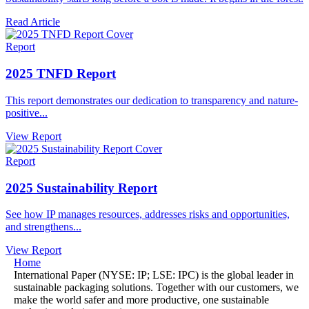
Read Article
Report
2025 TNFD Report
This report demonstrates our dedication to transparency and nature-
positive...
View Report
Report
2025 Sustainability Report
See how IP manages resources, addresses risks and opportunities,
and strengthens...
View Report
Home
International Paper (NYSE: IP; LSE: IPC) is the global leader in
sustainable packaging solutions. Together with our customers, we
make the world safer and more productive, one sustainable