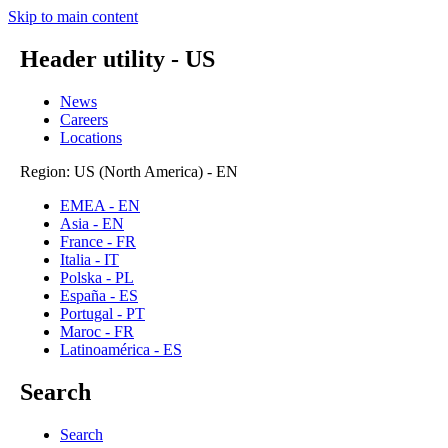
Skip to main content
Header utility - US
News
Careers
Locations
Region: US (North America) - EN
EMEA - EN
Asia - EN
France - FR
Italia - IT
Polska - PL
España - ES
Portugal - PT
Maroc - FR
Latinoamérica - ES
Search
Search