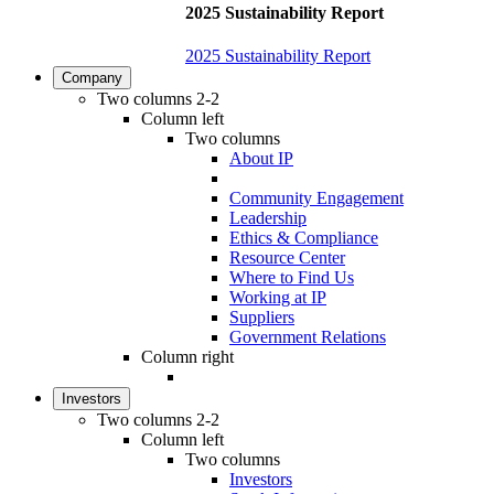
2025 Sustainability Report
2025 Sustainability Report
Company
Two columns 2-2
Column left
Two columns
About IP
Community Engagement
Leadership
Ethics & Compliance
Resource Center
Where to Find Us
Working at IP
Suppliers
Government Relations
Column right
Investors
Two columns 2-2
Column left
Two columns
Investors