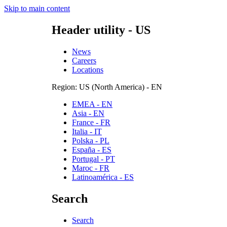
Skip to main content
Header utility - US
News
Careers
Locations
Region: US (North America) - EN
EMEA - EN
Asia - EN
France - FR
Italia - IT
Polska - PL
España - ES
Portugal - PT
Maroc - FR
Latinoamérica - ES
Search
Search