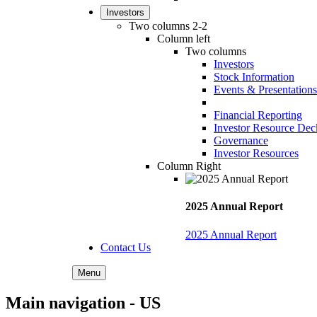
Investors
Two columns 2-2
Column left
Two columns
Investors
Stock Information
Events & Presentations
Financial Reporting
Investor Resource Dec
Governance
Investor Resources
Column Right
2025 Annual Report
2025 Annual Report
Contact Us
Menu
Main navigation - US