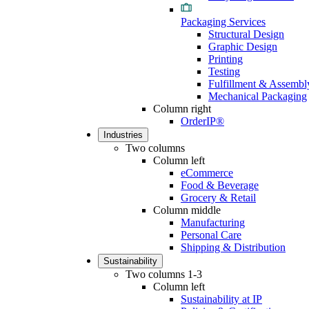
Packaging Services
Structural Design
Graphic Design
Printing
Testing
Fulfillment & Assembl
Mechanical Packaging
Column right
OrderIP®
Industries
Two columns
Column left
eCommerce
Food & Beverage
Grocery & Retail
Column middle
Manufacturing
Personal Care
Shipping & Distribution
Sustainability
Two columns 1-3
Column left
Sustainability at IP