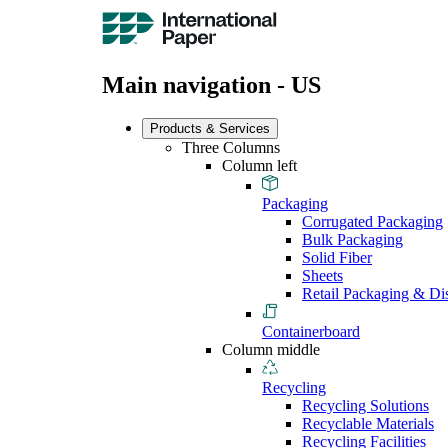
Main navigation - US
Products & Services
Three Columns
Column left
Packaging
Corrugated Packaging
Bulk Packaging
Solid Fiber
Sheets
Retail Packaging & Di
Containerboard
Column middle
Recycling
Recycling Solutions
Recyclable Materials
Recycling Facilities