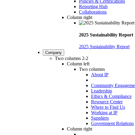
Policies & Certifications
Reporting Hub
Collaborations
Column right
2025 Sustainability Report
2025 Sustainability Report
Company
Two columns 2-2
Column left
Two columns
About IP
Community Engageme
Leadership
Ethics & Compliance
Resource Center
Where to Find Us
Working at IP
Suppliers
Government Relations
Column right