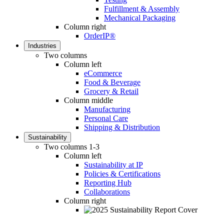
Fulfillment & Assembly
Mechanical Packaging
Column right
OrderIP®
Industries
Two columns
Column left
eCommerce
Food & Beverage
Grocery & Retail
Column middle
Manufacturing
Personal Care
Shipping & Distribution
Sustainability
Two columns 1-3
Column left
Sustainability at IP
Policies & Certifications
Reporting Hub
Collaborations
Column right