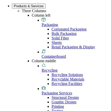
Products & Services
Three Columns
Column left
Packaging
Corrugated Packaging
Bulk Packaging
Solid Fiber
Sheets
Retail Packaging & Display
Containerboard
Column middle
Recycling
Recycling Solutions
Recyclable Materials
Recycling Facilities
Packaging Services
Structural Design
Graphic Design
Printing
Testing