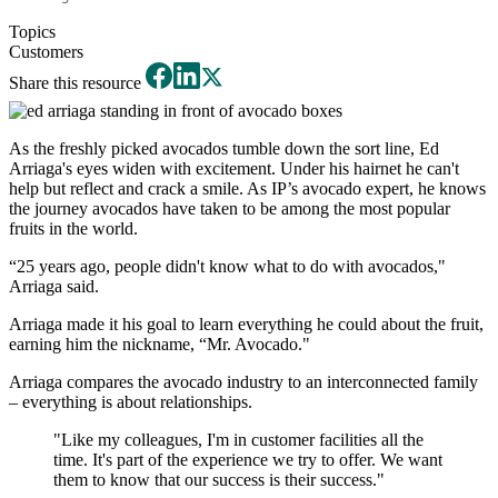
Topics
Customers
Share this resource
As the freshly picked avocados tumble down the sort line, Ed
Arriaga's eyes widen with excitement. Under his hairnet he can't
help but reflect and crack a smile. As IP’s avocado expert, he knows
the journey avocados have taken to be among the most popular
fruits in the world.
“25 years ago, people didn't know what to do with avocados,"
Arriaga said.
Arriaga made it his goal to learn everything he could about the fruit,
earning him the nickname, “Mr. Avocado."
Arriaga compares the avocado industry to an interconnected family
– everything is about relationships.
"Like my colleagues, I'm in customer facilities all the
time. It's part of the experience we try to offer. We want
them to know that our success is their success."