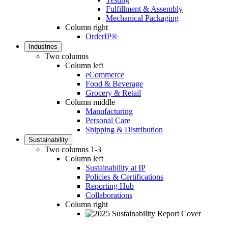
Fulfillment & Assembly
Mechanical Packaging
Column right
OrderIP®
Industries
Two columns
Column left
eCommerce
Food & Beverage
Grocery & Retail
Column middle
Manufacturing
Personal Care
Shipping & Distribution
Sustainability
Two columns 1-3
Column left
Sustainability at IP
Policies & Certifications
Reporting Hub
Collaborations
Column right