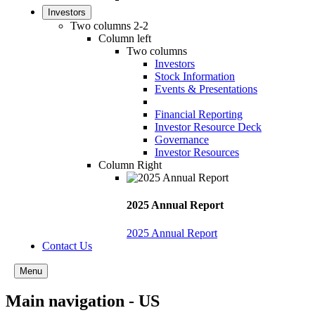
Investors
Two columns 2-2
Column left
Two columns
Investors
Stock Information
Events & Presentations
Financial Reporting
Investor Resource Deck
Governance
Investor Resources
Column Right
2025 Annual Report
2025 Annual Report
Contact Us
Menu
Main navigation - US