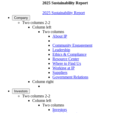
2025 Sustainability Report
2025 Sustainability Report
Company
Two columns 2-2
Column left
Two columns
About IP
Community Engagement
Leadership
Ethics & Compliance
Resource Center
Where to Find Us
Working at IP
Suppliers
Government Relations
Column right
Investors
Two columns 2-2
Column left
Two columns
Investors