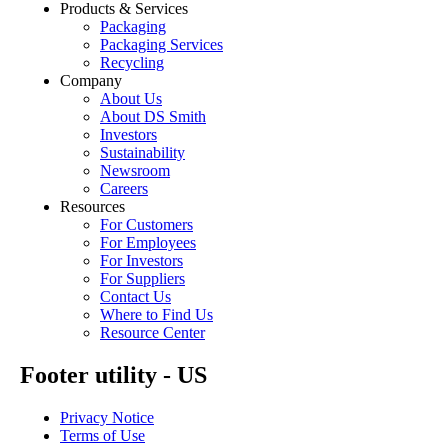
Products & Services
Packaging
Packaging Services
Recycling
Company
About Us
About DS Smith
Investors
Sustainability
Newsroom
Careers
Resources
For Customers
For Employees
For Investors
For Suppliers
Contact Us
Where to Find Us
Resource Center
Footer utility - US
Privacy Notice
Terms of Use