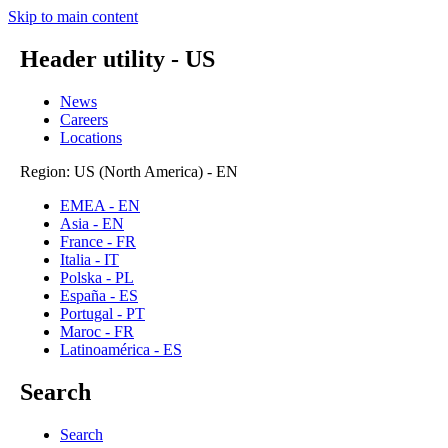
Skip to main content
Header utility - US
News
Careers
Locations
Region: US (North America) - EN
EMEA - EN
Asia - EN
France - FR
Italia - IT
Polska - PL
España - ES
Portugal - PT
Maroc - FR
Latinoamérica - ES
Search
Search