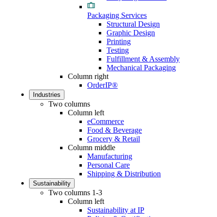
Packaging Services
Structural Design
Graphic Design
Printing
Testing
Fulfillment & Assembly
Mechanical Packaging
Column right
OrderIP®
Industries
Two columns
Column left
eCommerce
Food & Beverage
Grocery & Retail
Column middle
Manufacturing
Personal Care
Shipping & Distribution
Sustainability
Two columns 1-3
Column left
Sustainability at IP