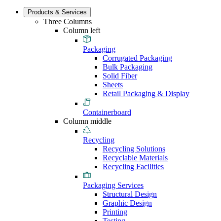
Products & Services
Three Columns
Column left
Packaging
Corrugated Packaging
Bulk Packaging
Solid Fiber
Sheets
Retail Packaging & Display
Containerboard
Column middle
Recycling
Recycling Solutions
Recyclable Materials
Recycling Facilities
Packaging Services
Structural Design
Graphic Design
Printing
Testing