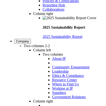
Policies & Certifications
Reporting Hub
Collaborations
Column right
2025 Sustainability Report
2025 Sustainability Report
Company
Two columns 2-2
Column left
Two columns
About IP
Community Engagement
Leadership
Ethics & Compliance
Resource Center
Where to Find Us
Working at IP
Suppliers
Government Relations
Column right