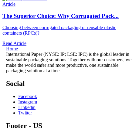
Article
The Superior Choice: Why Corrugated Pack...
Choosing
between corrugated packaging or reusable plastic
containers (RPCs)?
Read Article
Home
International Paper (NYSE: IP; LSE: IPC) is the global leader in
sustainable packaging solutions. Together with our customers, we
make the world safer and more productive, one sustainable
packaging solution at a time.
Social
Facebook
Instagram
Linkedin
Twitter
Footer - US