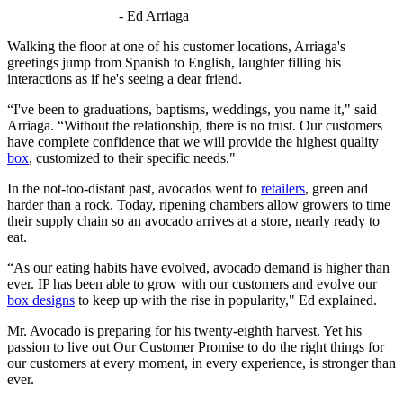
- Ed Arriaga
Walking the floor at one of his customer locations, Arriaga's
greetings jump from Spanish to English, laughter filling his
interactions as if he's seeing a dear friend.
“I've been to graduations, baptisms, weddings, you name it," said
Arriaga. “Without the relationship, there is no trust. Our customers
have complete confidence that we will provide the highest quality
box
, customized to their specific needs."
In the not-too-distant past, avocados went to
retailers
, green and
harder than a rock. Today, ripening chambers allow growers to time
their supply chain so an avocado arrives at a store, nearly ready to
eat.
“As our eating habits have evolved, avocado demand is higher than
ever. IP has been able to grow with our customers and evolve our
box designs
to keep up with the rise in popularity," Ed explained.
Mr. Avocado is preparing for his twenty-eighth harvest. Yet his
passion to live out Our Customer Promise to do the right things for
our customers at every moment, in every experience, is stronger than
ever.