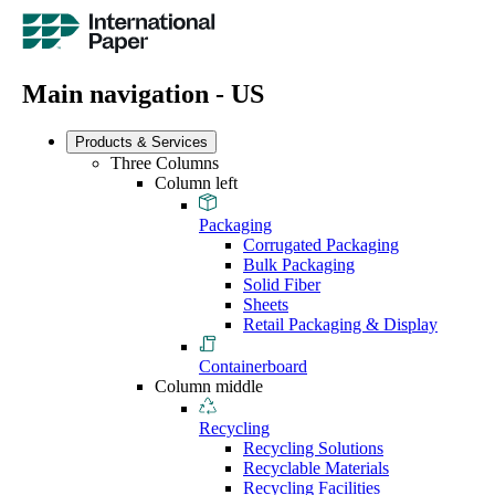
Main navigation - US
Products & Services
Three Columns
Column left
Packaging
Corrugated Packaging
Bulk Packaging
Solid Fiber
Sheets
Retail Packaging & Display
Containerboard
Column middle
Recycling
Recycling Solutions
Recyclable Materials
Recycling Facilities