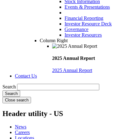
Stock Information
Events & Presentations
Financial Reporting
Investor Resource Deck
Governance
Investor Resources
Column Right
2025 Annual Report
2025 Annual Report
Contact Us
Search
Close search
Header utility - US
News
Careers
Locations