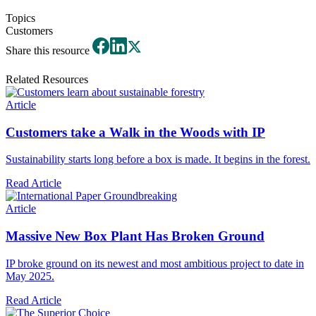
Topics
Customers
Share this resource
Related Resources
Article
Customers take a Walk in the Woods with IP
Sustainability starts long before a box is made. It begins in the forest.
Read Article
Article
Massive New Box Plant Has Broken Ground
IP broke ground on its newest and most ambitious project to date in
May 2025.
Read Article