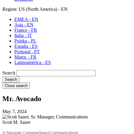
Region: US (North America) - EN
EMEA - EN
Asia - EN
France - FR
Italia - IT
Polska - PL
España - ES
Portugal - PT
Maroc - FR
Latinoamérica - ES
Search
Close search
Mr. Avocado
May 7, 2024
Scott M. Sauer
Sr Manager Containerboard Communications