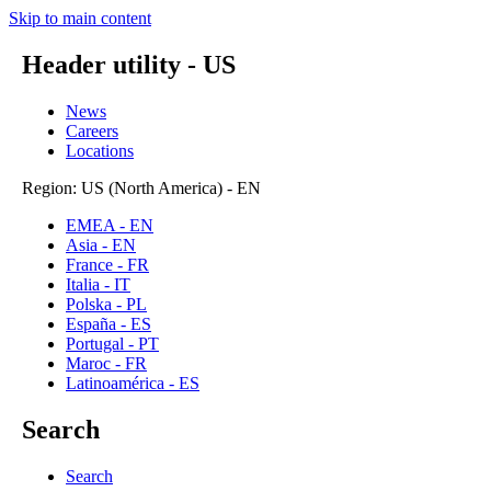
Skip to main content
Header utility - US
News
Careers
Locations
Region: US (North America) - EN
EMEA - EN
Asia - EN
France - FR
Italia - IT
Polska - PL
España - ES
Portugal - PT
Maroc - FR
Latinoamérica - ES
Search
Search