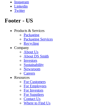
Instagram
Linkedin
Twitter
Footer - US
Products & Services
Packaging
Packaging Services
Recycling
Company
About Us
About DS Smith
Investors
Sustainability
Newsroom
Careers
Resources
For Customers
For Employees
For Investors
For Suppliers
Contact Us
Where to Find Us