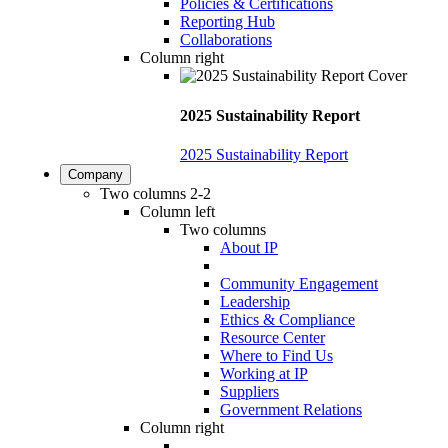
Policies & Certifications
Reporting Hub
Collaborations
Column right
2025 Sustainability Report
2025 Sustainability Report
Company
Two columns 2-2
Column left
Two columns
About IP
Community Engagement
Leadership
Ethics & Compliance
Resource Center
Where to Find Us
Working at IP
Suppliers
Government Relations
Column right