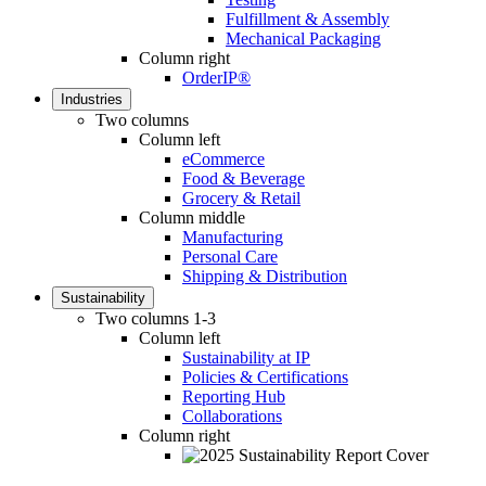
Fulfillment & Assembly
Mechanical Packaging
Column right
OrderIP®
Industries
Two columns
Column left
eCommerce
Food & Beverage
Grocery & Retail
Column middle
Manufacturing
Personal Care
Shipping & Distribution
Sustainability
Two columns 1-3
Column left
Sustainability at IP
Policies & Certifications
Reporting Hub
Collaborations
Column right