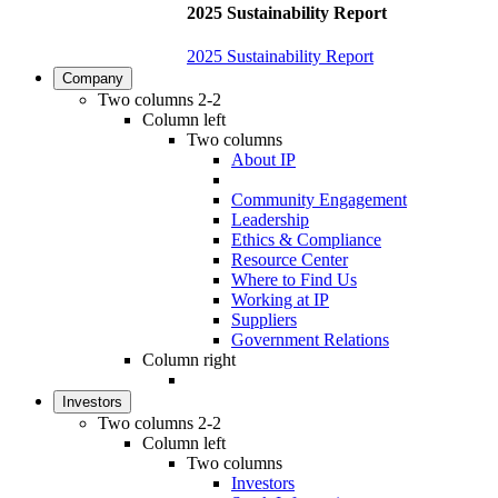
2025 Sustainability Report
2025 Sustainability Report
Company
Two columns 2-2
Column left
Two columns
About IP
Community Engagement
Leadership
Ethics & Compliance
Resource Center
Where to Find Us
Working at IP
Suppliers
Government Relations
Column right
Investors
Two columns 2-2
Column left
Two columns
Investors