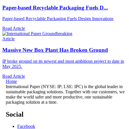
Paper-based Recyclable Packaging Fuels D...
Paper-based Recyclable Packaging Fuels Design Innovations
Read Article
Article
Massive New Box Plant Has Broken Ground
IP broke ground on its newest and most ambitious project to date in
May 2025.
Read Article
Home
International Paper (NYSE: IP; LSE: IPC) is the global leader in
sustainable packaging solutions. Together with our customers, we
make the world safer and more productive, one sustainable
packaging solution at a time.
Social
Facebook