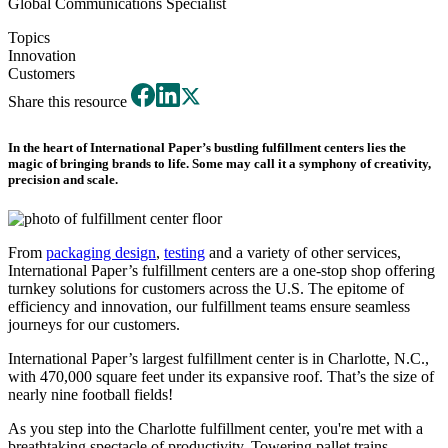
Global Communications Specialist
Topics
Innovation
Customers
Share this resource
In the heart of International Paper’s bustling fulfillment centers lies the
magic of bringing brands to life. Some may call it a symphony of creativity,
precision and scale.
From
packaging design
,
testing
and a variety of other services,
International Paper’s fulfillment centers are a one-stop shop offering
turnkey solutions for customers across the U.S. The epitome of
efficiency and innovation, our fulfillment teams ensure seamless
journeys for our customers.
International Paper’s largest fulfillment center is in Charlotte, N.C.,
with 470,000 square feet under its expansive roof. That’s the size of
nearly nine football fields!
As you step into the Charlotte fulfillment center, you're met with a
breathtaking spectacle of productivity. Towering pallet trains,