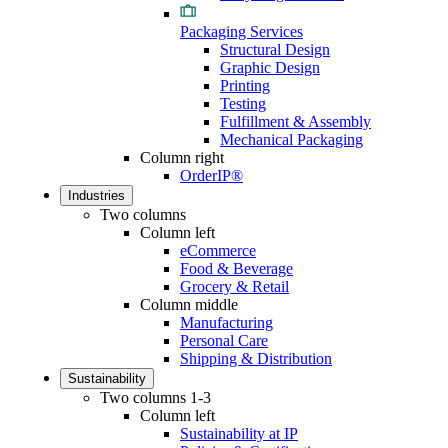
Packaging Services
Structural Design
Graphic Design
Printing
Testing
Fulfillment & Assembly
Mechanical Packaging
Column right
OrderIP®
Industries
Two columns
Column left
eCommerce
Food & Beverage
Grocery & Retail
Column middle
Manufacturing
Personal Care
Shipping & Distribution
Sustainability
Two columns 1-3
Column left
Sustainability at IP