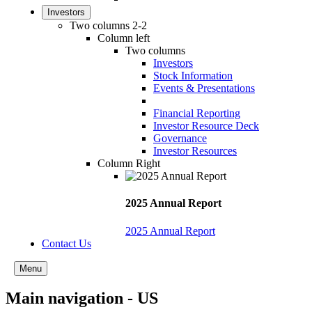
Investors
Two columns 2-2
Column left
Two columns
Investors
Stock Information
Events & Presentations
Financial Reporting
Investor Resource Deck
Governance
Investor Resources
Column Right
2025 Annual Report
2025 Annual Report
Contact Us
Menu
Main navigation - US