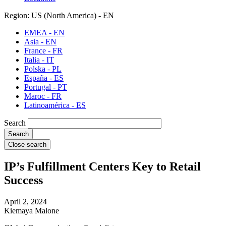
Region: US (North America) - EN
EMEA - EN
Asia - EN
France - FR
Italia - IT
Polska - PL
España - ES
Portugal - PT
Maroc - FR
Latinoamérica - ES
Search
Close search
IP’s Fulfillment Centers Key to Retail
Success
April 2, 2024
Kiemaya Malone