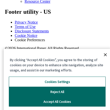
Resource Center
Footer utility - US
Privacy Notice
Terms of Use
Disclosure Statements
Cookie Notice
Cookie Preferences
©2026 International Paper. All Rights Reserved.
By clicking “Accept All Cookies”, you agree to the storing of
cookies on your device to enhance site navigation, analyze site
usage, and assist in our marketing efforts.
Cookies Settings
Reject All
Accept All Cookies