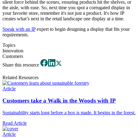
silent force behind the scenes, ensuring products hit the shelves, or
the aisle, with ease. So, next time you spot a corrugated display in
your favorite store, remember it's not just a product. It's how IP
creates what’s next in the retail landscape one display at a time.
Speak with an IP
expert to begin designing a display that fits your
requirements.
Topics
Innovation
Customers
Share this resource
Related Resources
Article
Customers take a Walk in the Woods with IP
Sustainability starts long before a box is made. It begins in the forest.
Read Article
Article