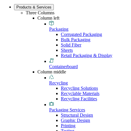
Products & Services
Three Columns
Column left
Packaging
Corrugated Packaging
Bulk Packaging
Solid Fiber
Sheets
Retail Packaging & Display
Containerboard
Column middle
Recycling
Recycling Solutions
Recyclable Materials
Recycling Facilities
Packaging Services
Structural Design
Graphic Design
Printing
Testing