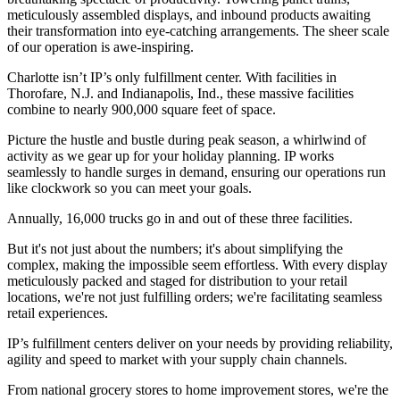
meticulously assembled displays, and inbound products awaiting
their transformation into eye-catching arrangements. The sheer scale
of our operation is awe-inspiring.
Charlotte isn’t IP’s only fulfillment center. With facilities in
Thorofare, N.J. and Indianapolis, Ind., these massive facilities
combine to nearly 900,000 square feet of space.
Picture the hustle and bustle during peak season, a whirlwind of
activity as we gear up for your holiday planning. IP works
seamlessly to handle surges in demand, ensuring our operations run
like clockwork so you can meet your goals.
Annually, 16,000 trucks go in and out of these three facilities.
But it's not just about the numbers; it's about simplifying the
complex, making the impossible seem effortless. With every display
meticulously packed and staged for distribution to your retail
locations, we're not just fulfilling orders; we're facilitating seamless
retail experiences.
IP’s fulfillment centers deliver on your needs by providing reliability,
agility and speed to market with your supply chain channels.
From national grocery stores to home improvement stores, we're the