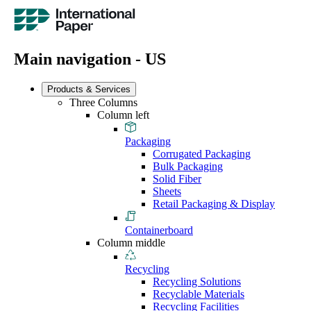
Main navigation - US
Products & Services
Three Columns
Column left
Packaging
Corrugated Packaging
Bulk Packaging
Solid Fiber
Sheets
Retail Packaging & Display
Containerboard
Column middle
Recycling
Recycling Solutions
Recyclable Materials
Recycling Facilities