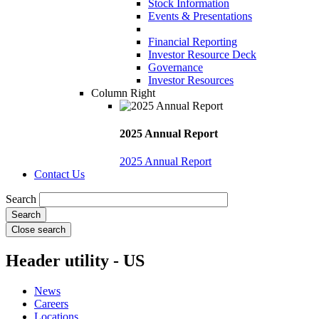
Stock Information
Events & Presentations
Financial Reporting
Investor Resource Deck
Governance
Investor Resources
Column Right
2025 Annual Report
2025 Annual Report
Contact Us
Search
Close search
Header utility - US
News
Careers
Locations