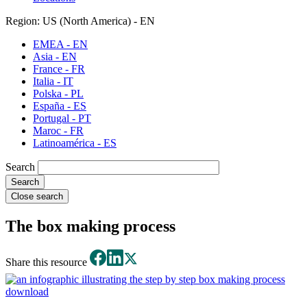
Region: US (North America) - EN
EMEA - EN
Asia - EN
France - FR
Italia - IT
Polska - PL
España - ES
Portugal - PT
Maroc - FR
Latinoamérica - ES
Search
Close search
The box making process
Share this resource
download