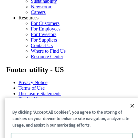
Sustainability
Newsroom
Careers
Resources
For Customers
For Employees
For Investors
For Suppliers
Contact Us
Where to Find Us
Resource Center
Footer utility - US
Privacy Notice
Terms of Use
Disclosure Statements
Cookie Notice
Cookie Preferences
By clicking “Accept All Cookies”, you agree to the storing of
©2026 International Paper. All Rights Reserved.
cookies on your device to enhance site navigation, analyze site
usage, and assist in our marketing efforts.