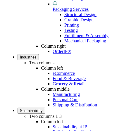
Packaging Services
Structural Design
Graphic Design
Printing
Testing
Fulfillment & Assembly
Mechanical Packaging
Column right
OrderIP®
Industries
Two columns
Column left
eCommerce
Food & Beverage
Grocery & Retail
Column middle
Manufacturing
Personal Care
Shipping & Distribution
Sustainability
Two columns 1-3
Column left
Sustainability at IP