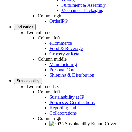
Fulfillment & Assembly
Mechanical Packaging
Column right
OrderIP®
Industries
Two columns
Column left
eCommerce
Food & Beverage
Grocery & Retail
Column middle
Manufacturing
Personal Care
Shipping & Distribution
Sustainability
Two columns 1-3
Column left
Sustainability at IP
Policies & Certifications
Reporting Hub
Collaborations
Column right