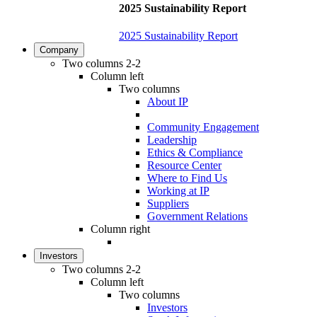
2025 Sustainability Report
2025 Sustainability Report
Company
Two columns 2-2
Column left
Two columns
About IP
Community Engagement
Leadership
Ethics & Compliance
Resource Center
Where to Find Us
Working at IP
Suppliers
Government Relations
Column right
Investors
Two columns 2-2
Column left
Two columns
Investors