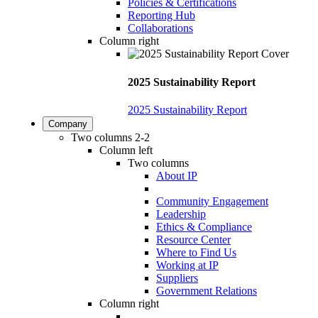
Policies & Certifications
Reporting Hub
Collaborations
Column right
2025 Sustainability Report
2025 Sustainability Report
Company
Two columns 2-2
Column left
Two columns
About IP
Community Engagement
Leadership
Ethics & Compliance
Resource Center
Where to Find Us
Working at IP
Suppliers
Government Relations
Column right