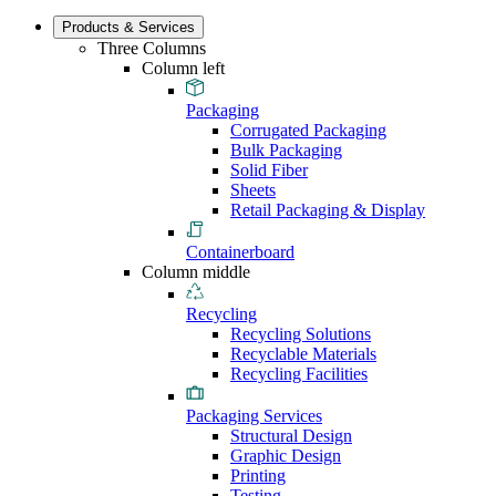
Products & Services
Three Columns
Column left
Packaging
Corrugated Packaging
Bulk Packaging
Solid Fiber
Sheets
Retail Packaging & Display
Containerboard
Column middle
Recycling
Recycling Solutions
Recyclable Materials
Recycling Facilities
Packaging Services
Structural Design
Graphic Design
Printing
Testing