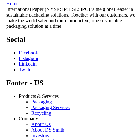
Home
International Paper (NYSE: IP; LSE: IPC) is the global leader in
sustainable packaging solutions. Together with our customers, we
make the world safer and more productive, one sustainable
packaging solution at a time.
Social
Facebook
Instagram
Linkedin
Twitter
Footer - US
Products & Services
Packaging
Packaging Services
Recycling
Company
About Us
About DS Smith
Investors