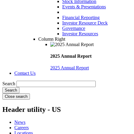
Stock Information
Events & Presentations
Financial Reporting
Investor Resource Deck
Governance
Investor Resources
Column Right
2025 Annual Report
2025 Annual Report
Contact Us
Search
Close search
Header utility - US
News
Careers
Locations