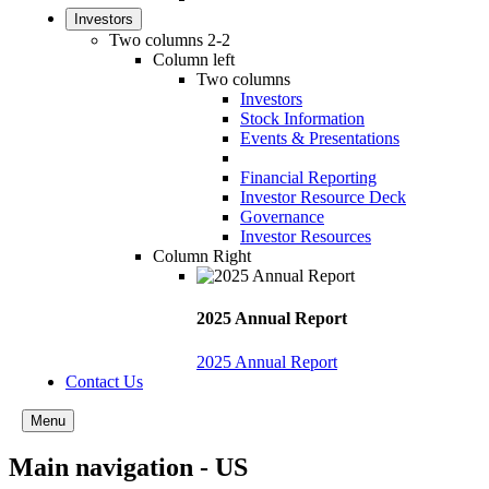
Investors
Two columns 2-2
Column left
Two columns
Investors
Stock Information
Events & Presentations
Financial Reporting
Investor Resource Deck
Governance
Investor Resources
Column Right
2025 Annual Report
2025 Annual Report
Contact Us
Menu
Main navigation - US