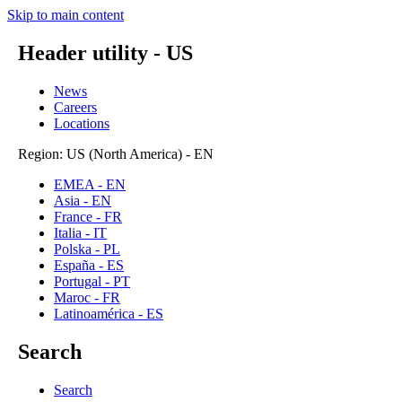
Skip to main content
Header utility - US
News
Careers
Locations
Region: US (North America) - EN
EMEA - EN
Asia - EN
France - FR
Italia - IT
Polska - PL
España - ES
Portugal - PT
Maroc - FR
Latinoamérica - ES
Search
Search