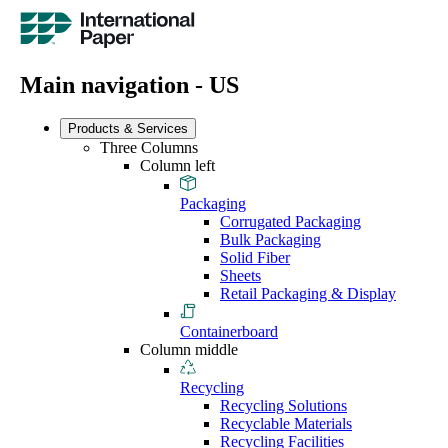
Main navigation - US
Products & Services
Three Columns
Column left
Packaging
Corrugated Packaging
Bulk Packaging
Solid Fiber
Sheets
Retail Packaging & Display
Containerboard
Column middle
Recycling
Recycling Solutions
Recyclable Materials
Recycling Facilities