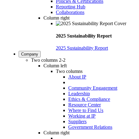
Policies & Certifications
Reporting Hub
Collaborations
Column right
2025 Sustainability Report
2025 Sustainability Report
Company
Two columns 2-2
Column left
Two columns
About IP
Community Engagement
Leadership
Ethics & Compliance
Resource Center
Where to Find Us
Working at IP
Suppliers
Government Relations
Column right