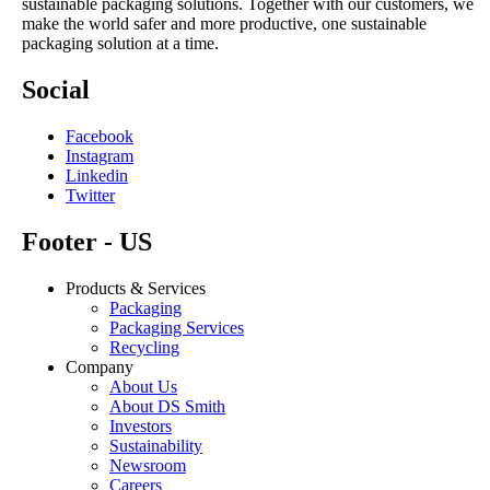
sustainable packaging solutions. Together with our customers, we
make the world safer and more productive, one sustainable
packaging solution at a time.
Social
Facebook
Instagram
Linkedin
Twitter
Footer - US
Products & Services
Packaging
Packaging Services
Recycling
Company
About Us
About DS Smith
Investors
Sustainability
Newsroom
Careers