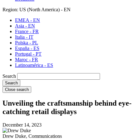
Region: US (North America) - EN
EMEA - EN
Asia - EN
France - FR
Italia - IT
Polska - PL
España - ES
Portugal - PT
Maroc - FR
Latinoamérica - ES
Search
Close search
Unveiling the craftsmanship behind eye-
catching retail displays
December 14, 2023
Drew Duke, Communications