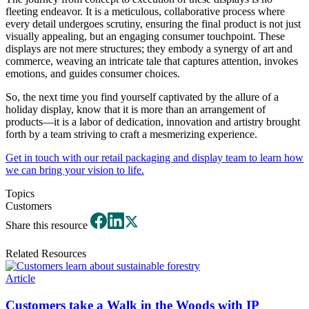
fleeting endeavor. It is a meticulous, collaborative process where
every detail undergoes scrutiny, ensuring the final product is not just
visually appealing, but an engaging consumer touchpoint. These
displays are not mere structures; they embody a synergy of art and
commerce, weaving an intricate tale that captures attention, invokes
emotions, and guides consumer choices.
So, the next time you find yourself captivated by the allure of a
holiday display, know that it is more than an arrangement of
products—it is a labor of dedication, innovation and artistry brought
forth by a team striving to craft a mesmerizing experience.
Get in touch with our retail packaging and display team to learn how
we can bring your vision to life.
Topics
Customers
Share this resource
Related Resources
Article
Customers take a Walk in the Woods with IP