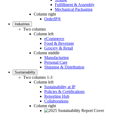
Fulfillment & Assembly
Mechanical Packaging
Column right
OrderIP®
Industries
Two columns
Column left
eCommerce
Food & Beverage
Grocery & Retail
Column middle
Manufacturing
Personal Care
Shipping & Distribution
Sustainability
Two columns 1-3
Column left
Sustainability at IP
Policies & Certifications
Reporting Hub
Collaborations
Column right