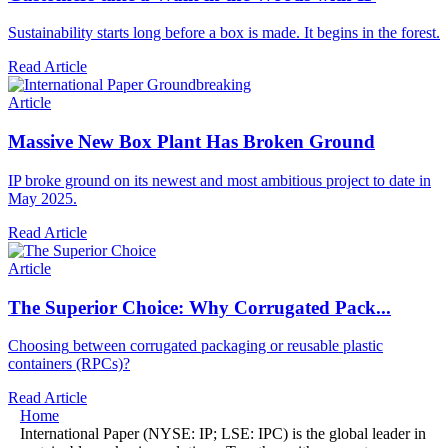
Sustainability starts long before a box is made. It begins in the forest.
Read Article
Article
Massive New Box Plant Has Broken Ground
IP broke ground on its newest and most ambitious project to date in
May 2025.
Read Article
Article
The Superior Choice: Why Corrugated Pack...
Choosing
between corrugated packaging or reusable plastic
containers (RPCs)?
Read Article
Home
International Paper (NYSE: IP; LSE: IPC) is the global leader in