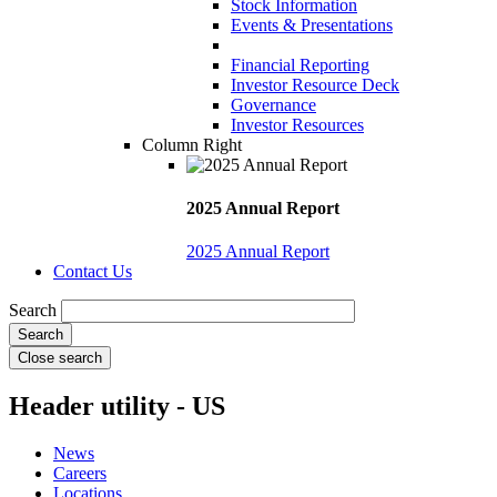
Stock Information
Events & Presentations
Financial Reporting
Investor Resource Deck
Governance
Investor Resources
Column Right
2025 Annual Report
2025 Annual Report
Contact Us
Search
Close search
Header utility - US
News
Careers
Locations