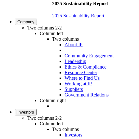
2025 Sustainability Report
2025 Sustainability Report
Company
Two columns 2-2
Column left
Two columns
About IP
Community Engagement
Leadership
Ethics & Compliance
Resource Center
Where to Find Us
Working at IP
Suppliers
Government Relations
Column right
Investors
Two columns 2-2
Column left
Two columns
Investors