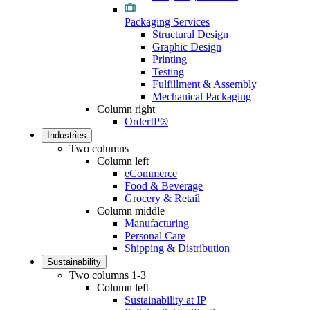
Packaging Services
Structural Design
Graphic Design
Printing
Testing
Fulfillment & Assembly
Mechanical Packaging
Column right
OrderIP®
Industries
Two columns
Column left
eCommerce
Food & Beverage
Grocery & Retail
Column middle
Manufacturing
Personal Care
Shipping & Distribution
Sustainability
Two columns 1-3
Column left
Sustainability at IP