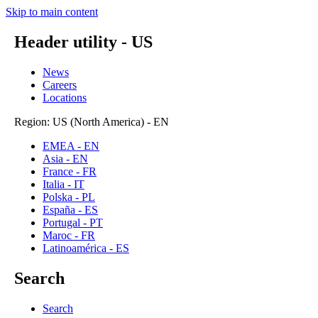
Skip to main content
Header utility - US
News
Careers
Locations
Region: US (North America) - EN
EMEA - EN
Asia - EN
France - FR
Italia - IT
Polska - PL
España - ES
Portugal - PT
Maroc - FR
Latinoamérica - ES
Search
Search