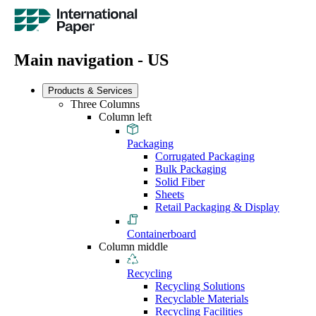
Main navigation - US
Products & Services
Three Columns
Column left
Packaging
Corrugated Packaging
Bulk Packaging
Solid Fiber
Sheets
Retail Packaging & Display
Containerboard
Column middle
Recycling
Recycling Solutions
Recyclable Materials
Recycling Facilities