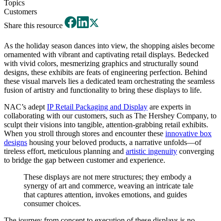
Topics
Customers
Share this resource
As the holiday season dances into view, the shopping aisles become
ornamented with vibrant and captivating retail displays. Bedecked
with vivid colors, mesmerizing graphics and structurally sound
designs, these exhibits are feats of engineering perfection. Behind
these visual marvels lies a dedicated team orchestrating the seamless
fusion of artistry and functionality to bring these displays to life.
NAC’s adept
IP Retail Packaging and Display
are experts in
collaborating with our customers, such as The Hershey Company, to
sculpt their visions into tangible, attention-grabbing retail exhibits.
When you stroll through stores and encounter these
innovative box
designs
housing your beloved products, a narrative unfolds—of
tireless effort, meticulous planning and
artistic ingenuity
converging
to bridge the gap between customer and experience.
These displays are not mere structures; they embody a
synergy of art and commerce, weaving an intricate tale
that captures attention, invokes emotions, and guides
consumer choices.
The journey from concept to execution of these displays is no