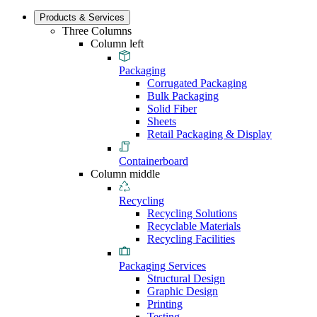
Products & Services
Three Columns
Column left
Packaging
Corrugated Packaging
Bulk Packaging
Solid Fiber
Sheets
Retail Packaging & Display
Containerboard
Column middle
Recycling
Recycling Solutions
Recyclable Materials
Recycling Facilities
Packaging Services
Structural Design
Graphic Design
Printing
Testing