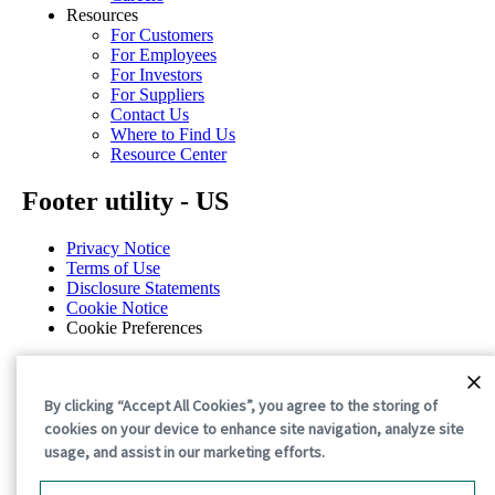
Resources
For Customers
For Employees
For Investors
For Suppliers
Contact Us
Where to Find Us
Resource Center
Footer utility - US
Privacy Notice
Terms of Use
Disclosure Statements
Cookie Notice
Cookie Preferences
©2026 International Paper. All Rights Reserved.
By clicking “Accept All Cookies”, you agree to the storing of
cookies on your device to enhance site navigation, analyze site
usage, and assist in our marketing efforts.