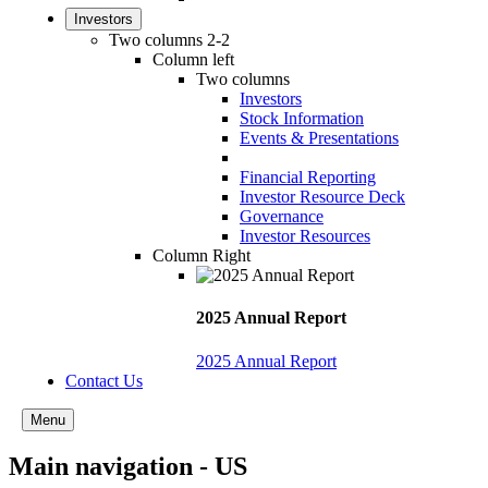
Investors
Two columns 2-2
Column left
Two columns
Investors
Stock Information
Events & Presentations
Financial Reporting
Investor Resource Deck
Governance
Investor Resources
Column Right
2025 Annual Report
2025 Annual Report
Contact Us
Menu
Main navigation - US