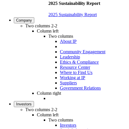
2025 Sustainability Report
2025 Sustainability Report
Company
Two columns 2-2
Column left
Two columns
About IP
Community Engagement
Leadership
Ethics & Compliance
Resource Center
Where to Find Us
Working at IP
Suppliers
Government Relations
Column right
Investors
Two columns 2-2
Column left
Two columns
Investors