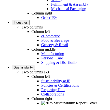
Fulfillment & Assembly
Mechanical Packaging
Column right
OrderIP®
Industries
Two columns
Column left
eCommerce
Food & Beverage
Grocery & Retail
Column middle
Manufacturing
Personal Care
Shipping & Distribution
Sustainability
Two columns 1-3
Column left
Sustainability at IP
Policies & Certifications
Reporting Hub
Collaborations
Column right