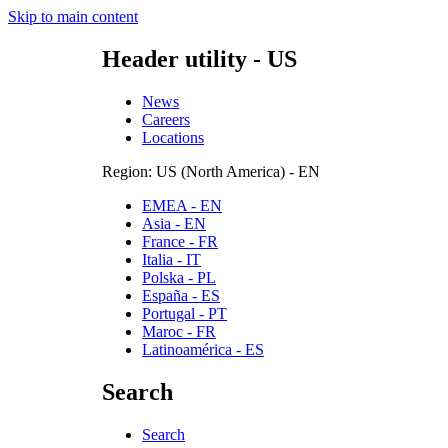
Skip to main content
Header utility - US
News
Careers
Locations
Region: US (North America) - EN
EMEA - EN
Asia - EN
France - FR
Italia - IT
Polska - PL
España - ES
Portugal - PT
Maroc - FR
Latinoamérica - ES
Search
Search