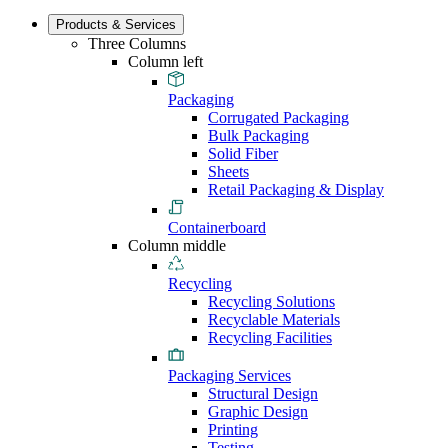
Products & Services
Three Columns
Column left
Packaging
Corrugated Packaging
Bulk Packaging
Solid Fiber
Sheets
Retail Packaging & Display
Containerboard
Column middle
Recycling
Recycling Solutions
Recyclable Materials
Recycling Facilities
Packaging Services
Structural Design
Graphic Design
Printing
Testing