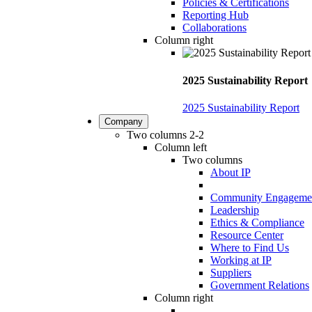
Policies & Certifications
Reporting Hub
Collaborations
Column right
2025 Sustainability Report
2025 Sustainability Report
Company
Two columns 2-2
Column left
Two columns
About IP
Community Engageme
Leadership
Ethics & Compliance
Resource Center
Where to Find Us
Working at IP
Suppliers
Government Relations
Column right