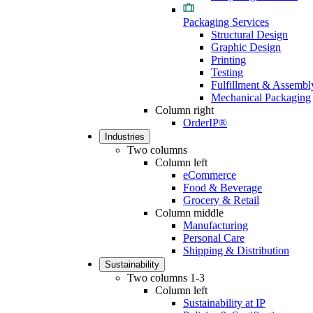
Packaging Services
Structural Design
Graphic Design
Printing
Testing
Fulfillment & Assembl
Mechanical Packaging
Column right
OrderIP®
Industries
Two columns
Column left
eCommerce
Food & Beverage
Grocery & Retail
Column middle
Manufacturing
Personal Care
Shipping & Distribution
Sustainability
Two columns 1-3
Column left
Sustainability at IP