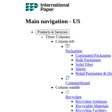
Main navigation - US
Products & Services
Three Columns
Column left
Packaging
Corrugated Packaging
Bulk Packaging
Solid Fiber
Sheets
Retail Packaging & Di
Containerboard
Column middle
Recycling
Recycling Solutions
Recyclable Materials
Recycling Facilities