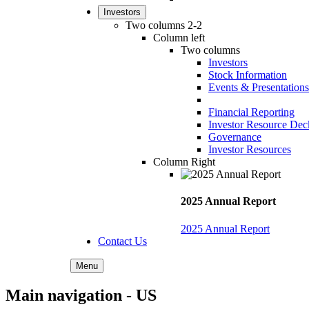
Investors
Two columns 2-2
Column left
Two columns
Investors
Stock Information
Events & Presentations
Financial Reporting
Investor Resource Dec
Governance
Investor Resources
Column Right
2025 Annual Report
2025 Annual Report
Contact Us
Menu
Main navigation - US