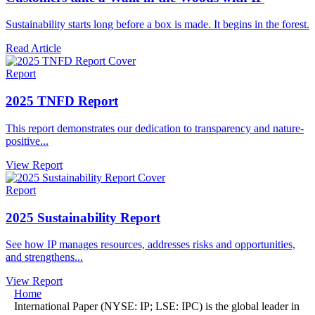
Sustainability starts long before a box is made. It begins in the forest.
Read Article
Report
2025 TNFD Report
This report demonstrates our dedication to transparency and nature-
positive...
View Report
Report
2025 Sustainability Report
See how IP manages resources, addresses risks and opportunities,
and strengthens...
View Report
Home
International Paper (NYSE: IP; LSE: IPC) is the global leader in