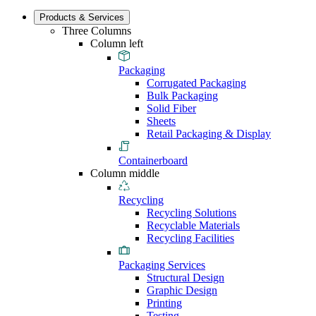
Products & Services
Three Columns
Column left
Packaging
Corrugated Packaging
Bulk Packaging
Solid Fiber
Sheets
Retail Packaging & Display
Containerboard
Column middle
Recycling
Recycling Solutions
Recyclable Materials
Recycling Facilities
Packaging Services
Structural Design
Graphic Design
Printing
Testing