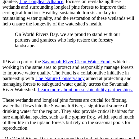
grantee,
The Longleaf Alliance
, focuses on revitalizing these
wetlands and surrounding longleaf pine forests to improve their
ecological function. Healthy, sustainable forests are key to
maintaining water quality, and the restoration of these wetlands will
help ensure the longevity of the watershed’s health.
On World Rivers Day, we are proud to stand with our
partners and grantees who help restore the forestry
landscape.
IP is also part of the
Savannah River Clean Water Fund
, which is
working in the same area to protect and responsibly manage forests
to improve water quality. The Fund is a collaborative initiative in
partnership with
The Nature Conservancy
aimed at protecting and
managing forests to safeguard water quality across the Savannah
River Watershed.
Learn more about our sustainability partnerships.
These wetlands and longleaf pine forests are crucial for filtering
water that flows into the Savannah River, a significant source of
drinking water for the region. They also provide critical habitats for
rare amphibian species, such as the gopher frog, which spend much
of their life in the upland forests but rely on the seasonal pools for
reproduction.
“On World Rivers Day, we are proud to stand with our partners and