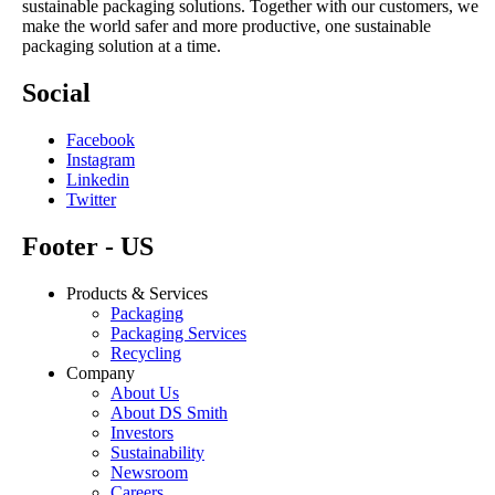
sustainable packaging solutions. Together with our customers, we
make the world safer and more productive, one sustainable
packaging solution at a time.
Social
Facebook
Instagram
Linkedin
Twitter
Footer - US
Products & Services
Packaging
Packaging Services
Recycling
Company
About Us
About DS Smith
Investors
Sustainability
Newsroom
Careers