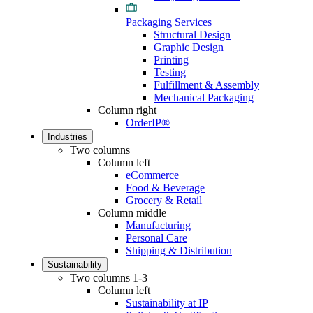
Packaging Services
Structural Design
Graphic Design
Printing
Testing
Fulfillment & Assembly
Mechanical Packaging
Column right
OrderIP®
Industries
Two columns
Column left
eCommerce
Food & Beverage
Grocery & Retail
Column middle
Manufacturing
Personal Care
Shipping & Distribution
Sustainability
Two columns 1-3
Column left
Sustainability at IP