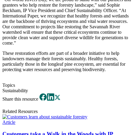
grantees who help restore the forestry landscape,” said Sophie
Beckham, IP Vice President and Chief Sustainability Officer. “At
International Paper, we recognize that healthy forests and wetlands
are the backbone of thriving ecosystems and vital water resources.
Our commitment to projects like restoring the Savannah River
watershed will ensure that these critical ecosystems continue to
provide clean water and support diverse wildlife for generations to
come.”
These restoration efforts are part of a broader initiative to help
landowners manage their forests sustainably. Healthy forests,
particularly those in the longleaf pine ecosystem, are essential for
protecting water resources and preserving biodiversity.
Topics
Sustainability
Share this resource
Related Resources
Article
Customers take a Walk in the Woods with IP