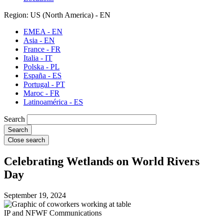
Region: US (North America) - EN
EMEA - EN
Asia - EN
France - FR
Italia - IT
Polska - PL
España - ES
Portugal - PT
Maroc - FR
Latinoamérica - ES
Search
Close search
Celebrating Wetlands on World Rivers
Day
September 19, 2024
IP and NFWF Communications