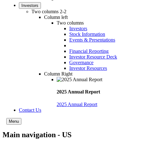
Investors
Two columns 2-2
Column left
Two columns
Investors
Stock Information
Events & Presentations
Financial Reporting
Investor Resource Deck
Governance
Investor Resources
Column Right
2025 Annual Report
2025 Annual Report
Contact Us
Menu
Main navigation - US