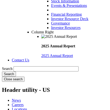
Stock Information
Events & Presentations
Financial Reporting
Investor Resource Deck
Governance
Investor Resources
Column Right
2025 Annual Report
2025 Annual Report
Contact Us
Search
Close search
Header utility - US
News
Careers
Locations