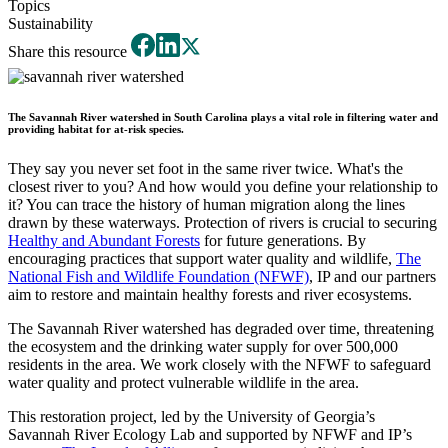
Topics
Sustainability
Share this resource
The Savannah River watershed in South Carolina plays a vital role in filtering water and
providing habitat for at-risk species.
They say you never set foot in the same river twice. What's the
closest river to you? And how would you define your relationship to
it? You can trace the history of human migration along the lines
drawn by these waterways. Protection of rivers is crucial to securing
Healthy and Abundant Forests
for future generations. By
encouraging practices that support water quality and wildlife,
The
National Fish and Wildlife Foundation (NFWF)
, IP and our partners
aim to restore and maintain healthy forests and river ecosystems.
The Savannah River watershed has degraded over time, threatening
the ecosystem and the drinking water supply for over 500,000
residents in the area. We work closely with the NFWF to safeguard
water quality and protect vulnerable wildlife in the area.
This restoration project, led by the University of Georgia’s
Savannah River Ecology Lab and supported by NFWF and IP’s