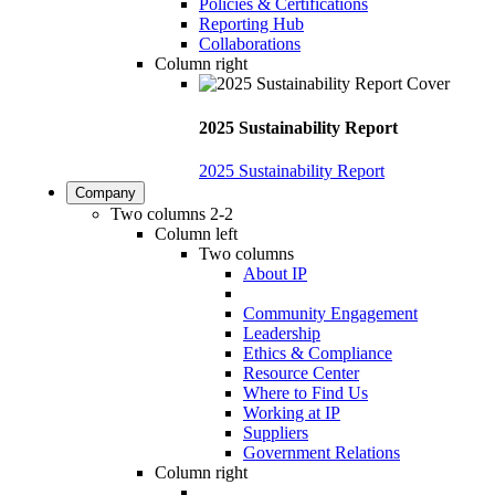
Policies & Certifications
Reporting Hub
Collaborations
Column right
2025 Sustainability Report
2025 Sustainability Report
Company
Two columns 2-2
Column left
Two columns
About IP
Community Engagement
Leadership
Ethics & Compliance
Resource Center
Where to Find Us
Working at IP
Suppliers
Government Relations
Column right