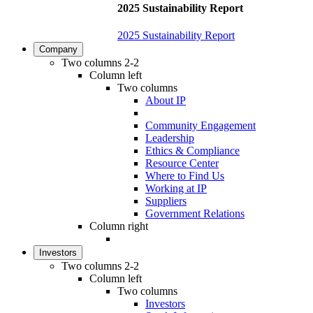
2025 Sustainability Report
2025 Sustainability Report
Company
Two columns 2-2
Column left
Two columns
About IP
Community Engagement
Leadership
Ethics & Compliance
Resource Center
Where to Find Us
Working at IP
Suppliers
Government Relations
Column right
Investors
Two columns 2-2
Column left
Two columns
Investors