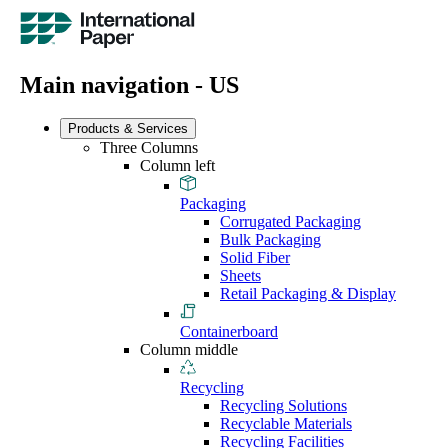
Main navigation - US
Products & Services
Three Columns
Column left
Packaging
Corrugated Packaging
Bulk Packaging
Solid Fiber
Sheets
Retail Packaging & Display
Containerboard
Column middle
Recycling
Recycling Solutions
Recyclable Materials
Recycling Facilities