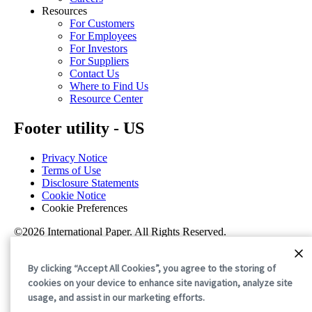
Resources
For Customers
For Employees
For Investors
For Suppliers
Contact Us
Where to Find Us
Resource Center
Footer utility - US
Privacy Notice
Terms of Use
Disclosure Statements
Cookie Notice
Cookie Preferences
©2026 International Paper. All Rights Reserved.
By clicking “Accept All Cookies”, you agree to the storing of
cookies on your device to enhance site navigation, analyze site
usage, and assist in our marketing efforts.