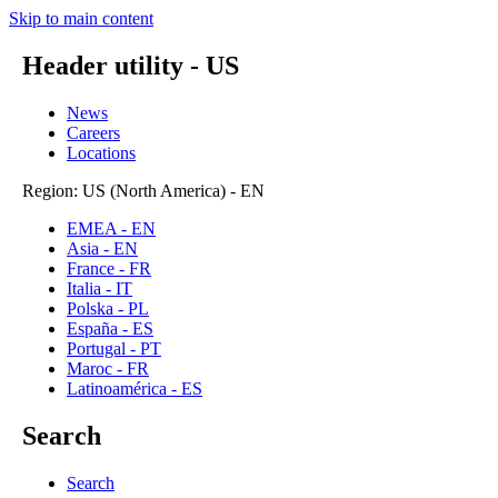
Skip to main content
Header utility - US
News
Careers
Locations
Region: US (North America) - EN
EMEA - EN
Asia - EN
France - FR
Italia - IT
Polska - PL
España - ES
Portugal - PT
Maroc - FR
Latinoamérica - ES
Search
Search