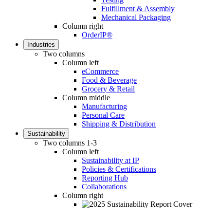
Fulfillment & Assembly
Mechanical Packaging
Column right
OrderIP®
Industries
Two columns
Column left
eCommerce
Food & Beverage
Grocery & Retail
Column middle
Manufacturing
Personal Care
Shipping & Distribution
Sustainability
Two columns 1-3
Column left
Sustainability at IP
Policies & Certifications
Reporting Hub
Collaborations
Column right