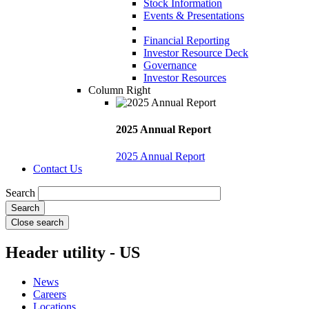
Stock Information
Events & Presentations
Financial Reporting
Investor Resource Deck
Governance
Investor Resources
Column Right
2025 Annual Report
2025 Annual Report
Contact Us
Search
Close search
Header utility - US
News
Careers
Locations