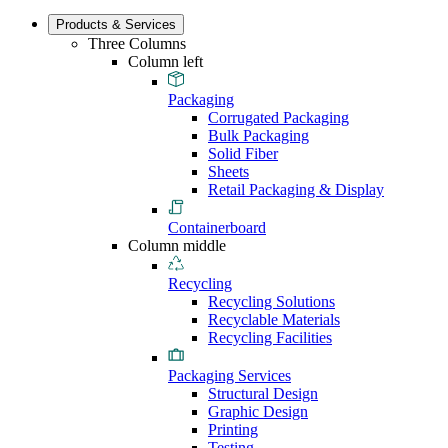
Products & Services
Three Columns
Column left
Packaging
Corrugated Packaging
Bulk Packaging
Solid Fiber
Sheets
Retail Packaging & Display
Containerboard
Column middle
Recycling
Recycling Solutions
Recyclable Materials
Recycling Facilities
Packaging Services
Structural Design
Graphic Design
Printing
Testing