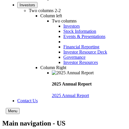
Investors
Two columns 2-2
Column left
Two columns
Investors
Stock Information
Events & Presentations
Financial Reporting
Investor Resource Deck
Governance
Investor Resources
Column Right
2025 Annual Report
2025 Annual Report
Contact Us
Menu
Main navigation - US