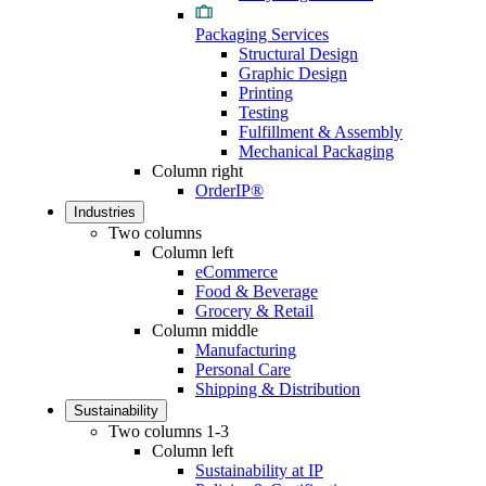
Packaging Services
Structural Design
Graphic Design
Printing
Testing
Fulfillment & Assembly
Mechanical Packaging
Column right
OrderIP®
Industries
Two columns
Column left
eCommerce
Food & Beverage
Grocery & Retail
Column middle
Manufacturing
Personal Care
Shipping & Distribution
Sustainability
Two columns 1-3
Column left
Sustainability at IP