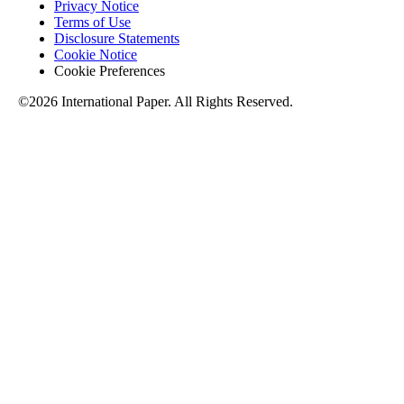
Privacy Notice
Terms of Use
Disclosure Statements
Cookie Notice
Cookie Preferences
©2026 International Paper. All Rights Reserved.