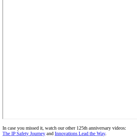
In case you missed it, watch our other 125th anniversary videos:
The IP Safety Journey
and
Innovations Lead the Way
.