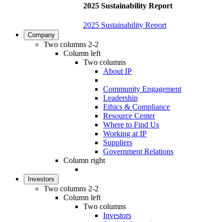
2025 Sustainability Report
2025 Sustainability Report
Company
Two columns 2-2
Column left
Two columns
About IP
Community Engagement
Leadership
Ethics & Compliance
Resource Center
Where to Find Us
Working at IP
Suppliers
Government Relations
Column right
Investors
Two columns 2-2
Column left
Two columns
Investors