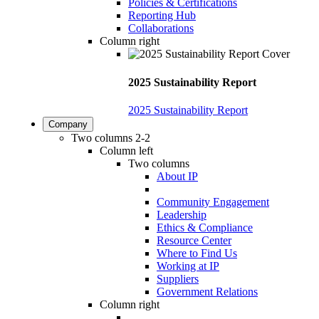
Policies & Certifications
Reporting Hub
Collaborations
Column right
2025 Sustainability Report
2025 Sustainability Report
Company
Two columns 2-2
Column left
Two columns
About IP
Community Engagement
Leadership
Ethics & Compliance
Resource Center
Where to Find Us
Working at IP
Suppliers
Government Relations
Column right