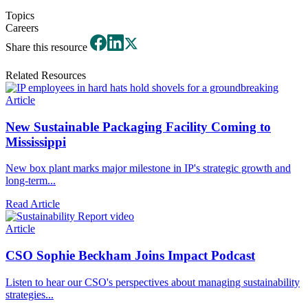
Topics
Careers
Share this resource
Related Resources
Article
New Sustainable Packaging Facility Coming to
Mississippi
New box plant marks major milestone in IP's strategic growth and
long-term...
Read Article
Article
CSO Sophie Beckham Joins Impact Podcast
Listen to hear our CSO's perspectives about managing sustainability
strategies...