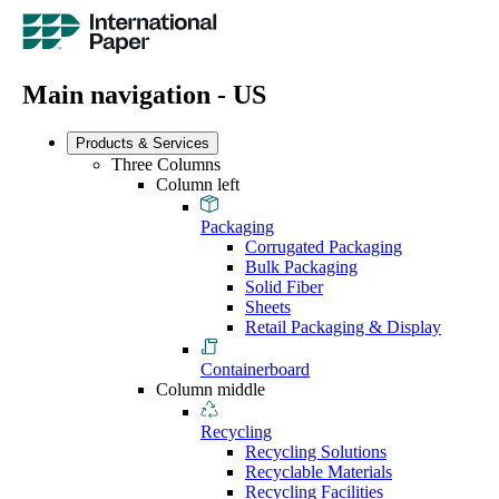
Main navigation - US
Products & Services
Three Columns
Column left
Packaging
Corrugated Packaging
Bulk Packaging
Solid Fiber
Sheets
Retail Packaging & Display
Containerboard
Column middle
Recycling
Recycling Solutions
Recyclable Materials
Recycling Facilities