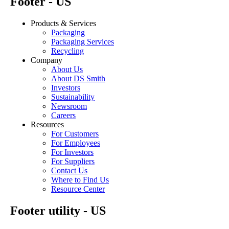
Footer - US
Products & Services
Packaging
Packaging Services
Recycling
Company
About Us
About DS Smith
Investors
Sustainability
Newsroom
Careers
Resources
For Customers
For Employees
For Investors
For Suppliers
Contact Us
Where to Find Us
Resource Center
Footer utility - US