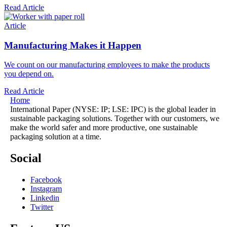
Read Article
Article
Manufacturing Makes it Happen
We count on our manufacturing employees to make the products
you depend on.
Read Article
Home
International Paper (NYSE: IP; LSE: IPC) is the global leader in
sustainable packaging solutions. Together with our customers, we
make the world safer and more productive, one sustainable
packaging solution at a time.
Social
Facebook
Instagram
Linkedin
Twitter