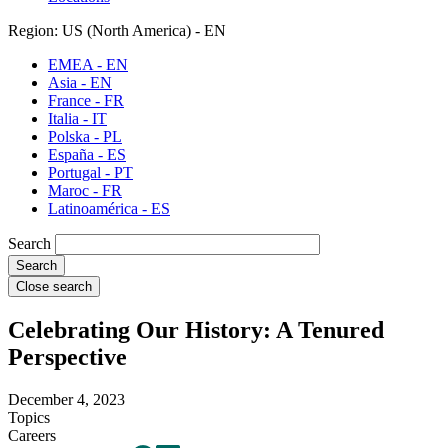
Region: US (North America) - EN
EMEA - EN
Asia - EN
France - FR
Italia - IT
Polska - PL
España - ES
Portugal - PT
Maroc - FR
Latinoamérica - ES
Search
Close search
Celebrating Our History: A Tenured
Perspective
December 4, 2023
Topics
Careers