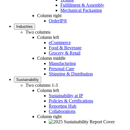
Fulfillment & Assembly
Mechanical Packaging
Column right
OrderIP®
Industries
Two columns
Column left
eCommerce
Food & Beverage
Grocery & Retail
Column middle
Manufacturing
Personal Care
Shipping & Distribution
Sustainability
Two columns 1-3
Column left
Sustainability at IP
Policies & Certifications
Reporting Hub
Collaborations
Column right