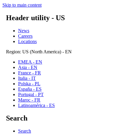
Skip to main content
Header utility - US
News
Careers
Locations
Region: US (North America) - EN
EMEA - EN
Asia - EN
France - FR
Italia - IT
Polska - PL
España - ES
Portugal - PT
Maroc - FR
Latinoamérica - ES
Search
Search