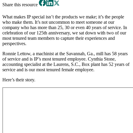
Share this resource
What makes IP special isn’t the products we make; it’s the people
who make them. It’s not uncommon to meet someone at our
company who has more than 25, 30 or even 40 years of service. In
celebration of our 125th anniversary, we sat down with two of our
most tenured team members to capture their experiences and
perspectives.
Ronnie Lettow, a machinist at the Savannah, Ga., mill has 58 years
of service and is IP’s most tenured employee. Cynthia Stone,
accounting specialist at the Laurens, S.C., Box plant has 52 years of
service and is our most tenured female employee.
Here’s their story.