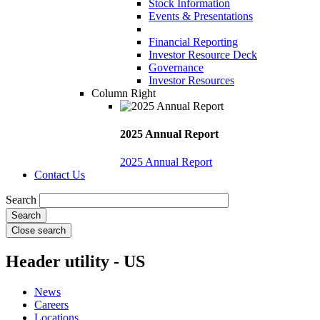
Stock Information
Events & Presentations
Financial Reporting
Investor Resource Deck
Governance
Investor Resources
Column Right
2025 Annual Report
2025 Annual Report
Contact Us
Search
Close search
Header utility - US
News
Careers
Locations