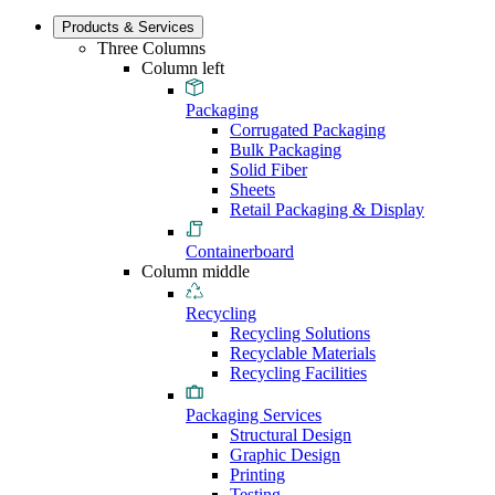
Products & Services
Three Columns
Column left
Packaging
Corrugated Packaging
Bulk Packaging
Solid Fiber
Sheets
Retail Packaging & Display
Containerboard
Column middle
Recycling
Recycling Solutions
Recyclable Materials
Recycling Facilities
Packaging Services
Structural Design
Graphic Design
Printing
Testing