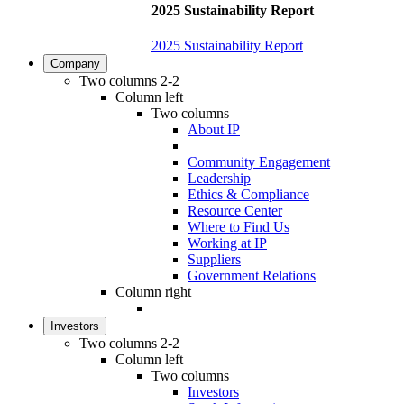
2025 Sustainability Report
2025 Sustainability Report
Company
Two columns 2-2
Column left
Two columns
About IP
Community Engagement
Leadership
Ethics & Compliance
Resource Center
Where to Find Us
Working at IP
Suppliers
Government Relations
Column right
Investors
Two columns 2-2
Column left
Two columns
Investors