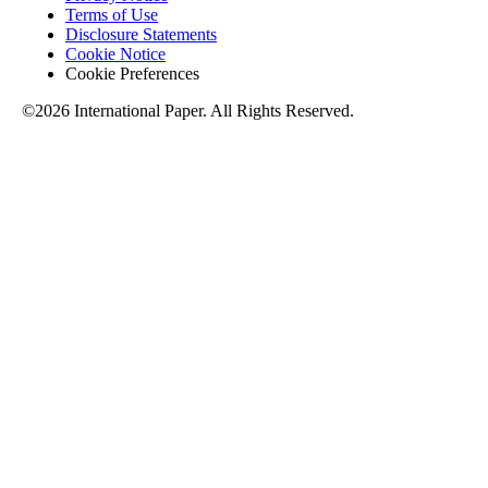
Terms of Use
Disclosure Statements
Cookie Notice
Cookie Preferences
©2026 International Paper. All Rights Reserved.