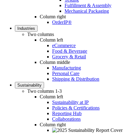
Fulfillment & Assembly
Mechanical Packaging
Column right
OrderIP®
Industries
Two columns
Column left
eCommerce
Food & Beverage
Grocery & Retail
Column middle
Manufacturing
Personal Care
Shipping & Distribution
Sustainability
Two columns 1-3
Column left
Sustainability at IP
Policies & Certifications
Reporting Hub
Collaborations
Column right