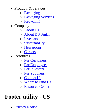
Products & Services
Packaging
Packaging Services
Recycling
Company
About Us
About DS Smith
Investors
Sustainability
Newsroom
Careers
Resources
For Customers
For Employees
For Investors
For Suppliers
Contact Us
Where to Find Us
Resource Center
Footer utility - US
Privacy Notice