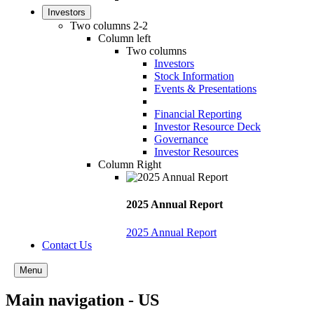
Investors
Two columns 2-2
Column left
Two columns
Investors
Stock Information
Events & Presentations
Financial Reporting
Investor Resource Deck
Governance
Investor Resources
Column Right
2025 Annual Report
2025 Annual Report
Contact Us
Menu
Main navigation - US