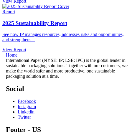
View Report
Report
2025 Sustainability Report
See how IP manages resources, addresses risks and opportunities,
and strengthens...
View Report
Home
International Paper (NYSE: IP; LSE: IPC) is the global leader in
sustainable packaging solutions. Together with our customers, we
make the world safer and more productive, one sustainable
packaging solution at a time.
Social
Facebook
Instagram
Linkedin
Twitter
Footer - US