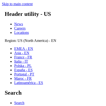
Skip to main content
Header utility - US
News
Careers
Locations
Region: US (North America) - EN
EMEA - EN
Asia - EN
France - FR
Italia - IT
Polska - PL
España - ES
Portugal - PT
Maroc - FR
Latinoamérica - ES
Search
Search