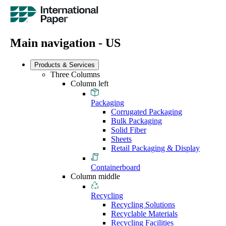
Main navigation - US
Products & Services
Three Columns
Column left
Packaging
Corrugated Packaging
Bulk Packaging
Solid Fiber
Sheets
Retail Packaging & Display
Containerboard
Column middle
Recycling
Recycling Solutions
Recyclable Materials
Recycling Facilities