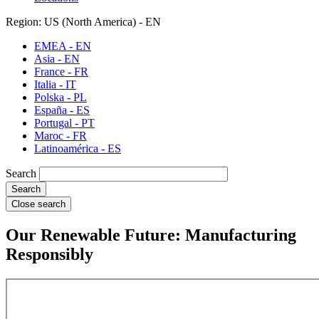
Region: US (North America) - EN
EMEA - EN
Asia - EN
France - FR
Italia - IT
Polska - PL
España - ES
Portugal - PT
Maroc - FR
Latinoamérica - ES
Search
Close search
Our Renewable Future: Manufacturing
Responsibly