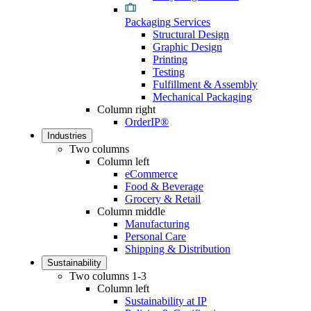
Packaging Services
Structural Design
Graphic Design
Printing
Testing
Fulfillment & Assembly
Mechanical Packaging
Column right
OrderIP®
Industries
Two columns
Column left
eCommerce
Food & Beverage
Grocery & Retail
Column middle
Manufacturing
Personal Care
Shipping & Distribution
Sustainability
Two columns 1-3
Column left
Sustainability at IP