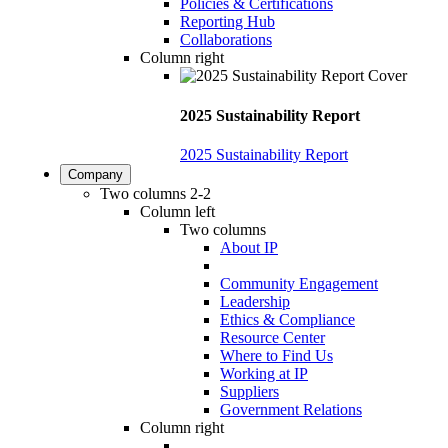
Policies & Certifications
Reporting Hub
Collaborations
Column right
2025 Sustainability Report
2025 Sustainability Report
Company
Two columns 2-2
Column left
Two columns
About IP
Community Engagement
Leadership
Ethics & Compliance
Resource Center
Where to Find Us
Working at IP
Suppliers
Government Relations
Column right