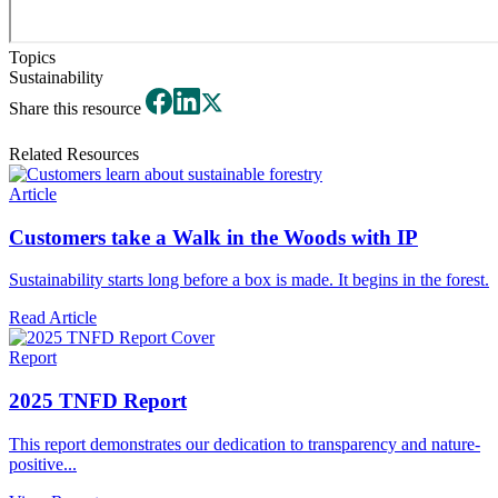
Topics
Sustainability
Share this resource
Related Resources
Article
Customers take a Walk in the Woods with IP
Sustainability starts long before a box is made. It begins in the forest.
Read Article
Report
2025 TNFD Report
This report demonstrates our dedication to transparency and nature-
positive...