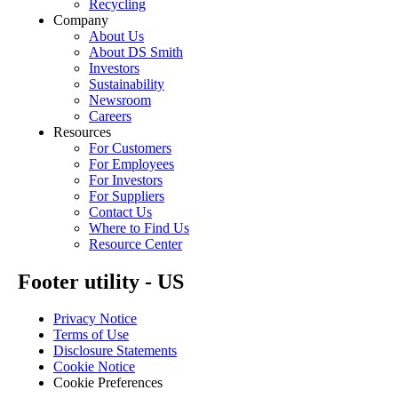
Recycling
Company
About Us
About DS Smith
Investors
Sustainability
Newsroom
Careers
Resources
For Customers
For Employees
For Investors
For Suppliers
Contact Us
Where to Find Us
Resource Center
Footer utility - US
Privacy Notice
Terms of Use
Disclosure Statements
Cookie Notice
Cookie Preferences