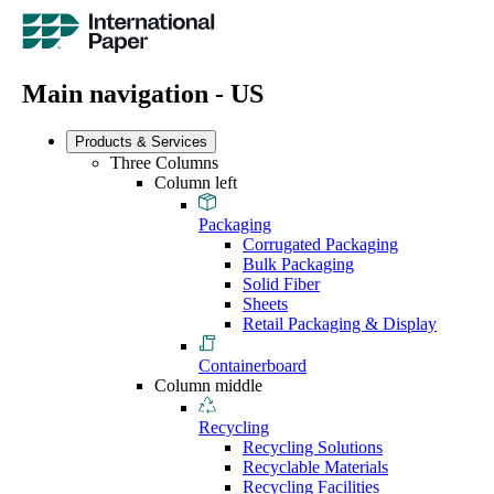
Main navigation - US
Products & Services
Three Columns
Column left
Packaging
Corrugated Packaging
Bulk Packaging
Solid Fiber
Sheets
Retail Packaging & Display
Containerboard
Column middle
Recycling
Recycling Solutions
Recyclable Materials
Recycling Facilities