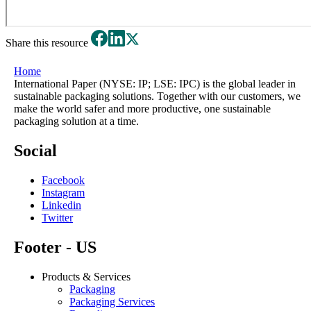
Share this resource
Home
International Paper (NYSE: IP; LSE: IPC) is the global leader in
sustainable packaging solutions. Together with our customers, we
make the world safer and more productive, one sustainable
packaging solution at a time.
Social
Facebook
Instagram
Linkedin
Twitter
Footer - US
Products & Services
Packaging
Packaging Services