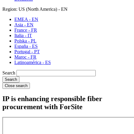
Region: US (North America) - EN
EMEA - EN
Asia - EN
France - FR
Italia - IT
Polska - PL
España - ES
Portugal - PT
Maroc - FR
Latinoamérica - ES
Search
Close search
IP is enhancing responsible fiber
procurement with ForSite