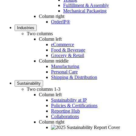
Fulfillment & Assembly
Mechanical Packaging
Column right
OrderIP®
Industries
Two columns
Column left
eCommerce
Food & Beverage
Grocery & Retail
Column middle
Manufacturing
Personal Care
Shipping & Distribution
Sustainability
Two columns 1-3
Column left
Sustainability at IP
Policies & Certifications
Reporting Hub
Collaborations
Column right