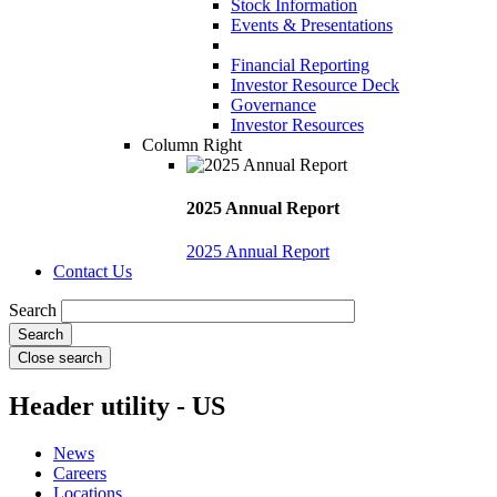
Stock Information
Events & Presentations
Financial Reporting
Investor Resource Deck
Governance
Investor Resources
Column Right
2025 Annual Report
2025 Annual Report
Contact Us
Search
Close search
Header utility - US
News
Careers
Locations