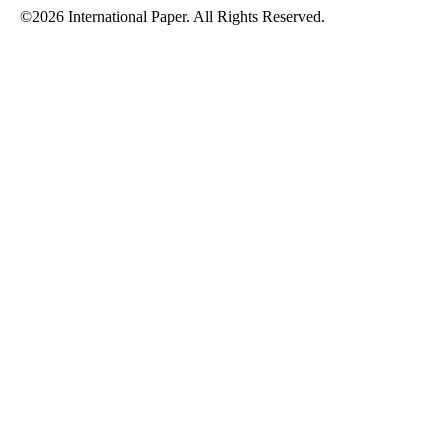
©2026 International Paper. All Rights Reserved.