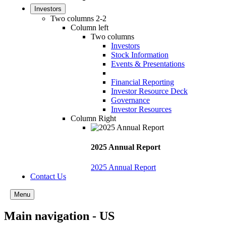
Investors
Two columns 2-2
Column left
Two columns
Investors
Stock Information
Events & Presentations
Financial Reporting
Investor Resource Deck
Governance
Investor Resources
Column Right
2025 Annual Report
2025 Annual Report
Contact Us
Menu
Main navigation - US