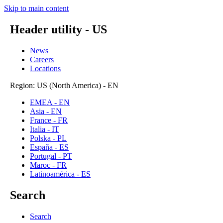
Skip to main content
Header utility - US
News
Careers
Locations
Region: US (North America) - EN
EMEA - EN
Asia - EN
France - FR
Italia - IT
Polska - PL
España - ES
Portugal - PT
Maroc - FR
Latinoamérica - ES
Search
Search