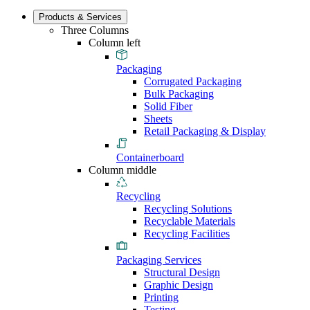
Products & Services
Three Columns
Column left
Packaging
Corrugated Packaging
Bulk Packaging
Solid Fiber
Sheets
Retail Packaging & Display
Containerboard
Column middle
Recycling
Recycling Solutions
Recyclable Materials
Recycling Facilities
Packaging Services
Structural Design
Graphic Design
Printing
Testing