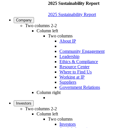
2025 Sustainability Report
2025 Sustainability Report
Company
Two columns 2-2
Column left
Two columns
About IP
Community Engagement
Leadership
Ethics & Compliance
Resource Center
Where to Find Us
Working at IP
Suppliers
Government Relations
Column right
Investors
Two columns 2-2
Column left
Two columns
Investors