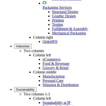
Packaging Services
Structural Design
Graphic Design
Printing
Testing
Fulfillment & Assembly
Mechanical Packaging
Column right
OrderIP®
Industries
Two columns
Column left
eCommerce
Food & Beverage
Grocery & Retail
Column middle
Manufacturing
Personal Care
Shipping & Distribution
Sustainability
Two columns 1-3
Column left
Sustainability at IP