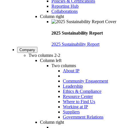
Policies & Certifications
Reporting Hub
Collaborations
Column right
2025 Sustainability Report
2025 Sustainability Report
Company
Two columns 2-2
Column left
Two columns
About IP
Community Engagement
Leadership
Ethics & Compliance
Resource Center
Where to Find Us
Working at IP
Suppliers
Government Relations
Column right