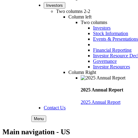
Investors
Two columns 2-2
Column left
Two columns
Investors
Stock Information
Events & Presentations
Financial Reporting
Investor Resource Dec
Governance
Investor Resources
Column Right
2025 Annual Report
2025 Annual Report
Contact Us
Menu
Main navigation - US