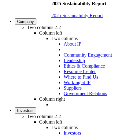
2025 Sustainability Report
2025 Sustainability Report
Company
Two columns 2-2
Column left
Two columns
About IP
Community Engagement
Leadership
Ethics & Compliance
Resource Center
Where to Find Us
Working at IP
Suppliers
Government Relations
Column right
Investors
Two columns 2-2
Column left
Two columns
Investors