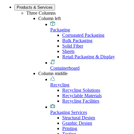
Products & Services
Three Columns
Column left
Packaging
Corrugated Packaging
Bulk Packaging
Solid Fiber
Sheets
Retail Packaging & Display
Containerboard
Column middle
Recycling
Recycling Solutions
Recyclable Materials
Recycling Facilities
Packaging Services
Structural Design
Graphic Design
Printing
Testing