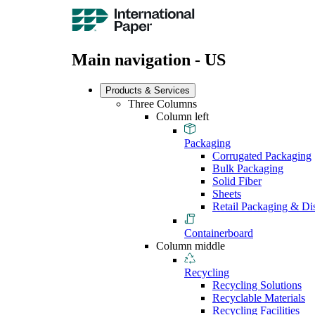
Main navigation - US
Products & Services
Three Columns
Column left
Packaging
Corrugated Packaging
Bulk Packaging
Solid Fiber
Sheets
Retail Packaging & Di
Containerboard
Column middle
Recycling
Recycling Solutions
Recyclable Materials
Recycling Facilities