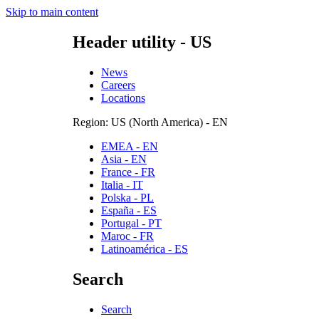
Skip to main content
Header utility - US
News
Careers
Locations
Region: US (North America) - EN
EMEA - EN
Asia - EN
France - FR
Italia - IT
Polska - PL
España - ES
Portugal - PT
Maroc - FR
Latinoamérica - ES
Search
Search