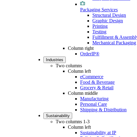
Packaging Services
Structural Design
Graphic Design
Printing
Testing
Fulfillment & Assembl
Mechanical Packaging
Column right
OrderIP®
Industries
Two columns
Column left
eCommerce
Food & Beverage
Grocery & Retail
Column middle
Manufacturing
Personal Care
Shipping & Distribution
Sustainability
Two columns 1-3
Column left
Sustainability at IP