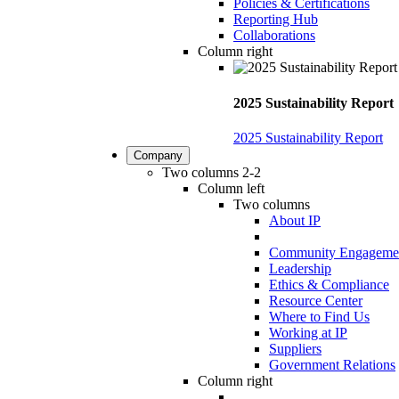
Policies & Certifications
Reporting Hub
Collaborations
Column right
2025 Sustainability Report
2025 Sustainability Report
Company
Two columns 2-2
Column left
Two columns
About IP
Community Engageme
Leadership
Ethics & Compliance
Resource Center
Where to Find Us
Working at IP
Suppliers
Government Relations
Column right