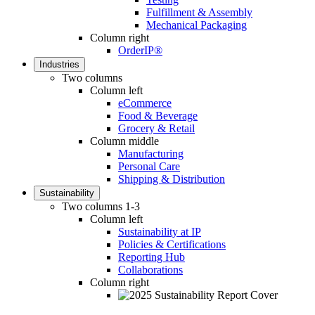
Fulfillment & Assembly
Mechanical Packaging
Column right
OrderIP®
Industries
Two columns
Column left
eCommerce
Food & Beverage
Grocery & Retail
Column middle
Manufacturing
Personal Care
Shipping & Distribution
Sustainability
Two columns 1-3
Column left
Sustainability at IP
Policies & Certifications
Reporting Hub
Collaborations
Column right