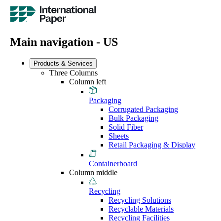
Main navigation - US
Products & Services
Three Columns
Column left
Packaging
Corrugated Packaging
Bulk Packaging
Solid Fiber
Sheets
Retail Packaging & Display
Containerboard
Column middle
Recycling
Recycling Solutions
Recyclable Materials
Recycling Facilities