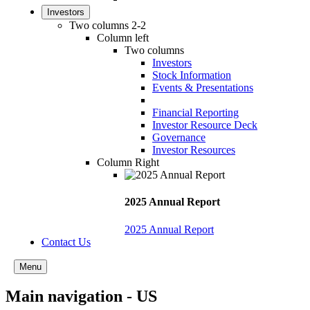
Investors
Two columns 2-2
Column left
Two columns
Investors
Stock Information
Events & Presentations
Financial Reporting
Investor Resource Deck
Governance
Investor Resources
Column Right
2025 Annual Report
2025 Annual Report
Contact Us
Menu
Main navigation - US