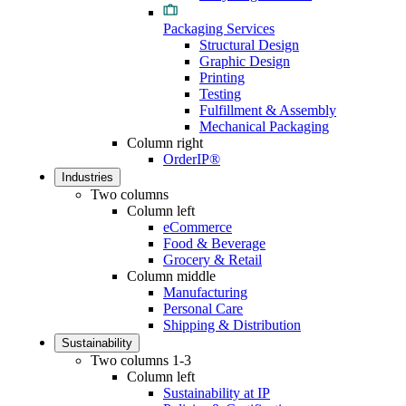
Packaging Services
Structural Design
Graphic Design
Printing
Testing
Fulfillment & Assembly
Mechanical Packaging
Column right
OrderIP®
Industries
Two columns
Column left
eCommerce
Food & Beverage
Grocery & Retail
Column middle
Manufacturing
Personal Care
Shipping & Distribution
Sustainability
Two columns 1-3
Column left
Sustainability at IP