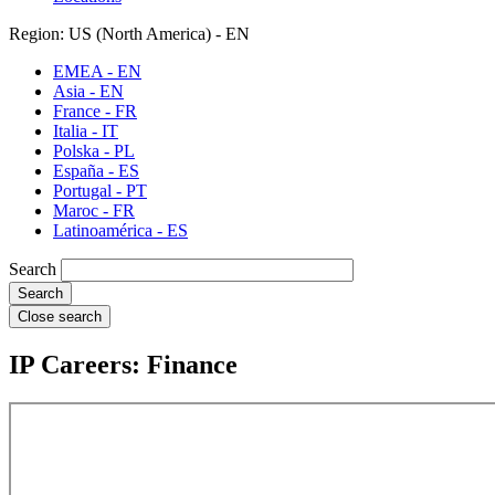
Region: US (North America) - EN
EMEA - EN
Asia - EN
France - FR
Italia - IT
Polska - PL
España - ES
Portugal - PT
Maroc - FR
Latinoamérica - ES
Search
Close search
IP Careers: Finance