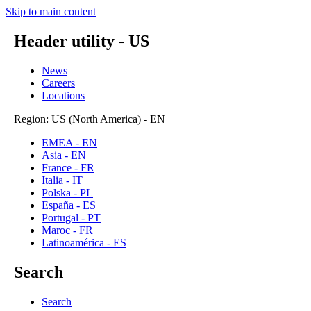
Skip to main content
Header utility - US
News
Careers
Locations
Region: US (North America) - EN
EMEA - EN
Asia - EN
France - FR
Italia - IT
Polska - PL
España - ES
Portugal - PT
Maroc - FR
Latinoamérica - ES
Search
Search