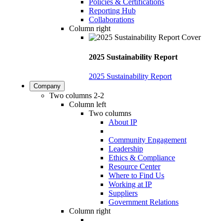
Policies & Certifications
Reporting Hub
Collaborations
Column right
2025 Sustainability Report
2025 Sustainability Report
Company
Two columns 2-2
Column left
Two columns
About IP
Community Engagement
Leadership
Ethics & Compliance
Resource Center
Where to Find Us
Working at IP
Suppliers
Government Relations
Column right