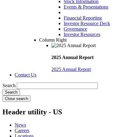
Stock Information
Events & Presentations
Financial Reporting
Investor Resource Deck
Governance
Investor Resources
Column Right
2025 Annual Report
2025 Annual Report
Contact Us
Search
Close search
Header utility - US
News
Careers
Locations