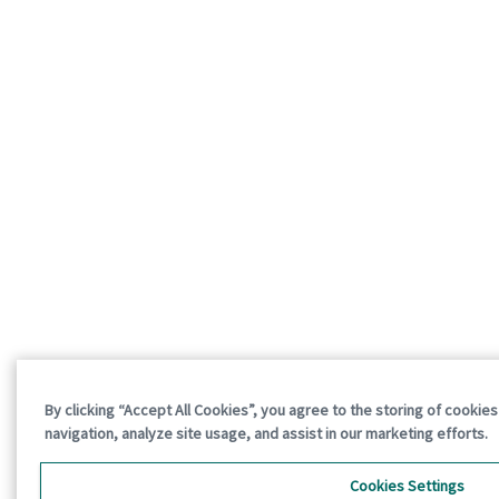
By clicking “Accept All Cookies”, you agree to the storing of cookie
navigation, analyze site usage, and assist in our marketing efforts.
Cookies Settings