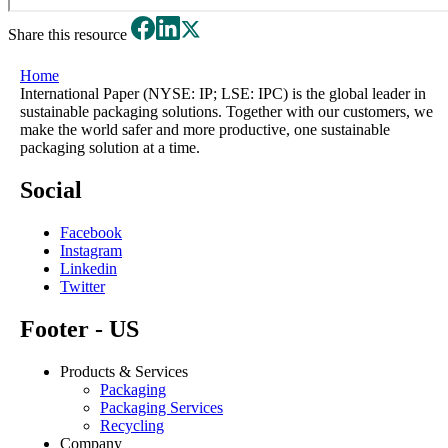
Share this resource
Home
International Paper (NYSE: IP; LSE: IPC) is the global leader in
sustainable packaging solutions. Together with our customers, we
make the world safer and more productive, one sustainable
packaging solution at a time.
Social
Facebook
Instagram
Linkedin
Twitter
Footer - US
Products & Services
Packaging
Packaging Services
Recycling
Company