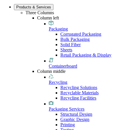
Products & Services
Three Columns
Column left
Packaging
Corrugated Packaging
Bulk Packaging
Solid Fiber
Sheets
Retail Packaging & Display
Containerboard
Column middle
Recycling
Recycling Solutions
Recyclable Materials
Recycling Facilities
Packaging Services
Structural Design
Graphic Design
Printing
Testing