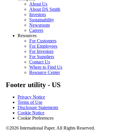
About Us
About DS Smith
Investors
Sustainability
Newsroom
Careers
Resources
For Customers
For Employees
For Investors
For Suppliers
Contact Us
Where to Find Us
Resource Center
Footer utility - US
Privacy Notice
Terms of Use
Disclosure Statements
Cookie Notice
Cookie Preferences
©2026 International Paper. All Rights Reserved.