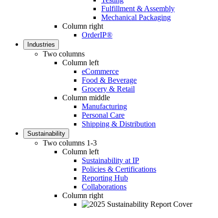
Fulfillment & Assembly
Mechanical Packaging
Column right
OrderIP®
Industries
Two columns
Column left
eCommerce
Food & Beverage
Grocery & Retail
Column middle
Manufacturing
Personal Care
Shipping & Distribution
Sustainability
Two columns 1-3
Column left
Sustainability at IP
Policies & Certifications
Reporting Hub
Collaborations
Column right