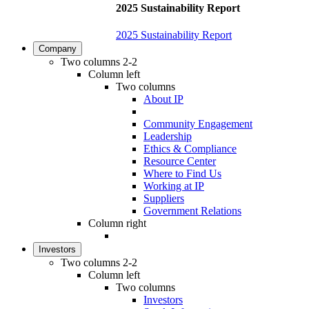
2025 Sustainability Report
2025 Sustainability Report
Company
Two columns 2-2
Column left
Two columns
About IP
Community Engagement
Leadership
Ethics & Compliance
Resource Center
Where to Find Us
Working at IP
Suppliers
Government Relations
Column right
Investors
Two columns 2-2
Column left
Two columns
Investors