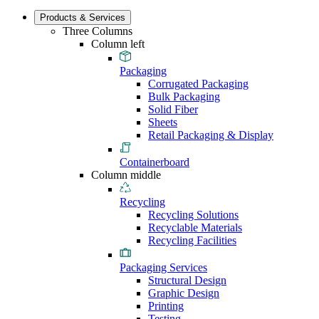
Products & Services
Three Columns
Column left
Packaging
Corrugated Packaging
Bulk Packaging
Solid Fiber
Sheets
Retail Packaging & Display
Containerboard
Column middle
Recycling
Recycling Solutions
Recyclable Materials
Recycling Facilities
Packaging Services
Structural Design
Graphic Design
Printing
Testing