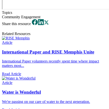
Topics
Community Engagement
Share this resource
Related Resources
Article
International Paper and RISE Memphis Unite
International Paper volunteers recently spent time where impact
matters most...
Read Article
Article
Water is Wonderful
We're passing on our care of water to the next generation.