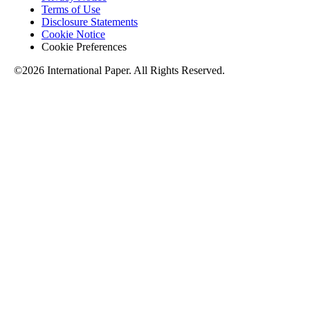
Terms of Use
Disclosure Statements
Cookie Notice
Cookie Preferences
©2026 International Paper. All Rights Reserved.