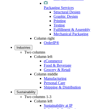
Packaging Services
Structural Design
Graphic Design
Printing
Testing
Fulfillment & Assembly
Mechanical Packaging
Column right
OrderIP®
Industries
Two columns
Column left
eCommerce
Food & Beverage
Grocery & Retail
Column middle
Manufacturing
Personal Care
Shipping & Distribution
Sustainability
Two columns 1-3
Column left
Sustainability at IP