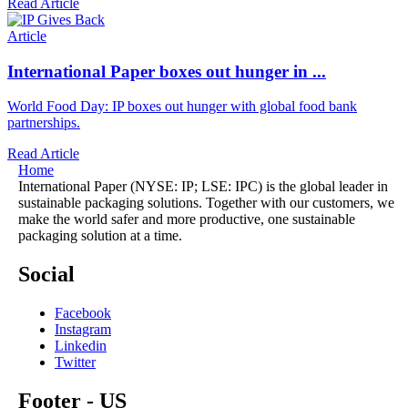
Read Article
Article
International Paper boxes out hunger in ...
World Food Day: IP boxes out hunger with global food bank
partnerships.
Read Article
Home
International Paper (NYSE: IP; LSE: IPC) is the global leader in
sustainable packaging solutions. Together with our customers, we
make the world safer and more productive, one sustainable
packaging solution at a time.
Social
Facebook
Instagram
Linkedin
Twitter
Footer - US