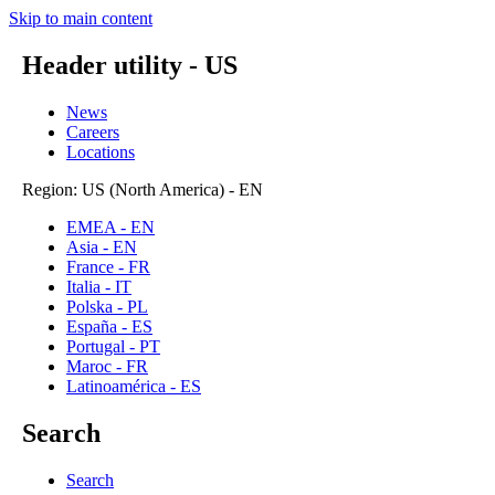
Skip to main content
Header utility - US
News
Careers
Locations
Region: US (North America) - EN
EMEA - EN
Asia - EN
France - FR
Italia - IT
Polska - PL
España - ES
Portugal - PT
Maroc - FR
Latinoamérica - ES
Search
Search