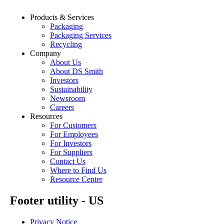
Products & Services
Packaging
Packaging Services
Recycling
Company
About Us
About DS Smith
Investors
Sustainability
Newsroom
Careers
Resources
For Customers
For Employees
For Investors
For Suppliers
Contact Us
Where to Find Us
Resource Center
Footer utility - US
Privacy Notice