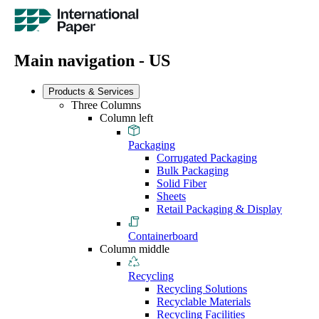
Main navigation - US
Products & Services
Three Columns
Column left
Packaging
Corrugated Packaging
Bulk Packaging
Solid Fiber
Sheets
Retail Packaging & Display
Containerboard
Column middle
Recycling
Recycling Solutions
Recyclable Materials
Recycling Facilities