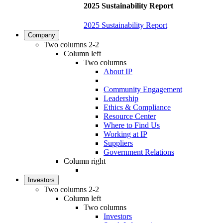
2025 Sustainability Report
2025 Sustainability Report
Company
Two columns 2-2
Column left
Two columns
About IP
Community Engagement
Leadership
Ethics & Compliance
Resource Center
Where to Find Us
Working at IP
Suppliers
Government Relations
Column right
Investors
Two columns 2-2
Column left
Two columns
Investors