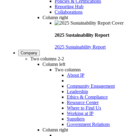
Policies & Certifications
Reporting Hub
Collaborations
Column right
2025 Sustainability Report
2025 Sustainability Report
Company
Two columns 2-2
Column left
Two columns
About IP
Community Engagement
Leadership
Ethics & Compliance
Resource Center
Where to Find Us
Working at IP
Suppliers
Government Relations
Column right