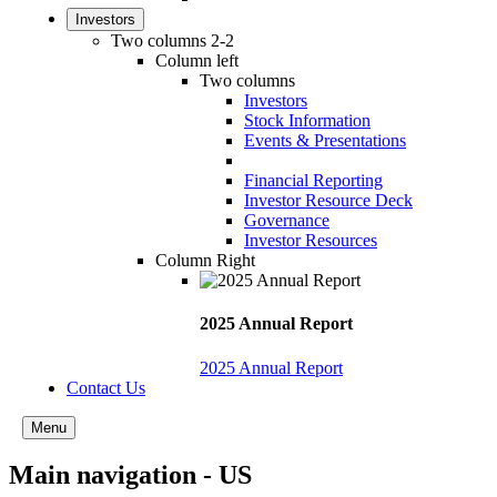
Investors
Two columns 2-2
Column left
Two columns
Investors
Stock Information
Events & Presentations
Financial Reporting
Investor Resource Deck
Governance
Investor Resources
Column Right
2025 Annual Report
2025 Annual Report
Contact Us
Menu
Main navigation - US