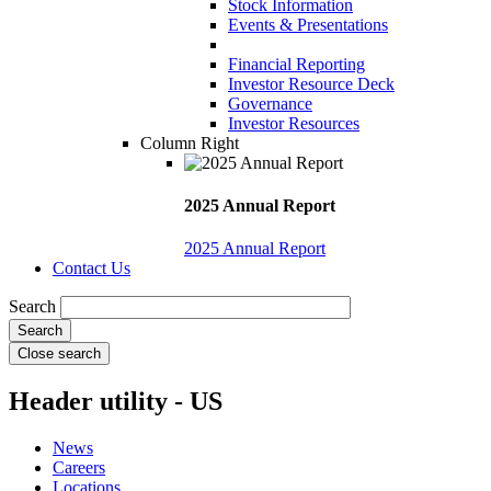
Stock Information
Events & Presentations
Financial Reporting
Investor Resource Deck
Governance
Investor Resources
Column Right
2025 Annual Report
2025 Annual Report
Contact Us
Search
Close search
Header utility - US
News
Careers
Locations