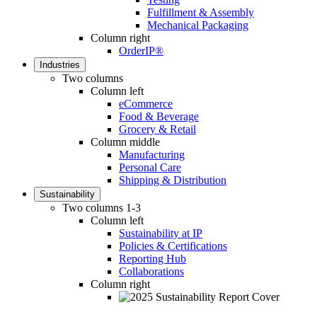
Fulfillment & Assembly
Mechanical Packaging
Column right
OrderIP®
Industries
Two columns
Column left
eCommerce
Food & Beverage
Grocery & Retail
Column middle
Manufacturing
Personal Care
Shipping & Distribution
Sustainability
Two columns 1-3
Column left
Sustainability at IP
Policies & Certifications
Reporting Hub
Collaborations
Column right