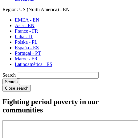
Region: US (North America) - EN
EMEA - EN
Asia - EN
France - FR
Italia - IT
Polska - PL
España - ES
Portugal - PT
Maroc - FR
Latinoamérica - ES
Search
Close search
Fighting period poverty in our
communities