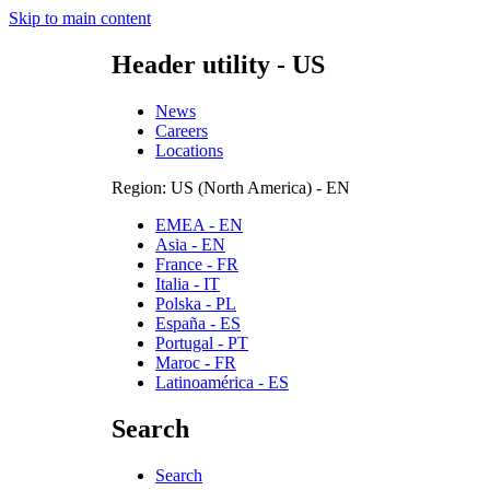
Skip to main content
Header utility - US
News
Careers
Locations
Region: US (North America) - EN
EMEA - EN
Asia - EN
France - FR
Italia - IT
Polska - PL
España - ES
Portugal - PT
Maroc - FR
Latinoamérica - ES
Search
Search