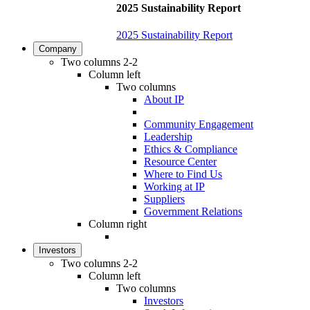
2025 Sustainability Report
2025 Sustainability Report
Company
Two columns 2-2
Column left
Two columns
About IP
Community Engagement
Leadership
Ethics & Compliance
Resource Center
Where to Find Us
Working at IP
Suppliers
Government Relations
Column right
Investors
Two columns 2-2
Column left
Two columns
Investors