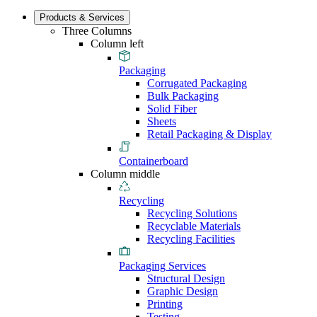
Products & Services
Three Columns
Column left
Packaging
Corrugated Packaging
Bulk Packaging
Solid Fiber
Sheets
Retail Packaging & Display
Containerboard
Column middle
Recycling
Recycling Solutions
Recyclable Materials
Recycling Facilities
Packaging Services
Structural Design
Graphic Design
Printing
Testing