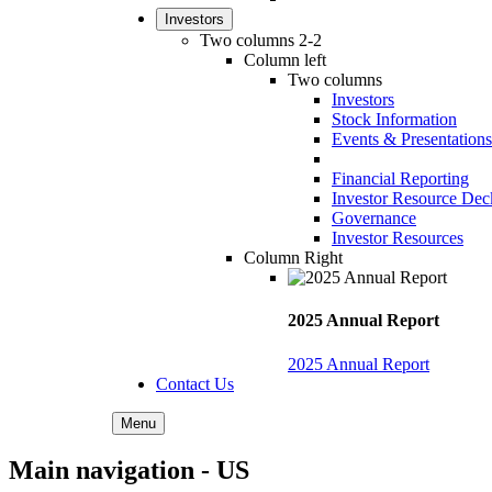
Investors
Two columns 2-2
Column left
Two columns
Investors
Stock Information
Events & Presentations
Financial Reporting
Investor Resource Dec
Governance
Investor Resources
Column Right
2025 Annual Report
2025 Annual Report
Contact Us
Menu
Main navigation - US