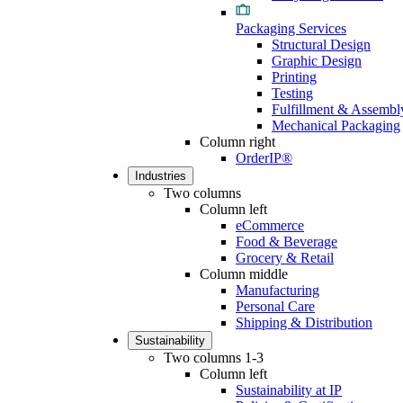
Packaging Services
Structural Design
Graphic Design
Printing
Testing
Fulfillment & Assembl
Mechanical Packaging
Column right
OrderIP®
Industries
Two columns
Column left
eCommerce
Food & Beverage
Grocery & Retail
Column middle
Manufacturing
Personal Care
Shipping & Distribution
Sustainability
Two columns 1-3
Column left
Sustainability at IP