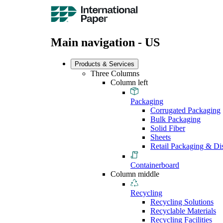
Main navigation - US
Products & Services
Three Columns
Column left
Packaging
Corrugated Packaging
Bulk Packaging
Solid Fiber
Sheets
Retail Packaging & Di
Containerboard
Column middle
Recycling
Recycling Solutions
Recyclable Materials
Recycling Facilities