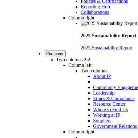
Policies & Certifications
Reporting Hub
Collaborations
Column right
2025 Sustainability Report
2025 Sustainability Report
Company
Two columns 2-2
Column left
Two columns
About IP
Community Engageme
Leadership
Ethics & Compliance
Resource Center
Where to Find Us
Working at IP
Suppliers
Government Relations
Column right