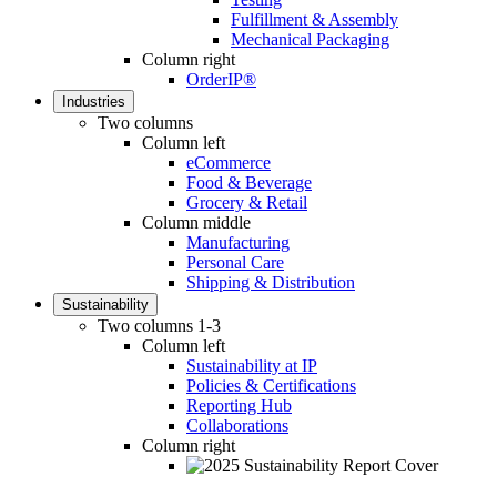
Fulfillment & Assembly
Mechanical Packaging
Column right
OrderIP®
Industries
Two columns
Column left
eCommerce
Food & Beverage
Grocery & Retail
Column middle
Manufacturing
Personal Care
Shipping & Distribution
Sustainability
Two columns 1-3
Column left
Sustainability at IP
Policies & Certifications
Reporting Hub
Collaborations
Column right