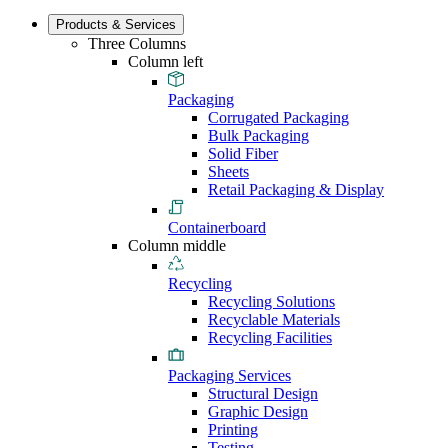
Products & Services
Three Columns
Column left
Packaging
Corrugated Packaging
Bulk Packaging
Solid Fiber
Sheets
Retail Packaging & Display
Containerboard
Column middle
Recycling
Recycling Solutions
Recyclable Materials
Recycling Facilities
Packaging Services
Structural Design
Graphic Design
Printing
Testing