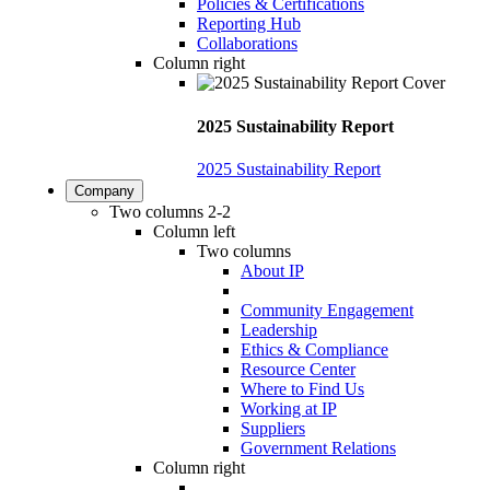
Policies & Certifications
Reporting Hub
Collaborations
Column right
2025 Sustainability Report
2025 Sustainability Report
Company
Two columns 2-2
Column left
Two columns
About IP
Community Engagement
Leadership
Ethics & Compliance
Resource Center
Where to Find Us
Working at IP
Suppliers
Government Relations
Column right