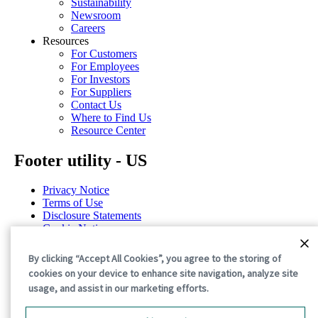
Sustainability
Newsroom
Careers
Resources
For Customers
For Employees
For Investors
For Suppliers
Contact Us
Where to Find Us
Resource Center
Footer utility - US
Privacy Notice
Terms of Use
Disclosure Statements
Cookie Notice
Cookie Preferences
By clicking “Accept All Cookies”, you agree to the storing of
©2026 International Paper. All Rights Reserved.
cookies on your device to enhance site navigation, analyze site
usage, and assist in our marketing efforts.