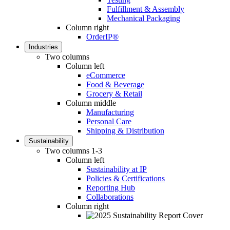
Fulfillment & Assembly
Mechanical Packaging
Column right
OrderIP®
Industries
Two columns
Column left
eCommerce
Food & Beverage
Grocery & Retail
Column middle
Manufacturing
Personal Care
Shipping & Distribution
Sustainability
Two columns 1-3
Column left
Sustainability at IP
Policies & Certifications
Reporting Hub
Collaborations
Column right