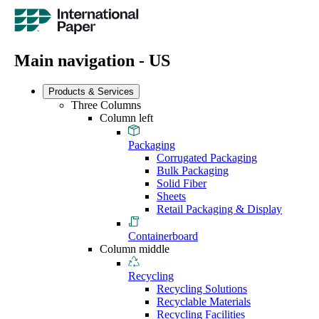
Main navigation - US
Products & Services
Three Columns
Column left
Packaging
Corrugated Packaging
Bulk Packaging
Solid Fiber
Sheets
Retail Packaging & Display
Containerboard
Column middle
Recycling
Recycling Solutions
Recyclable Materials
Recycling Facilities