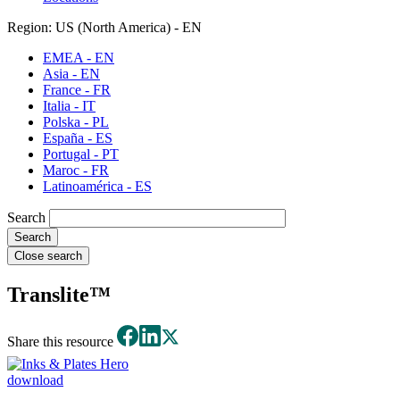
Region: US (North America) - EN
EMEA - EN
Asia - EN
France - FR
Italia - IT
Polska - PL
España - ES
Portugal - PT
Maroc - FR
Latinoamérica - ES
Search
Close search
Translite™
Share this resource
download