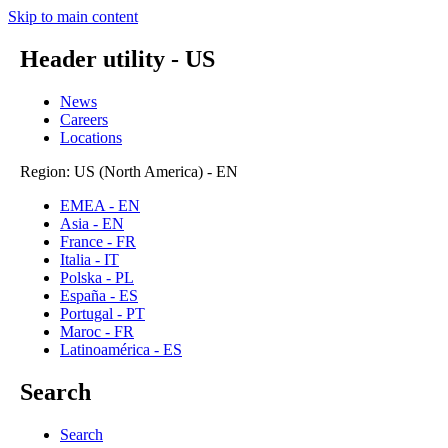
Skip to main content
Header utility - US
News
Careers
Locations
Region: US (North America) - EN
EMEA - EN
Asia - EN
France - FR
Italia - IT
Polska - PL
España - ES
Portugal - PT
Maroc - FR
Latinoamérica - ES
Search
Search