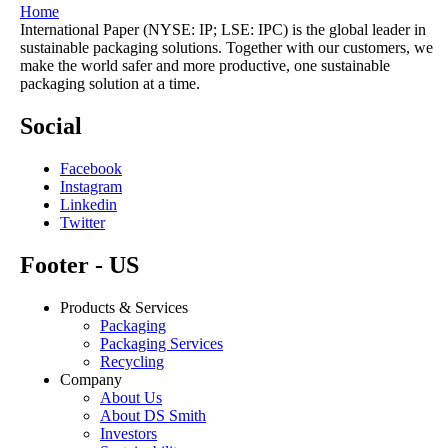
Home
International Paper (NYSE: IP; LSE: IPC) is the global leader in
sustainable packaging solutions. Together with our customers, we
make the world safer and more productive, one sustainable
packaging solution at a time.
Social
Facebook
Instagram
Linkedin
Twitter
Footer - US
Products & Services
Packaging
Packaging Services
Recycling
Company
About Us
About DS Smith
Investors