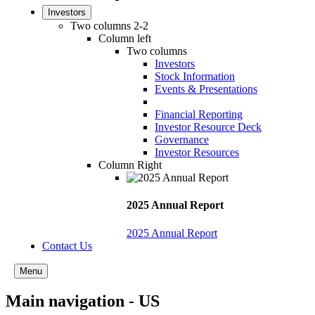
Investors
Two columns 2-2
Column left
Two columns
Investors
Stock Information
Events & Presentations
Financial Reporting
Investor Resource Deck
Governance
Investor Resources
Column Right
2025 Annual Report
2025 Annual Report
Contact Us
Menu
Main navigation - US