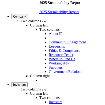
2025 Sustainability Report
2025 Sustainability Report
Company
Two columns 2-2
Column left
Two columns
About IP
Community Engagement
Leadership
Ethics & Compliance
Resource Center
Where to Find Us
Working at IP
Suppliers
Government Relations
Column right
Investors
Two columns 2-2
Column left
Two columns
Investors