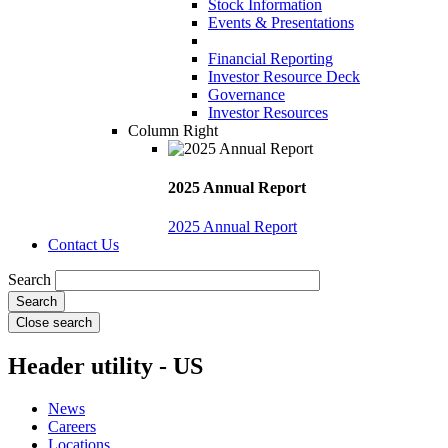
Stock Information
Events & Presentations
Financial Reporting
Investor Resource Deck
Governance
Investor Resources
Column Right
2025 Annual Report
2025 Annual Report
Contact Us
Search
Close search
Header utility - US
News
Careers
Locations