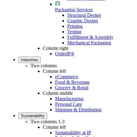
Packaging Services
Structural Design
Graphic Design
Printing
Testing
Fulfillment & Assembly
Mechanical Packaging
Column right
OrderIP®
Industries
Two columns
Column left
eCommerce
Food & Beverage
Grocery & Retail
Column middle
Manufacturing
Personal Care
Shipping & Distribution
Sustainability
Two columns 1-3
Column left
Sustainability at IP