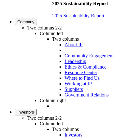
2025 Sustainability Report
2025 Sustainability Report
Company
Two columns 2-2
Column left
Two columns
About IP
Community Engagement
Leadership
Ethics & Compliance
Resource Center
Where to Find Us
Working at IP
Suppliers
Government Relations
Column right
Investors
Two columns 2-2
Column left
Two columns
Investors