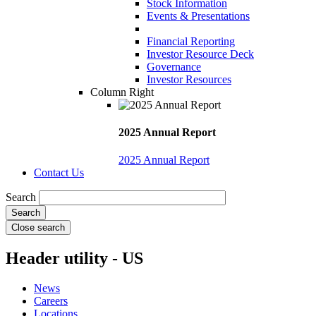
Stock Information
Events & Presentations
Financial Reporting
Investor Resource Deck
Governance
Investor Resources
Column Right
2025 Annual Report
2025 Annual Report
Contact Us
Search
Close search
Header utility - US
News
Careers
Locations