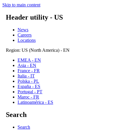
Skip to main content
Header utility - US
News
Careers
Locations
Region: US (North America) - EN
EMEA - EN
Asia - EN
France - FR
Italia - IT
Polska - PL
España - ES
Portugal - PT
Maroc - FR
Latinoamérica - ES
Search
Search