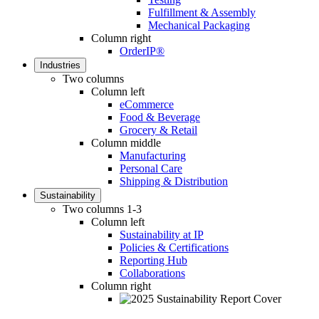
Fulfillment & Assembly
Mechanical Packaging
Column right
OrderIP®
Industries
Two columns
Column left
eCommerce
Food & Beverage
Grocery & Retail
Column middle
Manufacturing
Personal Care
Shipping & Distribution
Sustainability
Two columns 1-3
Column left
Sustainability at IP
Policies & Certifications
Reporting Hub
Collaborations
Column right