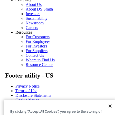
About Us
About DS Smith
Investors
Sustainability
Newsroom
Careers
Resources
For Customers
For Employees
For Investors
For Suppliers
Contact Us
Where to Find Us
Resource Center
Footer utility - US
Privacy Notice
Terms of Use
Disclosure Statements
Cookie Notice
Cookie Preferences
By clicking “Accept All Cookies”, you agree to the storing of
©2026 International Paper. All Rights Reserved.