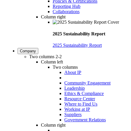
Policies & Certifications
Reporting Hub
Collaborations
Column right
2025 Sustainability Report
2025 Sustainability Report
Company
Two columns 2-2
Column left
Two columns
About IP
Community Engagement
Leadership
Ethics & Compliance
Resource Center
Where to Find Us
Working at IP
Suppliers
Government Relations
Column right