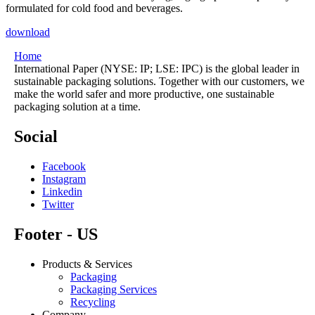
formulated for cold food and beverages.
download
Home
International Paper (NYSE: IP; LSE: IPC) is the global leader in
sustainable packaging solutions. Together with our customers, we
make the world safer and more productive, one sustainable
packaging solution at a time.
Social
Facebook
Instagram
Linkedin
Twitter
Footer - US
Products & Services
Packaging
Packaging Services
Recycling
Company