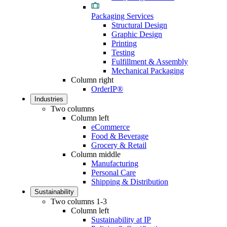
Packaging Services
Structural Design
Graphic Design
Printing
Testing
Fulfillment & Assembly
Mechanical Packaging
Column right
OrderIP®
Industries
Two columns
Column left
eCommerce
Food & Beverage
Grocery & Retail
Column middle
Manufacturing
Personal Care
Shipping & Distribution
Sustainability
Two columns 1-3
Column left
Sustainability at IP