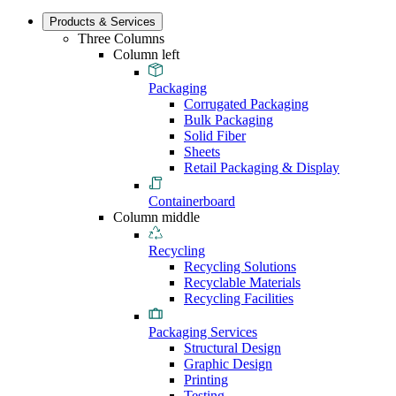
Products & Services
Three Columns
Column left
Packaging
Corrugated Packaging
Bulk Packaging
Solid Fiber
Sheets
Retail Packaging & Display
Containerboard
Column middle
Recycling
Recycling Solutions
Recyclable Materials
Recycling Facilities
Packaging Services
Structural Design
Graphic Design
Printing
Testing