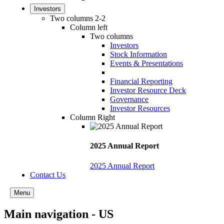
Investors
Two columns 2-2
Column left
Two columns
Investors
Stock Information
Events & Presentations
Financial Reporting
Investor Resource Deck
Governance
Investor Resources
Column Right
2025 Annual Report
2025 Annual Report
Contact Us
Menu
Main navigation - US