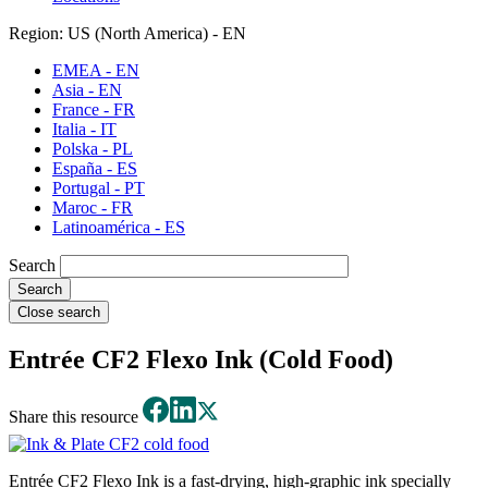
Region: US (North America) - EN
EMEA - EN
Asia - EN
France - FR
Italia - IT
Polska - PL
España - ES
Portugal - PT
Maroc - FR
Latinoamérica - ES
Search
Close search
Entrée CF2 Flexo Ink (Cold Food)
Share this resource
Entrée CF2 Flexo Ink is a fast-drying, high-graphic ink specially