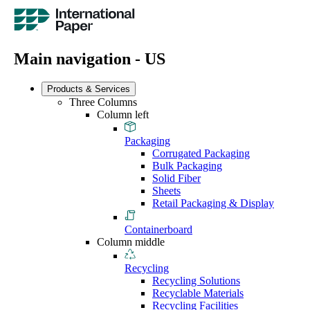
Main navigation - US
Products & Services
Three Columns
Column left
Packaging
Corrugated Packaging
Bulk Packaging
Solid Fiber
Sheets
Retail Packaging & Display
Containerboard
Column middle
Recycling
Recycling Solutions
Recyclable Materials
Recycling Facilities