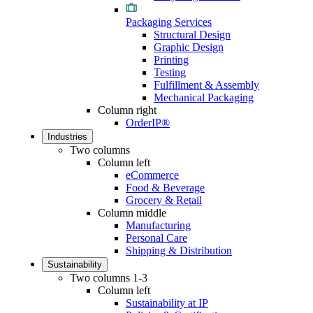
Packaging Services
Structural Design
Graphic Design
Printing
Testing
Fulfillment & Assembly
Mechanical Packaging
Column right
OrderIP®
Industries
Two columns
Column left
eCommerce
Food & Beverage
Grocery & Retail
Column middle
Manufacturing
Personal Care
Shipping & Distribution
Sustainability
Two columns 1-3
Column left
Sustainability at IP