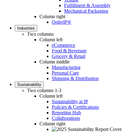
Fulfillment & Assembly
Mechanical Packaging
Column right
OrderIP®
Industries
Two columns
Column left
eCommerce
Food & Beverage
Grocery & Retail
Column middle
Manufacturing
Personal Care
Shipping & Distribution
Sustainability
Two columns 1-3
Column left
Sustainability at IP
Policies & Certifications
Reporting Hub
Collaborations
Column right