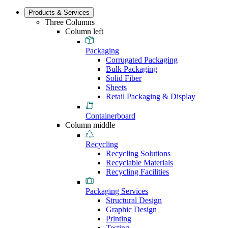
Products & Services
Three Columns
Column left
Packaging
Corrugated Packaging
Bulk Packaging
Solid Fiber
Sheets
Retail Packaging & Display
Containerboard
Column middle
Recycling
Recycling Solutions
Recyclable Materials
Recycling Facilities
Packaging Services
Structural Design
Graphic Design
Printing
Testing