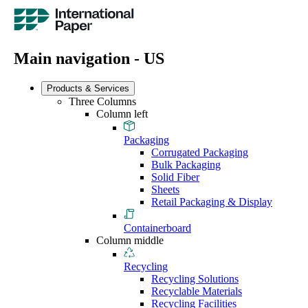
Main navigation - US
Products & Services
Three Columns
Column left
Packaging
Corrugated Packaging
Bulk Packaging
Solid Fiber
Sheets
Retail Packaging & Display
Containerboard
Column middle
Recycling
Recycling Solutions
Recyclable Materials
Recycling Facilities