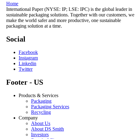
Home
International Paper (NYSE: IP; LSE: IPC) is the global leader in
sustainable packaging solutions. Together with our customers, we
make the world safer and more productive, one sustainable
packaging solution at a time.
Social
Facebook
Instagram
Linkedin
Twitter
Footer - US
Products & Services
Packaging
Packaging Services
Recycling
Company
About Us
About DS Smith
Investors