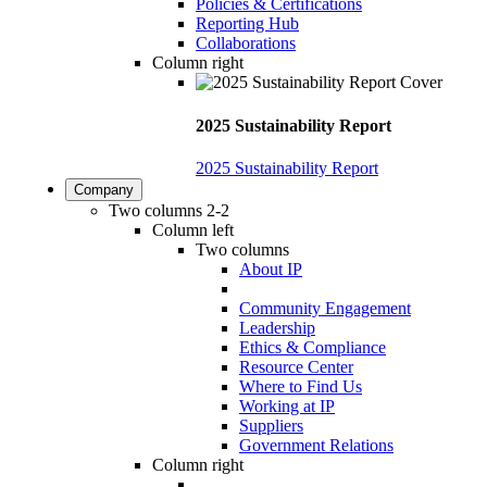
Policies & Certifications
Reporting Hub
Collaborations
Column right
2025 Sustainability Report
2025 Sustainability Report
Company
Two columns 2-2
Column left
Two columns
About IP
Community Engagement
Leadership
Ethics & Compliance
Resource Center
Where to Find Us
Working at IP
Suppliers
Government Relations
Column right