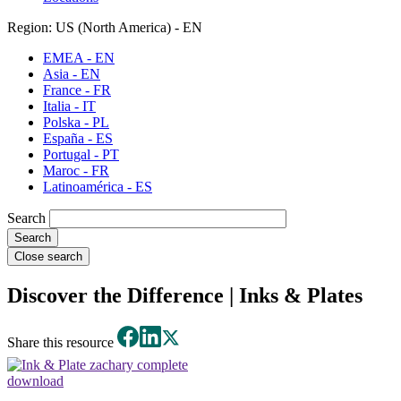
Region: US (North America) - EN
EMEA - EN
Asia - EN
France - FR
Italia - IT
Polska - PL
España - ES
Portugal - PT
Maroc - FR
Latinoamérica - ES
Search
Close search
Discover the Difference | Inks & Plates
Share this resource
download