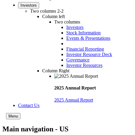
Investors
Two columns 2-2
Column left
Two columns
Investors
Stock Information
Events & Presentations
Financial Reporting
Investor Resource Deck
Governance
Investor Resources
Column Right
2025 Annual Report
2025 Annual Report
Contact Us
Menu
Main navigation - US