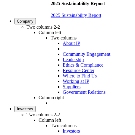
2025 Sustainability Report
2025 Sustainability Report
Company
Two columns 2-2
Column left
Two columns
About IP
Community Engagement
Leadership
Ethics & Compliance
Resource Center
Where to Find Us
Working at IP
Suppliers
Government Relations
Column right
Investors
Two columns 2-2
Column left
Two columns
Investors