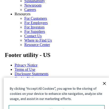
Sustainability
Newsroom
Careers
Resources
For Customers
For Employees
For Investors
For Suppliers
Contact Us
Where to Find Us
Resource Center
Footer utility - US
Privacy Notice
Terms of Use
Disclosure Statements
Cookie Notice
Cookie Preferences
By clicking “Accept All Cookies”, you agree to the storing of
©2026 International Paper. All Rights Reserved.
cookies on your device to enhance site navigation, analyze site
usage, and assist in our marketing efforts.