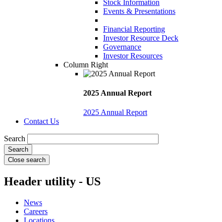
Stock Information
Events & Presentations
Financial Reporting
Investor Resource Deck
Governance
Investor Resources
Column Right
2025 Annual Report
2025 Annual Report
Contact Us
Search
Close search
Header utility - US
News
Careers
Locations