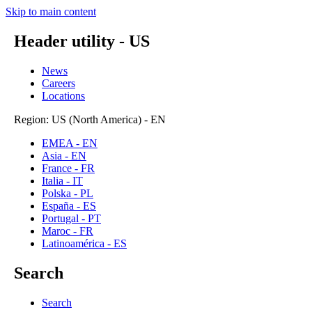
Skip to main content
Header utility - US
News
Careers
Locations
Region: US (North America) - EN
EMEA - EN
Asia - EN
France - FR
Italia - IT
Polska - PL
España - ES
Portugal - PT
Maroc - FR
Latinoamérica - ES
Search
Search