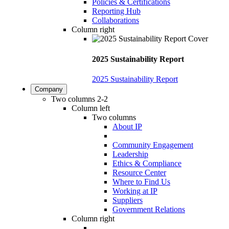
Policies & Certifications
Reporting Hub
Collaborations
Column right
2025 Sustainability Report
2025 Sustainability Report
Company
Two columns 2-2
Column left
Two columns
About IP
Community Engagement
Leadership
Ethics & Compliance
Resource Center
Where to Find Us
Working at IP
Suppliers
Government Relations
Column right