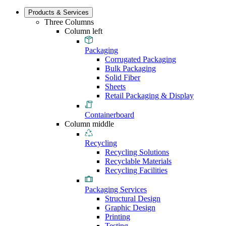
Products & Services
Three Columns
Column left
Packaging
Corrugated Packaging
Bulk Packaging
Solid Fiber
Sheets
Retail Packaging & Display
Containerboard
Column middle
Recycling
Recycling Solutions
Recyclable Materials
Recycling Facilities
Packaging Services
Structural Design
Graphic Design
Printing
Testing