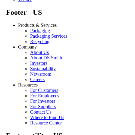
Footer - US
Products & Services
Packaging
Packaging Services
Recycling
Company
About Us
About DS Smith
Investors
Sustainability
Newsroom
Careers
Resources
For Customers
For Employees
For Investors
For Suppliers
Contact Us
Where to Find Us
Resource Center