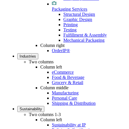
Packaging Services
Structural Design
Graphic Design
Printing
Testing
Fulfillment & Assembly
Mechanical Packaging
Column right
OrderIP®
Industries
Two columns
Column left
eCommerce
Food & Beverage
Grocery & Retail
Column middle
Manufacturing
Personal Care
Shipping & Distribution
Sustainability
Two columns 1-3
Column left
Sustainability at IP