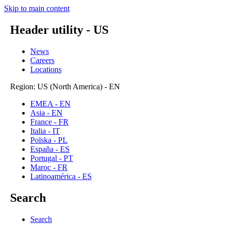
Skip to main content
Header utility - US
News
Careers
Locations
Region: US (North America) - EN
EMEA - EN
Asia - EN
France - FR
Italia - IT
Polska - PL
España - ES
Portugal - PT
Maroc - FR
Latinoamérica - ES
Search
Search