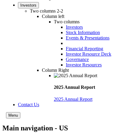
Investors
Two columns 2-2
Column left
Two columns
Investors
Stock Information
Events & Presentations
Financial Reporting
Investor Resource Deck
Governance
Investor Resources
Column Right
2025 Annual Report
2025 Annual Report
Contact Us
Menu
Main navigation - US