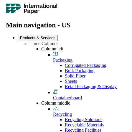
Main navigation - US
Products & Services
Three Columns
Column left
Packaging
Corrugated Packaging
Bulk Packaging
Solid Fiber
Sheets
Retail Packaging & Display
Containerboard
Column middle
Recycling
Recycling Solutions
Recyclable Materials
Recycling Facilities