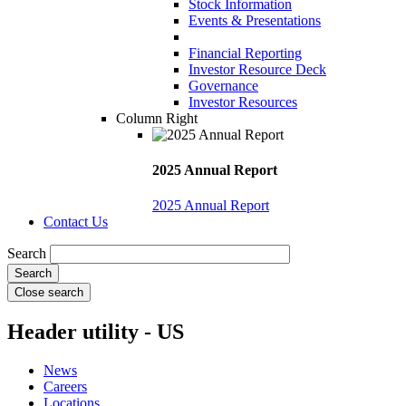
Stock Information
Events & Presentations
Financial Reporting
Investor Resource Deck
Governance
Investor Resources
Column Right
2025 Annual Report
2025 Annual Report
Contact Us
Search
Close search
Header utility - US
News
Careers
Locations