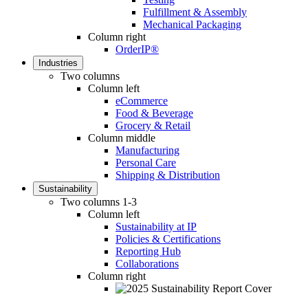
Fulfillment & Assembly
Mechanical Packaging
Column right
OrderIP®
Industries
Two columns
Column left
eCommerce
Food & Beverage
Grocery & Retail
Column middle
Manufacturing
Personal Care
Shipping & Distribution
Sustainability
Two columns 1-3
Column left
Sustainability at IP
Policies & Certifications
Reporting Hub
Collaborations
Column right