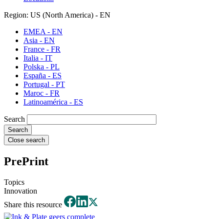
Region: US (North America) - EN
EMEA - EN
Asia - EN
France - FR
Italia - IT
Polska - PL
España - ES
Portugal - PT
Maroc - FR
Latinoamérica - ES
Search
Close search
PrePrint
Topics
Innovation
Share this resource