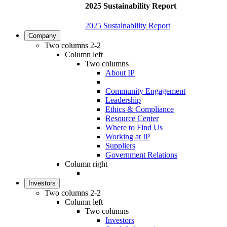
2025 Sustainability Report
2025 Sustainability Report
Company
Two columns 2-2
Column left
Two columns
About IP
Community Engagement
Leadership
Ethics & Compliance
Resource Center
Where to Find Us
Working at IP
Suppliers
Government Relations
Column right
Investors
Two columns 2-2
Column left
Two columns
Investors