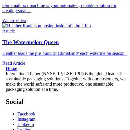
Our small box machine is your automated, reliable solution for
creating small...
Watch Video
Article
The Watermelon Queen
Heather leads the pre-build of ClimaBin® each watermelon season.
Read Article
Home
International Paper (NYSE: IP; LSE: IPC) is the global leader in
sustainable packaging solutions. Together with our customers, we
make the world safer and more productive, one sustainable
packaging solution at a time.
Social
Facebook
Instagram
Linkedin
Twitter