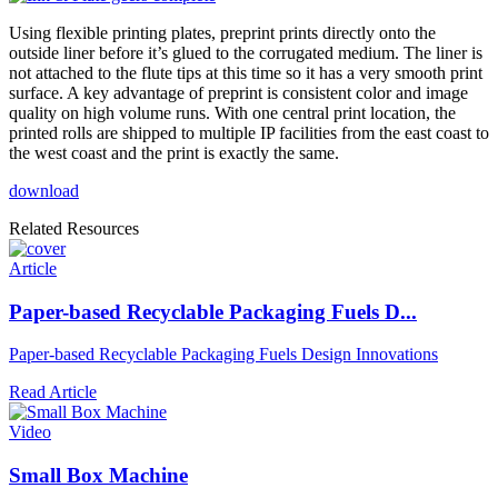
Using flexible printing plates, preprint prints directly onto the
outside liner before it’s glued to the corrugated medium. The liner is
not attached to the flute tips at this time so it has a very smooth print
surface. A key advantage of preprint is consistent color and image
quality on high volume runs. With one central print location, the
printed rolls are shipped to multiple IP facilities from the east coast to
the west coast and the print is exactly the same.
download
Related Resources
Article
Paper-based Recyclable Packaging Fuels D...
Paper-based Recyclable Packaging Fuels Design Innovations
Read Article
Video
Small Box Machine