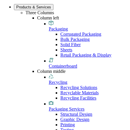
Products & Services
Three Columns
Column left
Packaging
Corrugated Packaging
Bulk Packaging
Solid Fiber
Sheets
Retail Packaging & Display
Containerboard
Column middle
Recycling
Recycling Solutions
Recyclable Materials
Recycling Facilities
Packaging Services
Structural Design
Graphic Design
Printing
Testing