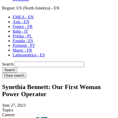
Region: US (North America) - EN
EMEA - EN
Asia - EN
France - FR
Italia - IT
Polska - PL
España - ES
Portugal - PT
Maroc - FR
Latinoamérica - ES
Search
Close search
Synethia Bennett: Our First Woman
Power Operator
June 27, 2023
Topics
Careers