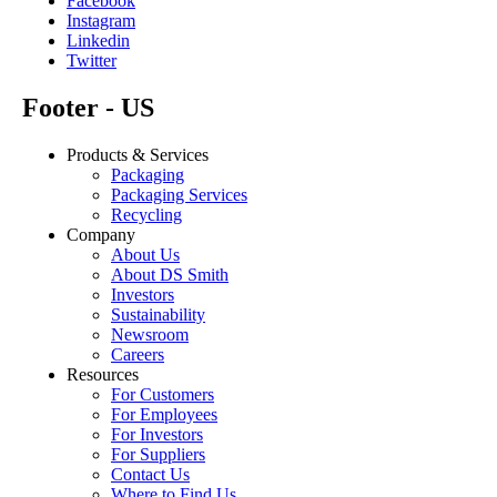
Facebook
Instagram
Linkedin
Twitter
Footer - US
Products & Services
Packaging
Packaging Services
Recycling
Company
About Us
About DS Smith
Investors
Sustainability
Newsroom
Careers
Resources
For Customers
For Employees
For Investors
For Suppliers
Contact Us
Where to Find Us