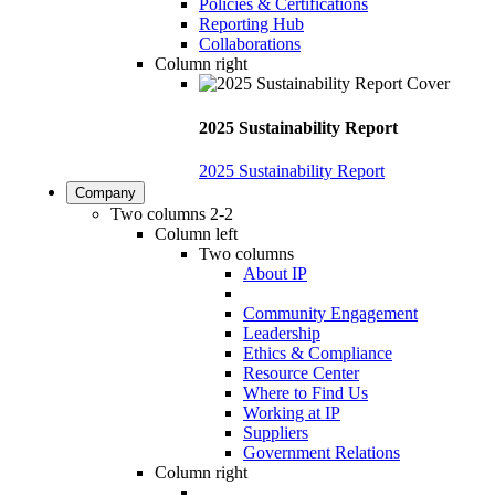
Policies & Certifications
Reporting Hub
Collaborations
Column right
2025 Sustainability Report
2025 Sustainability Report
Company
Two columns 2-2
Column left
Two columns
About IP
Community Engagement
Leadership
Ethics & Compliance
Resource Center
Where to Find Us
Working at IP
Suppliers
Government Relations
Column right