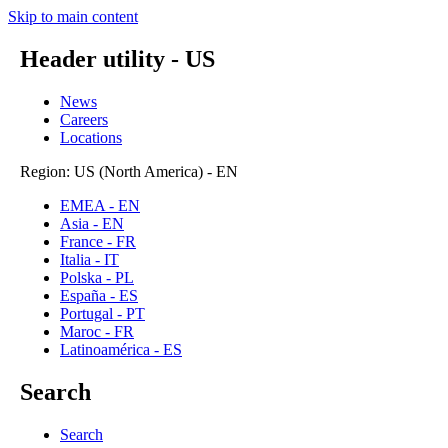
Skip to main content
Header utility - US
News
Careers
Locations
Region: US (North America) - EN
EMEA - EN
Asia - EN
France - FR
Italia - IT
Polska - PL
España - ES
Portugal - PT
Maroc - FR
Latinoamérica - ES
Search
Search