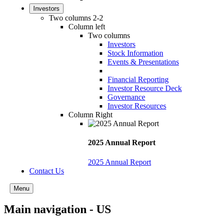
Investors
Two columns 2-2
Column left
Two columns
Investors
Stock Information
Events & Presentations
Financial Reporting
Investor Resource Deck
Governance
Investor Resources
Column Right
2025 Annual Report
2025 Annual Report
Contact Us
Menu
Main navigation - US