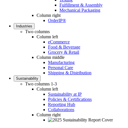
Fulfillment & Assembly
Mechanical Packaging
Column right
OrderIP®
Industries
Two columns
Column left
eCommerce
Food & Beverage
Grocery & Retail
Column middle
Manufacturing
Personal Care
Shipping & Distribution
Sustainability
Two columns 1-3
Column left
Sustainability at IP
Policies & Certifications
Reporting Hub
Collaborations
Column right