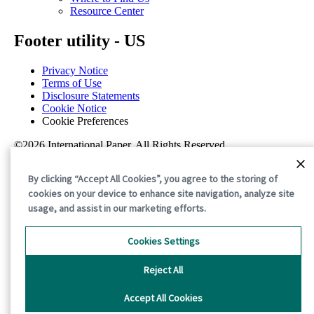
Resource Center
Footer utility - US
Privacy Notice
Terms of Use
Disclosure Statements
Cookie Notice
Cookie Preferences
©2026 International Paper. All Rights Reserved.
By clicking “Accept All Cookies”, you agree to the storing of
cookies on your device to enhance site navigation, analyze site
usage, and assist in our marketing efforts.
Cookies Settings
Reject All
Accept All Cookies