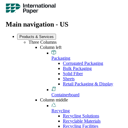
Main navigation - US
Products & Services
Three Columns
Column left
Packaging
Corrugated Packaging
Bulk Packaging
Solid Fiber
Sheets
Retail Packaging & Display
Containerboard
Column middle
Recycling
Recycling Solutions
Recyclable Materials
Recycling Facilities