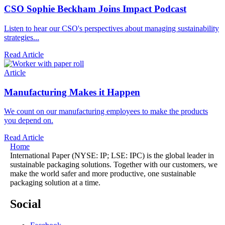
CSO Sophie Beckham Joins Impact Podcast
Listen to hear our CSO's perspectives about managing sustainability
strategies...
Read Article
Article
Manufacturing Makes it Happen
We count on our manufacturing employees to make the products
you depend on.
Read Article
Home
International Paper (NYSE: IP; LSE: IPC) is the global leader in
sustainable packaging solutions. Together with our customers, we
make the world safer and more productive, one sustainable
packaging solution at a time.
Social