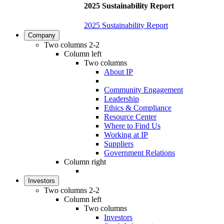
2025 Sustainability Report
2025 Sustainability Report
Company
Two columns 2-2
Column left
Two columns
About IP
Community Engagement
Leadership
Ethics & Compliance
Resource Center
Where to Find Us
Working at IP
Suppliers
Government Relations
Column right
Investors
Two columns 2-2
Column left
Two columns
Investors