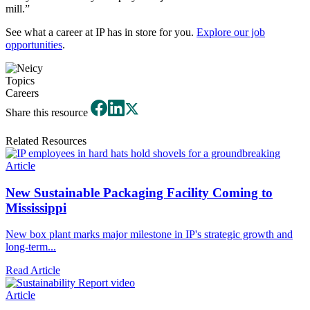
mill.”
See what a career at IP has in store for you.
Explore our job
opportunities
.
Topics
Careers
Share this resource
Related Resources
Article
New Sustainable Packaging Facility Coming to
Mississippi
New box plant marks major milestone in IP's strategic growth and
long-term...
Read Article
Article