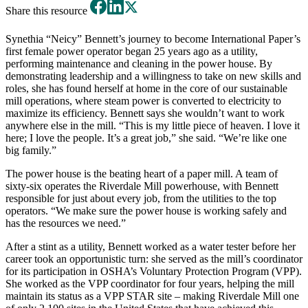
Share this resource
Synethia “Neicy” Bennett’s journey to become International Paper’s
first female power operator began 25 years ago as a utility,
performing maintenance and cleaning in the power house. By
demonstrating leadership and a willingness to take on new skills and
roles, she has found herself at home in the core of our sustainable
mill operations, where steam power is converted to electricity to
maximize its efficiency. Bennett says she wouldn’t want to work
anywhere else in the mill. “This is my little piece of heaven. I love it
here; I love the people. It’s a great job,” she said. “We’re like one
big family.”
The power house is the beating heart of a paper mill. A team of
sixty-six operates the Riverdale Mill powerhouse, with Bennett
responsible for just about every job, from the utilities to the top
operators. “We make sure the power house is working safely and
has the resources we need.”
After a stint as a utility, Bennett worked as a water tester before her
career took an opportunistic turn: she served as the mill’s coordinator
for its participation in OSHA’s Voluntary Protection Program (VPP).
She worked as the VPP coordinator for four years, helping the mill
maintain its status as a VPP STAR site – making Riverdale Mill one