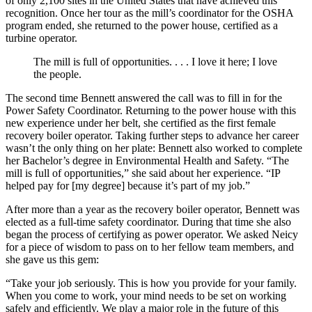
of only 2,100 sites in the United States that have achieved this
recognition. Once her tour as the mill’s coordinator for the OSHA
program ended, she returned to the power house, certified as a
turbine operator.
The mill is full of opportunities. . . . I love it here; I love
the people.
The second time Bennett answered the call was to fill in for the
Power Safety Coordinator. Returning to the power house with this
new experience under her belt, she certified as the first female
recovery boiler operator. Taking further steps to advance her career
wasn’t the only thing on her plate: Bennett also worked to complete
her Bachelor’s degree in Environmental Health and Safety. “The
mill is full of opportunities,” she said about her experience. “IP
helped pay for [my degree] because it’s part of my job.”
After more than a year as the recovery boiler operator, Bennett was
elected as a full-time safety coordinator. During that time she also
began the process of certifying as power operator. We asked Neicy
for a piece of wisdom to pass on to her fellow team members, and
she gave us this gem:
“Take your job seriously. This is how you provide for your family.
When you come to work, your mind needs to be set on working
safely and efficiently. We play a major role in the future of this