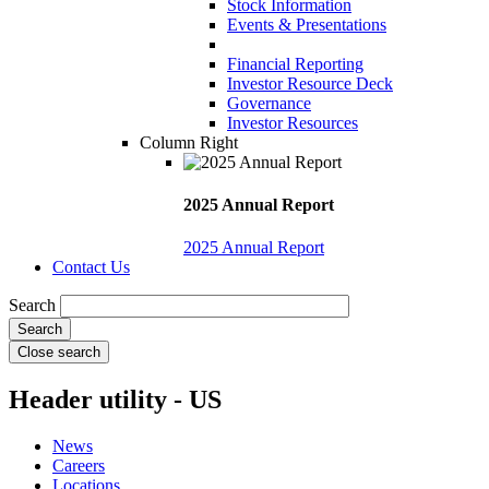
Stock Information
Events & Presentations
Financial Reporting
Investor Resource Deck
Governance
Investor Resources
Column Right
2025 Annual Report
2025 Annual Report
Contact Us
Search
Close search
Header utility - US
News
Careers
Locations