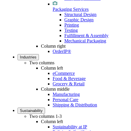
Packaging Services
Structural Design
Graphic Design
Printing
Testing
Fulfillment & Assembly
Mechanical Packaging
Column right
OrderIP®
Industries
Two columns
Column left
eCommerce
Food & Beverage
Grocery & Retail
Column middle
Manufacturing
Personal Care
Shipping & Distribution
Sustainability
Two columns 1-3
Column left
Sustainability at IP