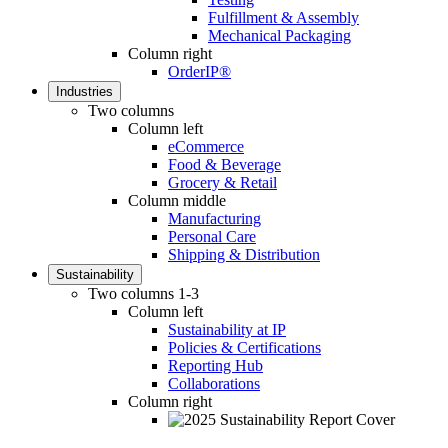
Fulfillment & Assembly
Mechanical Packaging
Column right
OrderIP®
Industries
Two columns
Column left
eCommerce
Food & Beverage
Grocery & Retail
Column middle
Manufacturing
Personal Care
Shipping & Distribution
Sustainability
Two columns 1-3
Column left
Sustainability at IP
Policies & Certifications
Reporting Hub
Collaborations
Column right