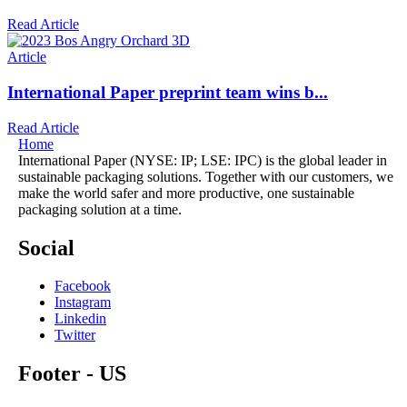
Read Article
Article
International Paper preprint team wins b...
Read Article
Home
International Paper (NYSE: IP; LSE: IPC) is the global leader in
sustainable packaging solutions. Together with our customers, we
make the world safer and more productive, one sustainable
packaging solution at a time.
Social
Facebook
Instagram
Linkedin
Twitter
Footer - US