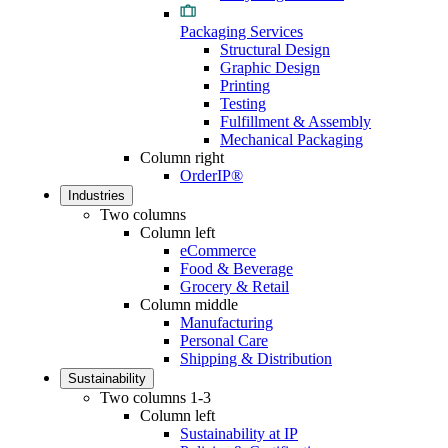
Packaging Services
Structural Design
Graphic Design
Printing
Testing
Fulfillment & Assembly
Mechanical Packaging
Column right
OrderIP®
Industries
Two columns
Column left
eCommerce
Food & Beverage
Grocery & Retail
Column middle
Manufacturing
Personal Care
Shipping & Distribution
Sustainability
Two columns 1-3
Column left
Sustainability at IP