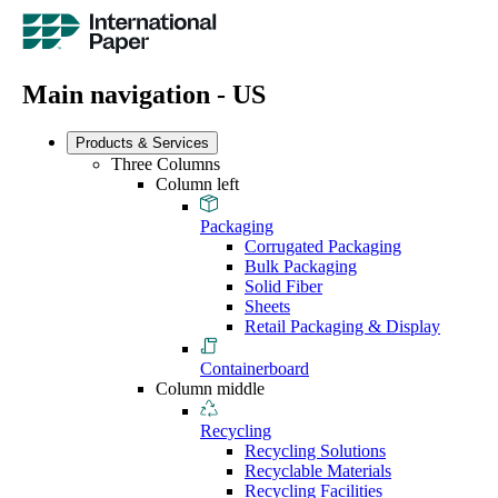
Main navigation - US
Products & Services
Three Columns
Column left
Packaging
Corrugated Packaging
Bulk Packaging
Solid Fiber
Sheets
Retail Packaging & Display
Containerboard
Column middle
Recycling
Recycling Solutions
Recyclable Materials
Recycling Facilities