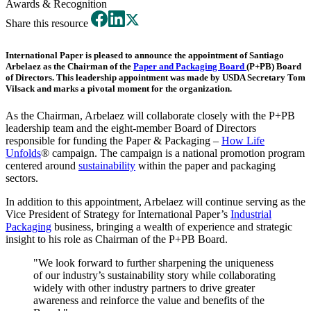
Awards & Recognition
Share this resource
International Paper is pleased to announce the appointment of
Santiago
Arbelaez
as the Chairman of the
Paper and Packaging Board
(P+PB) Board
of Directors. This leadership appointment was made by USDA Secretary Tom
Vilsack and marks a pivotal moment for the organization.
As the Chairman, Arbelaez will collaborate closely with the P+PB
leadership team and the eight-member Board of Directors
responsible for funding the Paper & Packaging –
How Life
Unfolds
® campaign. The campaign is a national promotion program
centered around
sustainability
within the paper and packaging
sectors.
In addition to this appointment, Arbelaez will continue serving as the
Vice President of Strategy for International Paper’s
Industrial
Packaging
business, bringing a wealth of experience and strategic
insight to his role as Chairman of the P+PB Board.
"We look forward to further sharpening the uniqueness
of our industry’s sustainability story while collaborating
widely with other industry partners to drive greater
awareness and reinforce the value and benefits of the