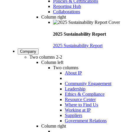
Policies & Certifications
Reporting Hub
Collaborations
Column right
2025 Sustainability Report
2025 Sustainability Report
Company
Two columns 2-2
Column left
Two columns
About IP
Community Engagement
Leadership
Ethics & Compliance
Resource Center
Where to Find Us
Working at IP
Suppliers
Government Relations
Column right