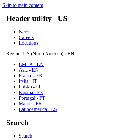
Skip to main content
Header utility - US
News
Careers
Locations
Region: US (North America) - EN
EMEA - EN
Asia - EN
France - FR
Italia - IT
Polska - PL
España - ES
Portugal - PT
Maroc - FR
Latinoamérica - ES
Search
Search