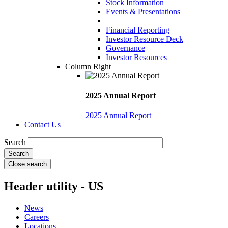
Stock Information
Events & Presentations
Financial Reporting
Investor Resource Deck
Governance
Investor Resources
Column Right
2025 Annual Report
2025 Annual Report
Contact Us
Search
Close search
Header utility - US
News
Careers
Locations