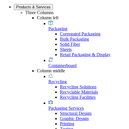
Products & Services
Three Columns
Column left
Packaging
Corrugated Packaging
Bulk Packaging
Solid Fiber
Sheets
Retail Packaging & Display
Containerboard
Column middle
Recycling
Recycling Solutions
Recyclable Materials
Recycling Facilities
Packaging Services
Structural Design
Graphic Design
Printing
Testing