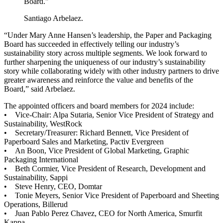
Board."
Santiago Arbelaez.
“Under Mary Anne Hansen’s leadership, the Paper and Packaging
Board has succeeded in effectively telling our industry’s
sustainability story across multiple segments. We look forward to
further sharpening the uniqueness of our industry’s sustainability
story while collaborating widely with other industry partners to drive
greater awareness and reinforce the value and benefits of the
Board,” said Arbelaez.
The appointed officers and board members for 2024 include:
• Vice-Chair: Alpa Sutaria, Senior Vice President of Strategy and
Sustainability, WestRock
• Secretary/Treasurer: Richard Bennett, Vice President of
Paperboard Sales and Marketing, Pactiv Evergreen
• An Boon, Vice President of Global Marketing, Graphic
Packaging International
• Beth Cormier, Vice President of Research, Development and
Sustainability, Sappi
• Steve Henry, CEO, Domtar
• Tonie Meyers, Senior Vice President of Paperboard and Sheeting
Operations, Billerud
• Juan Pablo Perez Chavez, CEO for North America, Smurfit
Kappa