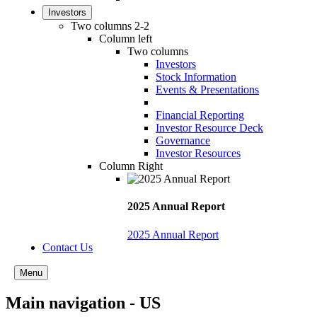
Investors
Two columns 2-2
Column left
Two columns
Investors
Stock Information
Events & Presentations
Financial Reporting
Investor Resource Deck
Governance
Investor Resources
Column Right
2025 Annual Report
2025 Annual Report
Contact Us
Menu
Main navigation - US