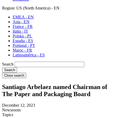
Region: US (North America) - EN
EMEA - EN
Asia - EN
France - FR
Italia - IT
Polska - PL
España - ES
Portugal - PT
Maroc - FR
Latinoamérica - ES
Search
Close search
Santiago Arbelaez named Chairman of
The Paper and Packaging Board
December 12, 2023
Newsroom
Topics