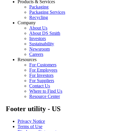
Products & Services
Packaging
Packaging Services
Recycling
Company
About Us
About DS Smith
Investors
Sustainability
Newsroom
Careers
Resources
For Customers
For Employees
For Investors
For Suppliers
Contact Us
Where to Find Us
Resource Center
Footer utility - US
Privacy Notice
Terms of Use