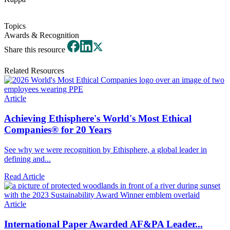
Topics
Awards & Recognition
Share this resource
Related Resources
Article
Achieving Ethisphere's World's Most Ethical
Companies® for 20 Years
See why we were recognition by Ethisphere, a global leader in
defining and...
Read Article
Article
International Paper Awarded AF&PA Leader...