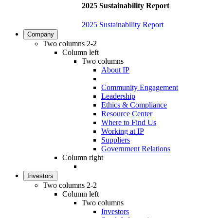
2025 Sustainability Report
2025 Sustainability Report
Company
Two columns 2-2
Column left
Two columns
About IP
Community Engagement
Leadership
Ethics & Compliance
Resource Center
Where to Find Us
Working at IP
Suppliers
Government Relations
Column right
Investors
Two columns 2-2
Column left
Two columns
Investors