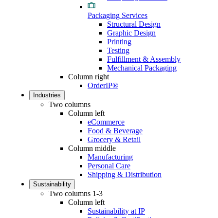
Packaging Services
Structural Design
Graphic Design
Printing
Testing
Fulfillment & Assembly
Mechanical Packaging
Column right
OrderIP®
Industries
Two columns
Column left
eCommerce
Food & Beverage
Grocery & Retail
Column middle
Manufacturing
Personal Care
Shipping & Distribution
Sustainability
Two columns 1-3
Column left
Sustainability at IP