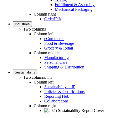
Fulfillment & Assembly
Mechanical Packaging
Column right
OrderIP®
Industries
Two columns
Column left
eCommerce
Food & Beverage
Grocery & Retail
Column middle
Manufacturing
Personal Care
Shipping & Distribution
Sustainability
Two columns 1-3
Column left
Sustainability at IP
Policies & Certifications
Reporting Hub
Collaborations
Column right