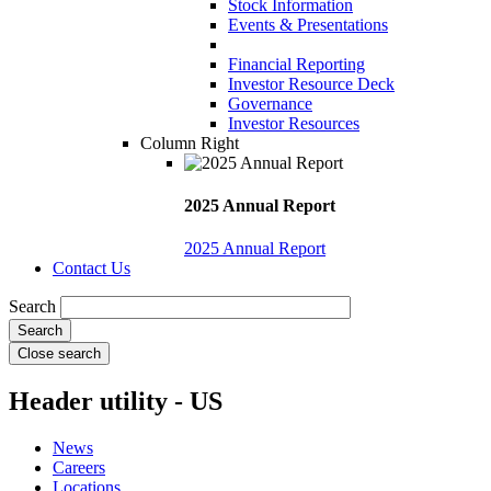
Stock Information
Events & Presentations
Financial Reporting
Investor Resource Deck
Governance
Investor Resources
Column Right
2025 Annual Report
2025 Annual Report
Contact Us
Search
Close search
Header utility - US
News
Careers
Locations