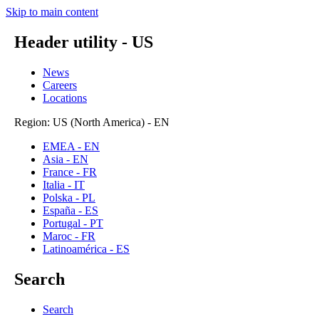
Skip to main content
Header utility - US
News
Careers
Locations
Region: US (North America) - EN
EMEA - EN
Asia - EN
France - FR
Italia - IT
Polska - PL
España - ES
Portugal - PT
Maroc - FR
Latinoamérica - ES
Search
Search