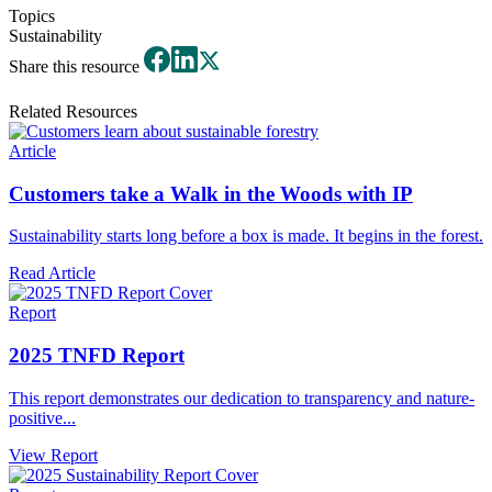
Topics
Sustainability
Share this resource
Related Resources
Article
Customers take a Walk in the Woods with IP
Sustainability starts long before a box is made. It begins in the forest.
Read Article
Report
2025 TNFD Report
This report demonstrates our dedication to transparency and nature-
positive...
View Report