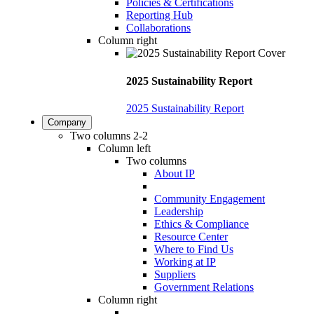
Policies & Certifications
Reporting Hub
Collaborations
Column right
2025 Sustainability Report
2025 Sustainability Report
Company
Two columns 2-2
Column left
Two columns
About IP
Community Engagement
Leadership
Ethics & Compliance
Resource Center
Where to Find Us
Working at IP
Suppliers
Government Relations
Column right