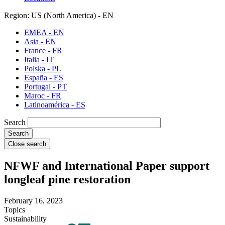
Region: US (North America) - EN
EMEA - EN
Asia - EN
France - FR
Italia - IT
Polska - PL
España - ES
Portugal - PT
Maroc - FR
Latinoamérica - ES
Search
Close search
NFWF and International Paper support
longleaf pine restoration
February 16, 2023
Topics
Sustainability