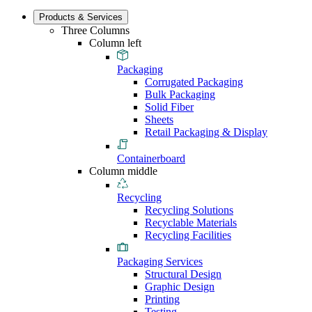
Products & Services
Three Columns
Column left
Packaging
Corrugated Packaging
Bulk Packaging
Solid Fiber
Sheets
Retail Packaging & Display
Containerboard
Column middle
Recycling
Recycling Solutions
Recyclable Materials
Recycling Facilities
Packaging Services
Structural Design
Graphic Design
Printing
Testing