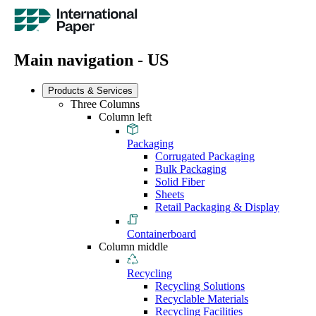
Main navigation - US
Products & Services
Three Columns
Column left
Packaging
Corrugated Packaging
Bulk Packaging
Solid Fiber
Sheets
Retail Packaging & Display
Containerboard
Column middle
Recycling
Recycling Solutions
Recyclable Materials
Recycling Facilities