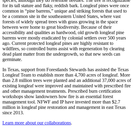
species, although they do resemble needles. The tree is recognizable
for its tall stature and flaky, reddish bark. Longleaf pines were once
common in “pine barrens,” unique and striking forests that used to
be a common site in the southeastern United States, where vast
forests of widely spread trees with grass growing in the space
between were home to great biodiversity. Because of their
accessibility and qualities as hardwood, old growth longleaf pine
barrens were mostly eradicated by colonial settlers over 500 years
ago. Current protected longleaf pines are highly resistant to
wildfires, so controlled burns assist with regeneration by clearing
dead plant matter from the undergrowth, so that new seeds can
germinate.
In Texas, support from Forestlands Stewards has assisted the Texas
Longleaf Team to establish more than 4,700 acres of longleaf. More
than 2.8 million trees were planted and an additional 37,000 acres of
existing longleaf were improved and maintained with prescribed fire
and other management treatments. Prescribed burn certification
workshops show landowners how fire is an essential forest
management tool. NFWF and IP have invested more than $2.7
million in longleaf pine restoration and management in east Texas
since 2013.
Learn more about our collaborations
.