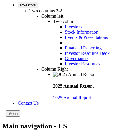
Investors
Two columns 2-2
Column left
Two columns
Investors
Stock Information
Events & Presentations
Financial Reporting
Investor Resource Deck
Governance
Investor Resources
Column Right
2025 Annual Report
2025 Annual Report
Contact Us
Menu
Main navigation - US