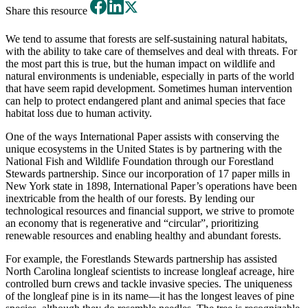
Share this resource
We tend to assume that forests are self-sustaining natural habitats,
with the ability to take care of themselves and deal with threats. For
the most part this is true, but the human impact on wildlife and
natural environments is undeniable, especially in parts of the world
that have seem rapid development. Sometimes human intervention
can help to protect endangered plant and animal species that face
habitat loss due to human activity.
One of the ways International Paper assists with conserving the
unique ecosystems in the United States is by partnering with the
National Fish and Wildlife Foundation through our Forestland
Stewards partnership. Since our incorporation of 17 paper mills in
New York state in 1898, International Paper’s operations have been
inextricable from the health of our forests. By lending our
technological resources and financial support, we strive to promote
an economy that is regenerative and “circular”, prioritizing
renewable resources and enabling healthy and abundant forests.
For example, the Forestlands Stewards partnership has assisted
North Carolina longleaf scientists to increase longleaf acreage, hire
controlled burn crews and tackle invasive species. The uniqueness
of the longleaf pine is in its name—it has the longest leaves of pine