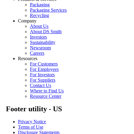
Packaging
Packaging Services
Recycling
Company
About Us
About DS Smith
Investors
Sustainability
Newsroom
Careers
Resources
For Customers
For Employees
For Investors
For Suppliers
Contact Us
Where to Find Us
Resource Center
Footer utility - US
Privacy Notice
Terms of Use
Disclosure Statements