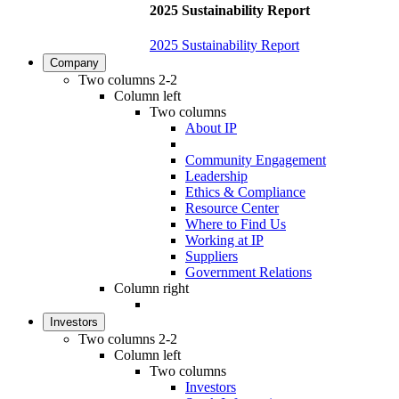
2025 Sustainability Report
2025 Sustainability Report
Company
Two columns 2-2
Column left
Two columns
About IP
Community Engagement
Leadership
Ethics & Compliance
Resource Center
Where to Find Us
Working at IP
Suppliers
Government Relations
Column right
Investors
Two columns 2-2
Column left
Two columns
Investors