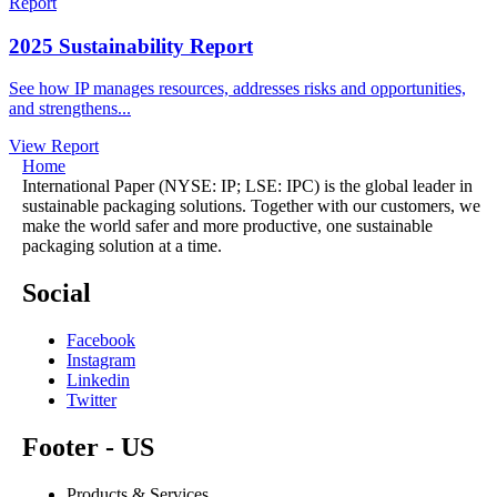
Report
2025 Sustainability Report
See how IP manages resources, addresses risks and opportunities,
and strengthens...
View Report
Home
International Paper (NYSE: IP; LSE: IPC) is the global leader in
sustainable packaging solutions. Together with our customers, we
make the world safer and more productive, one sustainable
packaging solution at a time.
Social
Facebook
Instagram
Linkedin
Twitter
Footer - US
Products & Services